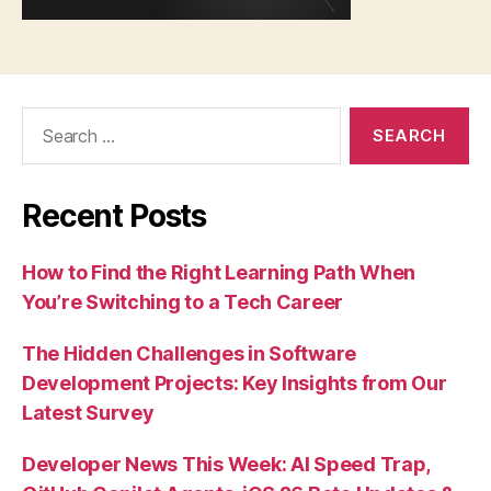
Search
for:
Recent Posts
How to Find the Right Learning Path When
You’re Switching to a Tech Career
The Hidden Challenges in Software
Development Projects: Key Insights from Our
Latest Survey
Developer News This Week: AI Speed Trap,