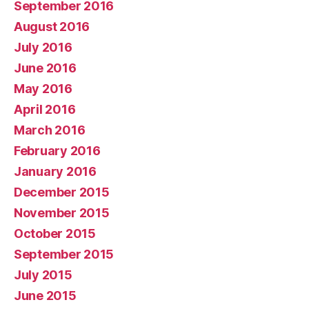
September 2016
August 2016
July 2016
June 2016
May 2016
April 2016
March 2016
February 2016
January 2016
December 2015
November 2015
October 2015
September 2015
July 2015
June 2015