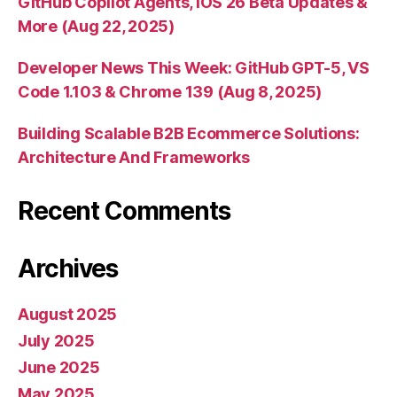
GitHub Copilot Agents, iOS 26 Beta Updates &
More (Aug 22, 2025)
Developer News This Week: GitHub GPT-5, VS
Code 1.103 & Chrome 139 (Aug 8, 2025)
Building Scalable B2B Ecommerce Solutions:
Architecture And Frameworks
Recent Comments
Archives
August 2025
July 2025
June 2025
May 2025