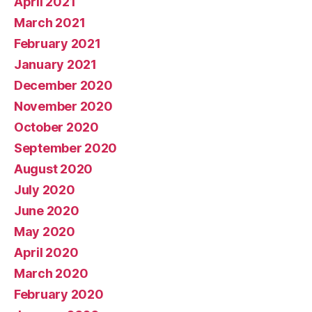
April 2021
March 2021
February 2021
January 2021
December 2020
November 2020
October 2020
September 2020
August 2020
July 2020
June 2020
May 2020
April 2020
March 2020
February 2020