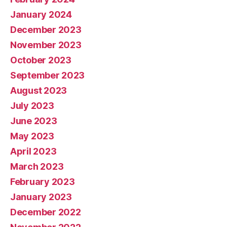
January 2024
December 2023
November 2023
October 2023
September 2023
August 2023
July 2023
June 2023
May 2023
April 2023
March 2023
February 2023
January 2023
December 2022