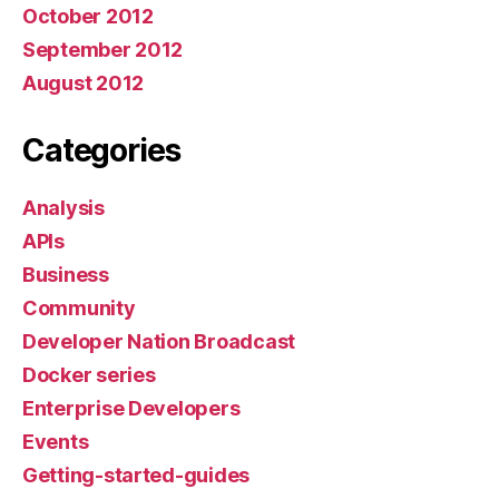
October 2012
September 2012
August 2012
Categories
Analysis
APIs
Business
Community
Developer Nation Broadcast
Docker series
Enterprise Developers
Events
Getting-started-guides