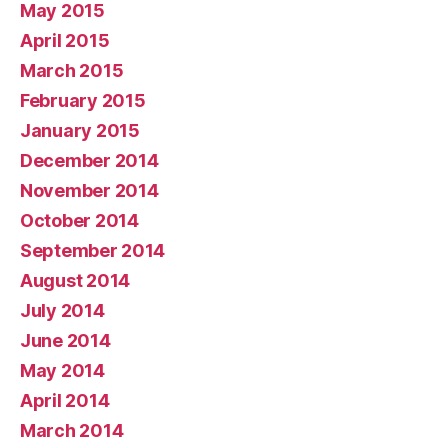
May 2015
April 2015
March 2015
February 2015
January 2015
December 2014
November 2014
October 2014
September 2014
August 2014
July 2014
June 2014
May 2014
April 2014
March 2014