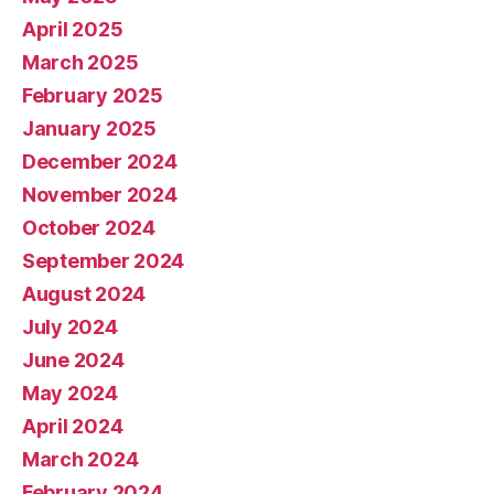
April 2025
March 2025
February 2025
January 2025
December 2024
November 2024
October 2024
September 2024
August 2024
July 2024
June 2024
May 2024
April 2024
March 2024
February 2024