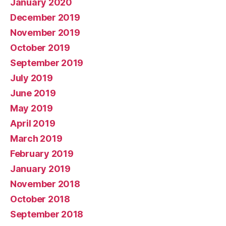
January 2020
December 2019
November 2019
October 2019
September 2019
July 2019
June 2019
May 2019
April 2019
March 2019
February 2019
January 2019
November 2018
October 2018
September 2018