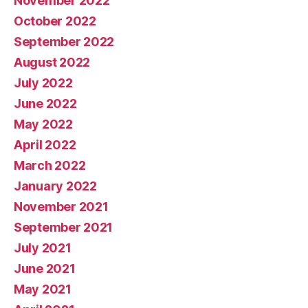
November 2022
October 2022
September 2022
August 2022
July 2022
June 2022
May 2022
April 2022
March 2022
January 2022
November 2021
September 2021
July 2021
June 2021
May 2021