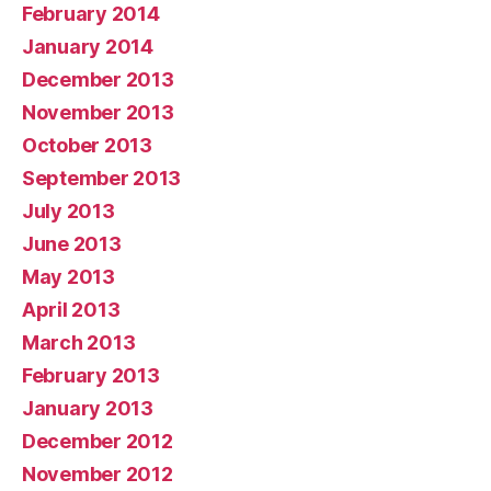
February 2014
January 2014
December 2013
November 2013
October 2013
September 2013
July 2013
June 2013
May 2013
April 2013
March 2013
February 2013
January 2013
December 2012
November 2012