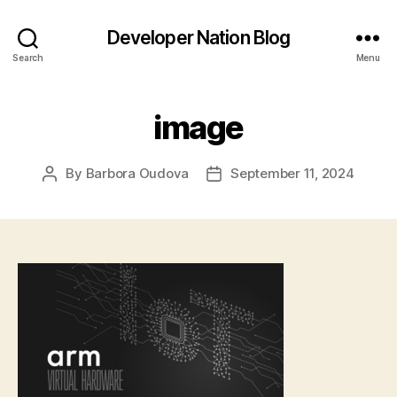
Developer Nation Blog
Search
Menu
image
By
Barbora Oudova
September 11, 2024
Post
Post
author
date