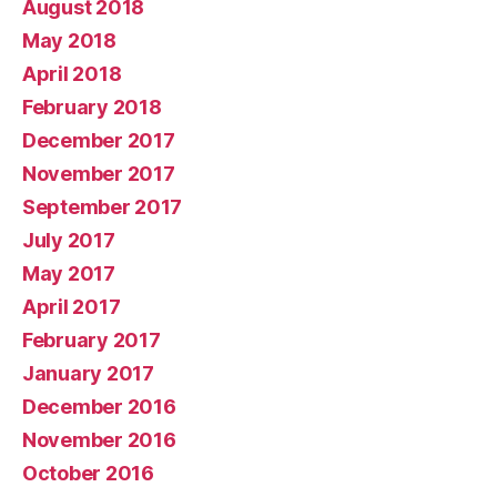
August 2018
May 2018
April 2018
February 2018
December 2017
November 2017
September 2017
July 2017
May 2017
April 2017
February 2017
January 2017
December 2016
November 2016
October 2016