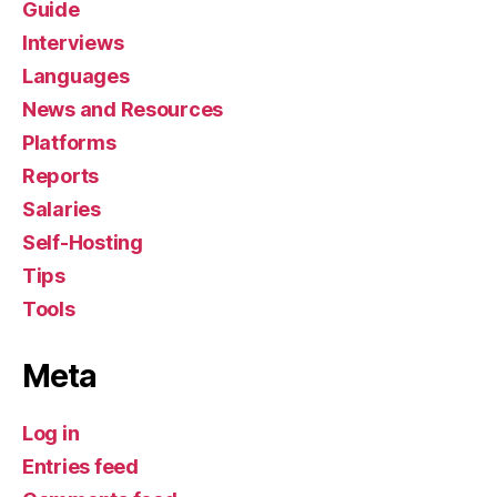
Guide
Interviews
Languages
News and Resources
Platforms
Reports
Salaries
Self-Hosting
Tips
Tools
Meta
Log in
Entries feed