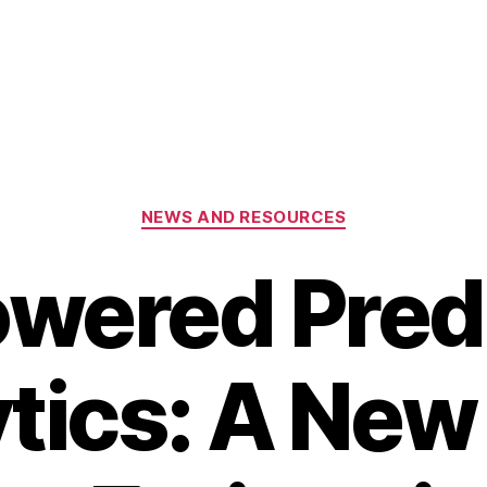
Categories
NEWS AND RESOURCES
wered Pred
tics: A New 