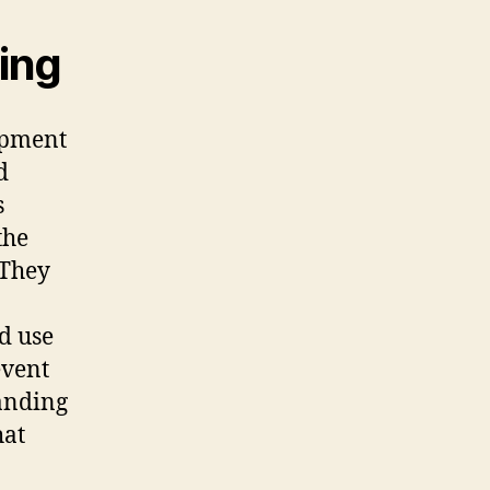
ning
opment
d
s
the
 They
nd use
event
tanding
hat