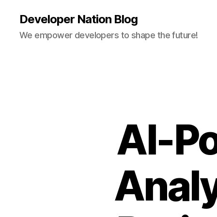
Developer Nation Blog
We empower developers to shape the future!
AI-Po
Analy