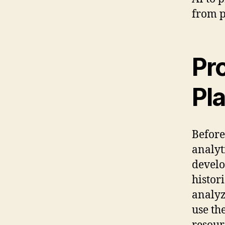
from p
Pr
Pl
Before
analyt
develo
histor
analyz
use th