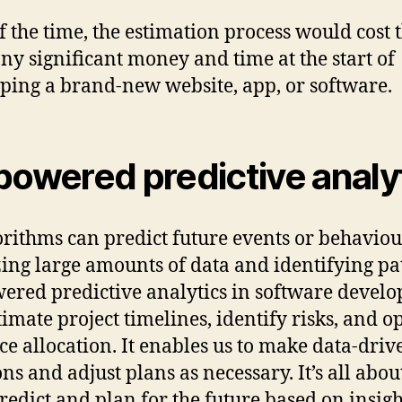
f the time, the estimation process would cost 
y significant money and time at the start of
ping a brand-new website, app, or software.
powered predictive analy
orithms can predict future events or behaviou
ing large amounts of data and identifying pa
ered predictive analytics in software devel
timate project timelines, identify risks, and o
ce allocation. It enables us to make data-driv
ons and adjust plans as necessary. It’s all abou
predict and plan for the future based on insigh