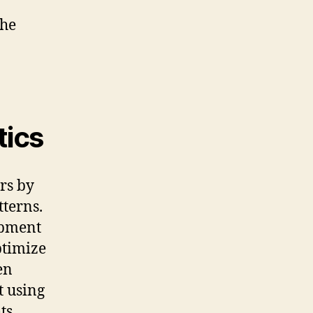
the
tics
rs by
tterns.
opment
ptimize
en
t using
ts