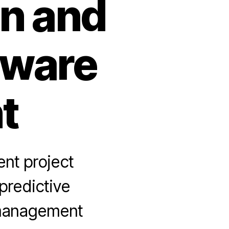
on and
tware
t
nt project
predictive
 management