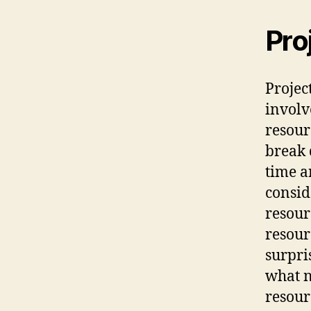
Pro
Projec
involv
resour
break 
time a
conside
resourc
resour
surpri
what n
resour