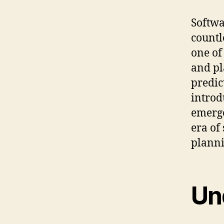
Softwa
countl
one of
and pla
predic
introd
emerg
era of
planni
Un