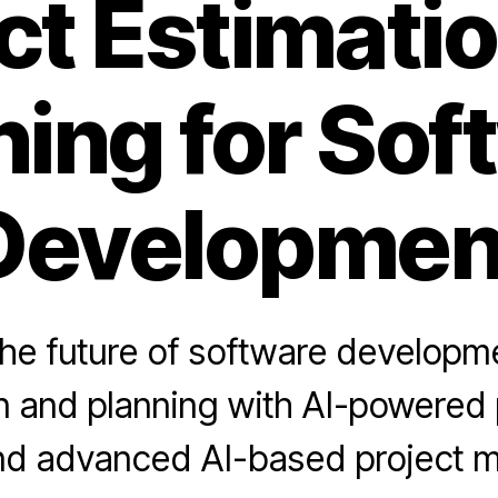
ct Estimati
ning for Sof
Developmen
the future of software developme
n and planning with AI-powered 
and advanced AI-based project