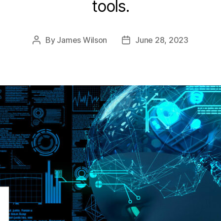
tools.
By
James Wilson
June 28, 2023
Post
Post
author
date