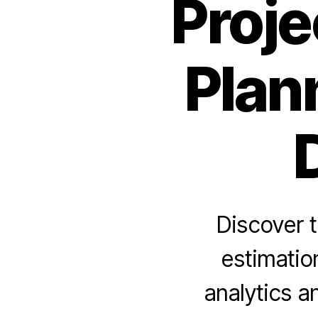
Proje
Plan
Discover 
estimatio
analytics 