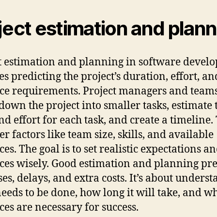
ject estimation and plan
t estimation and planning in software devel
es predicting the project’s duration, effort, an
ce requirements. Project managers and team
down the project into smaller tasks, estimate 
nd effort for each task, and create a timeline.
r factors like team size, skills, and available
es. The goal is to set realistic expectations a
ces wisely. Good estimation and planning pr
ses, delays, and extra costs. It’s about unders
eeds to be done, how long it will take, and w
ces are necessary for success.