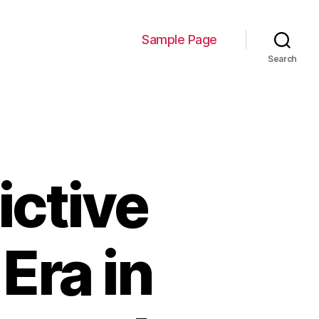
Sample Page
Search
ictive
Era in