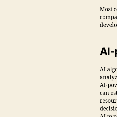
Most o
compan
develo
AI-
AI alg
analyz
AI-pow
can es
resour
decisi
AI to 