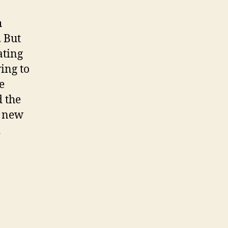
h
. But
ating
ying to
e
d the
a new
d