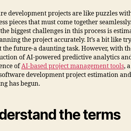
re development projects are like puzzles wit
ess pieces that must come together seamlessly
 the biggest challenges in this process is estim
nning the project accurately. It’s a bit like tr
t the future-a daunting task. However, with th
uction of AI-powered predictive analytics an
ence of
AI-based project management tools
, 
 software development project estimation an
ng has begun.
derstand the terms