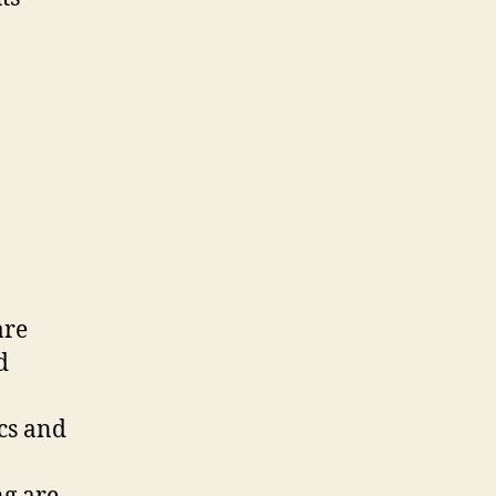
are
d
ics and