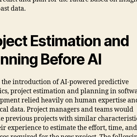
ast data.
oject Estimation and
anning Before AI
 the introduction of AI-powered predictive
ics, project estimation and planning in softw
pment relied heavily on human expertise an
ical data. Project managers and teams would
e previous projects with similar characterist
eir experience to estimate the effort, time, and