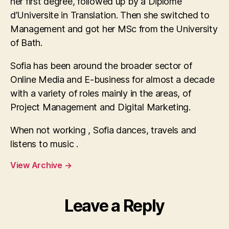
her first degree, followed up by a Diplome
d’Universite in Translation. Then she switched to
Management and got her MSc from the University
of Bath.
Sofia has been around the broader sector of
Online Media and E-business for almost a decade
with a variety of roles mainly in the areas, of
Project Management and Digital Marketing.
When not working , Sofia dances, travels and
listens to music .
View Archive
→
Leave a Reply