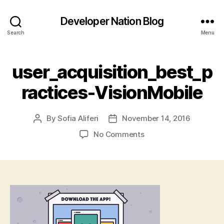
Developer Nation Blog
Search
Menu
user_acquisition_best_p
ractices-VisionMobile
By
Sofia Aliferi
November 14, 2016
Post
Post
author
date
on
No Comments
user_acquisition_best
VisionMobile