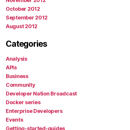
November 2012
October 2012
September 2012
August 2012
Categories
Analysis
APIs
Business
Community
Developer Nation Broadcast
Docker series
Enterprise Developers
Events
Getting-started-guides