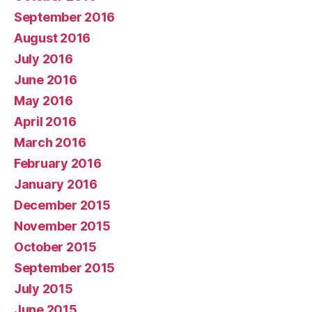
September 2016
August 2016
July 2016
June 2016
May 2016
April 2016
March 2016
February 2016
January 2016
December 2015
November 2015
October 2015
September 2015
July 2015
June 2015