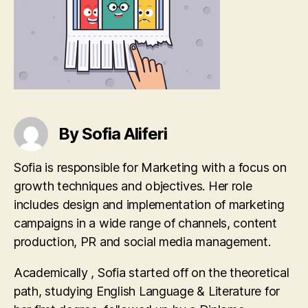
By Sofia Aliferi
Sofia is responsible for Marketing with a focus on
growth techniques and objectives. Her role
includes design and implementation of marketing
campaigns in a wide range of channels, content
production, PR and social media management.
Academically , Sofia started off on the theoretical
path, studying English Language & Literature for