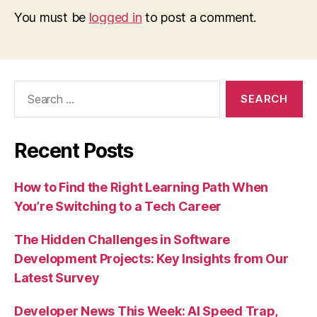
You must be
logged in
to post a comment.
Search
for:
Recent Posts
How to Find the Right Learning Path When
You’re Switching to a Tech Career
The Hidden Challenges in Software
Development Projects: Key Insights from Our
Latest Survey
Developer News This Week: AI Speed Trap,