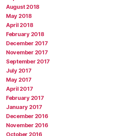
August 2018
May 2018
April 2018
February 2018
December 2017
November 2017
September 2017
July 2017
May 2017
April 2017
February 2017
January 2017
December 2016
November 2016
October 2016