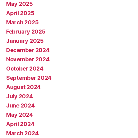
May 2025
April 2025
March 2025
February 2025
January 2025
December 2024
November 2024
October 2024
September 2024
August 2024
July 2024
June 2024
May 2024
April 2024
March 2024