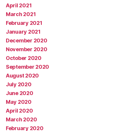
April 2021
March 2021
February 2021
January 2021
December 2020
November 2020
October 2020
September 2020
August 2020
July 2020
June 2020
May 2020
April 2020
March 2020
February 2020