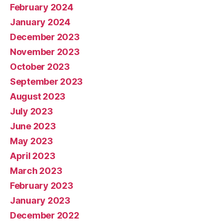
February 2024
January 2024
December 2023
November 2023
October 2023
September 2023
August 2023
July 2023
June 2023
May 2023
April 2023
March 2023
February 2023
January 2023
December 2022