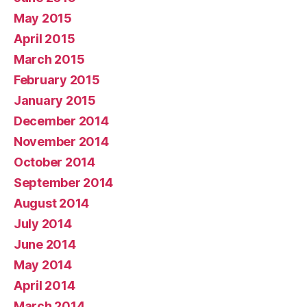
May 2015
April 2015
March 2015
February 2015
January 2015
December 2014
November 2014
October 2014
September 2014
August 2014
July 2014
June 2014
May 2014
April 2014
March 2014