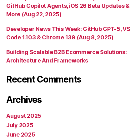
GitHub Copilot Agents, iOS 26 Beta Updates &
More (Aug 22, 2025)
Developer News This Week: GitHub GPT-5, VS
Code 1.103 & Chrome 139 (Aug 8, 2025)
Building Scalable B2B Ecommerce Solutions:
Architecture And Frameworks
Recent Comments
Archives
August 2025
July 2025
June 2025