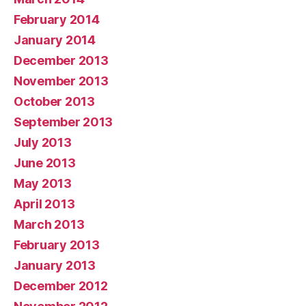
February 2014
January 2014
December 2013
November 2013
October 2013
September 2013
July 2013
June 2013
May 2013
April 2013
March 2013
February 2013
January 2013
December 2012