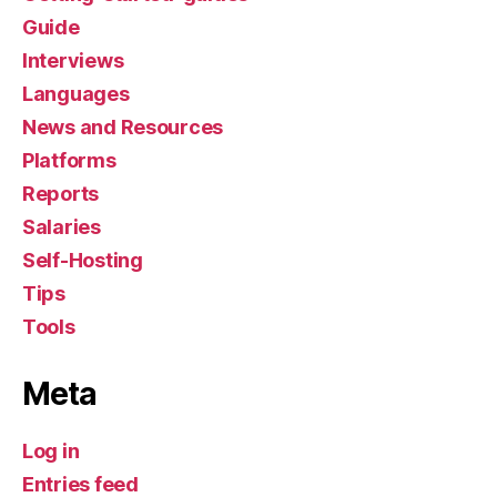
Guide
Interviews
Languages
News and Resources
Platforms
Reports
Salaries
Self-Hosting
Tips
Tools
Meta
Log in
Entries feed