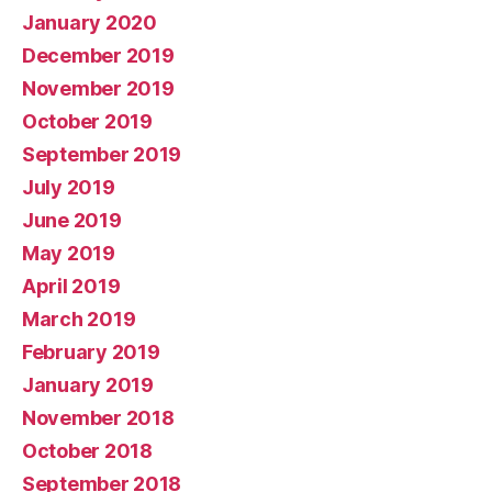
January 2020
December 2019
November 2019
October 2019
September 2019
July 2019
June 2019
May 2019
April 2019
March 2019
February 2019
January 2019
November 2018
October 2018
September 2018