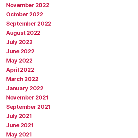
November 2022
October 2022
September 2022
August 2022
July 2022
June 2022
May 2022
April 2022
March 2022
January 2022
November 2021
September 2021
July 2021
June 2021
May 2021