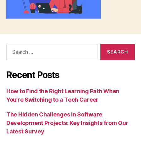
Search
for:
Recent Posts
How to Find the Right Learning Path When
You’re Switching to a Tech Career
The Hidden Challenges in Software
Development Projects: Key Insights from Our
Latest Survey