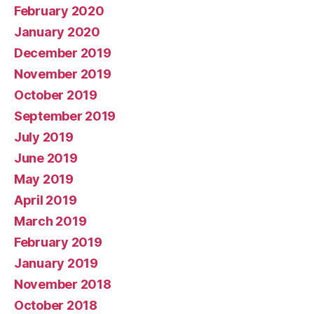
February 2020
January 2020
December 2019
November 2019
October 2019
September 2019
July 2019
June 2019
May 2019
April 2019
March 2019
February 2019
January 2019
November 2018
October 2018