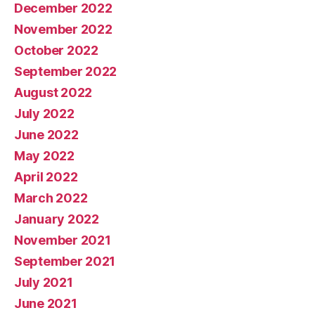
December 2022
November 2022
October 2022
September 2022
August 2022
July 2022
June 2022
May 2022
April 2022
March 2022
January 2022
November 2021
September 2021
July 2021
June 2021