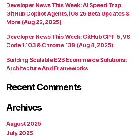
Developer News This Week: AI Speed Trap,
GitHub Copilot Agents, iOS 26 Beta Updates &
More (Aug 22, 2025)
Developer News This Week: GitHub GPT-5, VS
Code 1.103 & Chrome 139 (Aug 8, 2025)
Building Scalable B2B Ecommerce Solutions:
Architecture And Frameworks
Recent Comments
Archives
August 2025
July 2025