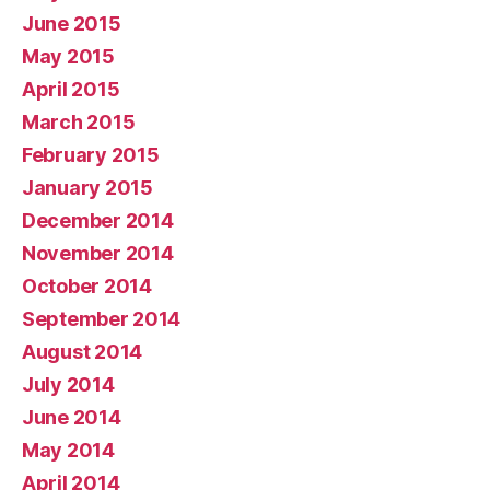
June 2015
May 2015
April 2015
March 2015
February 2015
January 2015
December 2014
November 2014
October 2014
September 2014
August 2014
July 2014
June 2014
May 2014
April 2014