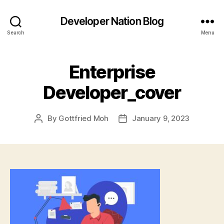
Developer Nation Blog
Search
Menu
Enterprise
Developer_cover
By
Gottfried Moh
January 9, 2023
Post
Post
author
date