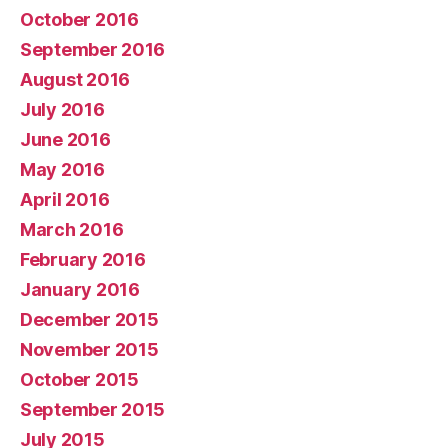
October 2016
September 2016
August 2016
July 2016
June 2016
May 2016
April 2016
March 2016
February 2016
January 2016
December 2015
November 2015
October 2015
September 2015
July 2015