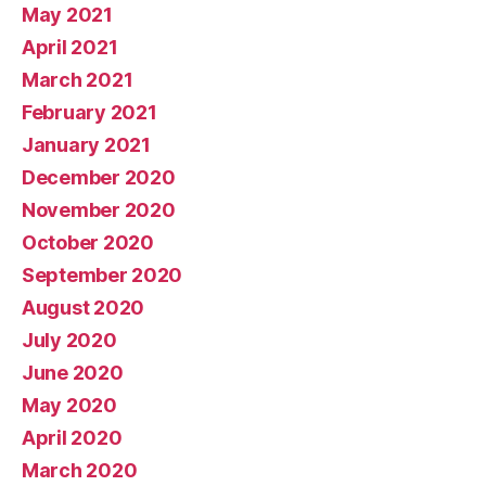
May 2021
April 2021
March 2021
February 2021
January 2021
December 2020
November 2020
October 2020
September 2020
August 2020
July 2020
June 2020
May 2020
April 2020
March 2020