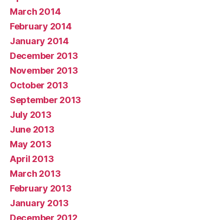
March 2014
February 2014
January 2014
December 2013
November 2013
October 2013
September 2013
July 2013
June 2013
May 2013
April 2013
March 2013
February 2013
January 2013
December 2012