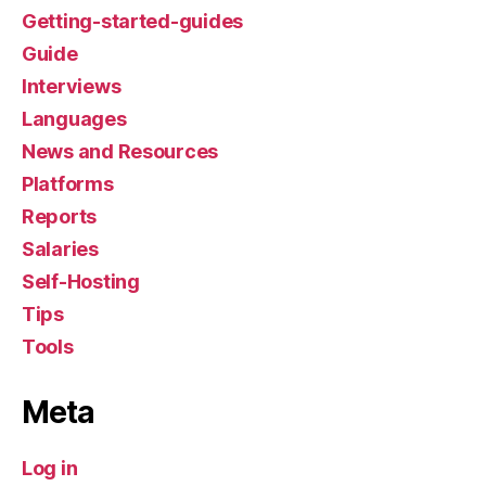
Getting-started-guides
Guide
Interviews
Languages
News and Resources
Platforms
Reports
Salaries
Self-Hosting
Tips
Tools
Meta
Log in