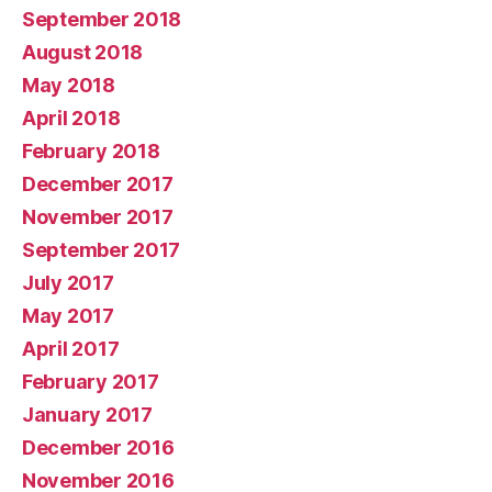
September 2018
August 2018
May 2018
April 2018
February 2018
December 2017
November 2017
September 2017
July 2017
May 2017
April 2017
February 2017
January 2017
December 2016
November 2016