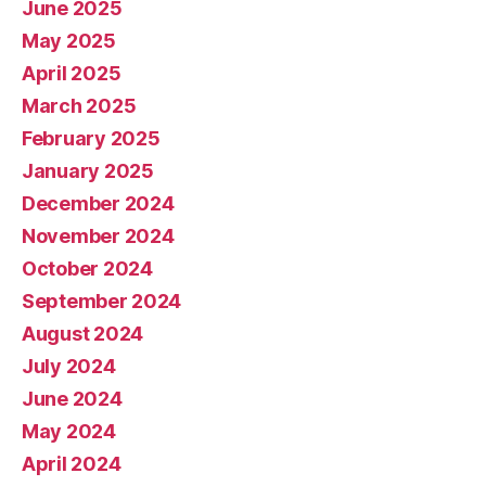
June 2025
May 2025
April 2025
March 2025
February 2025
January 2025
December 2024
November 2024
October 2024
September 2024
August 2024
July 2024
June 2024
May 2024
April 2024