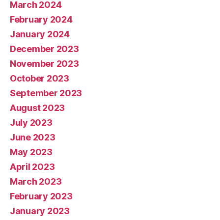
March 2024
February 2024
January 2024
December 2023
November 2023
October 2023
September 2023
August 2023
July 2023
June 2023
May 2023
April 2023
March 2023
February 2023
January 2023