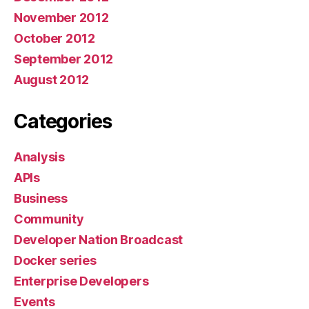
November 2012
October 2012
September 2012
August 2012
Categories
Analysis
APIs
Business
Community
Developer Nation Broadcast
Docker series
Enterprise Developers
Events