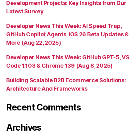
Development Projects: Key Insights from Our
Latest Survey
Developer News This Week: AI Speed Trap,
GitHub Copilot Agents, iOS 26 Beta Updates &
More (Aug 22, 2025)
Developer News This Week: GitHub GPT-5, VS
Code 1.103 & Chrome 139 (Aug 8, 2025)
Building Scalable B2B Ecommerce Solutions:
Architecture And Frameworks
Recent Comments
Archives