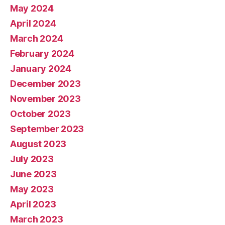
May 2024
April 2024
March 2024
February 2024
January 2024
December 2023
November 2023
October 2023
September 2023
August 2023
July 2023
June 2023
May 2023
April 2023
March 2023