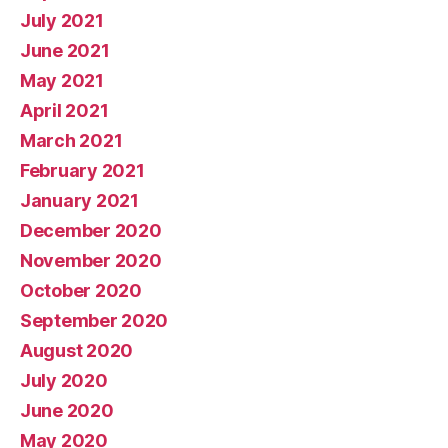
July 2021
June 2021
May 2021
April 2021
March 2021
February 2021
January 2021
December 2020
November 2020
October 2020
September 2020
August 2020
July 2020
June 2020
May 2020