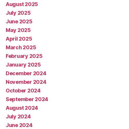
August 2025
July 2025
June 2025
May 2025
April 2025
March 2025
February 2025
January 2025
December 2024
November 2024
October 2024
September 2024
August 2024
July 2024
June 2024