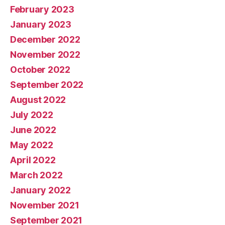
February 2023
January 2023
December 2022
November 2022
October 2022
September 2022
August 2022
July 2022
June 2022
May 2022
April 2022
March 2022
January 2022
November 2021
September 2021