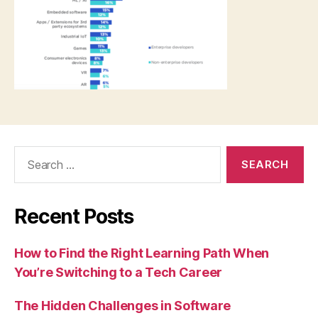
Search
for:
Recent Posts
How to Find the Right Learning Path When
You’re Switching to a Tech Career
The Hidden Challenges in Software