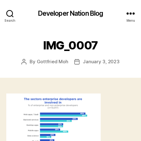
Developer Nation Blog
Search
Menu
IMG_0007
By
Gottfried Moh
January 3, 2023
Post
Post
author
date