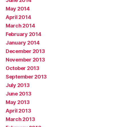
June 2014
May 2014
April 2014
March 2014
February 2014
January 2014
December 2013
November 2013
October 2013
September 2013
July 2013
June 2013
May 2013
April 2013
March 2013