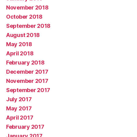
November 2018
October 2018
September 2018
August 2018
May 2018
April 2018
February 2018
December 2017
November 2017
September 2017
July 2017
May 2017
April 2017
February 2017
January 2017