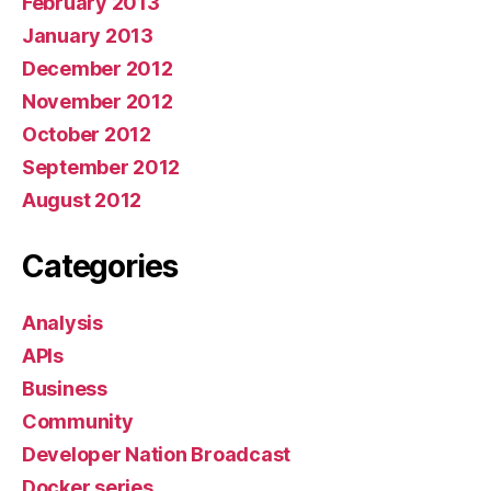
February 2013
January 2013
December 2012
November 2012
October 2012
September 2012
August 2012
Categories
Analysis
APIs
Business
Community
Developer Nation Broadcast
Docker series