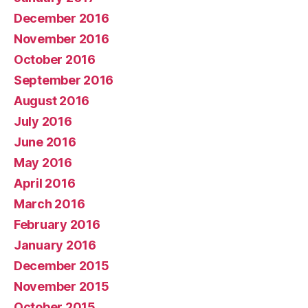
December 2016
November 2016
October 2016
September 2016
August 2016
July 2016
June 2016
May 2016
April 2016
March 2016
February 2016
January 2016
December 2015
November 2015
October 2015