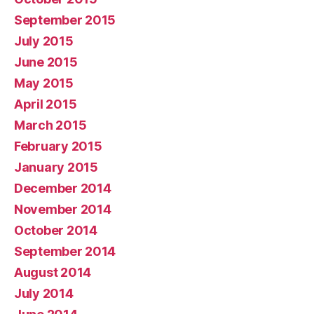
September 2015
July 2015
June 2015
May 2015
April 2015
March 2015
February 2015
January 2015
December 2014
November 2014
October 2014
September 2014
August 2014
July 2014