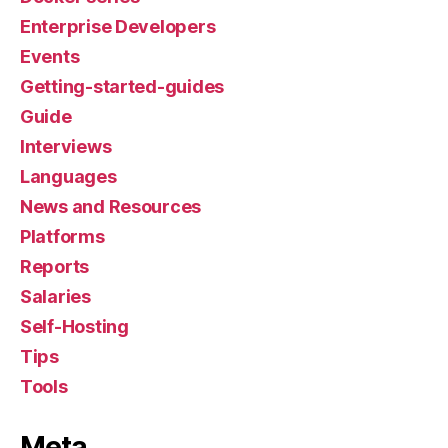
Enterprise Developers
Events
Getting-started-guides
Guide
Interviews
Languages
News and Resources
Platforms
Reports
Salaries
Self-Hosting
Tips
Tools
Meta