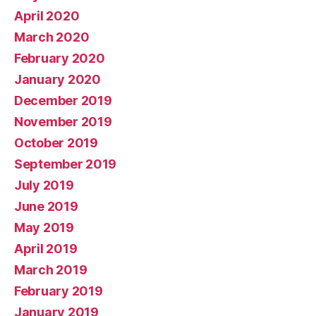
April 2020
March 2020
February 2020
January 2020
December 2019
November 2019
October 2019
September 2019
July 2019
June 2019
May 2019
April 2019
March 2019
February 2019
January 2019