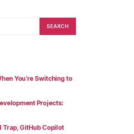
When You’re Switching to
evelopment Projects:
Trap, GitHub Copilot