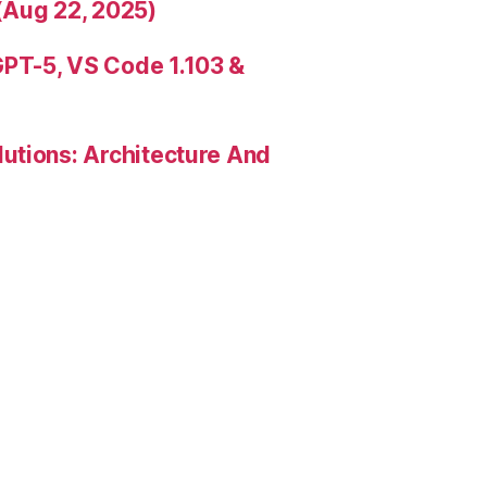
(Aug 22, 2025)
PT-5, VS Code 1.103 &
utions: Architecture And