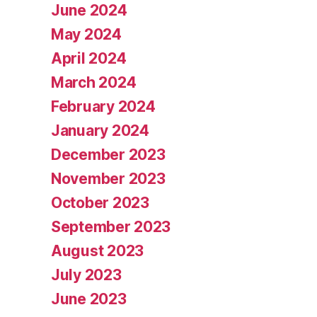
June 2024
May 2024
April 2024
March 2024
February 2024
January 2024
December 2023
November 2023
October 2023
September 2023
August 2023
July 2023
June 2023