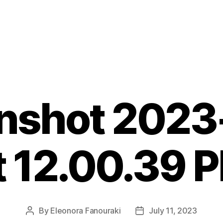
nshot 2023
t 12.00.39 
By
Eleonora Fanouraki
July 11, 2023
Post
Post