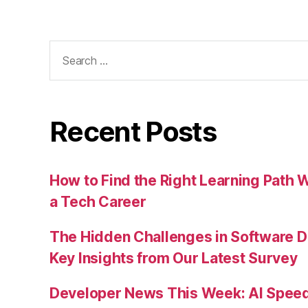
Search
for:
Recent Posts
How to Find the Right Learning Path 
a Tech Career
The Hidden Challenges in Software D
Key Insights from Our Latest Survey
Developer News This Week: AI Speed 