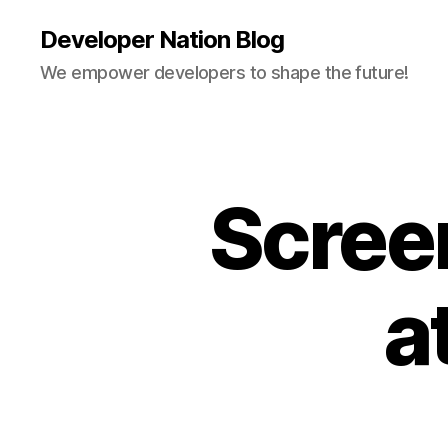
Developer Nation Blog
We empower developers to shape the future!
Scree
a