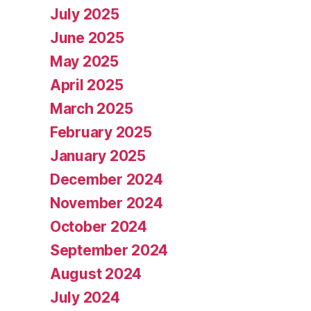
July 2025
June 2025
May 2025
April 2025
March 2025
February 2025
January 2025
December 2024
November 2024
October 2024
September 2024
August 2024
July 2024