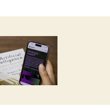
author
date