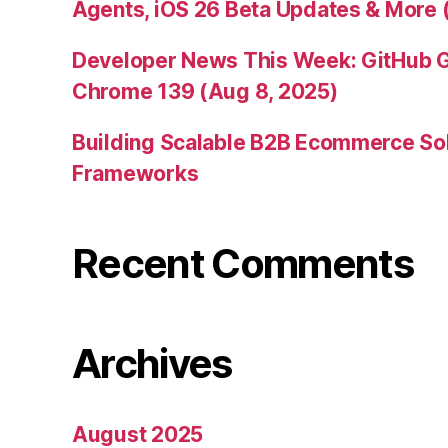
Agents, iOS 26 Beta Updates & More 
Developer News This Week: GitHub G
Chrome 139 (Aug 8, 2025)
Building Scalable B2B Ecommerce Sol
Frameworks
Recent Comments
Archives
August 2025