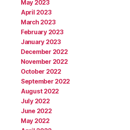
May 2023
April 2023
March 2023
February 2023
January 2023
December 2022
November 2022
October 2022
September 2022
August 2022
July 2022
June 2022
May 2022