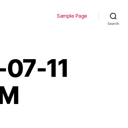
Sample Page
Search
-07-11
PM