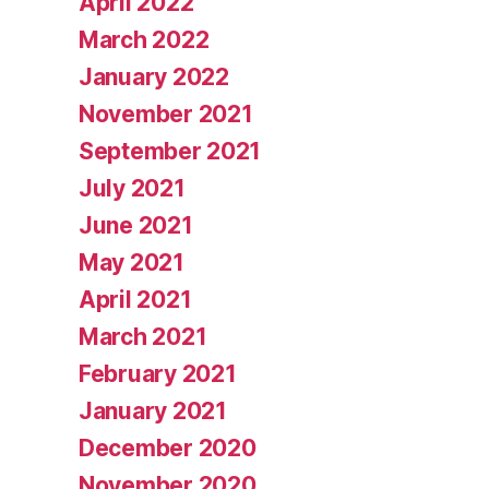
April 2022
March 2022
January 2022
November 2021
September 2021
July 2021
June 2021
May 2021
April 2021
March 2021
February 2021
January 2021
December 2020
November 2020