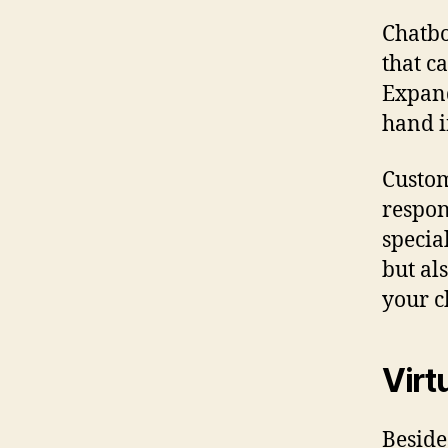
Chatbo
that c
Expand
hand i
Custom
respon
specia
but al
your c
Virt
Beside