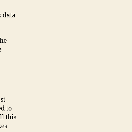
k data
the
e
st
ed to
l this
kes