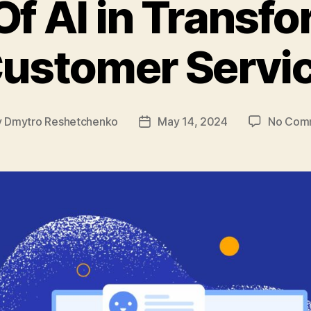
Of AI in Transf
ustomer Servi
y
Dmytro Reshetchenko
May 14, 2024
No Com
Post
or
date