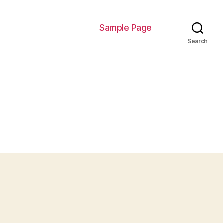
Sample Page
Search