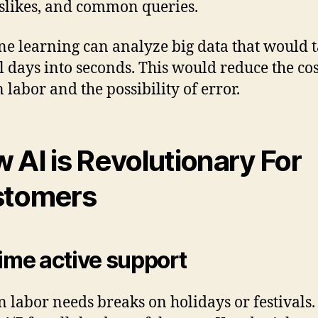
slikes, and common queries.
e learning can analyze big data that would 
l days into seconds. This would reduce the cos
labor and the possibility of error.
 AI is Revolutionary For
stomers
time active support
labor needs breaks on holidays or festivals.