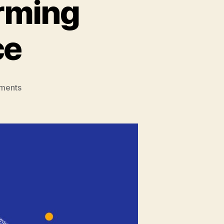
orming
ce
on
ments
Role
Of
AI
in
Transforming
Customer
Service