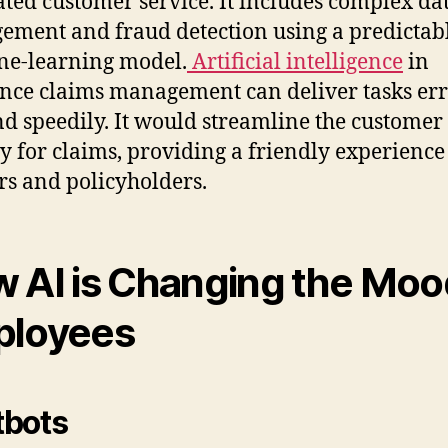
ated customer service. It includes complex da
ment and fraud detection using a predictab
e-learning model.
Artificial intelligence
in
nce claims management can deliver tasks err
nd speedily. It would streamline the customer
y for claims, providing a friendly experience
rs and policyholders.
 AI is Changing the Moo
ployees
tbots