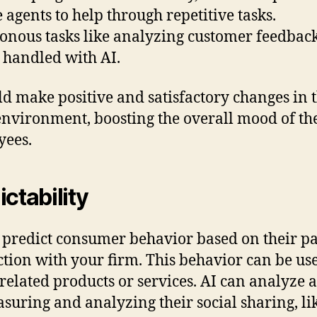
e agents to help through repetitive tasks.
nous tasks like analyzing customer feedbac
 handled with AI.
ld make positive and satisfactory changes in 
nvironment, boosting the overall mood of th
yees.
ictability
 predict consumer behavior based on their pa
ction with your firm. This behavior can be us
 related products or services. AI can analyze al
suring and analyzing their social sharing, li