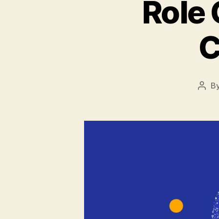
Role 
C
B
Post
auth