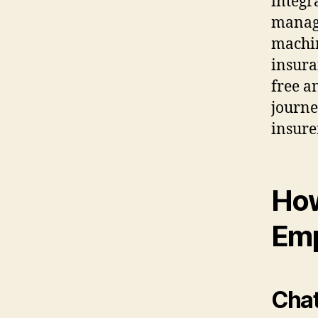
integr
manage
machin
insura
free a
journe
insure
How
Em
Cha