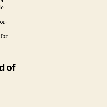
ta
le
or-
 for
d of