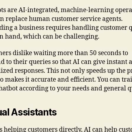
ts are AI-integrated, machine-learning opera
an replace human customer service agents.
ing a business requires handling customer 
n hand, which can be challenging.
ers dislike waiting more than 50 seconds to
d to their queries so that AI can give instant 
lized responses. This not only speeds up the p
so makes it accurate and efficient. You can tra
hatbot according to your needs and general q
ual Assistants
s helping customers directly, AI can help cus