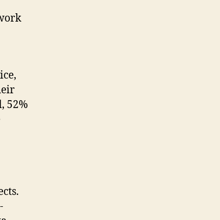
 work
ice,
eir
d, 52%
e
cts.
-