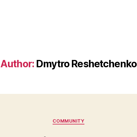
Author:
Dmytro Reshetchenko
Categories
COMMUNITY