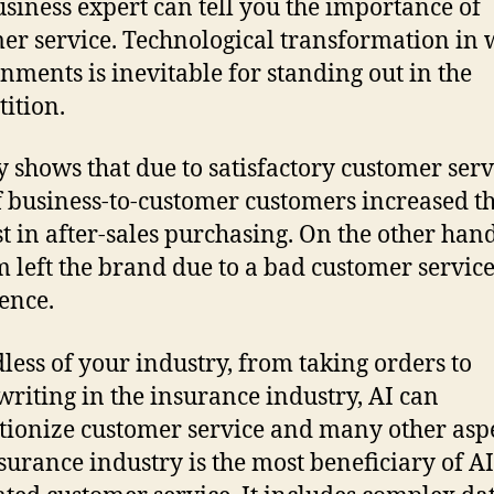
siness expert can tell you the importance of
er service. Technological transformation in
nments is inevitable for standing out in the
ition.
y shows that due to satisfactory customer serv
 business-to-customer customers increased th
st in after-sales purchasing. On the other han
m left the brand due to a bad customer servic
ence.
less of your industry, from taking orders to
riting in the insurance industry, AI can
tionize customer service and many other aspe
surance industry is the most beneficiary of AI