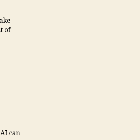
take
t of
 AI can