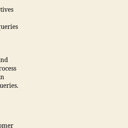
tives
queries
and
rocess
in
ueries.
tomer