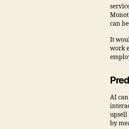
servic
Monoto
can be
It wou
work e
emplo
Pred
AI can
intera
upsell
by mea