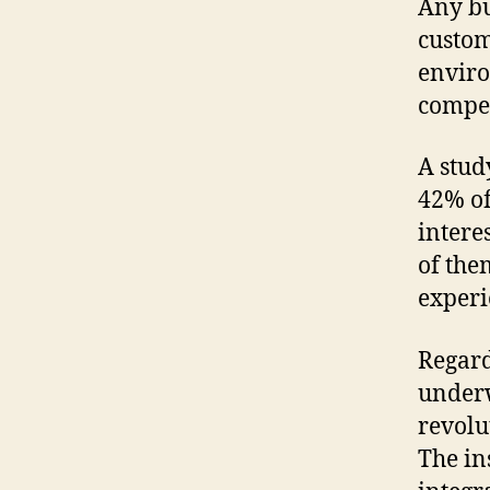
Any bu
custom
enviro
compet
A stud
42% of
intere
of the
experi
Regard
underw
revolu
The in