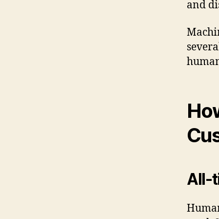
and di
Machin
severa
human 
How
Cu
All-
Human 