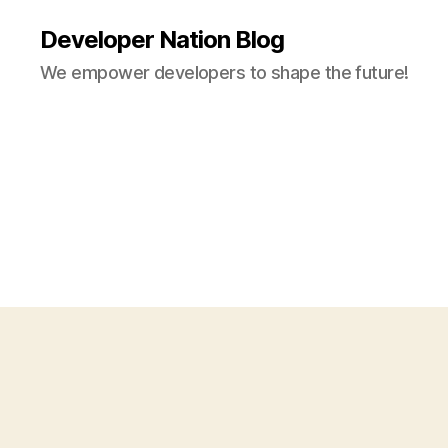
Developer Nation Blog
We empower developers to shape the future!