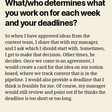
What/who determines what
you work on for each week
and your deadlines?
So when I have approved ideas from the
content team, I share that with my manager,
and I ask which I should start with. Sometimes,
I get to make that decision. Other times, he
decides. Once we come to an agreement, I
would create a card for that idea on our notion
board, where we track content that is in the
pipeline. I would also provide a deadline that I
think is feasible for me. Of course, my manager
would still review and point out if he thinks the
deadline is too short or too long.