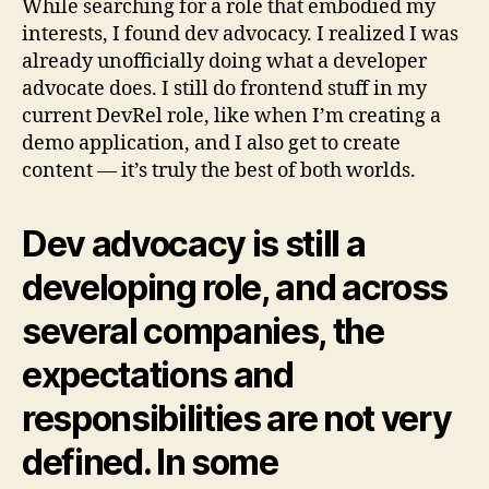
While searching for a role that embodied my
interests, I found dev advocacy. I realized I was
already unofficially doing what a developer
advocate does. I still do frontend stuff in my
current DevRel role, like when I’m creating a
demo application, and I also get to create
content — it’s truly the best of both worlds.
Dev advocacy is still a
developing role, and across
several companies, the
expectations and
responsibilities are not very
defined. In some