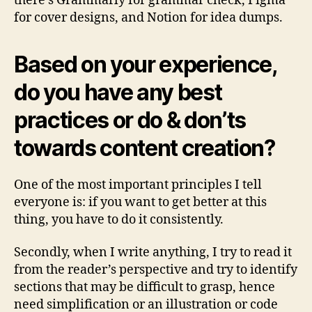
there’s Grammarly for grammar check, Figma
for cover designs, and Notion for idea dumps.
Based on your experience,
do you have any best
practices or do & don’ts
towards content creation?
One of the most important principles I tell
everyone is: if you want to get better at this
thing, you have to do it consistently.
Secondly, when I write anything, I try to read it
from the reader’s perspective and try to identify
sections that may be difficult to grasp, hence
need simplification or an illustration or code