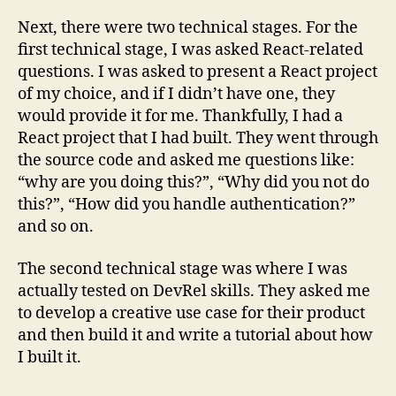
Next, there were two technical stages. For the
first technical stage, I was asked React-related
questions. I was asked to present a React project
of my choice, and if I didn’t have one, they
would provide it for me. Thankfully, I had a
React project that I had built. They went through
the source code and asked me questions like:
“why are you doing this?”, “Why did you not do
this?”, “How did you handle authentication?”
and so on.
The second technical stage was where I was
actually tested on DevRel skills. They asked me
to develop a creative use case for their product
and then build it and write a tutorial about how
I built it.