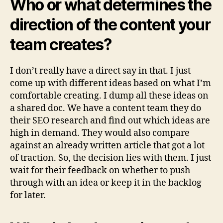
Who or what determines the
direction of the content your
team creates?
I don’t really have a direct say in that. I just
come up with different ideas based on what I’m
comfortable creating. I dump all these ideas on
a shared doc. We have a content team they do
their SEO research and find out which ideas are
high in demand. They would also compare
against an already written article that got a lot
of traction. So, the decision lies with them. I just
wait for their feedback on whether to push
through with an idea or keep it in the backlog
for later.