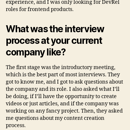
experience, and I was only looking for DevRel
roles for frontend products.
What was the interview
process at your current
company like?
The first stage was the introductory meeting,
which is the best part of most interviews. They
got to know me, and I got to ask questions about
the company and its role. I also asked what I’ll
be doing, if I’ll have the opportunity to create
videos or just articles, and if the company was
working on any fancy project. Then, they asked
me questions about my content creation
process.