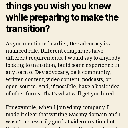
things you wish you knew
while preparing to make the
transition?
As you mentioned earlier, Dev advocacy is a
nuanced role. Different companies have
different requirements. I would say to anybody
looking to transition, build some experience in
any form of Dev advocacy, be it community,
written content, video content, podcasts, or
open-source. And, if possible, have a basic idea
of other forms. That’s what will get you hired.
For example, when I joined my company, I
made it clear that writing was my domain and I
wasn’t necessarily good at video creation but