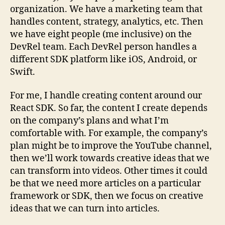
organization. We have a marketing team that
handles content, strategy, analytics, etc. Then
we have eight people (me inclusive) on the
DevRel team. Each DevRel person handles a
different SDK platform like iOS, Android, or
Swift.
For me, I handle creating content around our
React SDK. So far, the content I create depends
on the company’s plans and what I’m
comfortable with. For example, the company’s
plan might be to improve the YouTube channel,
then we’ll work towards creative ideas that we
can transform into videos. Other times it could
be that we need more articles on a particular
framework or SDK, then we focus on creative
ideas that we can turn into articles.