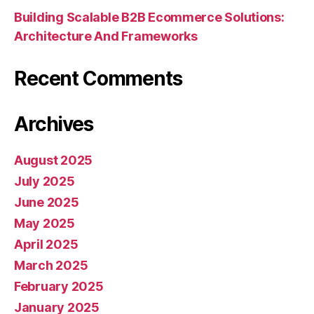
Building Scalable B2B Ecommerce Solutions:
Architecture And Frameworks
Recent Comments
Archives
August 2025
July 2025
June 2025
May 2025
April 2025
March 2025
February 2025
January 2025