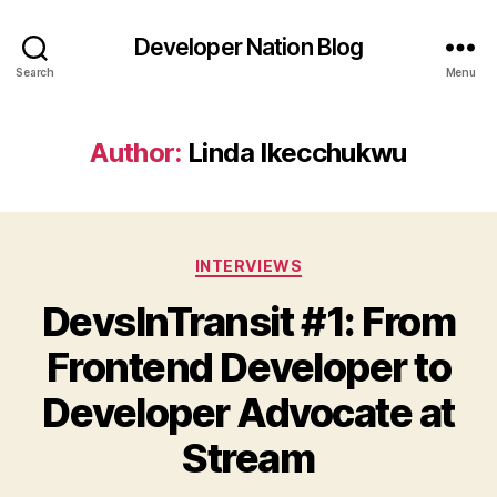
Developer Nation Blog
Search
Menu
Author:
Linda Ikecchukwu
Categories
INTERVIEWS
DevsInTransit #1: From
Frontend Developer to
Developer Advocate at
Stream