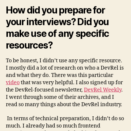
How did you prepare for
your interviews? Did you
make use of any specific
resources?
To be honest, I didn’t use any specific resource.
I mostly did a lot of research on who a DevRel is
and what they do. There was this particular
video
that was very helpful. I also signed up for
the DevRel-focused newsletter,
DevRel Weekly
.
I went through some of their archives, and I
read so many things about the DevRel industry.
In terms of technical preparation, I didn’t do so
much. I already had so much frontend