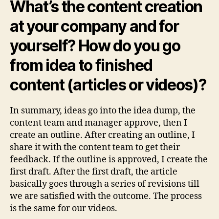
What’s the content creation
at your company and for
yourself? How do you go
from idea to finished
content (articles or videos)?
In summary, ideas go into the idea dump, the
content team and manager approve, then I
create an outline. After creating an outline, I
share it with the content team to get their
feedback. If the outline is approved, I create the
first draft. After the first draft, the article
basically goes through a series of revisions till
we are satisfied with the outcome. The process
is the same for our videos.