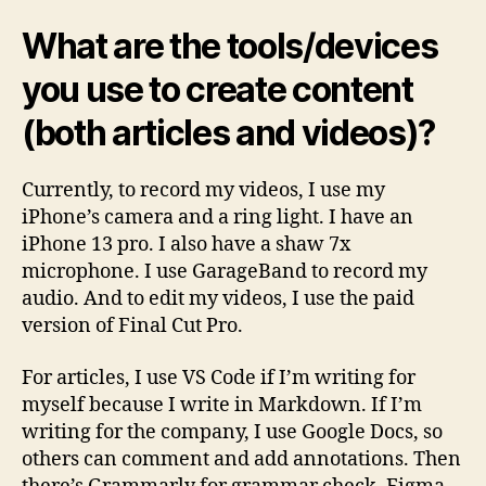
What are the tools/devices
you use to create content
(both articles and videos)?
Currently, to record my videos, I use my
iPhone’s camera and a ring light. I have an
iPhone 13 pro. I also have a shaw 7x
microphone. I use GarageBand to record my
audio. And to edit my videos, I use the paid
version of Final Cut Pro.
For articles, I use VS Code if I’m writing for
myself because I write in Markdown. If I’m
writing for the company, I use Google Docs, so
others can comment and add annotations. Then