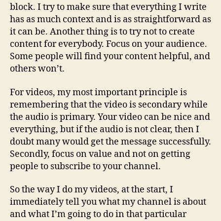
block. I try to make sure that everything I write
has as much context and is as straightforward as
it can be. Another thing is to try not to create
content for everybody. Focus on your audience.
Some people will find your content helpful, and
others won’t.
For videos, my most important principle is
remembering that the video is secondary while
the audio is primary. Your video can be nice and
everything, but if the audio is not clear, then I
doubt many would get the message successfully.
Secondly, focus on value and not on getting
people to subscribe to your channel.
So the way I do my videos, at the start, I
immediately tell you what my channel is about
and what I’m going to do in that particular