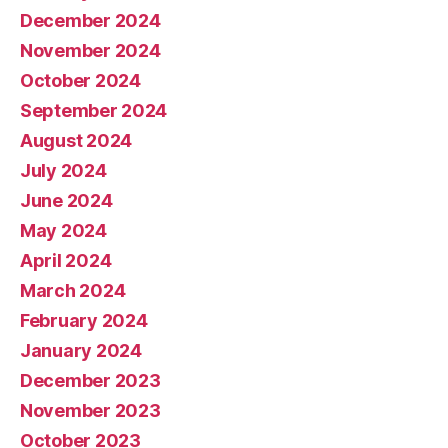
December 2024
November 2024
October 2024
September 2024
August 2024
July 2024
June 2024
May 2024
April 2024
March 2024
February 2024
January 2024
December 2023
November 2023
October 2023