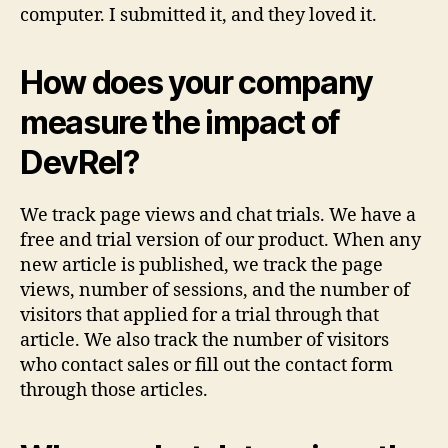
computer. I submitted it, and they loved it.
How does your company
measure the impact of
DevRel?
We track page views and chat trials. We have a
free and trial version of our product. When any
new article is published, we track the page
views, number of sessions, and the number of
visitors that applied for a trial through that
article. We also track the number of visitors
who contact sales or fill out the contact form
through those articles.