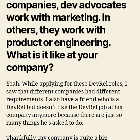
companies, dev advocates
work with marketing. In
others, they work with
product or engineering.
What is it like at your
company?
Yeah. While applying for these DevRel roles, I
saw that different companies had different
requirements. I also have a friend who is a
DevRel but doesn’t like the DevRel job at his
company anymore because there are just so
many things he’s asked to do.
Thankfully, my company is quite a big