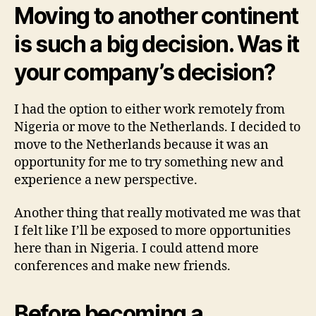
Moving to another continent
is such a big decision. Was it
your company’s decision?
I had the option to either work remotely from
Nigeria or move to the Netherlands. I decided to
move to the Netherlands because it was an
opportunity for me to try something new and
experience a new perspective.
Another thing that really motivated me was that
I felt like I’ll be exposed to more opportunities
here than in Nigeria. I could attend more
conferences and make new friends.
Before becoming a