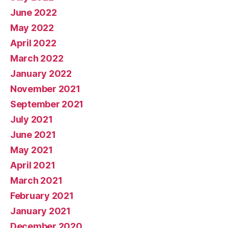
June 2022
May 2022
April 2022
March 2022
January 2022
November 2021
September 2021
July 2021
June 2021
May 2021
April 2021
March 2021
February 2021
January 2021
December 2020