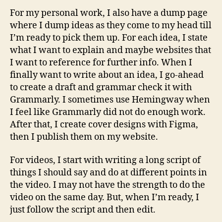
For my personal work, I also have a dump page
where I dump ideas as they come to my head till
I’m ready to pick them up. For each idea, I state
what I want to explain and maybe websites that
I want to reference for further info. When I
finally want to write about an idea, I go-ahead
to create a draft and grammar check it with
Grammarly. I sometimes use Hemingway when
I feel like Grammarly did not do enough work.
After that, I create cover designs with Figma,
then I publish them on my website.
For videos, I start with writing a long script of
things I should say and do at different points in
the video. I may not have the strength to do the
video on the same day. But, when I’m ready, I
just follow the script and then edit.