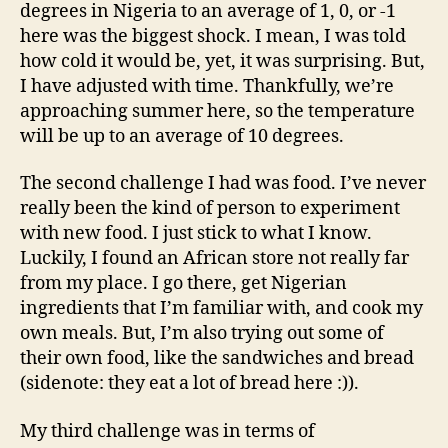
degrees in Nigeria to an average of 1, 0, or -1
here was the biggest shock. I mean, I was told
how cold it would be, yet, it was surprising. But,
I have adjusted with time. Thankfully, we’re
approaching summer here, so the temperature
will be up to an average of 10 degrees.
The second challenge I had was food. I’ve never
really been the kind of person to experiment
with new food. I just stick to what I know.
Luckily, I found an African store not really far
from my place. I go there, get Nigerian
ingredients that I’m familiar with, and cook my
own meals. But, I’m also trying out some of
their own food, like the sandwiches and bread
(sidenote: they eat a lot of bread here :)).
My third challenge was in terms of