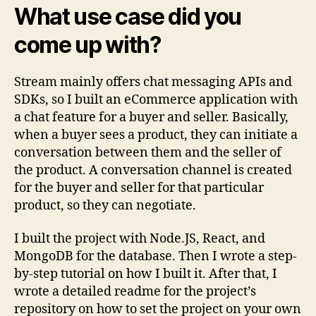
What use case did you
come up with?
Stream mainly offers chat messaging APIs and
SDKs, so I built an eCommerce application with
a chat feature for a buyer and seller. Basically,
when a buyer sees a product, they can initiate a
conversation between them and the seller of
the product. A conversation channel is created
for the buyer and seller for that particular
product, so they can negotiate.
I built the project with Node.JS, React, and
MongoDB for the database. Then I wrote a step-
by-step tutorial on how I built it. After that, I
wrote a detailed readme for the project’s
repository on how to set the project on your own