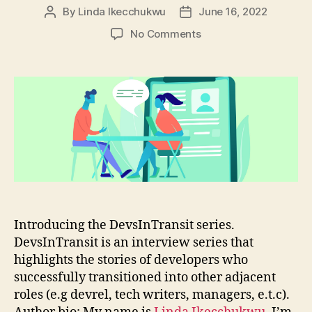
By
Linda Ikecchukwu
June 16, 2022
Post
Post
author
date
on
No Comments
DevsInTransit
#1:
From
Frontend
Developer
to
Developer
Advocate
at
Stream
Introducing the DevsInTransit series.
DevsInTransit is an interview series that
highlights the stories of developers who
successfully transitioned into other adjacent
roles (e.g devrel, tech writers, managers, e.t.c).