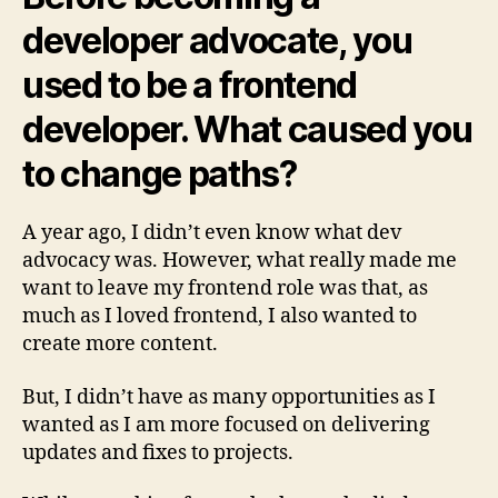
developer advocate, you
used to be a frontend
developer. What caused you
to change paths?
A year ago, I didn’t even know what dev
advocacy was. However, what really made me
want to leave my frontend role was that, as
much as I loved frontend, I also wanted to
create more content.
But, I didn’t have as many opportunities as I
wanted as I am more focused on delivering
updates and fixes to projects.