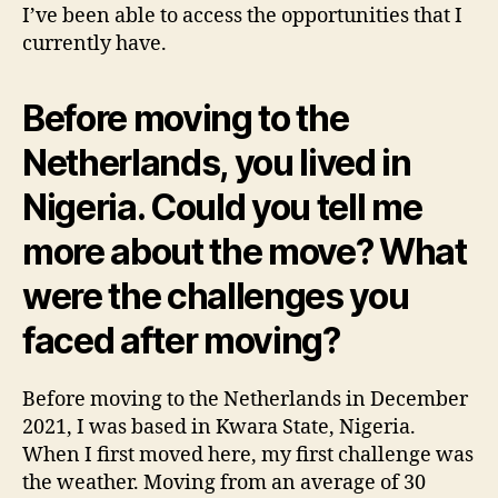
I’ve been able to access the opportunities that I
currently have.
Before moving to the
Netherlands, you lived in
Nigeria. Could you tell me
more about the move? What
were the challenges you
faced after moving?
Before moving to the Netherlands in December
2021, I was based in Kwara State, Nigeria.
When I first moved here, my first challenge was
the weather. Moving from an average of 30