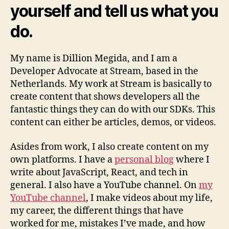
yourself and tell us what you
do.
My name is Dillion Megida, and I am a
Developer Advocate at Stream, based in the
Netherlands. My work at Stream is basically to
create content that shows developers all the
fantastic things they can do with our SDKs. This
content can either be articles, demos, or videos.
Asides from work, I also create content on my
own platforms. I have a
personal blog
where I
write about JavaScript, React, and tech in
general. I also have a YouTube channel. On
my
YouTube channel
, I make videos about my life,
my career, the different things that have
worked for me, mistakes I’ve made, and how