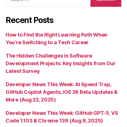
for:
Recent Posts
How to Find the Right Learning Path When
You’re Switching to a Tech Career
The Hidden Challenges in Software
Development Projects: Key Insights from Our
Latest Survey
Developer News This Week: AI Speed Trap,
GitHub Copilot Agents, iOS 26 Beta Updates &
More (Aug 22, 2025)
Developer News This Week: GitHub GPT-5, VS
Code 1.103 & Chrome 139 (Aug 8, 2025)