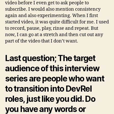
video before I even get to ask people to
subscribe. I would also mention consistency
again and also experimenting. When I first
started video, it was quite difficult for me. I used
to record, pause, play, rinse and repeat. But
now, I can go at a stretch and then cut out any
part of the video that I don’t want.
Last question; The target
audience of this interview
series are people who want
to transition into DevRel
roles, just like you did. Do
you have any words or