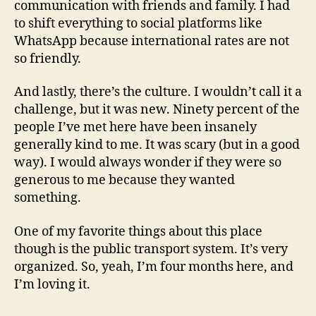
communication with friends and family. I had
to shift everything to social platforms like
WhatsApp because international rates are not
so friendly.
And lastly, there’s the culture. I wouldn’t call it a
challenge, but it was new. Ninety percent of the
people I’ve met here have been insanely
generally kind to me. It was scary (but in a good
way). I would always wonder if they were so
generous to me because they wanted
something.
One of my favorite things about this place
though is the public transport system. It’s very
organized. So, yeah, I’m four months here, and
I’m loving it.