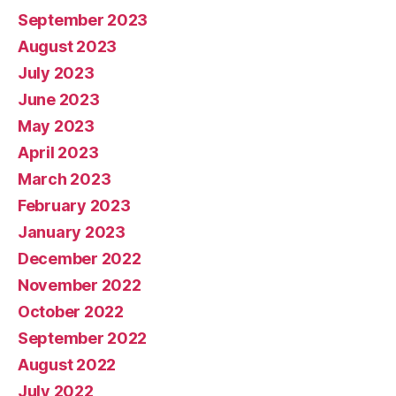
September 2023
August 2023
July 2023
June 2023
May 2023
April 2023
March 2023
February 2023
January 2023
December 2022
November 2022
October 2022
September 2022
August 2022
July 2022