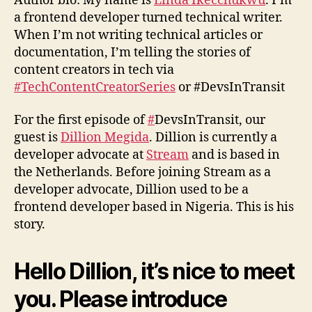
Author bio: My name is
Linda Ikecchukwu
. I’m
a frontend developer turned technical writer.
When I’m not writing technical articles or
documentation, I’m telling the stories of
content creators in tech via
#TechContentCreatorSeries
or #DevsInTransit
For the first episode of
#
DevsInTransit, our
guest is
Dillion Megida
. Dillion is currently a
developer advocate at
Stream
and is based in
the Netherlands. Before joining Stream as a
developer advocate, Dillion used to be a
frontend developer based in Nigeria. This is his
story.
Hello Dillion, it’s nice to meet
you. Please introduce