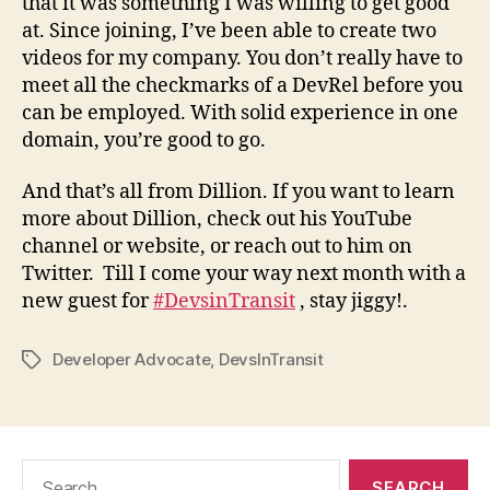
that it was something I was willing to get good
at. Since joining, I’ve been able to create two
videos for my company. You don’t really have to
meet all the checkmarks of a DevRel before you
can be employed. With solid experience in one
domain, you’re good to go.
And that’s all from Dillion. If you want to learn
more about Dillion, check out his YouTube
channel or website, or reach out to him on
Twitter. Till I come your way next month with a
new guest for
#DevsinTransit
, stay jiggy!.
Developer Advocate
,
DevsInTransit
Tags
Search