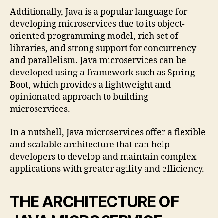
Additionally, Java is a popular language for
developing microservices due to its object-
oriented programming model, rich set of
libraries, and strong support for concurrency
and parallelism. Java microservices can be
developed using a framework such as Spring
Boot, which provides a lightweight and
opinionated approach to building
microservices.
In a nutshell, Java microservices offer a flexible
and scalable architecture that can help
developers to develop and maintain complex
applications with greater agility and efficiency.
THE ARCHITECTURE OF