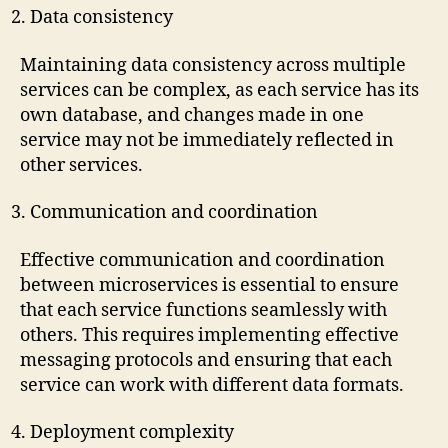
Data consistency
Maintaining data consistency across multiple
services can be complex, as each service has its
own database, and changes made in one
service may not be immediately reflected in
other services.
Communication and coordination
Effective communication and coordination
between microservices is essential to ensure
that each service functions seamlessly with
others. This requires implementing effective
messaging protocols and ensuring that each
service can work with different data formats.
Deployment complexity