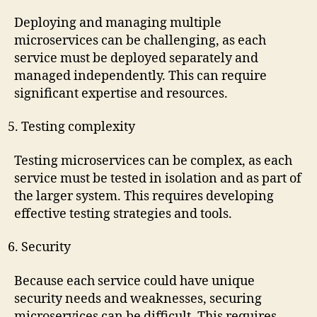
Deploying and managing multiple
microservices can be challenging, as each
service must be deployed separately and
managed independently. This can require
significant expertise and resources.
Testing complexity
Testing microservices can be complex, as each
service must be tested in isolation and as part of
the larger system. This requires developing
effective testing strategies and tools.
Security
Because each service could have unique
security needs and weaknesses, securing
microservices can be difficult. This requires