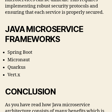
implementing robust security protocols and
ensuring that each service is properly secured.
JAVA MICROSERVICE
FRAMEWORKS
Spring Boot
Micronaut
Quarkus
Vert.x
CONCLUSION
As you have read how Java microservice
architecture consists of many benefits which is