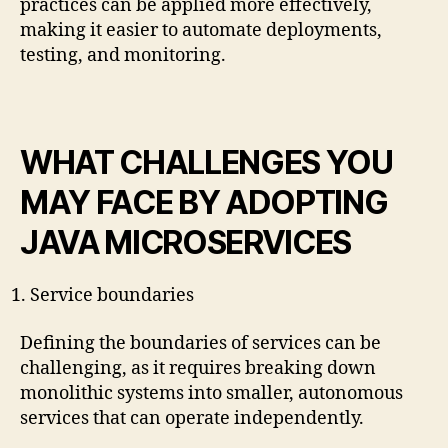
practices can be applied more effectively,
making it easier to automate deployments,
testing, and monitoring.
WHAT CHALLENGES YOU
MAY FACE BY ADOPTING
JAVA MICROSERVICES
Service boundaries
Defining the boundaries of services can be
challenging, as it requires breaking down
monolithic systems into smaller, autonomous
services that can operate independently.