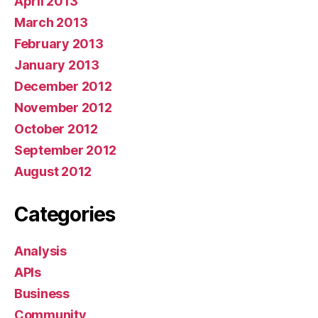
April 2013
March 2013
February 2013
January 2013
December 2012
November 2012
October 2012
September 2012
August 2012
Categories
Analysis
APIs
Business
Community