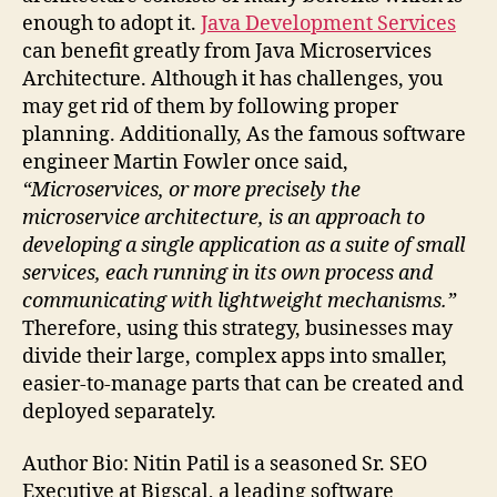
enough to adopt it.
Java Development Services
can benefit greatly from Java Microservices
Architecture. Although it has challenges, you
may get rid of them by following proper
planning. Additionally, As the famous software
engineer Martin Fowler once said,
“Microservices, or more precisely the
microservice architecture, is an approach to
developing a single application as a suite of small
services, each running in its own process and
communicating with lightweight mechanisms.”
Therefore, using this strategy, businesses may
divide their large, complex apps into smaller,
easier-to-manage parts that can be created and
deployed separately.
Author Bio: Nitin Patil is a seasoned Sr. SEO
Executive at Bigscal, a leading software