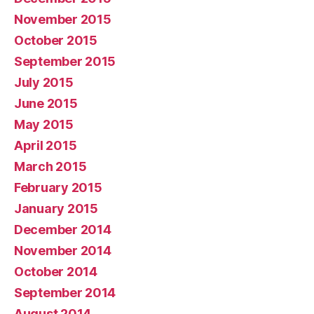
November 2015
October 2015
September 2015
July 2015
June 2015
May 2015
April 2015
March 2015
February 2015
January 2015
December 2014
November 2014
October 2014
September 2014
August 2014