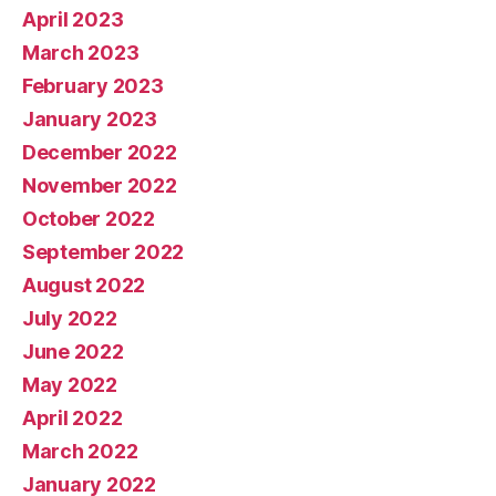
April 2023
March 2023
February 2023
January 2023
December 2022
November 2022
October 2022
September 2022
August 2022
July 2022
June 2022
May 2022
April 2022
March 2022
January 2022