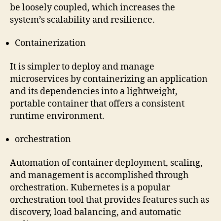
be loosely coupled, which increases the
system’s scalability and resilience.
Containerization
It is simpler to deploy and manage
microservices by containerizing an application
and its dependencies into a lightweight,
portable container that offers a consistent
runtime environment.
orchestration
Automation of container deployment, scaling,
and management is accomplished through
orchestration. Kubernetes is a popular
orchestration tool that provides features such as
discovery, load balancing, and automatic