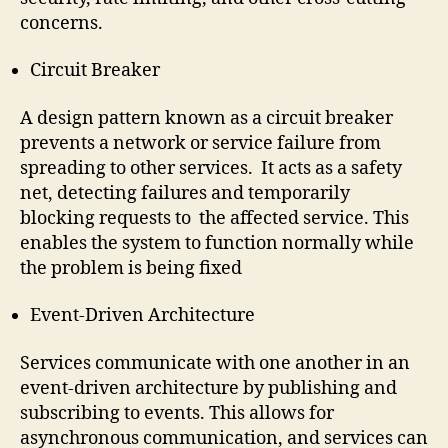
concerns.
Circuit Breaker
A design pattern known as a circuit breaker
prevents a network or service failure from
spreading to other services. It acts as a safety
net, detecting failures and temporarily
blocking requests to the affected service. This
enables the system to function normally while
the problem is being fixed
Event-Driven Architecture
Services communicate with one another in an
event-driven architecture by publishing and
subscribing to events. This allows for
asynchronous communication, and services can