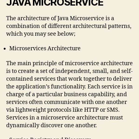
JAVA MICROSERVICE
The architecture of Java Microservice is a
combination of different architectural patterns,
which you may see below;
Microservices Architecture
The main principle of microservice architecture
is to create a set of independent, small, and self-
contained services that work together to deliver
the application’s functionality. Each service is in
charge of a particular business capability, and
services often communicate with one another
via lightweight protocols like HTTP or SMS.
Services in a microservice architecture must
dynamically discover one another.