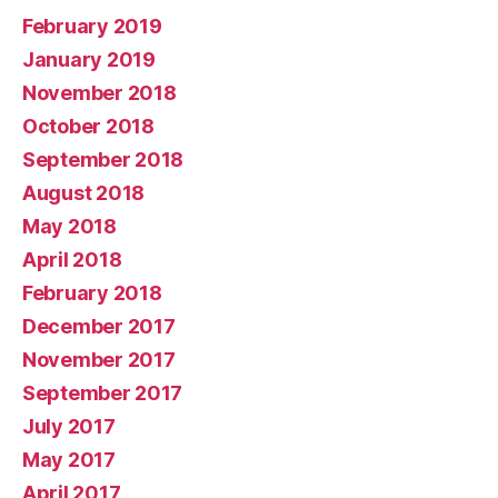
February 2019
January 2019
November 2018
October 2018
September 2018
August 2018
May 2018
April 2018
February 2018
December 2017
November 2017
September 2017
July 2017
May 2017
April 2017