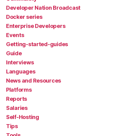
Developer Nation Broadcast
Docker series
Enterprise Developers
Events
Getting-started-guides
Guide
Interviews
Languages
News and Resources
Platforms
Reports
Salaries
Self-Hosting
Tips
Tools