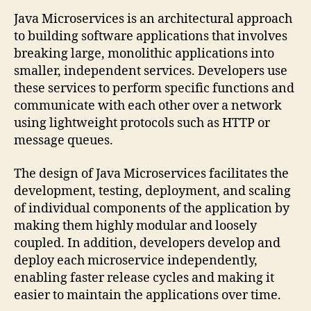
Java Microservices is an architectural approach
to building software applications that involves
breaking large, monolithic applications into
smaller, independent services. Developers use
these services to perform specific functions and
communicate with each other over a network
using lightweight protocols such as HTTP or
message queues.
The design of Java Microservices facilitates the
development, testing, deployment, and scaling
of individual components of the application by
making them highly modular and loosely
coupled. In addition, developers develop and
deploy each microservice independently,
enabling faster release cycles and making it
easier to maintain the applications over time.