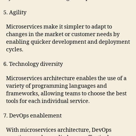
Agility
Microservices make it simpler to adapt to
changes in the market or customer needs by
enabling quicker development and deployment
cycles.
Technology diversity
Microservices architecture enables the use of a
variety of programming languages and
frameworks, allowing teams to choose the best
tools for each individual service.
DevOps enablement
With microservices architecture, DevOps