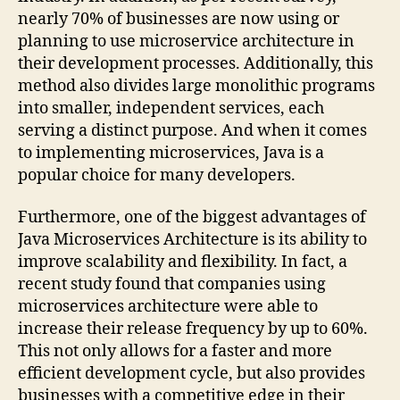
nearly 70% of businesses are now using or
planning to use microservice architecture in
their development processes. Additionally, this
method also divides large monolithic programs
into smaller, independent services, each
serving a distinct purpose. And when it comes
to implementing microservices, Java is a
popular choice for many developers.
Furthermore, one of the biggest advantages of
Java Microservices Architecture is its ability to
improve scalability and flexibility. In fact, a
recent study found that companies using
microservices architecture were able to
increase their release frequency by up to 60%.
This not only allows for a faster and more
efficient development cycle, but also provides
businesses with a competitive edge in their