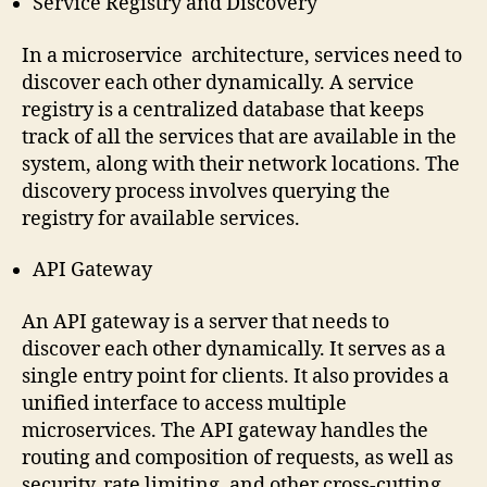
Service Registry and Discovery
In a microservice architecture, services need to
discover each other dynamically. A service
registry is a centralized database that keeps
track of all the services that are available in the
system, along with their network locations. The
discovery process involves querying the
registry for available services.
API Gateway
An API gateway is a server that needs to
discover each other dynamically. It serves as a
single entry point for clients. It also provides a
unified interface to access multiple
microservices. The API gateway handles the
routing and composition of requests, as well as
security, rate limiting, and other cross-cutting