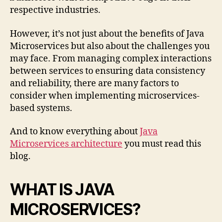
respective industries.
However, it’s not just about the benefits of Java
Microservices but also about the challenges you
may face. From managing complex interactions
between services to ensuring data consistency
and reliability, there are many factors to
consider when implementing microservices-
based systems.
And to know everything about
Java
Microservices architecture
you must read this
blog.
WHAT IS JAVA
MICROSERVICES?