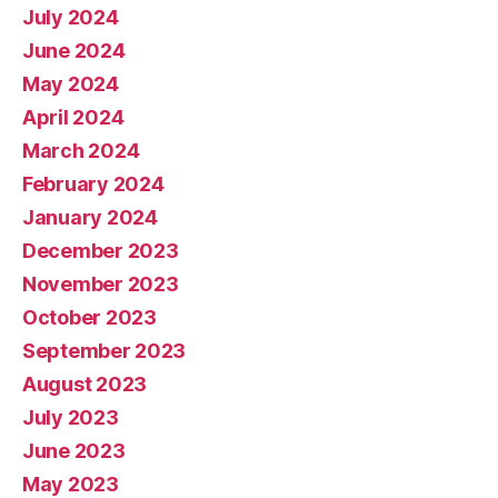
July 2024
June 2024
May 2024
April 2024
March 2024
February 2024
January 2024
December 2023
November 2023
October 2023
September 2023
August 2023
July 2023
June 2023
May 2023