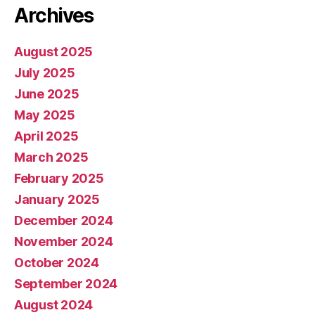
Archives
August 2025
July 2025
June 2025
May 2025
April 2025
March 2025
February 2025
January 2025
December 2024
November 2024
October 2024
September 2024
August 2024