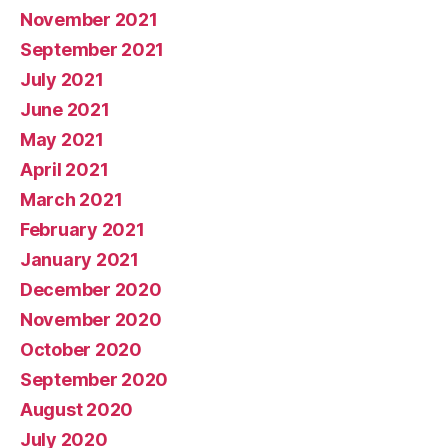
November 2021
September 2021
July 2021
June 2021
May 2021
April 2021
March 2021
February 2021
January 2021
December 2020
November 2020
October 2020
September 2020
August 2020
July 2020