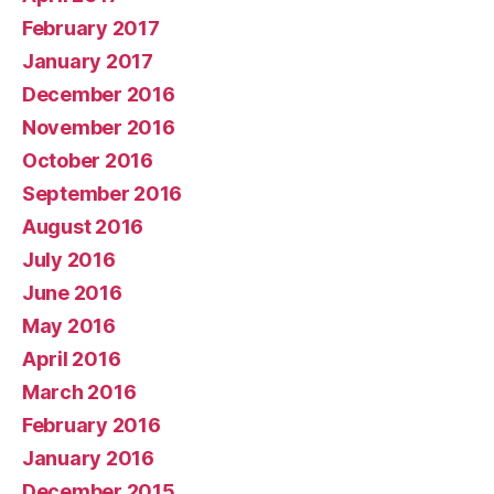
February 2017
January 2017
December 2016
November 2016
October 2016
September 2016
August 2016
July 2016
June 2016
May 2016
April 2016
March 2016
February 2016
January 2016
December 2015