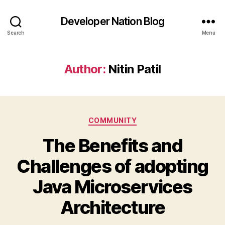
Developer Nation Blog
Search
Menu
Author:
Nitin Patil
Categories
COMMUNITY
The Benefits and
Challenges of adopting
Java Microservices
Architecture