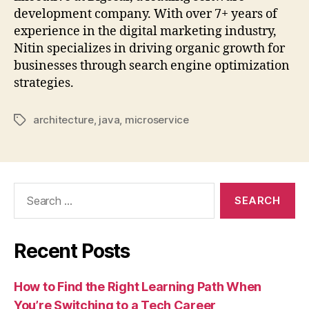
development company. With over 7+ years of
experience in the digital marketing industry,
Nitin specializes in driving organic growth for
businesses through search engine optimization
strategies.
architecture
,
java
,
microservice
Tags
Search
for:
Recent Posts
How to Find the Right Learning Path When
You’re Switching to a Tech Career