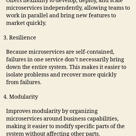
Offers flexibility to develop, deploy, and scale
microservices independently, allowing teams to
work in parallel and bring new features to
market quickly.
Resilience
Because microservices are self-contained,
failures in one service don’t necessarily bring
down the entire system. This makes it easier to
isolate problems and recover more quickly
from failures.
Modularity
Improves modularity by organizing
microservices around business capabilities,
making it easier to modify specific parts of the
system without affecting other parts.