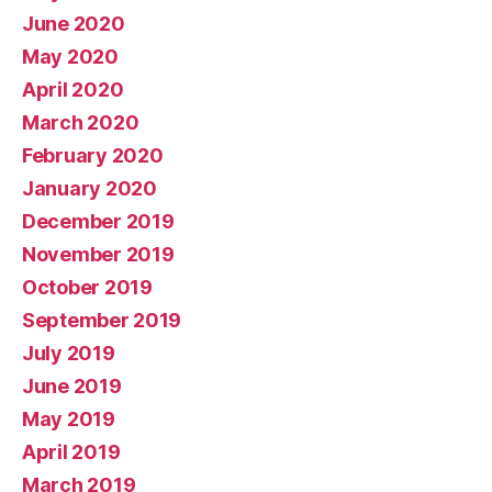
June 2020
May 2020
April 2020
March 2020
February 2020
January 2020
December 2019
November 2019
October 2019
September 2019
July 2019
June 2019
May 2019
April 2019
March 2019