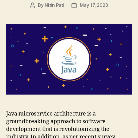
By
Nitin Patil
May 17, 2023
Post
Post
author
date
Java microservice architecture is a
groundbreaking approach to software
development that is revolutionizing the
industry. In addition, as per recent survey,