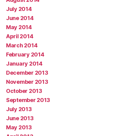
July 2014
June 2014
May 2014
April 2014
March 2014
February 2014
January 2014
December 2013
November 2013
October 2013
September 2013
July 2013
June 2013
May 2013