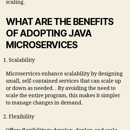
scaling.
WHAT ARE THE BENEFITS
OF ADOPTING JAVA
MICROSERVICES
Scalability
Microservices enhance scalability by designing
small, self-contained services that can scale up
or down as needed. . By avoiding the need to
scale the entire program, this makes it simpler
to manage changes in demand.
Flexibility