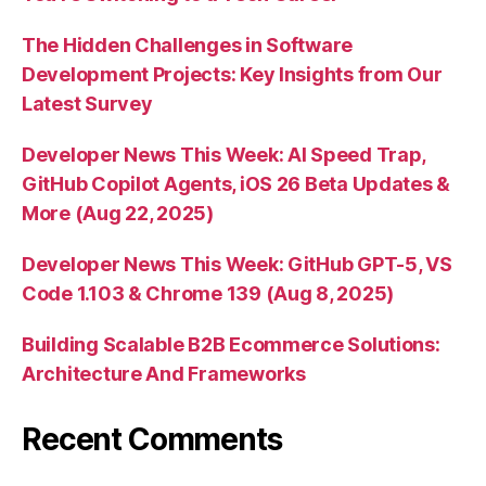
The Hidden Challenges in Software
Development Projects: Key Insights from Our
Latest Survey
Developer News This Week: AI Speed Trap,
GitHub Copilot Agents, iOS 26 Beta Updates &
More (Aug 22, 2025)
Developer News This Week: GitHub GPT-5, VS
Code 1.103 & Chrome 139 (Aug 8, 2025)
Building Scalable B2B Ecommerce Solutions:
Architecture And Frameworks
Recent Comments