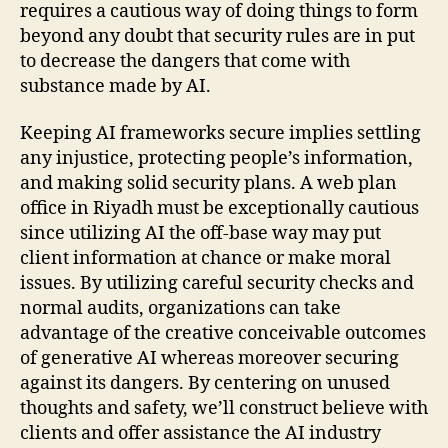
requires a cautious way of doing things to form
beyond any doubt that security rules are in put
to decrease the dangers that come with
substance made by AI.
Keeping AI frameworks secure implies settling
any injustice, protecting people’s information,
and making solid security plans. A web plan
office in Riyadh must be exceptionally cautious
since utilizing AI the off-base way may put
client information at chance or make moral
issues. By utilizing careful security checks and
normal audits, organizations can take
advantage of the creative conceivable outcomes
of generative AI whereas moreover securing
against its dangers. By centering on unused
thoughts and safety, we’ll construct believe with
clients and offer assistance the AI industry