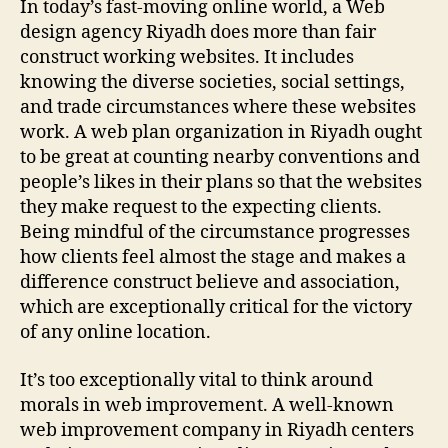
In today’s fast-moving online world, a Web
design agency Riyadh does more than fair
construct working websites. It includes
knowing the diverse societies, social settings,
and trade circumstances where these websites
work. A web plan organization in Riyadh ought
to be great at counting nearby conventions and
people’s likes in their plans so that the websites
they make request to the expecting clients.
Being mindful of the circumstance progresses
how clients feel almost the stage and makes a
difference construct believe and association,
which are exceptionally critical for the victory
of any online location.
It’s too exceptionally vital to think around
morals in web improvement. A well-known
web improvement company in Riyadh centers