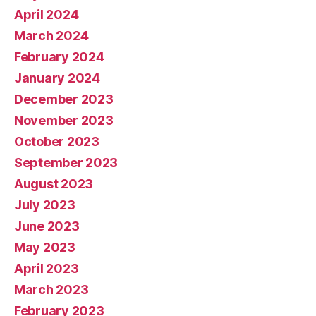
April 2024
March 2024
February 2024
January 2024
December 2023
November 2023
October 2023
September 2023
August 2023
July 2023
June 2023
May 2023
April 2023
March 2023
February 2023