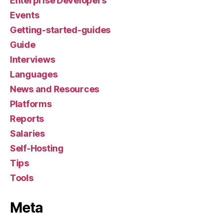
Enterprise Developers
Events
Getting-started-guides
Guide
Interviews
Languages
News and Resources
Platforms
Reports
Salaries
Self-Hosting
Tips
Tools
Meta