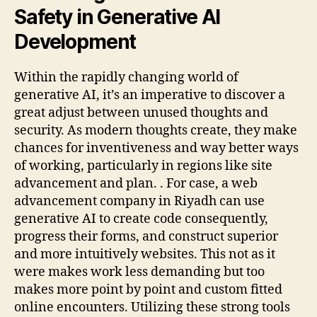
Safety in Generative AI
Development
Within the rapidly changing world of
generative AI, it’s an imperative to discover a
great adjust between unused thoughts and
security. As modern thoughts create, they make
chances for inventiveness and way better ways
of working, particularly in regions like site
advancement and plan. . For case, a web
advancement company in Riyadh can use
generative AI to create code consequently,
progress their forms, and construct superior
and more intuitively websites. This not as it
were makes work less demanding but too
makes more point by point and custom fitted
online encounters. Utilizing these strong tools