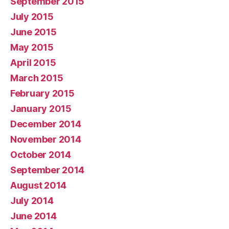
September 2015
July 2015
June 2015
May 2015
April 2015
March 2015
February 2015
January 2015
December 2014
November 2014
October 2014
September 2014
August 2014
July 2014
June 2014