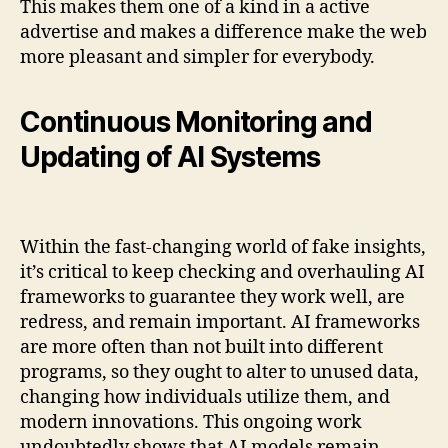
This makes them one of a kind in a active
advertise and makes a difference make the web
more pleasant and simpler for everybody.
Continuous Monitoring and
Updating of AI Systems
Within the fast-changing world of fake insights,
it’s critical to keep checking and overhauling AI
frameworks to guarantee they work well, are
redress, and remain important. AI frameworks
are more often than not built into different
programs, so they ought to alter to unused data,
changing how individuals utilize them, and
modern innovations. This ongoing work
undoubtedly shows that AI models remain