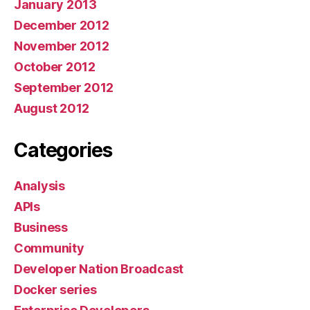
January 2013
December 2012
November 2012
October 2012
September 2012
August 2012
Categories
Analysis
APIs
Business
Community
Developer Nation Broadcast
Docker series