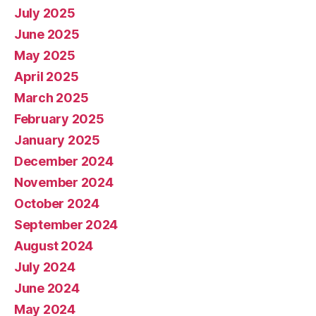
July 2025
June 2025
May 2025
April 2025
March 2025
February 2025
January 2025
December 2024
November 2024
October 2024
September 2024
August 2024
July 2024
June 2024
May 2024