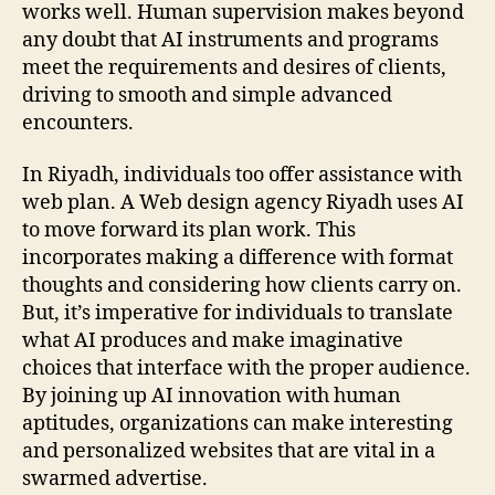
works well. Human supervision makes beyond
any doubt that AI instruments and programs
meet the requirements and desires of clients,
driving to smooth and simple advanced
encounters.
In Riyadh, individuals too offer assistance with
web plan. A Web design agency Riyadh uses AI
to move forward its plan work. This
incorporates making a difference with format
thoughts and considering how clients carry on.
But, it’s imperative for individuals to translate
what AI produces and make imaginative
choices that interface with the proper audience.
By joining up AI innovation with human
aptitudes, organizations can make interesting
and personalized websites that are vital in a
swarmed advertise.