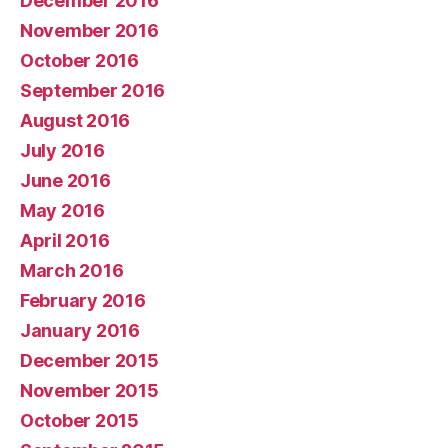
December 2016
November 2016
October 2016
September 2016
August 2016
July 2016
June 2016
May 2016
April 2016
March 2016
February 2016
January 2016
December 2015
November 2015
October 2015