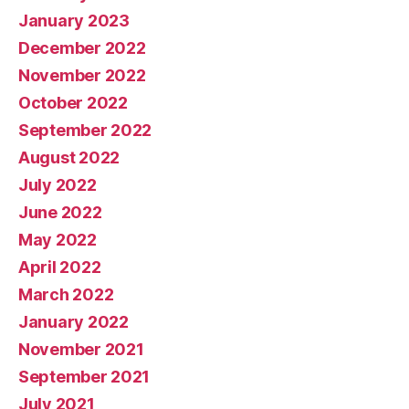
January 2023
December 2022
November 2022
October 2022
September 2022
August 2022
July 2022
June 2022
May 2022
April 2022
March 2022
January 2022
November 2021
September 2021
July 2021