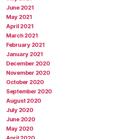
June 2021
May 2021
April 2021
March 2021
February 2021
January 2021
December 2020
November 2020
October 2020
September 2020
August 2020
July 2020
June 2020
May 2020
April 2020