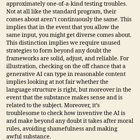
approximately one-of-a-kind testing troubles.
Not at all like the standard program, their
comes about aren’t continuously the same. This
implies that in the event that you allow the
same input, you might get diverse comes about.
This distinction implies we require unused
strategies to form beyond any doubt the
frameworks are solid, adjust, and reliable. For
illustration, checking on the off chance that a
generative AI can type in reasonable content
implies looking at not fair whether the
language structure is right, but moreover in the
event that the substance makes sense and is
related to the subject. Moreover, it’s
troublesome to check how inventive the AI is
and make beyond any doubt it takes after moral
rules, avoiding shamefulness and making
awful substance.