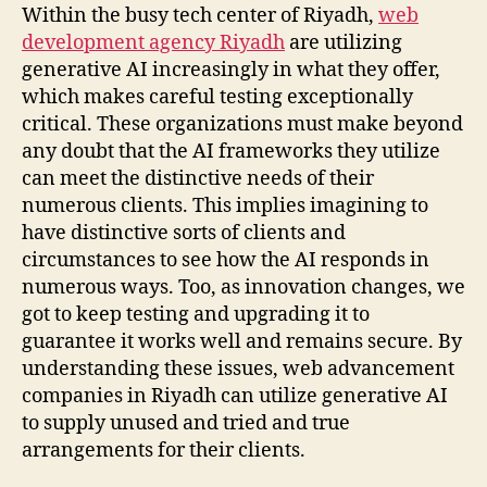
Within the busy tech center of Riyadh,
web
development agency Riyadh
are utilizing
generative AI increasingly in what they offer,
which makes careful testing exceptionally
critical. These organizations must make beyond
any doubt that the AI frameworks they utilize
can meet the distinctive needs of their
numerous clients. This implies imagining to
have distinctive sorts of clients and
circumstances to see how the AI responds in
numerous ways. Too, as innovation changes, we
got to keep testing and upgrading it to
guarantee it works well and remains secure. By
understanding these issues, web advancement
companies in Riyadh can utilize generative AI
to supply unused and tried and true
arrangements for their clients.