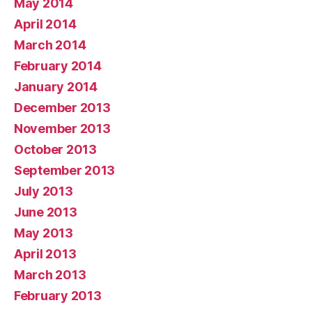
May 2014
April 2014
March 2014
February 2014
January 2014
December 2013
November 2013
October 2013
September 2013
July 2013
June 2013
May 2013
April 2013
March 2013
February 2013