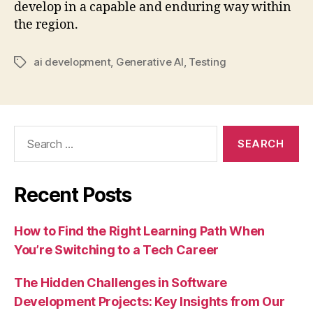
develop in a capable and enduring way within
the region.
ai development
,
Generative AI
,
Testing
Tags
Search
for:
Recent Posts
How to Find the Right Learning Path When
You’re Switching to a Tech Career
The Hidden Challenges in Software
Development Projects: Key Insights from Our