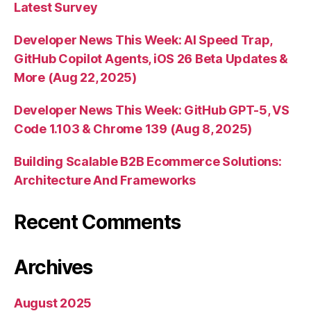
Latest Survey
Developer News This Week: AI Speed Trap,
GitHub Copilot Agents, iOS 26 Beta Updates &
More (Aug 22, 2025)
Developer News This Week: GitHub GPT-5, VS
Code 1.103 & Chrome 139 (Aug 8, 2025)
Building Scalable B2B Ecommerce Solutions:
Architecture And Frameworks
Recent Comments
Archives
August 2025