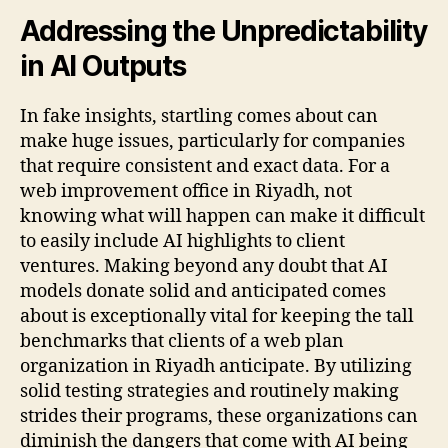
Addressing the Unpredictability
in AI Outputs
In fake insights, startling comes about can
make huge issues, particularly for companies
that require consistent and exact data. For a
web improvement office in Riyadh, not
knowing what will happen can make it difficult
to easily include AI highlights to client
ventures. Making beyond any doubt that AI
models donate solid and anticipated comes
about is exceptionally vital for keeping the tall
benchmarks that clients of a web plan
organization in Riyadh anticipate. By utilizing
solid testing strategies and routinely making
strides their programs, these organizations can
diminish the dangers that come with AI being