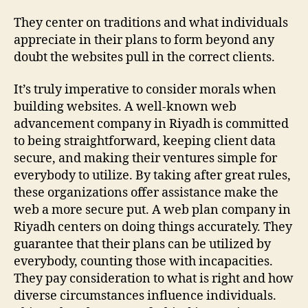
They center on traditions and what individuals
appreciate in their plans to form beyond any
doubt the websites pull in the correct clients.
It’s truly imperative to consider morals when
building websites. A well-known web
advancement company in Riyadh is committed
to being straightforward, keeping client data
secure, and making their ventures simple for
everybody to utilize. By taking after great rules,
these organizations offer assistance make the
web a more secure put. A web plan company in
Riyadh centers on doing things accurately. They
guarantee that their plans can be utilized by
everybody, counting those with incapacities.
They pay consideration to what is right and how
diverse circumstances influence individuals.