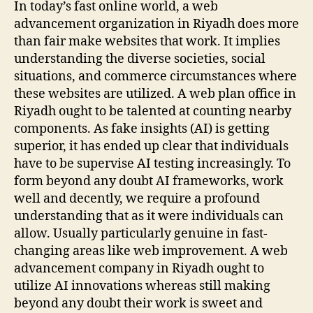
In today’s fast online world, a web
advancement organization in Riyadh does more
than fair make websites that work. It implies
understanding the diverse societies, social
situations, and commerce circumstances where
these websites are utilized. A web plan office in
Riyadh ought to be talented at counting nearby
components. As fake insights (AI) is getting
superior, it has ended up clear that individuals
have to be supervise AI testing increasingly. To
form beyond any doubt AI frameworks, work
well and decently, we require a profound
understanding that as it were individuals can
allow. Usually particularly genuine in fast-
changing areas like web improvement. A web
advancement company in Riyadh ought to
utilize AI innovations whereas still making
beyond any doubt their work is sweet and