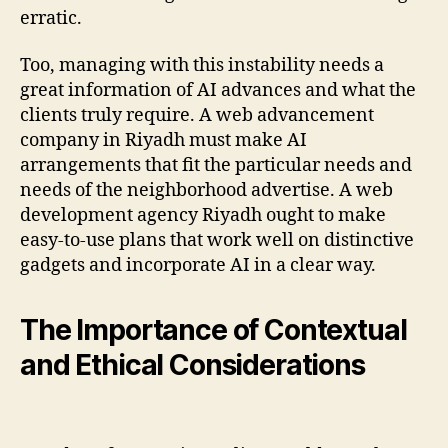
erratic.
Too, managing with this instability needs a
great information of AI advances and what the
clients truly require. A web advancement
company in Riyadh must make AI
arrangements that fit the particular needs and
needs of the neighborhood advertise. A web
development agency Riyadh ought to make
easy-to-use plans that work well on distinctive
gadgets and incorporate AI in a clear way.
The Importance of Contextual
and Ethical Considerations