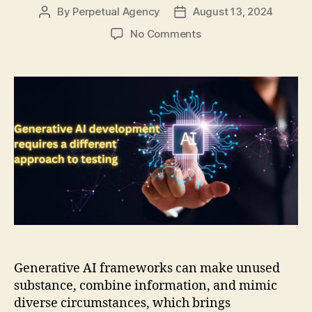
By
Perpetual Agency
August 13, 2024
Post
Post
author
date
on
No Comments
Generative
AI
development
requires
a
different
approach
to
testing
Generative AI frameworks can make unused
substance, combine information, and mimic
diverse circumstances, which brings