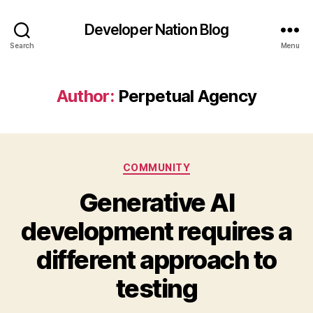
Developer Nation Blog
Search
Menu
Author:
Perpetual Agency
Categories
COMMUNITY
Generative AI
development requires a
different approach to
testing