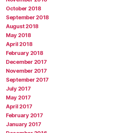
October 2018
September 2018
August 2018
May 2018
April 2018
February 2018
December 2017
November 2017
September 2017
July 2017
May 2017
April 2017
February 2017
January 2017