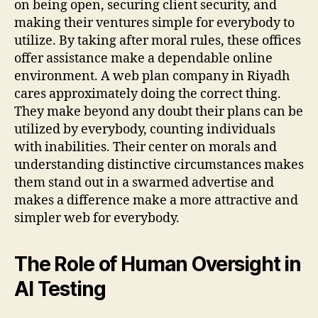
on being open, securing client security, and
making their ventures simple for everybody to
utilize. By taking after moral rules, these offices
offer assistance make a dependable online
environment. A web plan company in Riyadh
cares approximately doing the correct thing.
They make beyond any doubt their plans can be
utilized by everybody, counting individuals
with inabilities. Their center on morals and
understanding distinctive circumstances makes
them stand out in a swarmed advertise and
makes a difference make a more attractive and
simpler web for everybody.
The Role of Human Oversight in
AI Testing