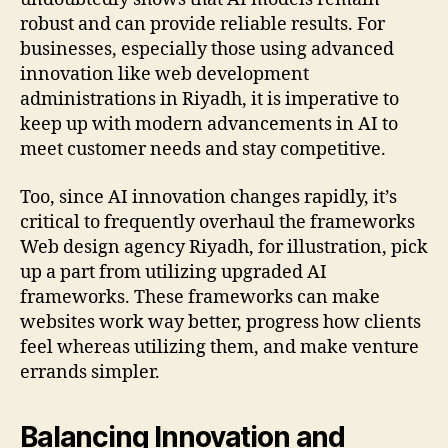
robust and can provide reliable results. For
businesses, especially those using advanced
innovation like web development
administrations in Riyadh, it is imperative to
keep up with modern advancements in AI to
meet customer needs and stay competitive.
Too, since AI innovation changes rapidly, it’s
critical to frequently overhaul the frameworks
Web design agency Riyadh, for illustration, pick
up a part from utilizing upgraded AI
frameworks. These frameworks can make
websites work way better, progress how clients
feel whereas utilizing them, and make venture
errands simpler.
Balancing Innovation and