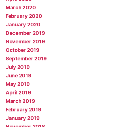
March 2020
February 2020
January 2020
December 2019
November 2019
October 2019
September 2019
July 2019
June 2019
May 2019
April 2019
March 2019
February 2019
January 2019
November 2018