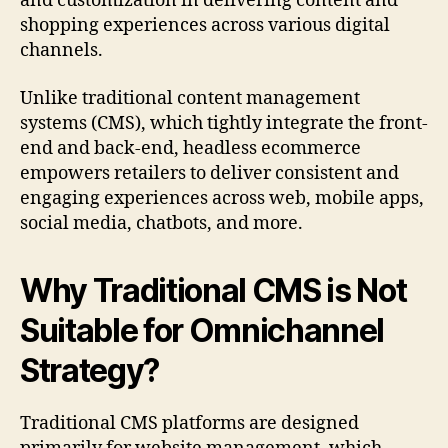
and customization in delivering content and
shopping experiences across various digital
channels.
Unlike traditional content management
systems (CMS), which tightly integrate the front-
end and back-end, headless ecommerce
empowers retailers to deliver consistent and
engaging experiences across web, mobile apps,
social media, chatbots, and more.
Why Traditional CMS is Not
Suitable for Omnichannel
Strategy?
Traditional CMS platforms are designed