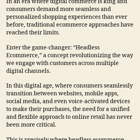
In an era where digital commerce is king and
consumers demand more seamless and
personalized shopping experiences than ever
before, traditional ecommerce approaches have
reached their limits.
Enter the game-changer: “Headless
Ecommerce,” a concept revolutionizing the way
we engage with customers across multiple
digital channels.
In this digital age, where consumers seamlessly
transition between websites, mobile apps,
social media, and even voice-activated devices
to make their purchases, the need for a unified
and flexible approach to online retail has never
been more critical.
This is precisely where headless ecommerce