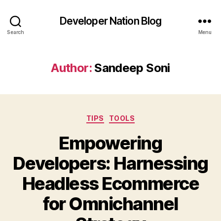
Developer Nation Blog
Search
Menu
Author:
Sandeep Soni
Categories
TIPS
TOOLS
Empowering
Developers: Harnessing
Headless Ecommerce
for Omnichannel