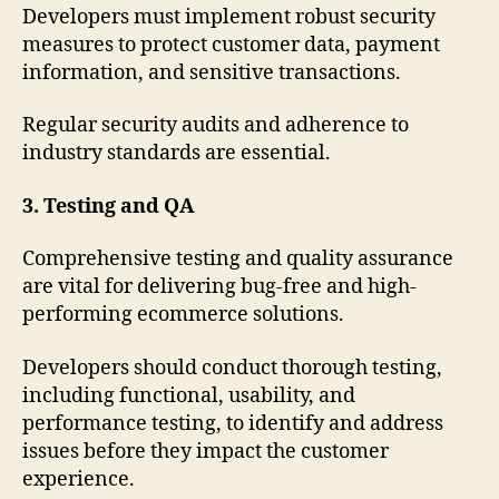
Developers must implement robust security
measures to protect customer data, payment
information, and sensitive transactions.
Regular security audits and adherence to
industry standards are essential.
3. Testing and QA
Comprehensive testing and quality assurance
are vital for delivering bug-free and high-
performing ecommerce solutions.
Developers should conduct thorough testing,
including functional, usability, and
performance testing, to identify and address
issues before they impact the customer
experience.