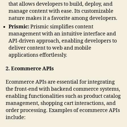
that allows developers to build, deploy, and
manage content with ease. Its customizable
nature makes it a favorite among developers.
Prismic:
Prismic simplifies content
management with an intuitive interface and
API-driven approach, enabling developers to
deliver content to web and mobile
applications effortlessly.
2. Ecommerce APIs
Ecommerce APIs are essential for integrating
the front-end with backend commerce systems,
enabling functionalities such as product catalog
management, shopping cart interactions, and
order processing. Examples of ecommerce APIs
include: