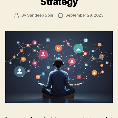
Strategy
By
Sandeep Soni
September 28, 2023
Post
Post
author
date