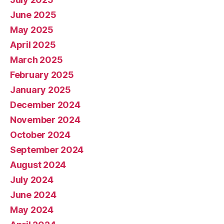
June 2025
May 2025
April 2025
March 2025
February 2025
January 2025
December 2024
November 2024
October 2024
September 2024
August 2024
July 2024
June 2024
May 2024