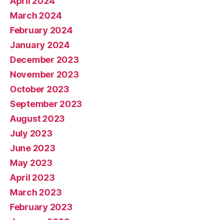
April 2024
March 2024
February 2024
January 2024
December 2023
November 2023
October 2023
September 2023
August 2023
July 2023
June 2023
May 2023
April 2023
March 2023
February 2023