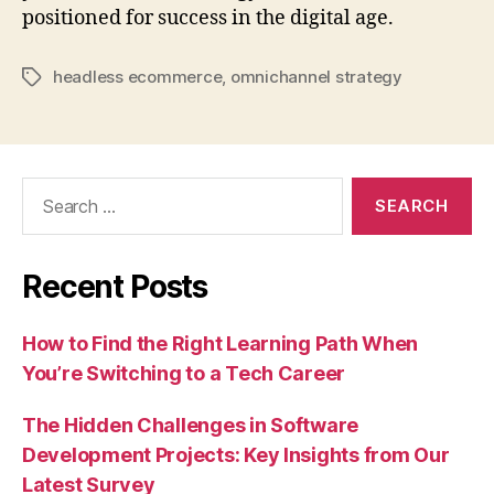
positioned for success in the digital age.
headless ecommerce
,
omnichannel strategy
Tags
Search
for:
Recent Posts
How to Find the Right Learning Path When
You’re Switching to a Tech Career
The Hidden Challenges in Software
Development Projects: Key Insights from Our
Latest Survey