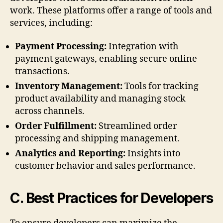
work. These platforms offer a range of tools and
services, including:
Payment Processing:
Integration with
payment gateways, enabling secure online
transactions.
Inventory Management:
Tools for tracking
product availability and managing stock
across channels.
Order Fulfillment:
Streamlined order
processing and shipping management.
Analytics and Reporting:
Insights into
customer behavior and sales performance.
C. Best Practices for Developers