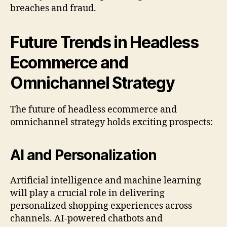
breaches and fraud.
Future Trends in Headless
Ecommerce and
Omnichannel Strategy
The future of headless ecommerce and
omnichannel strategy holds exciting prospects:
AI and Personalization
Artificial intelligence and machine learning
will play a crucial role in delivering
personalized shopping experiences across
channels. AI-powered chatbots and