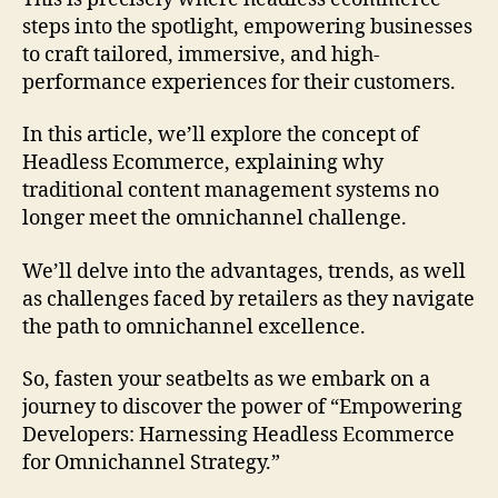
steps into the spotlight, empowering businesses
to craft tailored, immersive, and high-
performance experiences for their customers.
In this article, we’ll explore the concept of
Headless Ecommerce, explaining why
traditional content management systems no
longer meet the omnichannel challenge.
We’ll delve into the advantages, trends, as well
as challenges faced by retailers as they navigate
the path to omnichannel excellence.
So, fasten your seatbelts as we embark on a
journey to discover the power of “Empowering
Developers: Harnessing Headless Ecommerce
for Omnichannel Strategy.”