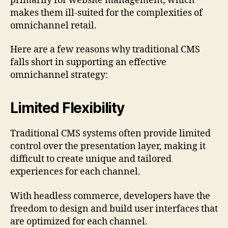
primarily for website management, which
makes them ill-suited for the complexities of
omnichannel retail.
Here are a few reasons why traditional CMS
falls short in supporting an effective
omnichannel strategy:
Limited Flexibility
Traditional CMS systems often provide limited
control over the presentation layer, making it
difficult to create unique and tailored
experiences for each channel.
With headless commerce, developers have the
freedom to design and build user interfaces that
are optimized for each channel.