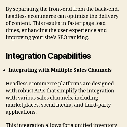
By separating the front-end from the back-end,
headless ecommerce can optimize the delivery
of content. This results in faster page load
times, enhancing the user experience and
improving your site’s SEO ranking.
Integration Capabilities
Integrating with Multiple Sales Channels
Headless ecommerce platforms are designed
with robust APIs that simplify the integration
with various sales channels, including
marketplaces, social media, and third-party
applications.
This integration allows for a unified inventory