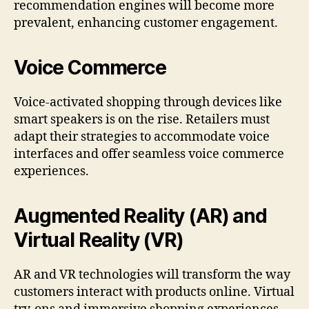
recommendation engines will become more
prevalent, enhancing customer engagement.
Voice Commerce
Voice-activated shopping through devices like
smart speakers is on the rise. Retailers must
adapt their strategies to accommodate voice
interfaces and offer seamless voice commerce
experiences.
Augmented Reality (AR) and
Virtual Reality (VR)
AR and VR technologies will transform the way
customers interact with products online. Virtual