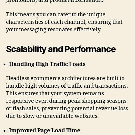
promotions, and product information.
This means you can cater to the unique
characteristics of each channel, ensuring that
your messaging resonates effectively.
Scalability and Performance
Handling High Traffic Loads
Headless ecommerce architectures are built to
handle high volumes of traffic and transactions.
This ensures that your system remains
responsive even during peak shopping seasons
or flash sales, preventing potential revenue loss
due to slow or unavailable websites.
Improved Page Load Time