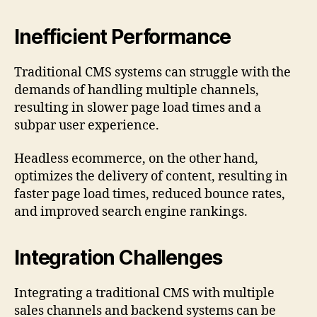
Inefficient Performance
Traditional CMS systems can struggle with the
demands of handling multiple channels,
resulting in slower page load times and a
subpar user experience.
Headless ecommerce, on the other hand,
optimizes the delivery of content, resulting in
faster page load times, reduced bounce rates,
and improved search engine rankings.
Integration Challenges
Integrating a traditional CMS with multiple
sales channels and backend systems can be