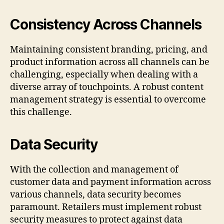
Consistency Across Channels
Maintaining consistent branding, pricing, and
product information across all channels can be
challenging, especially when dealing with a
diverse array of touchpoints. A robust content
management strategy is essential to overcome
this challenge.
Data Security
With the collection and management of
customer data and payment information across
various channels, data security becomes
paramount. Retailers must implement robust
security measures to protect against data