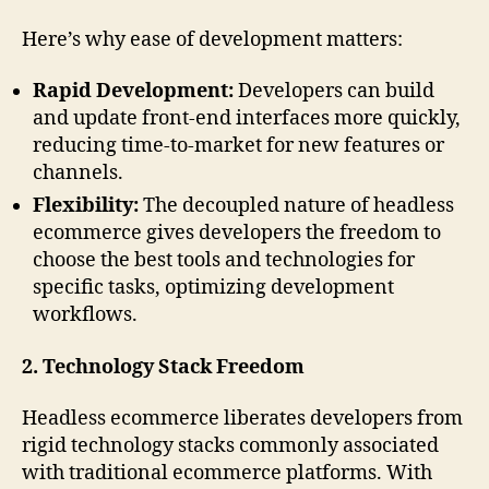
Here’s why ease of development matters:
Rapid Development:
Developers can build
and update front-end interfaces more quickly,
reducing time-to-market for new features or
channels.
Flexibility:
The decoupled nature of headless
ecommerce gives developers the freedom to
choose the best tools and technologies for
specific tasks, optimizing development
workflows.
2. Technology Stack Freedom
Headless ecommerce liberates developers from
rigid technology stacks commonly associated
with traditional ecommerce platforms. With