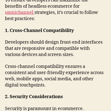
To ensure developers can maximize the
benefits of headless ecommerce for
omnichannel
strategies, it’s crucial to follow
best practices:
1. Cross-Channel Compatibility
Developers should design front-end interfaces
that are responsive and compatible with
various devices and screen sizes.
Cross-channel compatibility ensures a
consistent and user-friendly experience across
web, mobile apps, social media, and other
digital touchpoints.
2. Security Considerations
Security is paramount in ecommerce.