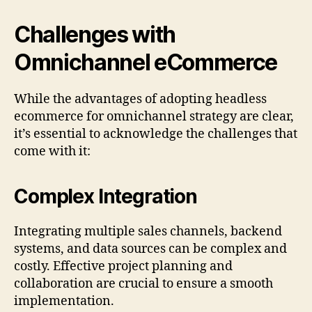
Challenges with
Omnichannel eCommerce
While the advantages of adopting headless
ecommerce for omnichannel strategy are clear,
it’s essential to acknowledge the challenges that
come with it:
Complex Integration
Integrating multiple sales channels, backend
systems, and data sources can be complex and
costly. Effective project planning and
collaboration are crucial to ensure a smooth
implementation.