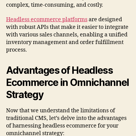
complex, time-consuming, and costly.
Headless ecommerce platforms
are designed
with robust APIs that make it easier to integrate
with various sales channels, enabling a unified
inventory management and order fulfillment
process.
Advantages of Headless
Ecommerce in Omnichannel
Strategy
Now that we understand the limitations of
traditional CMS, let’s delve into the advantages
of harnessing headless ecommerce for your
omnichannel strategy: