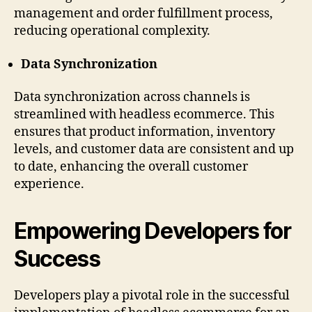
management and order fulfillment process,
reducing operational complexity.
Data Synchronization
Data synchronization across channels is
streamlined with headless ecommerce. This
ensures that product information, inventory
levels, and customer data are consistent and up
to date, enhancing the overall customer
experience.
Empowering Developers for
Success
Developers play a pivotal role in the successful