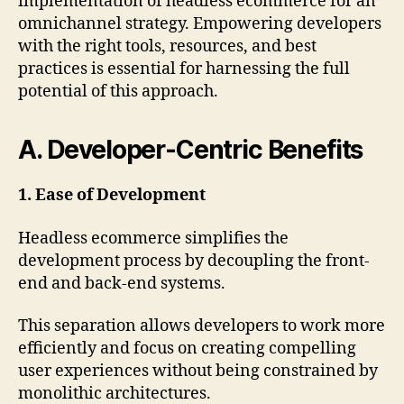
implementation of headless ecommerce for an
omnichannel strategy. Empowering developers
with the right tools, resources, and best
practices is essential for harnessing the full
potential of this approach.
A. Developer-Centric Benefits
1. Ease of Development
Headless ecommerce simplifies the
development process by decoupling the front-
end and back-end systems.
This separation allows developers to work more
efficiently and focus on creating compelling
user experiences without being constrained by
monolithic architectures.