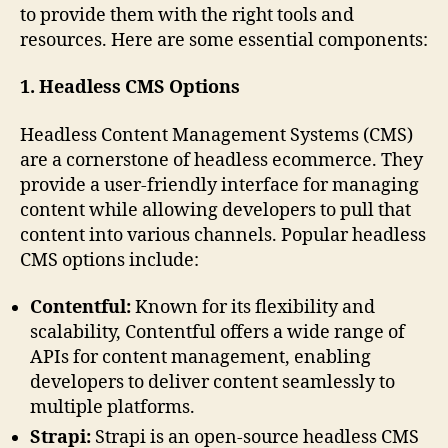
to provide them with the right tools and
resources. Here are some essential components:
1. Headless CMS Options
Headless Content Management Systems (CMS)
are a cornerstone of headless ecommerce. They
provide a user-friendly interface for managing
content while allowing developers to pull that
content into various channels. Popular headless
CMS options include:
Contentful:
Known for its flexibility and
scalability, Contentful offers a wide range of
APIs for content management, enabling
developers to deliver content seamlessly to
multiple platforms.
Strapi:
Strapi is an open-source headless CMS