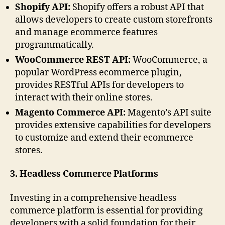
Shopify API:
Shopify offers a robust API that
allows developers to create custom storefronts
and manage ecommerce features
programmatically.
WooCommerce REST API:
WooCommerce, a
popular WordPress ecommerce plugin,
provides RESTful APIs for developers to
interact with their online stores.
Magento Commerce API:
Magento’s API suite
provides extensive capabilities for developers
to customize and extend their ecommerce
stores.
3. Headless Commerce Platforms
Investing in a comprehensive headless
commerce platform is essential for providing
developers with a solid foundation for their