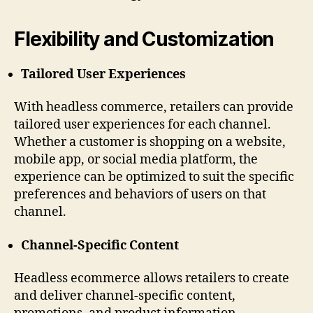
Flexibility and Customization
Tailored User Experiences
With headless commerce, retailers can provide
tailored user experiences for each channel.
Whether a customer is shopping on a website,
mobile app, or social media platform, the
experience can be optimized to suit the specific
preferences and behaviors of users on that
channel.
Channel-Specific Content
Headless ecommerce allows retailers to create
and deliver channel-specific content,