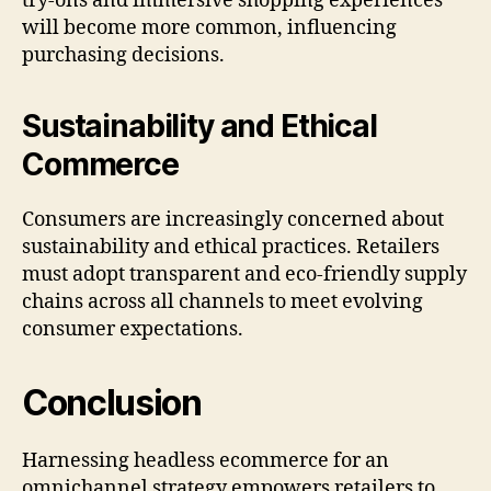
try-ons and immersive shopping experiences
will become more common, influencing
purchasing decisions.
Sustainability and Ethical
Commerce
Consumers are increasingly concerned about
sustainability and ethical practices. Retailers
must adopt transparent and eco-friendly supply
chains across all channels to meet evolving
consumer expectations.
Conclusion
Harnessing headless ecommerce for an
omnichannel strategy empowers retailers to