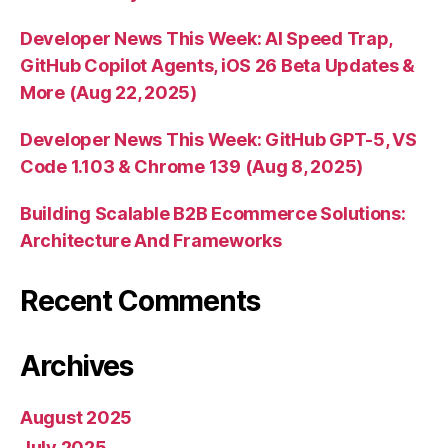
Developer News This Week: AI Speed Trap,
GitHub Copilot Agents, iOS 26 Beta Updates &
More (Aug 22, 2025)
Developer News This Week: GitHub GPT-5, VS
Code 1.103 & Chrome 139 (Aug 8, 2025)
Building Scalable B2B Ecommerce Solutions:
Architecture And Frameworks
Recent Comments
Archives
August 2025
July 2025