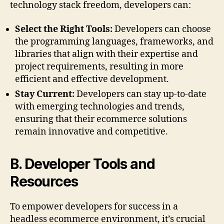
technology stack freedom, developers can:
Select the Right Tools:
Developers can choose
the programming languages, frameworks, and
libraries that align with their expertise and
project requirements, resulting in more
efficient and effective development.
Stay Current:
Developers can stay up-to-date
with emerging technologies and trends,
ensuring that their ecommerce solutions
remain innovative and competitive.
B. Developer Tools and
Resources
To empower developers for success in a
headless ecommerce environment, it’s crucial