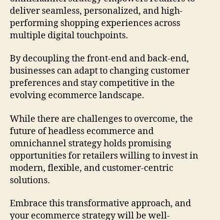
deliver seamless, personalized, and high-
performing shopping experiences across
multiple digital touchpoints.
By decoupling the front-end and back-end,
businesses can adapt to changing customer
preferences and stay competitive in the
evolving ecommerce landscape.
While there are challenges to overcome, the
future of headless ecommerce and
omnichannel strategy holds promising
opportunities for retailers willing to invest in
modern, flexible, and customer-centric
solutions.
Embrace this transformative approach, and
your ecommerce strategy will be well-