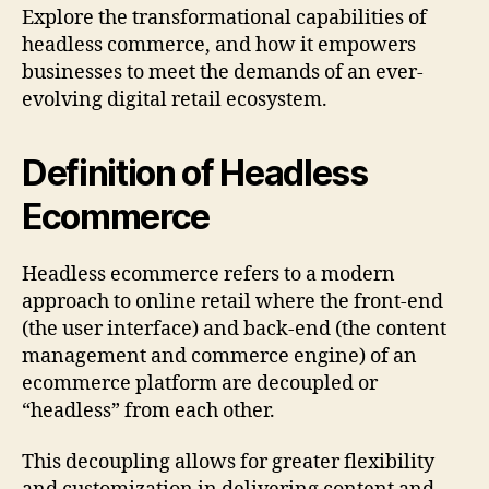
Explore the transformational capabilities of
headless commerce, and how it empowers
businesses to meet the demands of an ever-
evolving digital retail ecosystem.
Definition of Headless
Ecommerce
Headless ecommerce refers to a modern
approach to online retail where the front-end
(the user interface) and back-end (the content
management and commerce engine) of an
ecommerce platform are decoupled or
“headless” from each other.
This decoupling allows for greater flexibility