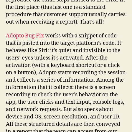
the first place (this last one is a standard
procedure that customer support usually carries
out when receiving a report). That’s all!
Adopto Bug Fix
works with a snippet of code
that is pasted into the target platform’s code. It
behaves like Siri: it’s quiet and invisible to the
users’ eyes unless it’s activated. After the
activation (with a keyboard shortcut or a click
on a button), Adopto starts recording the session
and collects a series of information. Among the
information that it collects: there is a screen
recording to check the user’s behavior on the
app, the user clicks and text input, console logs,
and network requests. But also specs about
device and OS, screen resolution, and user ID.
All these structured details are then conveyed
in a report that the team can access from our