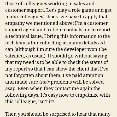
those of colleagues working in sales and
customer support. Let’s play a role game and get
in our colleagues’ shoes -we have to apply that
empathy we mentioned above: I’m a customer
support agent and a client contacts me to report
a technical issue, I bring this information to the
tech team after collecting as many details as I
can (although I’m sure the developer won’t be
satisfied, as usual). It should go without saying
that my need is to be able to check the status of
my report so that I can show the client that I’ve
not forgotten about them, I’ve paid attention
and made sure
their
problems will be solved
asap. Even when they contact me again the
following days. It’s easy now to empathize with
this colleague, isn’t it?
Then you should be surprised to hear that many