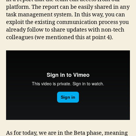
platform. The report can be easily shared in any
task management system. In this way, you can
exploit the existing communication process you
already follow to share updates with non-tech
colleagues (we mentioned this at point 4).
As for today, we are in the Beta phase, meaning