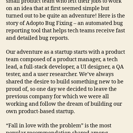
small product team who left their jobs to work
on an idea that at first seemed simple but
turned out to be quite an adventure! Here is the
story of Adopto Bug Fixing – an automated bug
reporting tool that helps tech teams receive fast
and detailed bug reports.
Our adventure as a startup starts with a product
team composed of a product manager, a tech
lead, a full-stack developer, a UI designer, a QA
tester, and a user researcher. We’ve always
shared the desire to build something new to be
proud of, so one day we decided to leave the
previous company for which we were all
working and follow the dream of building our
own product-based startup.
“Fall in love with the problem” is the most