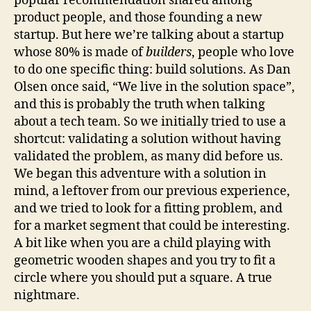
popular recommendation shared among
product people, and those founding a new
startup. But here we’re talking about a startup
whose 80% is made of
builders
, people who love
to do one specific thing: build solutions. As Dan
Olsen once said, “We live in the solution space”,
and this is probably the truth when talking
about a tech team. So we initially tried to use a
shortcut: validating a solution without having
validated the problem, as many did before us.
We began this adventure with a solution in
mind, a leftover from our previous experience,
and we tried to look for a fitting problem, and
for a market segment that could be interesting.
A bit like when you are a child playing with
geometric wooden shapes and you try to fit a
circle where you should put a square. A true
nightmare.