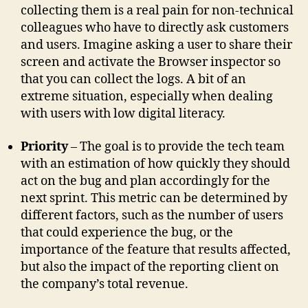
collecting them is a real pain for non-technical
colleagues who have to directly ask customers
and users. Imagine asking a user to share their
screen and activate the Browser inspector so
that you can collect the logs. A bit of an
extreme situation, especially when dealing
with users with low digital literacy.
Priority
– The goal is to provide the tech team
with an estimation of how quickly they should
act on the bug and plan accordingly for the
next sprint. This metric can be determined by
different factors, such as the number of users
that could experience the bug, or the
importance of the feature that results affected,
but also the impact of the reporting client on
the company’s total revenue.