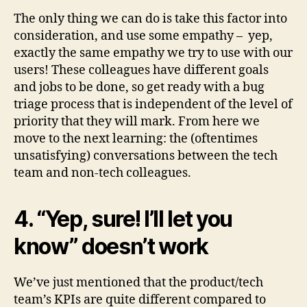
The only thing we can do is take this factor into
consideration, and use some empathy – yep,
exactly the same empathy we try to use with our
users! These colleagues have different goals
and jobs to be done, so get ready with a bug
triage process that is independent of the level of
priority that they will mark. From here we
move to the next learning: the (oftentimes
unsatisfying) conversations between the tech
team and non-tech colleagues.
4. “Yep, sure! I’ll let you
know” doesn’t work
We’ve just mentioned that the product/tech
team’s KPIs are quite different compared to