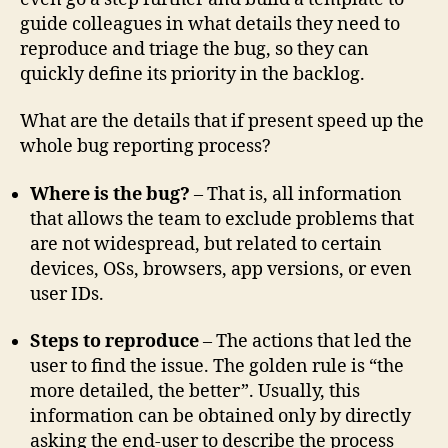
guide colleagues in what details they need to
reproduce and triage the bug, so they can
quickly define its priority in the backlog.
What are the details that if present speed up the
whole bug reporting process?
Where is the bug?
– That is, all information
that allows the team to exclude problems that
are not widespread, but related to certain
devices, OSs, browsers, app versions, or even
user IDs.
Steps to reproduce
– The actions that led the
user to find the issue. The golden rule is “the
more detailed, the better”. Usually, this
information can be obtained only by directly
asking the end-user to describe the process