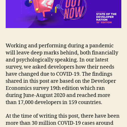
due
to
COVID-
19?
Working and performing during a pandemic
will leave deep marks behind, both financially
and psychologically speaking. In our latest
survey, we asked developers how their needs
have changed due to COVID-19. The findings
shared in this post are based on the Developer
Economics survey 19th edition which ran
during June-August 2020 and reached more
than 17,000 developers in 159 countries.
At the time of writing this post, there have been
more than 30 million COVID-19 cases around