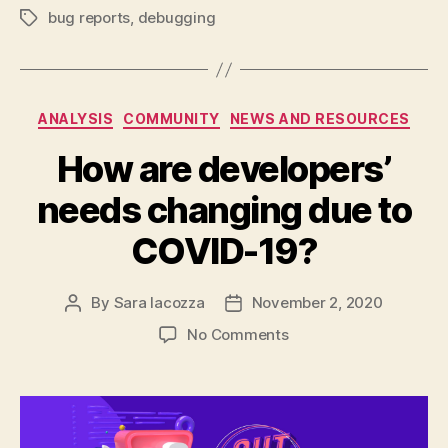
bug reports
,
debugging
Tags
Categories
ANALYSIS
COMMUNITY
NEWS AND RESOURCES
How are developers’
needs changing due to
COVID-19?
By
Sara Iacozza
November 2, 2020
Post
Post
author
date
on
No Comments
How
are
developers’
needs
changing