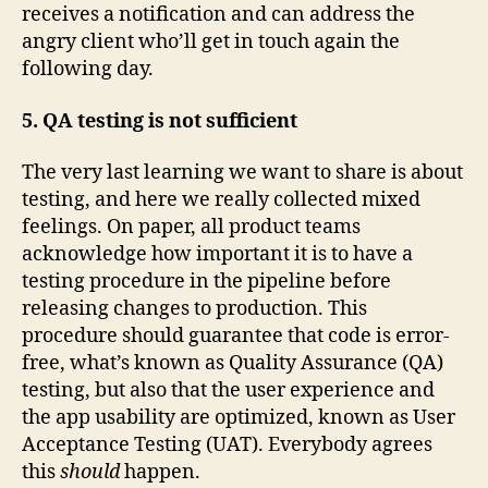
receives a notification and can address the
angry client who’ll get in touch again the
following day.
5. QA testing is not sufficient
The very last learning we want to share is about
testing, and here we really collected mixed
feelings. On paper, all product teams
acknowledge how important it is to have a
testing procedure in the pipeline before
releasing changes to production. This
procedure should guarantee that code is error-
free, what’s known as Quality Assurance (QA)
testing, but also that the user experience and
the app usability are optimized, known as User
Acceptance Testing (UAT). Everybody agrees
this
should
happen.