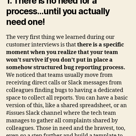
1. There is no need for a
process…until you actually
need one!
The very first thing we learned during our
customer interviews is that
there is a specific
moment when you realize that your team
won’t survive if you don’t put in place a
somehow structured bug reporting process.
We noticed that teams usually move from
receiving direct calls or Slack messages from
colleagues finding bugs to having a dedicated
space to collect all reports. You can have a basic
version of this, like a shared spreadsheet, or an
#issues Slack channel where the tech team
manages to gather all complaints shared by
colleagues. Those in need and the bravest, too,
even go a step further and build a template to