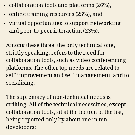
collaboration tools and platforms (26%),
online training resources (25%), and
virtual opportunities to support networking
and peer-to-peer interaction (23%).
Among these three, the only technical one,
strictly speaking, refers to the need for
collaboration tools, such as video conferencing
platforms. The other top needs are related to
self-improvement and self-management, and to
socialising.
The supremacy of non-technical needs is
striking. All of the technical necessities, except
collaboration tools, sit at the bottom of the list,
being reported only by about one in ten
developers: