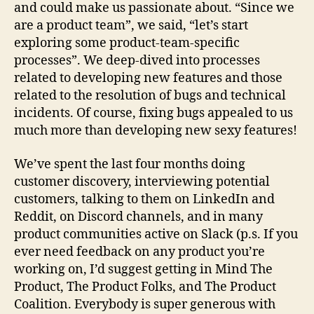
and could make us passionate about. “Since we
are a product team”, we said, “let’s start
exploring some product-team-specific
processes”. We deep-dived into processes
related to developing new features and those
related to the resolution of bugs and technical
incidents. Of course, fixing bugs appealed to us
much more than developing new sexy features!
We’ve spent the last four months doing
customer discovery, interviewing potential
customers, talking to them on LinkedIn and
Reddit, on Discord channels, and in many
product communities active on Slack (p.s. If you
ever need feedback on any product you’re
working on, I’d suggest getting in Mind The
Product, The Product Folks, and The Product
Coalition. Everybody is super generous with