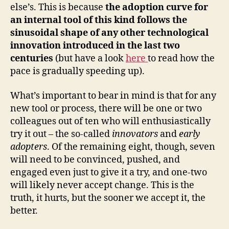
else’s. This is because
the adoption curve for
an internal tool of this kind follows the
sinusoidal shape of any other technological
innovation introduced in the last two
centuries
(but have a look
here
to read how the
pace is gradually speeding up).
What’s important to bear in mind is that for any
new tool or process, there will be one or two
colleagues out of ten who will enthusiastically
try it out – the so-called
innovators
and
early
adopters
. Of the remaining eight, though, seven
will need to be convinced, pushed, and
engaged even just to give it a try, and one-two
will likely never accept change. This is the
truth, it hurts, but the sooner we accept it, the
better.