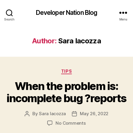
Developer Nation Blog
Search
Menu
Author:
Sara Iacozza
Categories
TIPS
When the problem is:
incomplete bug ?reports
By
Sara Iacozza
May 26, 2022
Post
Post
author
date
on
No Comments
When