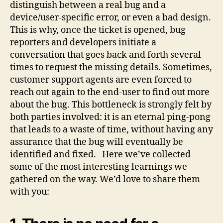
distinguish between a real bug and a
device/user-specific error, or even a bad design.
This is why, once the ticket is opened, bug
reporters and developers initiate a
conversation that goes back and forth several
times to request the missing details. Sometimes,
customer support agents are even forced to
reach out again to the end-user to find out more
about the bug. This bottleneck is strongly felt by
both parties involved: it is an eternal ping-pong
that leads to a waste of time, without having any
assurance that the bug will eventually be
identified and fixed. Here we’ve collected
some of the most interesting learnings we
gathered on the way. We’d love to share them
with you: