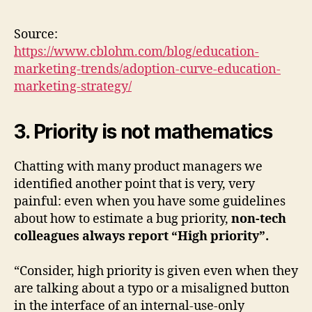
Source:
https://www.cblohm.com/blog/education-
marketing-trends/adoption-curve-education-
marketing-strategy/
3. Priority is not mathematics
Chatting with many product managers we
identified another point that is very, very
painful: even when you have some guidelines
about how to estimate a bug priority,
non-tech
colleagues always report “High priority”.
“Consider, high priority is given even when they
are talking about a typo or a misaligned button
in the interface of an internal-use-only