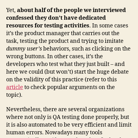
Yet,
about half of the people we interviewed
confessed they don’t have dedicated
resources for testing activities
. In some cases
it’s the product manager that carries out the
task, testing the product and trying to imitate
dummy user’s
behaviors, such as clicking on the
wrong buttons. In other cases, it’s the
developers who test what they just built – and
here we could (but won’t) start the huge debate
on the validity of this practice (refer to this
article
to check popular arguments on the
topic).
Nevertheless, there are several organizations
where not only is QA testing done properly, but
it is also automated to be very efficient and limit
human errors. Nowadays many tools