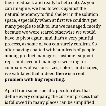
their feedback and ready to help out). As you
can imagine, we had to work against the
natural tendency to find shelter in the solution
space, especially when at first we couldn’t get
many people to talk to. But we managed, mostly
because we were scared otherwise we would
have to pivot again, and that’s a very painful
process, as some of you can surely confirm. So
after having chatted with hundreds of people
among product managers, customer support
reps, and account managers working for
companies of various sizes, colors, and shapes,
we validated that indeed
there is a real
problem with bug reporting
.
Apart from some specific peculiarities that
define every company, the current process that
is followed in many places can be simplified