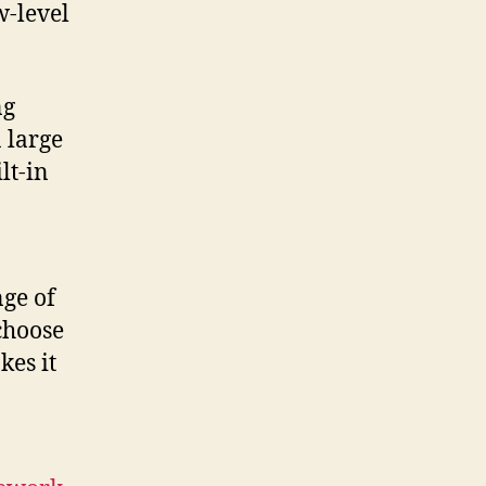
w-level
ng
 large
lt-in
nge of
choose
kes it