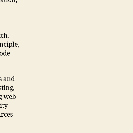
ation,
tch.
nciple,
code
ls and
ting,
ng web
ity
urces