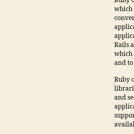
Ruby o
which 
conven
applic
applic
Rails 
which 
and to
Ruby o
librar
and se
applic
suppor
availa