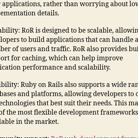
r applications, rather than worrying about lo
ementation details.
ability: RoR is designed to be scalable, allowi
lopers to build applications that can handle a
er of users and traffic. RoR also provides bui
ort for caching, which can help improve
ication performance and scalability.
ibility: Ruby on Rails also supports a wide ra
bases and platforms, allowing developers to 
technologies that best suit their needs. This ma
of the most flexible development frameworks
lable in the market.