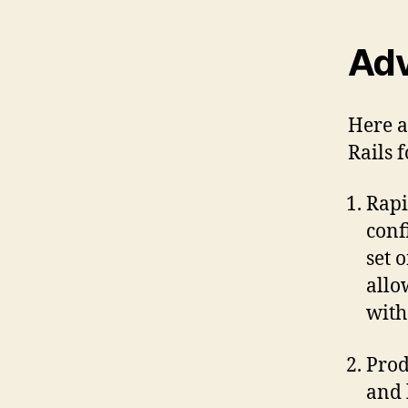
Adv
Here a
Rails 
Rapi
conf
set 
allo
with
Prod
and 