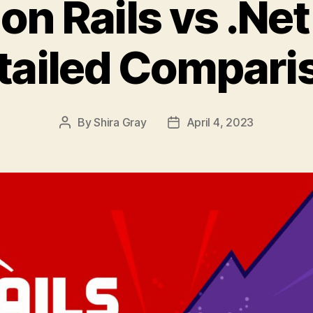
on Rails vs .Net
tailed Compari
By
Shira Gray
April 4, 2023
Post
Post
author
date