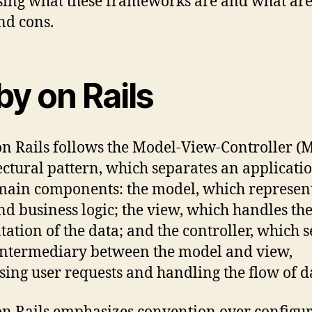
sing what these frameworks are and what are
nd cons.
by on Rails
n Rails follows the Model-View-Controller (
ectural pattern, which separates an applicatio
main components: the model, which represent
nd business logic; the view, which handles th
tation of the data; and the controller, which 
intermediary between the model and view,
sing user requests and handling the flow of d