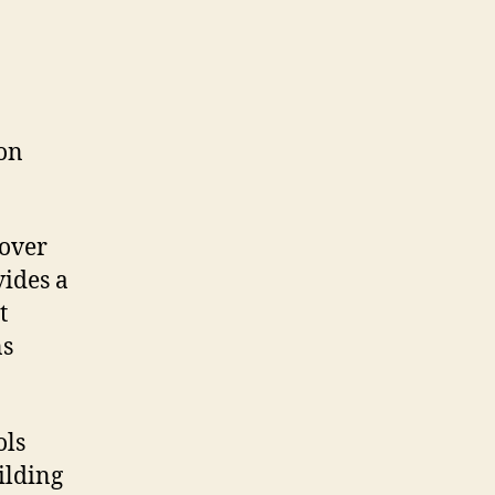
s
 on
 over
vides a
t
ns
ols
ilding