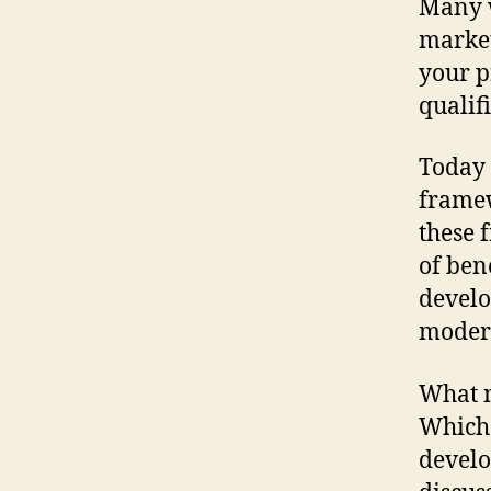
Many w
market
your p
qualif
Today 
framew
these 
of ben
devel
moder
What m
Which 
develo