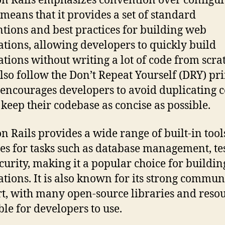
n Rails emphasizes convention over configur
means that it provides a set of standard
tions and best practices for building web
ations, allowing developers to quickly build
ations without writing a lot of code from scra
also follow the Don’t Repeat Yourself (DRY) pri
encourages developers to avoid duplicating 
 keep their codebase as concise as possible.
n Rails provides a wide range of built-in too
ies for tasks such as database management, tes
curity, making it a popular choice for buildi
ations. It is also known for its strong commun
t, with many open-source libraries and reso
ble for developers to use.