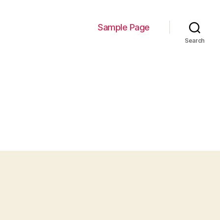
Sample Page
Search