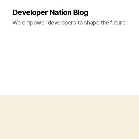
Developer Nation Blog
We empower developers to shape the future!