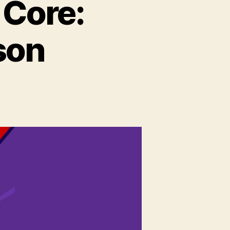
 Core:
son