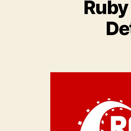
Ruby 
De