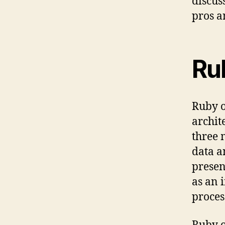
discus
pros a
Ru
Ruby o
archit
three 
data a
presen
as an 
proces