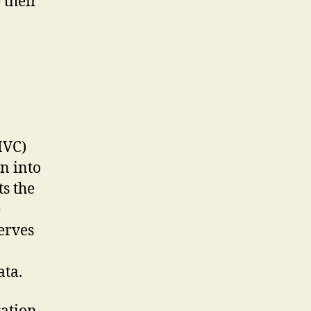
 their
MVC)
n into
s the
e
serves
ata.