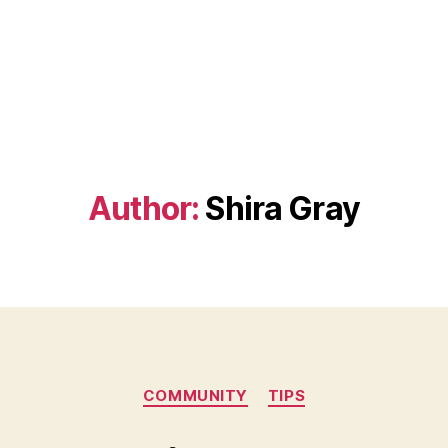
Author:
Shira Gray
Categories
COMMUNITY
TIPS