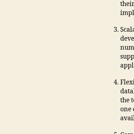
thei
impl
Scal
deve
numb
supp
appl
Flex
data
the 
one 
avai