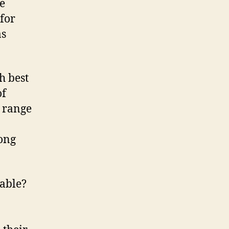
e
 for
as
h best
of
e range
ong
able?