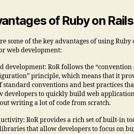
antages of Ruby on Rail
re some of the key advantages of using Ruby
for web development:
d development: RoR follows the “convention
iguration” principle, which means that it pro
of standard conventions and best practices tha
w developers to quickly build web applicatio
out writing a lot of code from scratch.
uctivity: RoR provides a rich set of built-in to
libraries that allow developers to focus on bu