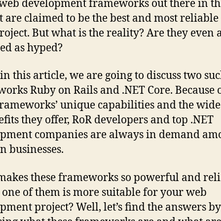
eb development frameworks out there in th
 are claimed to be the best and most reliable
roject. But what is the reality? Are they even 
ied as hyped?
in this article, we are going to discuss two suc
orks Ruby on Rails and .NET Core. Because 
frameworks’ unique capabilities and the wid
efits they offer, RoR developers and top .NET
opment companies are always in demand am
n businesses.
akes these frameworks so powerful and reli
one of them is more suitable for your web
pment project? Well, let’s find the answers by