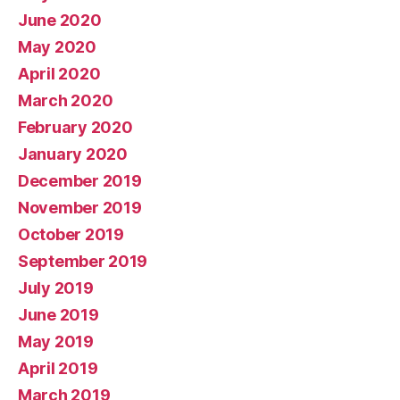
June 2020
May 2020
April 2020
March 2020
February 2020
January 2020
December 2019
November 2019
October 2019
September 2019
July 2019
June 2019
May 2019
April 2019
March 2019