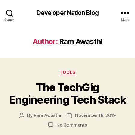
Developer Nation Blog
Search
Menu
Author:
Ram Awasthi
Categories
TOOLS
The TechGig
Engineering Tech Stack
By
Ram Awasthi
November 18, 2019
Post
Post
author
date
on
No Comments
The