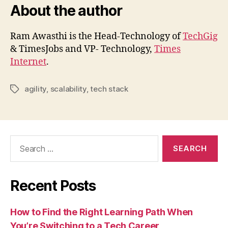
About the author
Ram Awasthi is the Head-Technology of
TechGig
& TimesJobs and VP- Technology,
Times
Internet
.
agility
,
scalability
,
tech stack
Tags
Search
for:
Recent Posts
How to Find the Right Learning Path When
You’re Switching to a Tech Career