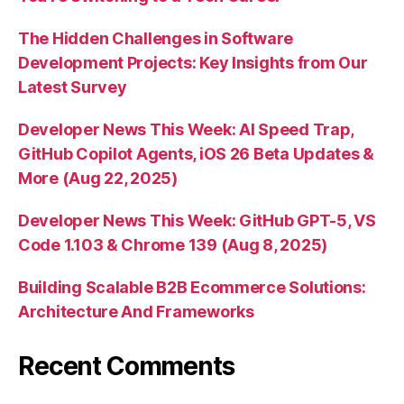
The Hidden Challenges in Software
Development Projects: Key Insights from Our
Latest Survey
Developer News This Week: AI Speed Trap,
GitHub Copilot Agents, iOS 26 Beta Updates &
More (Aug 22, 2025)
Developer News This Week: GitHub GPT-5, VS
Code 1.103 & Chrome 139 (Aug 8, 2025)
Building Scalable B2B Ecommerce Solutions:
Architecture And Frameworks
Recent Comments