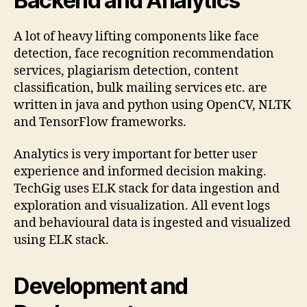
Backend and Analytics
A lot of heavy lifting components like face
detection, face recognition recommendation
services, plagiarism detection, content
classification, bulk mailing services etc. are
written in java and python using OpenCV, NLTK
and TensorFlow frameworks.
Analytics is very important for better user
experience and informed decision making.
TechGig uses ELK stack for data ingestion and
exploration and visualization. All event logs
and behavioural data is ingested and visualized
using ELK stack.
Development and