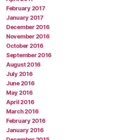
February 2017
January 2017
December 2016
November 2016
October 2016
September 2016
August 2016
July 2016
June 2016
May 2016
April 2016
March 2016
February 2016
January 2016
December 2015