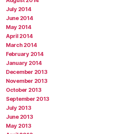
August 2014
July 2014
June 2014
May 2014
April 2014
March 2014
February 2014
January 2014
December 2013
November 2013
October 2013
September 2013
July 2013
June 2013
May 2013