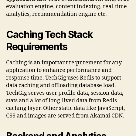
evaluation engine, content indexing, real-time
analytics, recommendation engine etc.
Caching Tech Stack
Requirements
Caching is an important requirement for any
application to enhance performance and
response time. TechGig uses Redis to support
data caching and offloading database load.
TechGig serves user profile data, session data,
stats and a lot of long-lived data from Redis
caching layer. Other static data like JavaScript,
CSS and images are served from Akamai CDN.