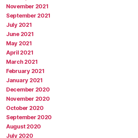
November 2021
September 2021
July 2021
June 2021
May 2021
April 2021
March 2021
February 2021
January 2021
December 2020
November 2020
October 2020
September 2020
August 2020
July 2020