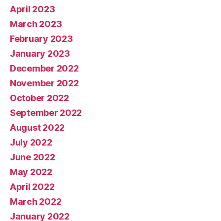
April 2023
March 2023
February 2023
January 2023
December 2022
November 2022
October 2022
September 2022
August 2022
July 2022
June 2022
May 2022
April 2022
March 2022
January 2022