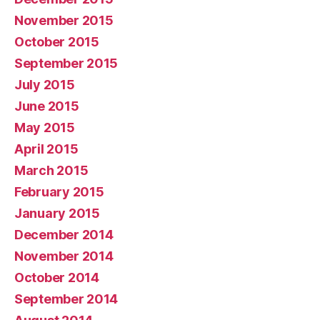
November 2015
October 2015
September 2015
July 2015
June 2015
May 2015
April 2015
March 2015
February 2015
January 2015
December 2014
November 2014
October 2014
September 2014