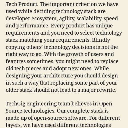
Tech Product. The important criterion we have
used while deciding technology stack are
developer ecosystem, agility, scalability, speed
and performance. Every product has unique
requirements and you need to select technology
stack matching your requirements. Blindly
copying others’ technology decisions is not the
right way to go. With the growth of users and
features sometimes, you might need to replace
old tech pieces and adopt new ones. While
designing your architecture you should design
in such a way that replacing some part of your
older stack should not lead to a major rewrite.
TechGig engineering team believes in Open
Source technologies. Our complete stack is
made up of open-source software. For different
layers, we have used different technologies