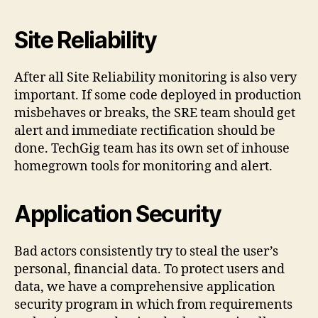
Site Reliability
After all Site Reliability monitoring is also very
important. If some code deployed in production
misbehaves or breaks, the SRE team should get
alert and immediate rectification should be
done. TechGig team has its own set of inhouse
homegrown tools for monitoring and alert.
Application Security
Bad actors consistently try to steal the user’s
personal, financial data. To protect users and
data, we have a comprehensive application
security program in which from requirements