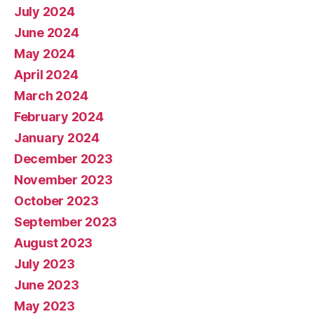
July 2024
June 2024
May 2024
April 2024
March 2024
February 2024
January 2024
December 2023
November 2023
October 2023
September 2023
August 2023
July 2023
June 2023
May 2023