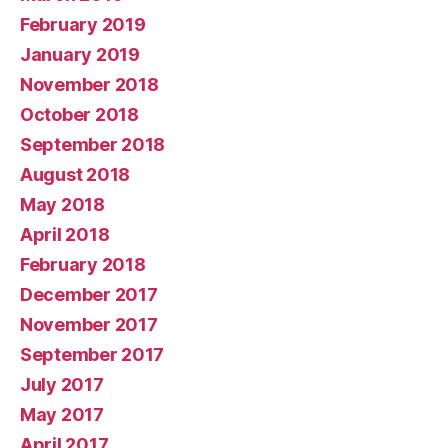
February 2019
January 2019
November 2018
October 2018
September 2018
August 2018
May 2018
April 2018
February 2018
December 2017
November 2017
September 2017
July 2017
May 2017
April 2017