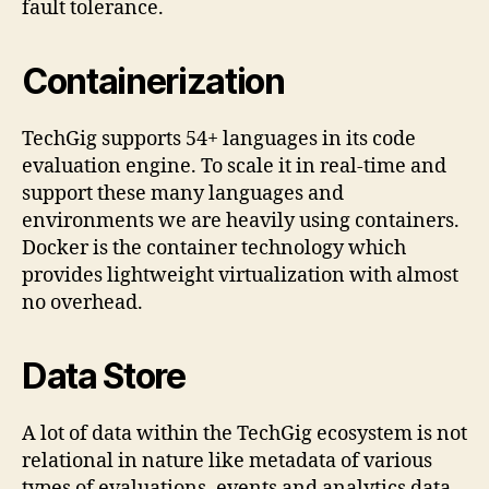
fault tolerance.
Containerization
TechGig supports 54+ languages in its code
evaluation engine. To scale it in real-time and
support these many languages and
environments we are heavily using containers.
Docker is the container technology which
provides lightweight virtualization with almost
no overhead.
Data Store
A lot of data within the TechGig ecosystem is not
relational in nature like metadata of various
types of evaluations, events and analytics data.