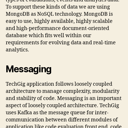
To support these kinds of data we are using
MongoDB as NoSQL technology. MongoDB is
easy to use, highly available, highly scalable
and high-performance document-oriented
database which fits well within our
requirements for evolving data and real-time
analytics.
Messaging
TechGig application follows loosely coupled
architecture to manage complexity, modularity
and stability of code. Messaging is an important
aspect of loosely coupled architecture. TechGig
uses Kafka as the message queue for inter-
communication between different modules of
application like code evaluation front end, code