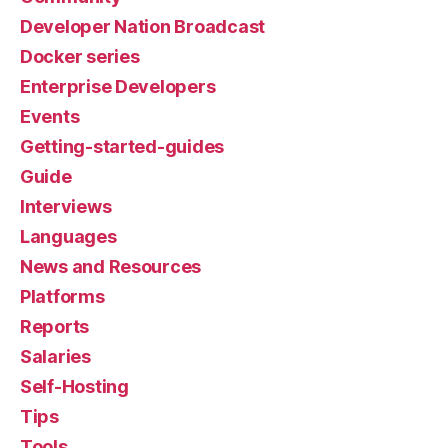
Developer Nation Broadcast
Docker series
Enterprise Developers
Events
Getting-started-guides
Guide
Interviews
Languages
News and Resources
Platforms
Reports
Salaries
Self-Hosting
Tips
Tools