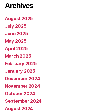
Archives
August 2025
July 2025
June 2025
May 2025
April 2025
March 2025
February 2025
January 2025
December 2024
November 2024
October 2024
September 2024
August 2024