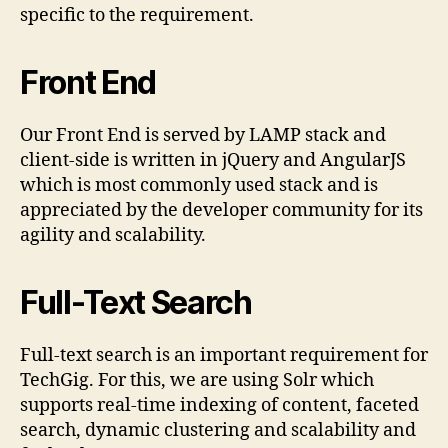
specific to the requirement.
Front End
Our Front End is served by LAMP stack and
client-side is written in jQuery and AngularJS
which is most commonly used stack and is
appreciated by the developer community for its
agility and scalability.
Full-Text Search
Full-text search is an important requirement for
TechGig. For this, we are using Solr which
supports real-time indexing of content, faceted
search, dynamic clustering and scalability and