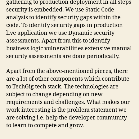
gathering to production deployment in all steps
security is embedded. We use Static Code
analysis to identify security gaps within the
code. To identify security gaps in production
live application we use Dynamic security
assessments. Apart from this to identify
business logic vulnerabilities extensive manual
security assessments are done periodically.
Apart from the above-mentioned pieces, there
are a lot of other components which contribute
to TechGig tech stack. The technologies are
subject to change depending on new
requirements and challenges. What makes our
work interesting is the problem statement we
are solving i.e. help the developer community
to learn to compete and grow.