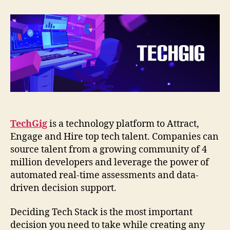
TechGig
Engineering
Tech
Stack
TechGig
is a technology platform to Attract,
Engage and Hire top tech talent. Companies can
source talent from a growing community of 4
million developers and leverage the power of
automated real-time assessments and data-
driven decision support.
Deciding Tech Stack is the most important
decision you need to take while creating any