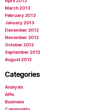
April 2013
March 2013
February 2013
January 2013
December 2012
November 2012
October 2012
September 2012
August 2012
Categories
Analysis
APIs
Business
Community