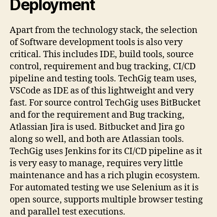
Deployment
Apart from the technology stack, the selection
of Software development tools is also very
critical. This includes IDE, build tools, source
control, requirement and bug tracking, CI/CD
pipeline and testing tools. TechGig team uses,
VSCode as IDE as of this lightweight and very
fast. For source control TechGig uses BitBucket
and for the requirement and Bug tracking,
Atlassian Jira is used. Bitbucket and Jira go
along so well, and both are Atlassian tools.
TechGig uses Jenkins for its CI/CD pipeline as it
is very easy to manage, requires very little
maintenance and has a rich plugin ecosystem.
For automated testing we use Selenium as it is
open source, supports multiple browser testing
and parallel test executions.