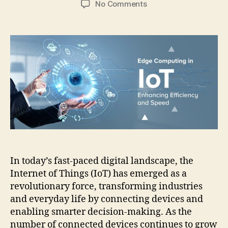
on
No Comments
Edge
Computing
in
IoT:
Enhancing
Efficiency
and
Speed
In today’s fast-paced digital landscape, the
Internet of Things (IoT) has emerged as a
revolutionary force, transforming industries
and everyday life by connecting devices and
enabling smarter decision-making. As the
number of connected devices continues to grow