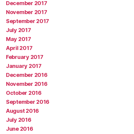
December 2017
November 2017
September 2017
July 2017
May 2017
April 2017
February 2017
January 2017
December 2016
November 2016
October 2016
September 2016
August 2016
July 2016
June 2016