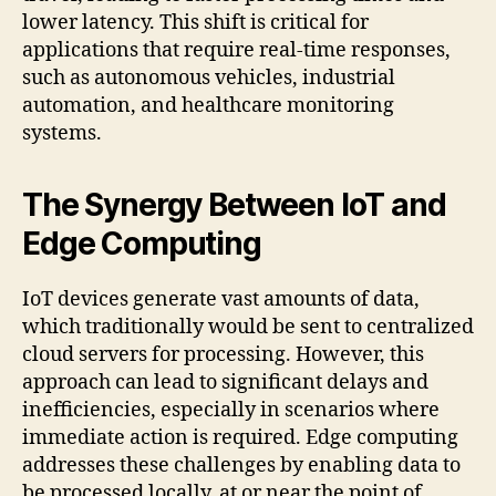
lower latency. This shift is critical for
applications that require real-time responses,
such as autonomous vehicles, industrial
automation, and healthcare monitoring
systems.
The Synergy Between IoT and
Edge Computing
IoT devices generate vast amounts of data,
which traditionally would be sent to centralized
cloud servers for processing. However, this
approach can lead to significant delays and
inefficiencies, especially in scenarios where
immediate action is required. Edge computing
addresses these challenges by enabling data to
be processed locally, at or near the point of