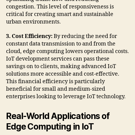
congestion. This level of responsiveness is
critical for creating smart and sustainable
urban environments.
3. Cost Efficiency:
By reducing the need for
constant data transmission to and from the
cloud, edge computing lowers operational costs.
IoT development services can pass these
savings on to clients, making advanced IoT
solutions more accessible and cost-effective.
This financial efficiency is particularly
beneficial for small and medium-sized
enterprises looking to leverage IoT technology.
Real-World Applications of
Edge Computing in IoT