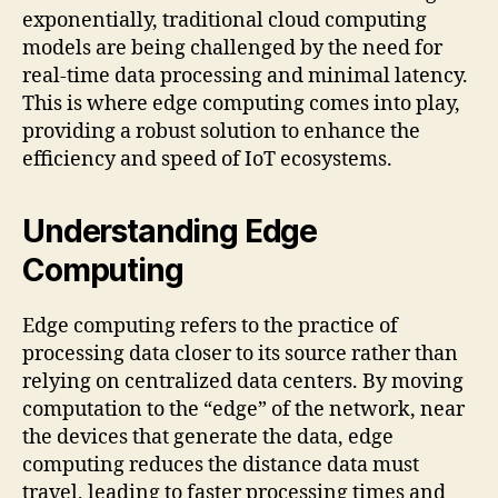
exponentially, traditional cloud computing
models are being challenged by the need for
real-time data processing and minimal latency.
This is where edge computing comes into play,
providing a robust solution to enhance the
efficiency and speed of IoT ecosystems.
Understanding Edge
Computing
Edge computing refers to the practice of
processing data closer to its source rather than
relying on centralized data centers. By moving
computation to the “edge” of the network, near
the devices that generate the data, edge
computing reduces the distance data must
travel, leading to faster processing times and