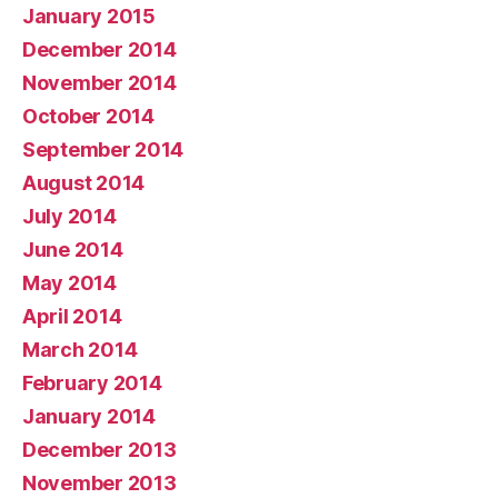
January 2015
December 2014
November 2014
October 2014
September 2014
August 2014
July 2014
June 2014
May 2014
April 2014
March 2014
February 2014
January 2014
December 2013
November 2013