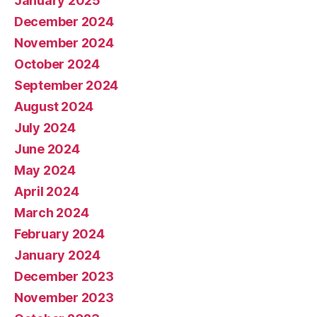
January 2025
December 2024
November 2024
October 2024
September 2024
August 2024
July 2024
June 2024
May 2024
April 2024
March 2024
February 2024
January 2024
December 2023
November 2023