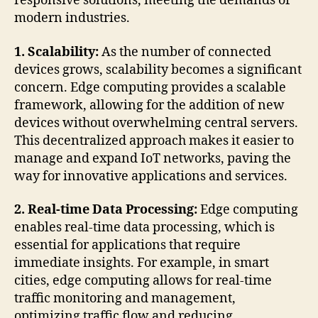
responsive solutions, meeting the demands of
modern industries.
1. Scalability:
As the number of connected
devices grows, scalability becomes a significant
concern. Edge computing provides a scalable
framework, allowing for the addition of new
devices without overwhelming central servers.
This decentralized approach makes it easier to
manage and expand IoT networks, paving the
way for innovative applications and services.
2. Real-time Data Processing:
Edge computing
enables real-time data processing, which is
essential for applications that require
immediate insights. For example, in smart
cities, edge computing allows for real-time
traffic monitoring and management,
optimizing traffic flow and reducing