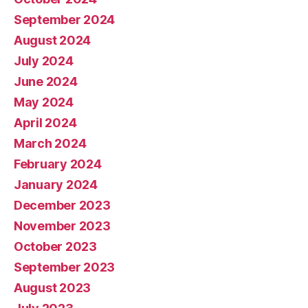
September 2024
August 2024
July 2024
June 2024
May 2024
April 2024
March 2024
February 2024
January 2024
December 2023
November 2023
October 2023
September 2023
August 2023