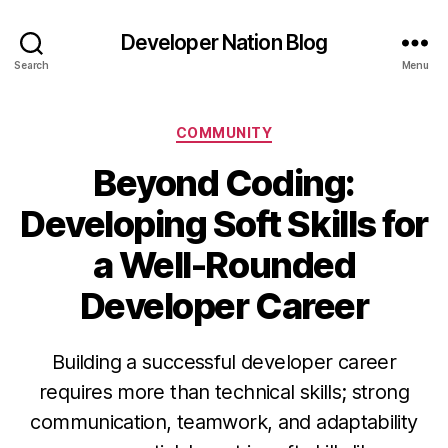
Developer Nation Blog
Search
Menu
Categories
COMMUNITY
Beyond Coding:
Developing Soft Skills for
a Well-Rounded
Developer Career
Building a successful developer career
requires more than technical skills; strong
communication, teamwork, and adaptability