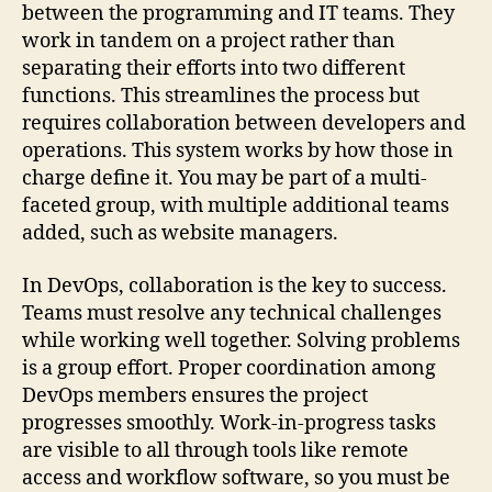
between the programming and IT teams. They
work in tandem on a project rather than
separating their efforts into two different
functions. This streamlines the process but
requires collaboration between developers and
operations. This system works by how those in
charge define it. You may be part of a multi-
faceted group, with multiple additional teams
added, such as website managers.
In DevOps, collaboration is the key to success.
Teams must resolve any technical challenges
while working well together. Solving problems
is a group effort. Proper coordination among
DevOps members ensures the project
progresses smoothly. Work-in-progress tasks
are visible to all through tools like remote
access and workflow software, so you must be