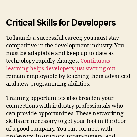
Critical Skills for Developers
To launch a successful career, you must stay
competitive in the development industry. You
must be adaptable and keep up-to-date as
technology rapidly changes.
Continuous
learning helps developers just starting out
remain employable by teaching them advanced
and new programming abilities.
Training opportunities also broaden your
connections with industry professionals who
can provide opportunities. These networking
skills are necessary to get your foot in the door
of a good company. You can connect with
professors, instructors, programmers, and