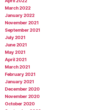
April 2022
March 2022
January 2022
November 2021
September 2021
July 2021
June 2021
May 2021
April 2021
March 2021
February 2021
January 2021
December 2020
November 2020
October 2020