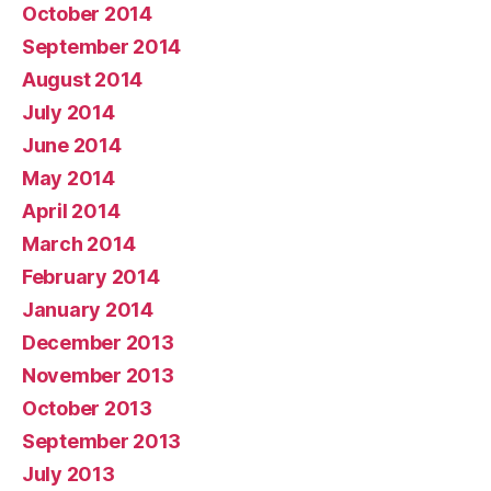
October 2014
September 2014
August 2014
July 2014
June 2014
May 2014
April 2014
March 2014
February 2014
January 2014
December 2013
November 2013
October 2013
September 2013
July 2013