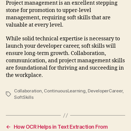
Project management is an excellent stepping
stone for promotion to upper-level
management, requiring soft skills that are
valuable at every level.
While solid technical expertise is necessary to
launch your developer career, soft skills will
ensure long-term growth. Collaboration,
communication, and project management skills
are foundational for thriving and succeeding in
the workplace.
Collaboration
,
ContinuousLearning
,
DeveloperCareer
,
Tags
SoftSkills
←
How OCR Helps in Text Extraction From