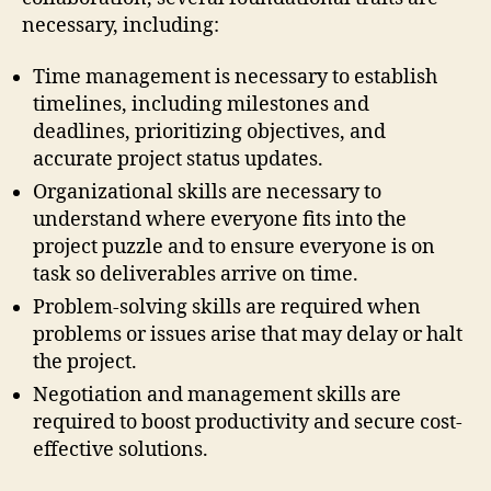
necessary, including:
Time management is necessary to establish
timelines, including milestones and
deadlines, prioritizing objectives, and
accurate project status updates.
Organizational skills are necessary to
understand where everyone fits into the
project puzzle and to ensure everyone is on
task so deliverables arrive on time.
Problem-solving skills are required when
problems or issues arise that may delay or halt
the project.
Negotiation and management skills are
required to boost productivity and secure cost-
effective solutions.