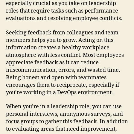
especially crucial as you take on leadership
roles that require tasks such as performance
evaluations and resolving employee conflicts.
Seeking feedback from colleagues and team
members helps you to grow. Acting on this
information creates a healthy workplace
atmosphere with less conflict. Most employees
appreciate feedback as it can reduce
miscommunication, errors, and wasted time.
Being honest and open with teammates
encourages them to reciprocate, especially if
you’re working in a DevOps environment.
When you’re in a leadership role, you can use
personal interviews, anonymous surveys, and
focus groups to gather this feedback. In addition
to evaluating areas that need improvement,