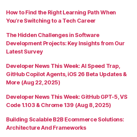
How to Find the Right Learning Path When
You’re Switching to a Tech Career
The Hidden Challenges in Software
Development Projects: Key Insights from Our
Latest Survey
Developer News This Week: AI Speed Trap,
GitHub Copilot Agents, iOS 26 Beta Updates &
More (Aug 22, 2025)
Developer News This Week: GitHub GPT-5, VS
Code 1.103 & Chrome 139 (Aug 8, 2025)
Building Scalable B2B Ecommerce Solutions:
Architecture And Frameworks