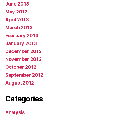
June 2013
May 2013
April 2013
March 2013
February 2013
January 2013
December 2012
November 2012
October 2012
September 2012
August 2012
Categories
Analysis