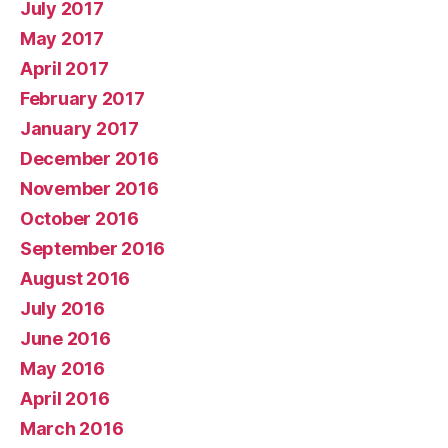
July 2017
May 2017
April 2017
February 2017
January 2017
December 2016
November 2016
October 2016
September 2016
August 2016
July 2016
June 2016
May 2016
April 2016
March 2016