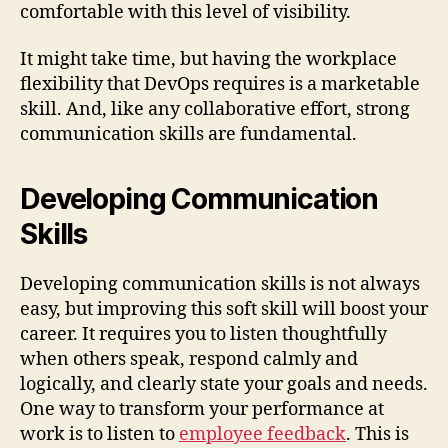
comfortable with this level of visibility.
It might take time, but having the workplace
flexibility that DevOps requires is a marketable
skill. And, like any collaborative effort, strong
communication skills are fundamental.
Developing Communication
Skills
Developing communication skills is not always
easy, but improving this soft skill will boost your
career. It requires you to listen thoughtfully
when others speak, respond calmly and
logically, and clearly state your goals and needs.
One way to transform your performance at
work is to listen to
employee feedback
. This is