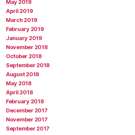
May 2019
April 2019
March 2019
February 2019
January 2019
November 2018
October 2018
September 2018
August 2018
May 2018
April 2018
February 2018
December 2017
November 2017
September 2017