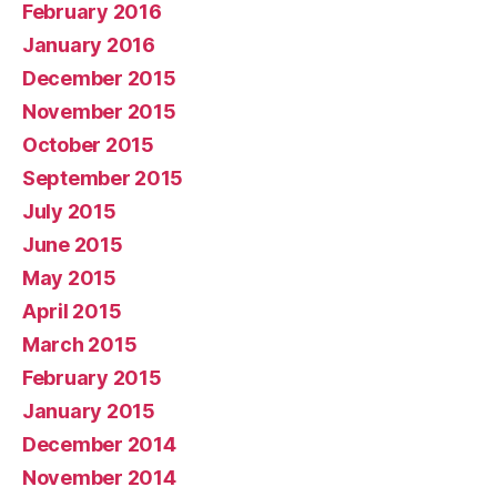
February 2016
January 2016
December 2015
November 2015
October 2015
September 2015
July 2015
June 2015
May 2015
April 2015
March 2015
February 2015
January 2015
December 2014
November 2014