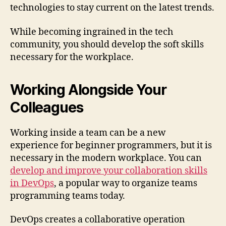
technologies to stay current on the latest trends.
While becoming ingrained in the tech
community, you should develop the soft skills
necessary for the workplace.
Working Alongside Your
Colleagues
Working inside a team can be a new
experience for beginner programmers, but it is
necessary in the modern workplace. You can
develop and improve your collaboration skills
in DevOps
, a popular way to organize teams
programming teams today.
DevOps creates a collaborative operation