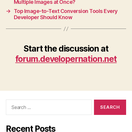
Multiple Images at Once?
→
Top Image-to-Text Conversion Tools Every
Developer Should Know
Start the discussion at
forum.developernation.net
Search
for:
Recent Posts