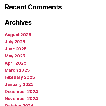
Recent Comments
Archives
August 2025
July 2025
June 2025
May 2025
April 2025
March 2025
February 2025
January 2025
December 2024
November 2024
October 2024