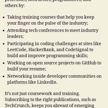
others by:
Taking training courses that help you keep
your finger on the pulse of the industry;
Attending tech conferences to meet industry
leaders;
Participating in coding challenges at sites like
LeetCode, HackerRank, and CodeSignal to
build and improve programming skills;
Working on open source projects on GitHub to
build your resume;
Networking inside developer communities on
platforms like LinkedIn.
It’s not just coursework and training.
Subscribing to the right publications, such as
TechCrunch, keeps you abreast of emerging