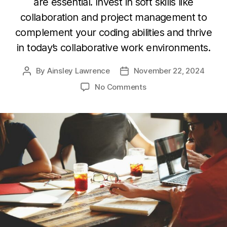
are essential. Invest in soft skills like
collaboration and project management to
complement your coding abilities and thrive
in today’s collaborative work environments.
By
Ainsley Lawrence
November 22, 2024
Post
Post
author
date
on
No Comments
Beyond
Coding:
Developing
Soft
Skills
for
a
Well-
Rounded
Developer
Career