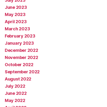
July 2023
June 2023
May 2023
April 2023
March 2023
February 2023
January 2023
December 2022
November 2022
October 2022
September 2022
August 2022
July 2022
June 2022
May 2022