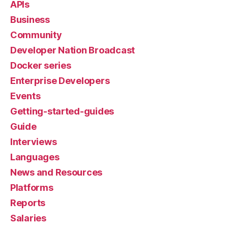
APIs
Business
Community
Developer Nation Broadcast
Docker series
Enterprise Developers
Events
Getting-started-guides
Guide
Interviews
Languages
News and Resources
Platforms
Reports
Salaries