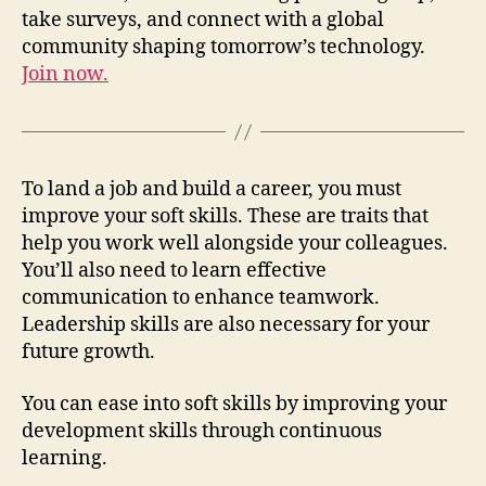
take surveys, and connect with a global
community shaping tomorrow’s technology.
Join now.
To land a job and build a career, you must
improve your soft skills. These are traits that
help you work well alongside your colleagues.
You’ll also need to learn effective
communication to enhance teamwork.
Leadership skills are also necessary for your
future growth.
You can ease into soft skills by improving your
development skills through continuous
learning.