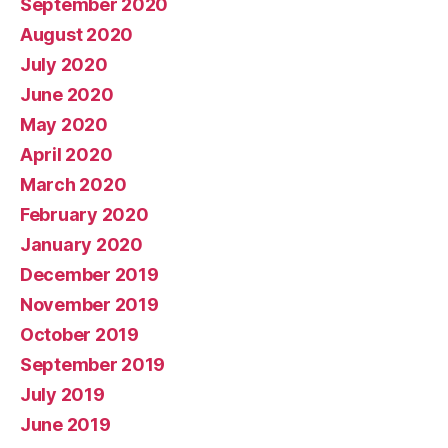
September 2020
August 2020
July 2020
June 2020
May 2020
April 2020
March 2020
February 2020
January 2020
December 2019
November 2019
October 2019
September 2019
July 2019
June 2019