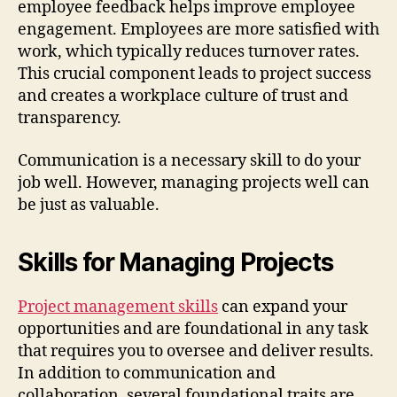
employee feedback helps improve employee
engagement. Employees are more satisfied with
work, which typically reduces turnover rates.
This crucial component leads to project success
and creates a workplace culture of trust and
transparency.
Communication is a necessary skill to do your
job well. However, managing projects well can
be just as valuable.
Skills for Managing Projects
Project management skills
can expand your
opportunities and are foundational in any task
that requires you to oversee and deliver results.
In addition to communication and
collaboration, several foundational traits are