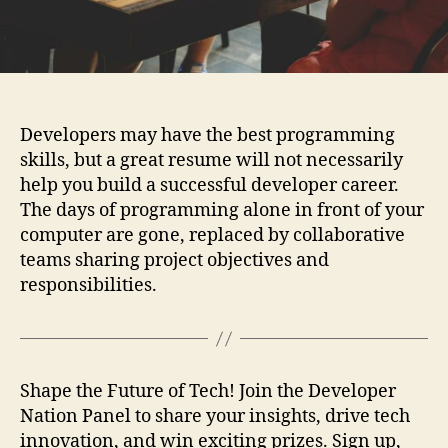
Developers may have the best programming
skills, but a great resume will not necessarily
help you build a successful developer career.
The days of programming alone in front of your
computer are gone, replaced by collaborative
teams sharing project objectives and
responsibilities.
Shape the Future of Tech! Join the Developer
Nation Panel to share your insights, drive tech
innovation, and win exciting prizes. Sign up,