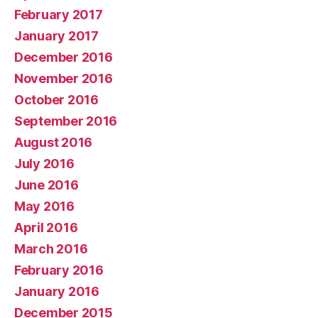
February 2017
January 2017
December 2016
November 2016
October 2016
September 2016
August 2016
July 2016
June 2016
May 2016
April 2016
March 2016
February 2016
January 2016
December 2015