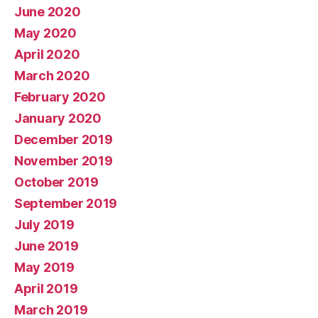
June 2020
May 2020
April 2020
March 2020
February 2020
January 2020
December 2019
November 2019
October 2019
September 2019
July 2019
June 2019
May 2019
April 2019
March 2019