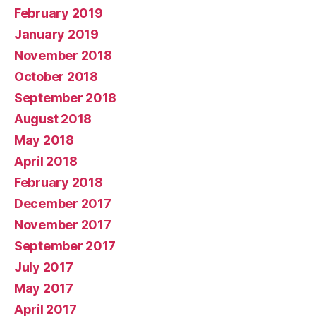
February 2019
January 2019
November 2018
October 2018
September 2018
August 2018
May 2018
April 2018
February 2018
December 2017
November 2017
September 2017
July 2017
May 2017
April 2017