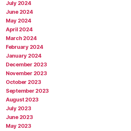
July 2024
June 2024
May 2024
April 2024
March 2024
February 2024
January 2024
December 2023
November 2023
October 2023
September 2023
August 2023
July 2023
June 2023
May 2023