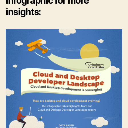
infographic for more
insights: