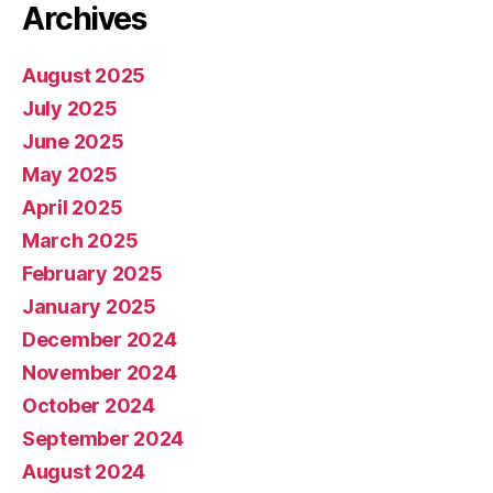
Archives
August 2025
July 2025
June 2025
May 2025
April 2025
March 2025
February 2025
January 2025
December 2024
November 2024
October 2024
September 2024
August 2024