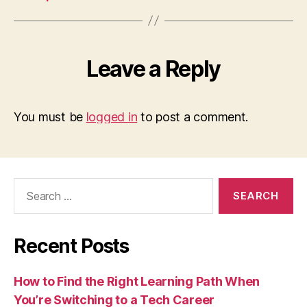
Leave a Reply
You must be
logged in
to post a comment.
Search
for:
Recent Posts
How to Find the Right Learning Path When
You’re Switching to a Tech Career