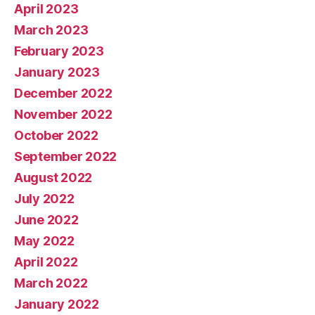
April 2023
March 2023
February 2023
January 2023
December 2022
November 2022
October 2022
September 2022
August 2022
July 2022
June 2022
May 2022
April 2022
March 2022
January 2022