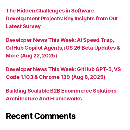
The Hidden Challenges in Software
Development Projects: Key Insights from Our
Latest Survey
Developer News This Week: AI Speed Trap,
GitHub Copilot Agents, iOS 26 Beta Updates &
More (Aug 22, 2025)
Developer News This Week: GitHub GPT-5, VS
Code 1.103 & Chrome 139 (Aug 8, 2025)
Building Scalable B2B Ecommerce Solutions:
Architecture And Frameworks
Recent Comments