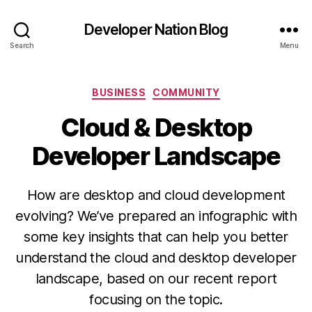
Developer Nation Blog
Search
Menu
Categories
BUSINESS
COMMUNITY
Cloud & Desktop
Developer Landscape
How are desktop and cloud development
evolving? We’ve prepared an infographic with
some key insights that can help you better
understand the cloud and desktop developer
landscape, based on our recent report
focusing on the topic.