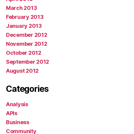
March 2013
February 2013
January 2013
December 2012
November 2012
October 2012
September 2012
August 2012
Categories
Analysis
APIs
Business
Community