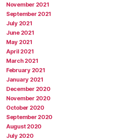
November 2021
September 2021
July 2021
June 2021
May 2021
April 2021
March 2021
February 2021
January 2021
December 2020
November 2020
October 2020
September 2020
August 2020
July 2020