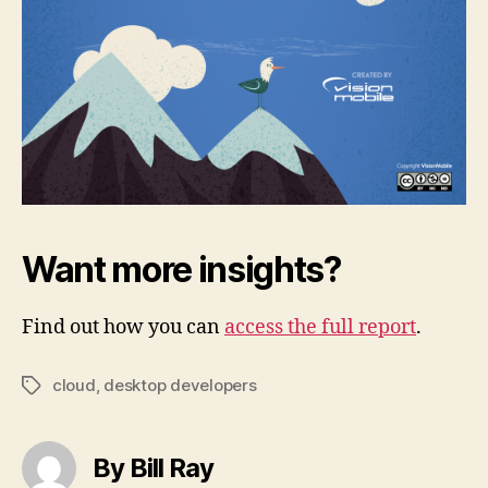
Want more insights?
Find out how you can
access the full report
.
cloud
,
desktop developers
Tags
By Bill Ray