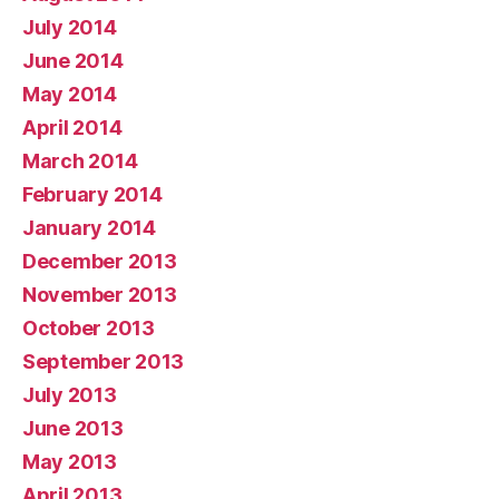
July 2014
June 2014
May 2014
April 2014
March 2014
February 2014
January 2014
December 2013
November 2013
October 2013
September 2013
July 2013
June 2013
May 2013
April 2013