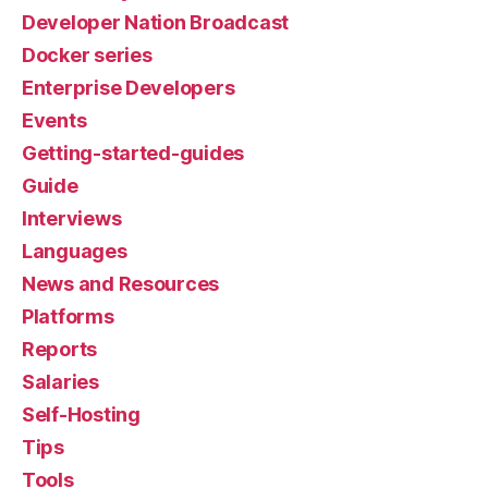
Developer Nation Broadcast
Docker series
Enterprise Developers
Events
Getting-started-guides
Guide
Interviews
Languages
News and Resources
Platforms
Reports
Salaries
Self-Hosting
Tips
Tools