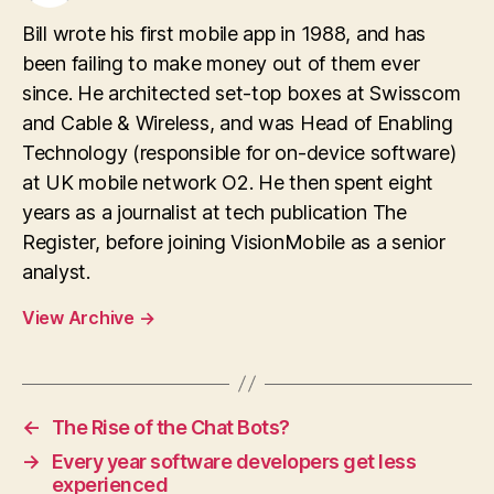
Bill wrote his first mobile app in 1988, and has
been failing to make money out of them ever
since. He architected set-top boxes at Swisscom
and Cable & Wireless, and was Head of Enabling
Technology (responsible for on-device software)
at UK mobile network O2. He then spent eight
years as a journalist at tech publication The
Register, before joining VisionMobile as a senior
analyst.
View Archive
→
←
The Rise of the Chat Bots?
→
Every year software developers get less
experienced