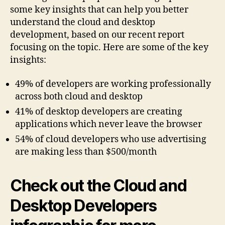
some key insights that can help you better
understand the cloud and desktop
development, based on our recent report
focusing on the topic. Here are some of the key
insights:
49% of developers are working professionally
across both cloud and desktop
41% of desktop developers are creating
applications which never leave the browser
54% of cloud developers who use advertising
are making less than $500/month
Check out the Cloud and
Desktop Developers