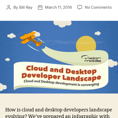
on
By
Bill Ray
March 11, 2016
No Comments
Post
Post
Clo
author
date
&
Des
Dev
La
How is cloud and desktop developers landscape
evolving? We’ve prepared an infographic with