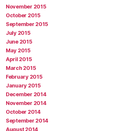
November 2015
October 2015
September 2015
July 2015
June 2015
May 2015
April 2015
March 2015
February 2015
January 2015
December 2014
November 2014
October 2014
September 2014
August 2014