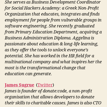
She serves as Business Development Coordinator
for Social Hackers Academy: a Greek Non-Profit
Organization that educates, integrates and finds
employment for people from vulnerable groups in
software engineering. She recently graduated
from Primary Education Department, acquiring a
Business Administration Diploma. Aggelina is
passionate about education & long-life learning,
as they offer the tools to unlock everyone’s
potential. She has worked in the HR field for a
multinational company and what inspires her the
most is the transformational change that
education can generate.
James Sugrue
(
Twitter
)
James is founder of donate:code, a non-profit
organisation that allows developers to donate
their skills to charitable causes. James is also CTO