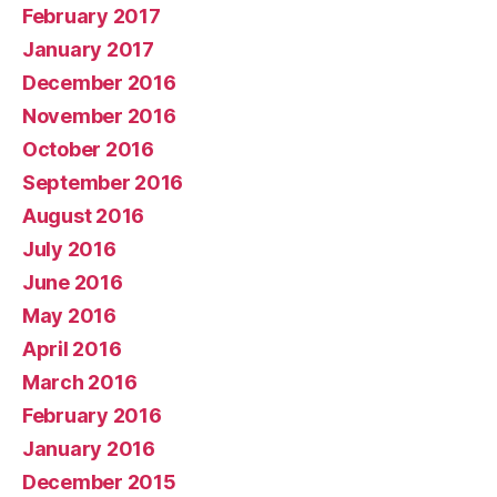
February 2017
January 2017
December 2016
November 2016
October 2016
September 2016
August 2016
July 2016
June 2016
May 2016
April 2016
March 2016
February 2016
January 2016
December 2015