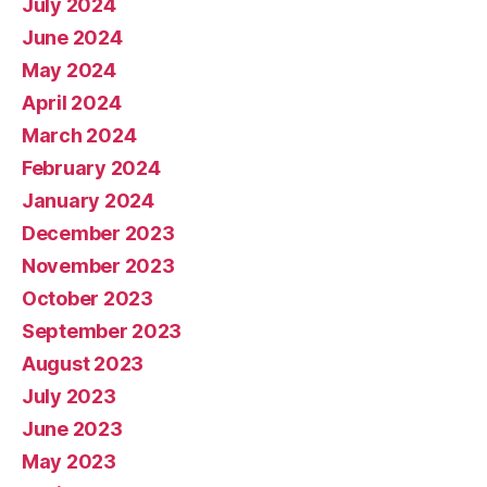
July 2024
June 2024
May 2024
April 2024
March 2024
February 2024
January 2024
December 2023
November 2023
October 2023
September 2023
August 2023
July 2023
June 2023
May 2023