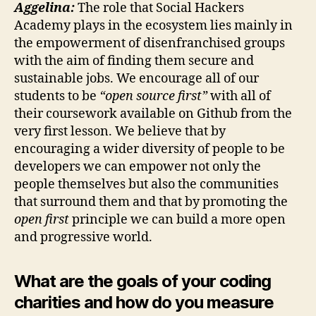
Aggelina:
The role that Social Hackers
Academy plays in the ecosystem lies mainly in
the empowerment of disenfranchised groups
with the aim of finding them secure and
sustainable jobs. We encourage all of our
students to be
“open source first”
with all of
their coursework available on Github from the
very first lesson. We believe that by
encouraging a wider diversity of people to be
developers we can empower not only the
people themselves but also the communities
that surround them and that by promoting the
open first
principle we can build a more open
and progressive world.
What are the goals of your coding
charities and how do you measure