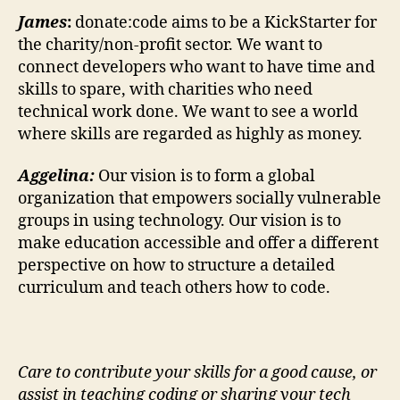
James
:
donate:code aims to be a KickStarter for
the charity/non-profit sector. We want to
connect developers who want to have time and
skills to spare, with charities who need
technical work done. We want to see a world
where skills are regarded as highly as money.
Aggelina:
Our vision is to form a global
organization that empowers socially vulnerable
groups in using technology. Our vision is to
make education accessible and offer a different
perspective on how to structure a detailed
curriculum and teach others how to code.
Care to contribute your skills for a good cause, or
assist in teaching coding or sharing your tech