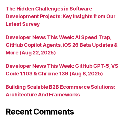
The Hidden Challenges in Software
Development Projects: Key Insights from Our
Latest Survey
Developer News This Week: AI Speed Trap,
GitHub Copilot Agents, iOS 26 Beta Updates &
More (Aug 22, 2025)
Developer News This Week: GitHub GPT-5, VS
Code 1.103 & Chrome 139 (Aug 8, 2025)
Building Scalable B2B Ecommerce Solutions:
Architecture And Frameworks
Recent Comments