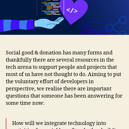
tech:
a
modern
placement
for
developers
Social good & donation has many forms and
thankfully there are several resources in the
tech arena to support people and projects that
most of us have not thought to do.
Aiming to put
the voluntary effort of developers in
perspective, we realise there are important
questions that someone has been answering for
some time now:
How will we integrate technology into