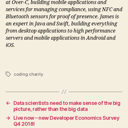
at Over-C, building mobile applications and
services for managing compliance, using NFC and
Bluetooth sensors for proof of presence. James is
an expert in Java and Swift, building everything
from desktop applications to high performance
servers and mobile applications in Android and
iOS.
coding charity
Tags
←
Data scientists need to make sense of the big
picture, rather than the big data
→
Live now – new Developer Economics Survey
Q4 2018!