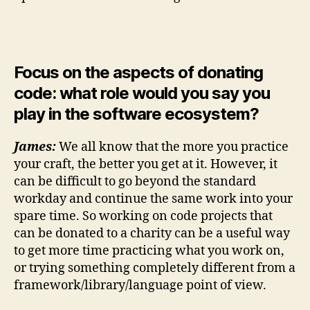
Focus on the aspects of donating
code: what role would you say you
play in the software ecosystem?
James:
We all know that the more you practice
your craft, the better you get at it. However, it
can be difficult to go beyond the standard
workday and continue the same work into your
spare time. So working on code projects that
can be donated to a charity can be a useful way
to get more time practicing what you work on,
or trying something completely different from a
framework/library/language point of view.