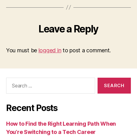
Leave a Reply
You must be
logged in
to post a comment.
Search
for:
Recent Posts
How to Find the Right Learning Path When
You’re Switching to a Tech Career