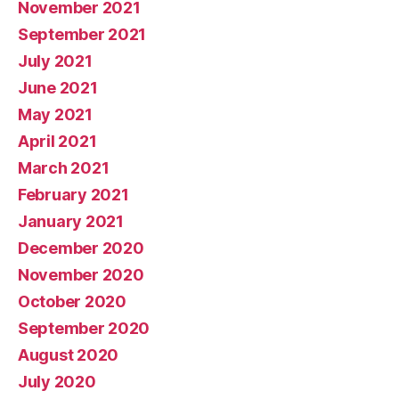
November 2021
September 2021
July 2021
June 2021
May 2021
April 2021
March 2021
February 2021
January 2021
December 2020
November 2020
October 2020
September 2020
August 2020
July 2020