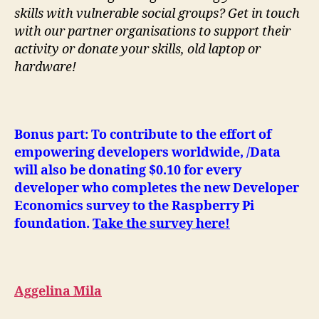
skills with vulnerable social groups? Get in touch
with our partner organisations to support their
activity or donate your skills, old laptop or
hardware!
Bonus part: To contribute to the effort of
empowering developers worldwide, /Data
will also be donating $0.10 for every
developer who completes the new Developer
Economics survey to the Raspberry Pi
foundation.
Take the survey here!
Aggelina Mila