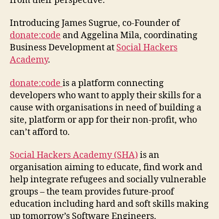
from their perspective.
Introducing James Sugrue, co-Founder of
donate:code
and Aggelina Mila, coordinating
Business Development at
Social Hackers
Academy
.
donate:code
is a platform connecting
developers who want to apply their skills for a
cause with organisations in need of building a
site, platform or app for their non-profit, who
can’t afford to.
Social Hackers Academy (SHA)
is an
organisation aiming to educate, find work and
help integrate refugees and socially vulnerable
groups – the team provides future-proof
education including hard and soft skills making
up tomorrow’s Software Engineers.