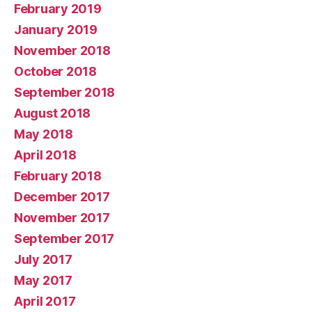
February 2019
January 2019
November 2018
October 2018
September 2018
August 2018
May 2018
April 2018
February 2018
December 2017
November 2017
September 2017
July 2017
May 2017
April 2017