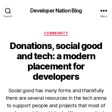
Developer Nation Blog
Search
Menu
Categories
COMMUNITY
Donations, social good
and tech: a modern
placement for
developers
Social good has many forms and thankfully
there are several resources in the tech arena
to support people and projects that most of