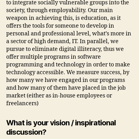
to integrate socially vulnerable groups into the
society, through employability. Our main
weapon in achieving this, is education, as it
offers the tools for someone to develop in
personal and professional level, what’s more in
a sector of high demand, IT. In parallel, we
pursue to eliminate digital illiteracy, thus we
offer multiple programs in software
programming and technology in order to make
technology accessible. We measure success, by
how many we have engaged in our programs
and how many of them have placed in the job
market (either as in-house employees or
freelancers)
What is your vision / inspirational
discussion?