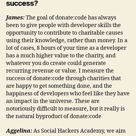
success?
James:
The goal of donate:code has always
been to give people with developer skills the
opportunity to contribute to charitable causes
using their knowledge, rather than money. In a
lot of cases, 8 hours of your time as a developer
has a much higher value to the charity, and
whatever you do create could generate
recurring revenue or value. I measure the
success of donate:code through charities that
are happy to get something done, and the
happiness of developers who feel like they have
an impact in the universe. These are
notoriously difficult to measure, but it really is
the natural byproduct of donate:code
Aggelina:
As Social Hackers Academy, we aim