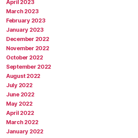
April 2023
March 2023
February 2023
January 2023
December 2022
November 2022
October 2022
September 2022
August 2022
July 2022
June 2022
May 2022
April 2022
March 2022
January 2022