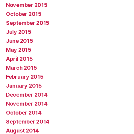
November 2015
October 2015
September 2015
July 2015
June 2015
May 2015
April 2015
March 2015
February 2015
January 2015
December 2014
November 2014
October 2014
September 2014
August 2014