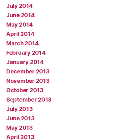
July 2014
June 2014
May 2014
April 2014
March 2014
February 2014
January 2014
December 2013
November 2013
October 2013
September 2013
July 2013
June 2013
May 2013
April 2013