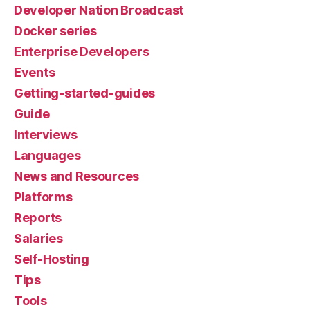
Developer Nation Broadcast
Docker series
Enterprise Developers
Events
Getting-started-guides
Guide
Interviews
Languages
News and Resources
Platforms
Reports
Salaries
Self-Hosting
Tips
Tools