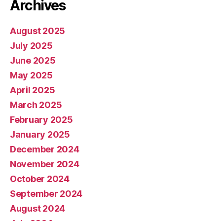
Archives
August 2025
July 2025
June 2025
May 2025
April 2025
March 2025
February 2025
January 2025
December 2024
November 2024
October 2024
September 2024
August 2024