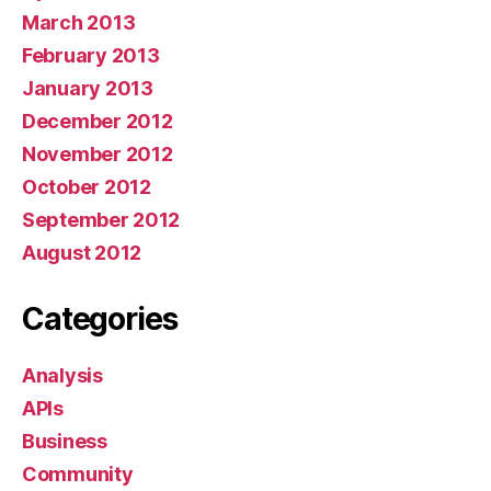
March 2013
February 2013
January 2013
December 2012
November 2012
October 2012
September 2012
August 2012
Categories
Analysis
APIs
Business
Community