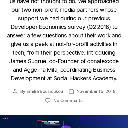
us have not thought to do. We approached
our two non-profit media partners whose
support we had during our previous
Developer Economics survey (Q2 2018) to
answer a few questions about their work and
give us a peek at not-for-profit activities in
tech, from their perspective. Introducing
James Sugrue, co-Founder of donate:code
and Aggelina Mila, coordinating Business
Development at Social Hackers Academy.
By
Emilia Bouzioukou
November 15, 2018
Post
Post
author
date
on
No Comments
Donations,
social
good
and