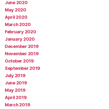
June 2020
May 2020
April 2020
March 2020
February 2020
January 2020
December 2019
November 2019
October 2019
September 2019
July 2019
June 2019
May 2019
April 2019
March 2019