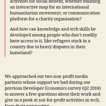
activities for social benefit, whether building
an interactive map for an international
humanitarian movement, or communication
platform for a charity organisation?
And how can knowledge and tech skills be
developed among people who don’t readily
have access to it, like refugees stuck in a
country due to heavy disputes in their
homeland?
We approached our two non-profit media
partners whose support we had during our
previous Developer Economics survey (Q2 2018)
to answer a few questions about their work and
give us a peek at not-for-profit activities in tech,