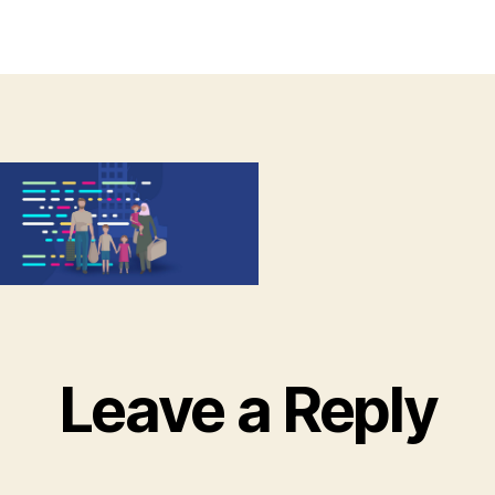
thor
date
Leave a Reply