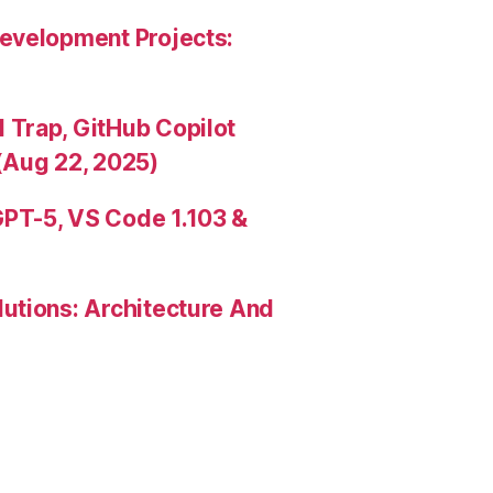
evelopment Projects:
Trap, GitHub Copilot
(Aug 22, 2025)
PT-5, VS Code 1.103 &
utions: Architecture And