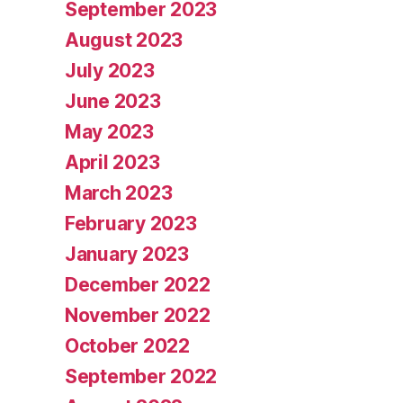
September 2023
August 2023
July 2023
June 2023
May 2023
April 2023
March 2023
February 2023
January 2023
December 2022
November 2022
October 2022
September 2022