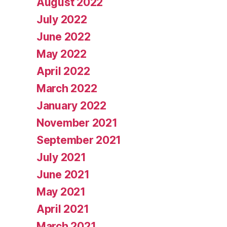
August 2022
July 2022
June 2022
May 2022
April 2022
March 2022
January 2022
November 2021
September 2021
July 2021
June 2021
May 2021
April 2021
March 2021