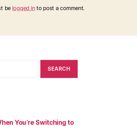
st be
logged in
to post a comment.
When You’re Switching to