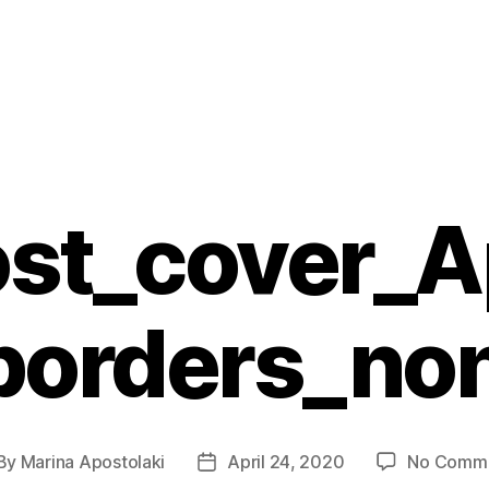
st_cover_A
borders_no
By
Marina Apostolaki
April 24, 2020
No Comm
st
Post