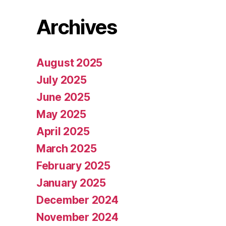
Archives
August 2025
July 2025
June 2025
May 2025
April 2025
March 2025
February 2025
January 2025
December 2024
November 2024