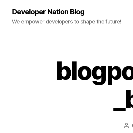
Developer Nation Blog
We empower developers to shape the future!
blogpo
_
Po