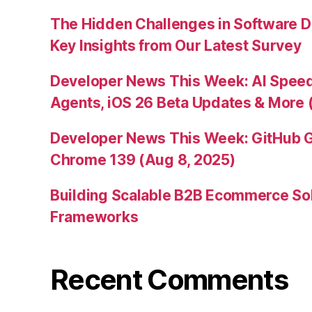
The Hidden Challenges in Software D
Key Insights from Our Latest Survey
Developer News This Week: AI Speed 
Agents, iOS 26 Beta Updates & More 
Developer News This Week: GitHub G
Chrome 139 (Aug 8, 2025)
Building Scalable B2B Ecommerce Sol
Frameworks
Recent Comments