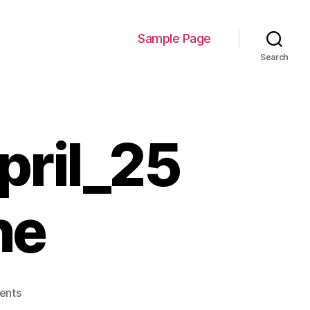
Sample Page
Search
pril_25
ne
on
ents
blogpost_cover_April_25_borders_none