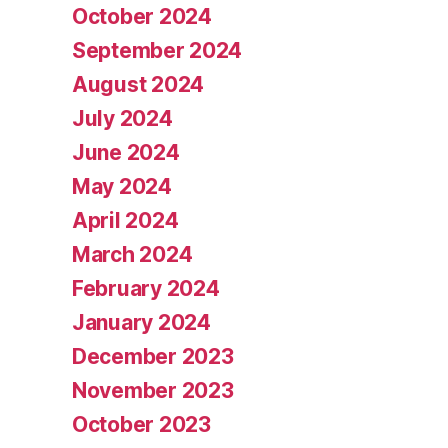
October 2024
September 2024
August 2024
July 2024
June 2024
May 2024
April 2024
March 2024
February 2024
January 2024
December 2023
November 2023
October 2023