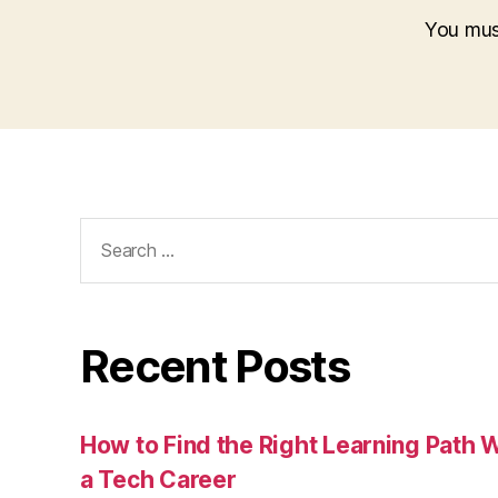
You mu
Search
for:
Recent Posts
How to Find the Right Learning Path 
a Tech Career