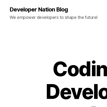
Developer Nation Blog
We empower developers to shape the future!
Codin
Devel