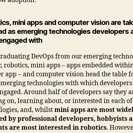
ow adoption.
cs, mini apps and computer vision are tak
ead as emerging technologies developers 
engaged with
graduating DevOps from our emerging techno
r, robotics, mini apps – apps embedded withi
r app – and computer vision head the table f
emerging technologies with which developers
ngaged. Around half of developers say they a
g on, learning about, or interested in each of
logies, and, whilst
mini apps are most wide
ed by professional developers, hobbyists 
ts are most interested in robotics
. However