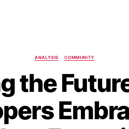
Categories
ANALYSIS
COMMUNITY
g the Futur
opers Embra