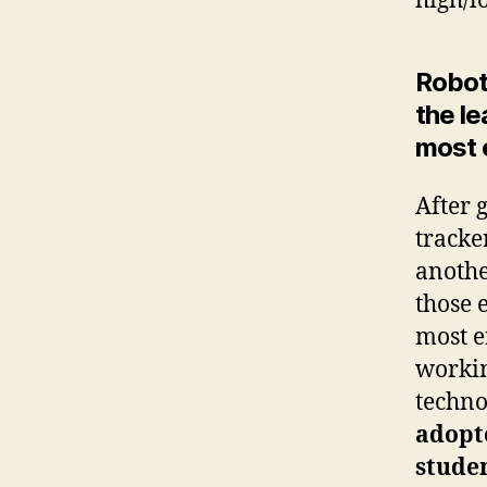
high/l
Roboti
the l
most 
After 
tracke
anothe
those 
most e
workin
techno
adopt
studen