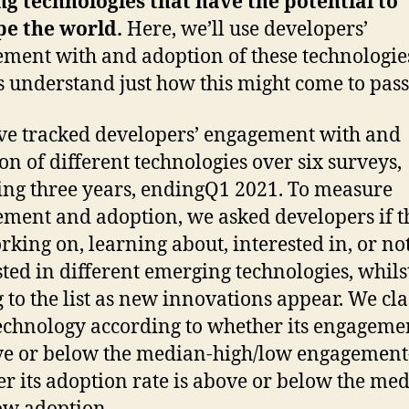
ng technologies that have the potential to
pe the world.
Here, we’ll use developers’
ment with and adoption of these technologie
s understand just how this might come to pass
e tracked developers’ engagement with and
on of different technologies over six surveys,
ng three years, endingQ1 2021. To measure
ment and adoption, we asked developers if t
rking on, learning about, interested in, or no
sted in different emerging technologies, whils
 to the list as new innovations appear. We cla
echnology according to whether its engageme
ve or below the median-high/low engagemen
r its adoption rate is above or below the me