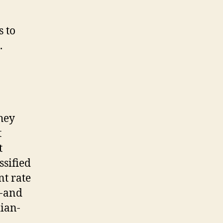
s to
.
hey
t
t
ssified
nt rate
t-and
dian-