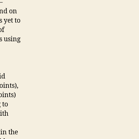
–
ind on
 yet to
of
s using
id
ints),
oints)
 to
ith
in the