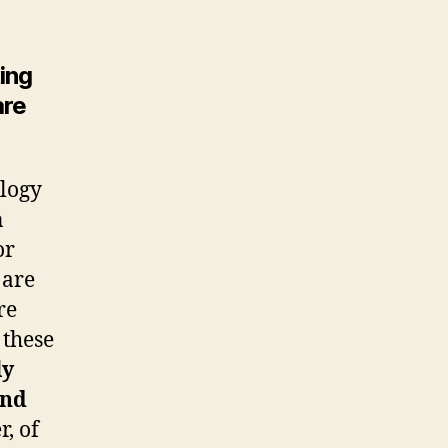
ing
are
logy
n
or
 are
re
 these
ly
and
, of