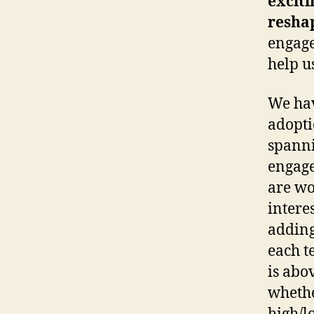
exciti
resha
engage
help u
We hav
adopti
spanni
engage
are wo
intere
adding
each t
is abo
whethe