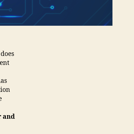
 does
ment
has
tion
e
r and