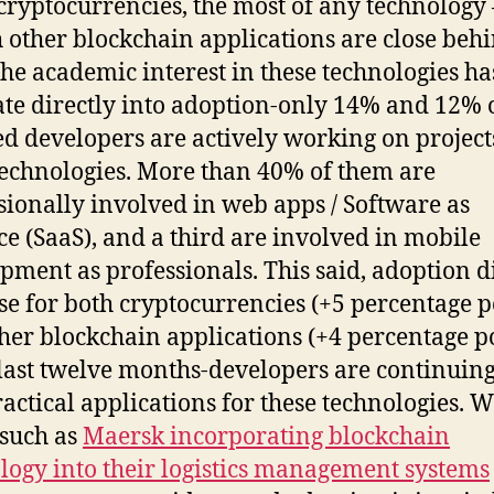
cryptocurrencies, the most of any technology 
 other blockchain applications are close beh
he academic interest in these technologies has
ate directly into adoption-only 14% and 12% 
d developers are actively working on project
technologies. More than 40% of them are
sionally involved in web apps / Software as
ce (SaaS), and a third are involved in mobile
pment as professionals. This said, adoption d
se for both cryptocurrencies (+5 percentage po
her blockchain applications (+4 percentage p
 last twelve months-developers are continuing
ractical applications for these technologies. W
 such as
Maersk incorporating blockchain
logy into their logistics management systems