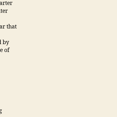
arter
ter
ar that
d by
e of
g