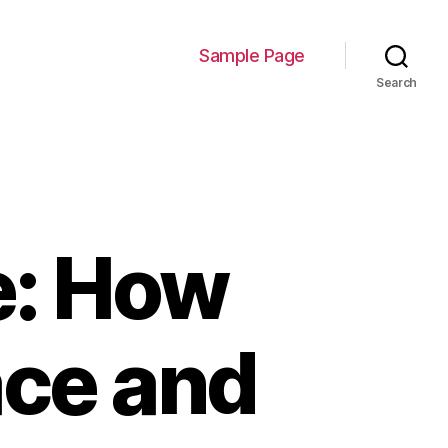
Sample Page
Search
e: How
ce and