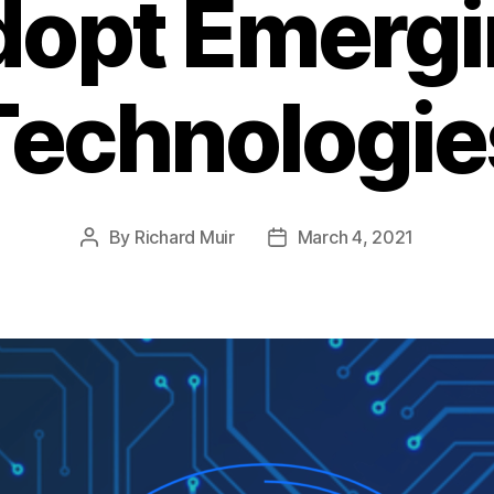
dopt Emergi
Technologie
By
Richard Muir
March 4, 2021
Post
Post
author
date