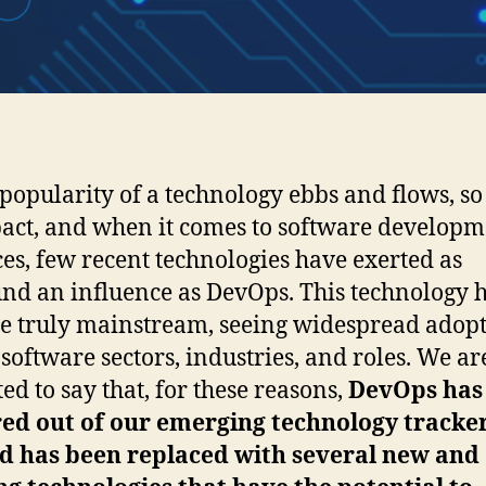
 popularity of a technology ebbs and flows, so
pact, and when it comes to software develop
ces, few recent technologies have exerted as
nd an influence as DevOps. This technology 
 truly mainstream, seeing widespread adop
 software sectors, industries, and roles. We ar
ted to say that, for these reasons,
DevOps has
ed out of our emerging technology tracke
ad has been replaced with several new and