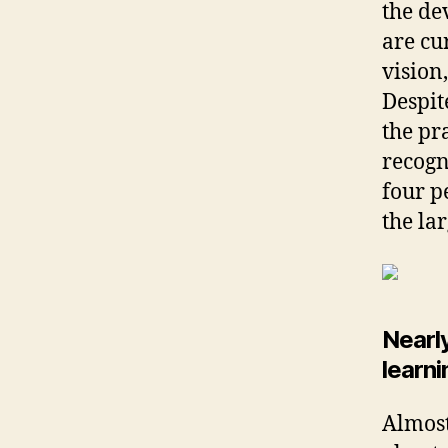
the de
are cu
vision,
Despit
the pr
recogn
four p
the la
Nearl
learn
Almost