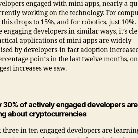
velopers engaged with mini apps, nearly a qu
rrently working on the technology. For compu
 this drops to 15%, and for robotics, just 10%.
e engaging developers in similar ways, it’s cle
actical applications of mini apps are widely
ised by developers-in fact adoption increase
ercentage points in the last twelve months, on
rgest increases we saw.
y 30% of actively engaged developers are
ing about cryptocurrencies
 three in ten engaged developers are learnin