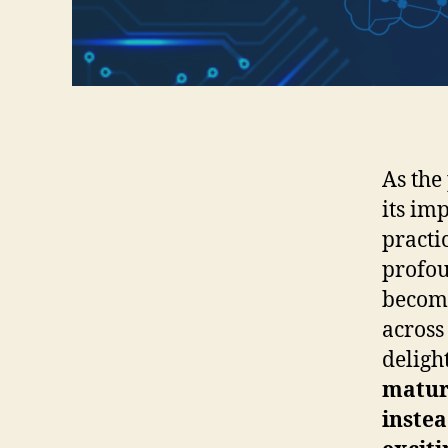
As the
its im
practi
profou
become
across
deligh
matur
inste