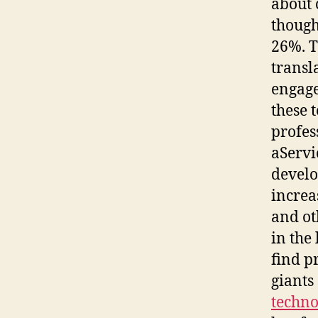
about 
though
26%. T
transl
engage
these 
profes
aServi
develo
increa
and ot
in the
find p
giants
techno