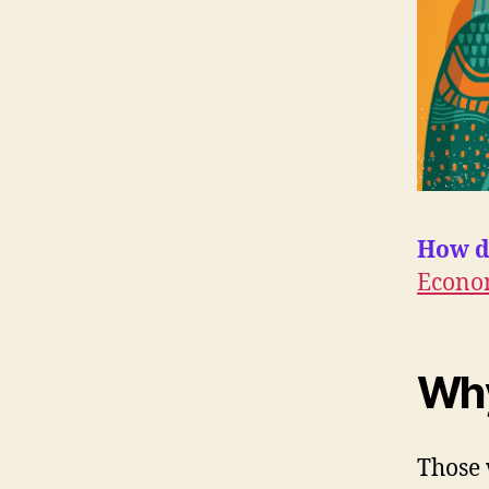
How d
Econo
Wh
Those 