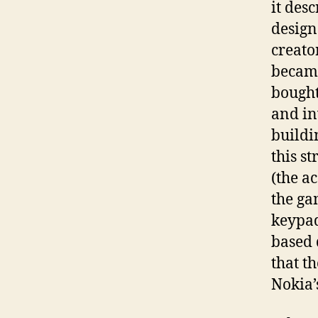
it des
design
creato
became
bought
and in
buildi
this s
(the a
the ga
keypad
based 
that t
Nokia’