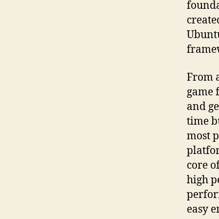
founda
created
Ubuntu
frame
From a
game f
and ge
time b
most p
platfo
core o
high p
perfor
easy e