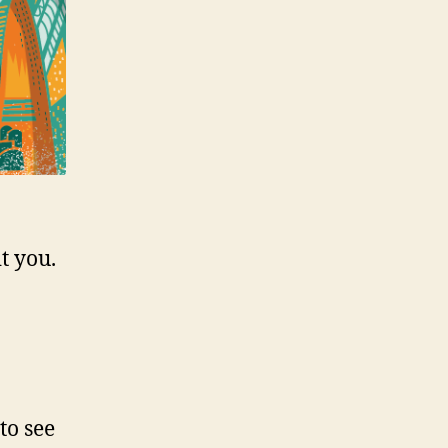
t you.
to see