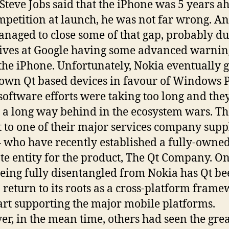
teve Jobs said that the iPhone was 5 years a
mpetition at launch, he was not far wrong. A
naged to close some of that gap, probably du
ives at Google having some advanced warnin
the iPhone. Unfortunately, Nokia eventually 
s own Qt based devices in favour of Windows
 software efforts were taking too long and the
g a long way behind in the ecosystem wars. T
t to one of their major services company suppl
– who have recently established a fully-owne
te entity for the product, The Qt Company. O
being fully disentangled from Nokia has Qt b
o return to its roots as a cross-platform fram
art supporting the major mobile platforms.
r, in the mean time, others had seen the grea