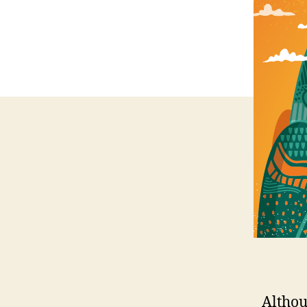
Althou