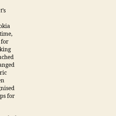
t’s
okia
time,
 for
aking
unched
hanged
ric
en
gnised
ps for