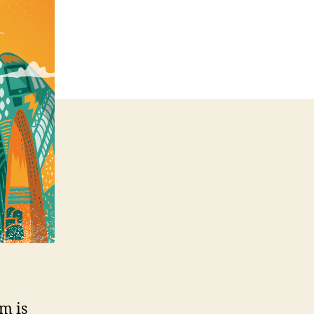
HTML5
m is