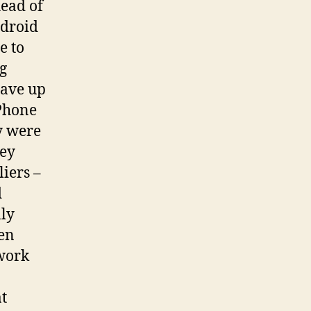
head of
ndroid
e to
g
gave up
 Phone
y were
hey
iers –
d
nly
een
ework
t