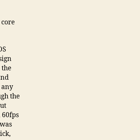
 core
OS
sign
 the
and
n any
ugh the
but
 60fps
 was
ick,