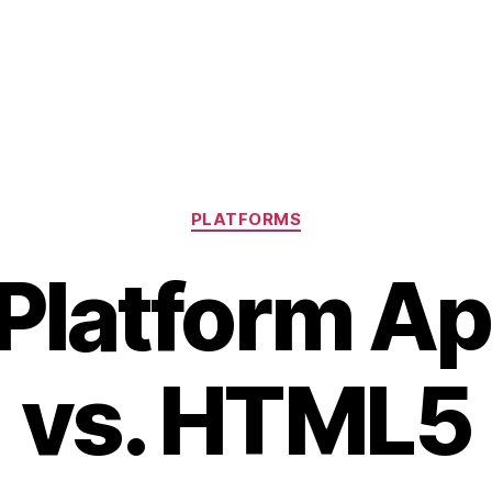
Categories
PLATFORMS
Platform Ap
vs. HTML5