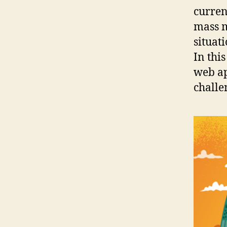
curren
mass m
situat
In thi
web ap
challe