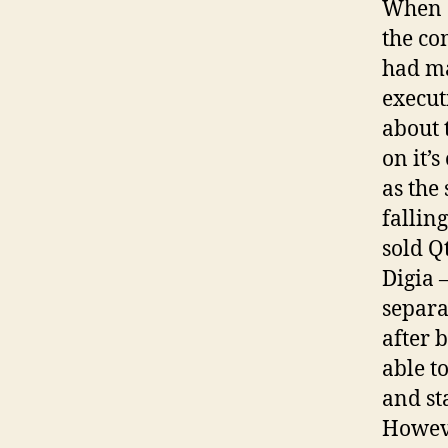
When S
the co
had ma
execut
about 
on it’
as the
fallin
sold Q
Digia 
separa
after 
able t
and st
Howeve