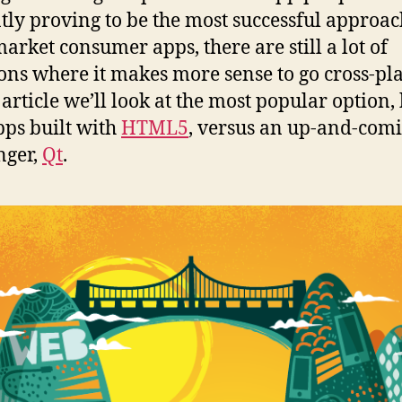
tly proving to be the most successful approac
arket consumer apps, there are still a lot of
ions where it makes more sense to go cross-pl
s article we’ll look at the most popular option,
ps built with
HTML5
, versus an up-and-com
nger,
Qt
.