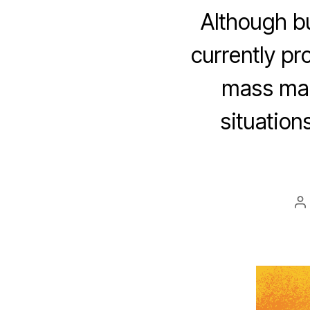
Although bu
currently pr
mass mark
situatio
P
a