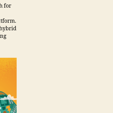
h for
atform.
 hybrid
ing