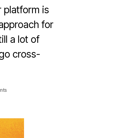
 platform is
 approach for
l a lot of
go cross-
on
nts
Cross
Platform
Apps
–
Qt
vs.