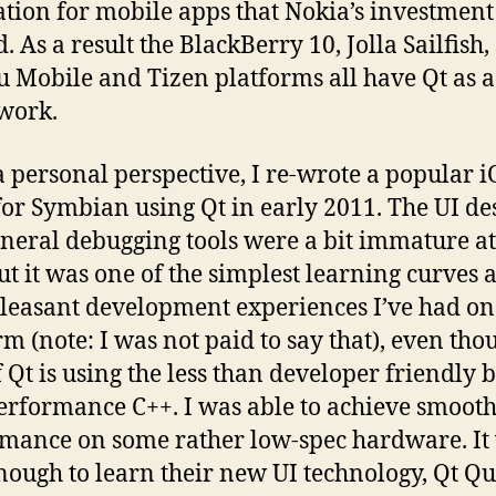
tion for mobile apps that Nokia’s investment
. As a result the BlackBerry 10, Jolla Sailfish,
 Mobile and Tizen platforms all have Qt as a
work.
 personal perspective, I re-wrote a popular i
or Symbian using Qt in early 2011. The UI de
neral debugging tools were a bit immature at
ut it was one of the simplest learning curves 
leasant development experiences I’ve had o
rm (note: I was not paid to say that), even tho
f Qt is using the less than developer friendly 
erformance C++. I was able to achieve smooth
mance on some rather low-spec hardware. It
nough to learn their new UI technology, Qt Qu