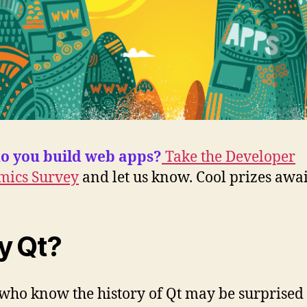
o you build web apps?
Take the Developer
mics Survey
and let us know. Cool prizes awai
y Qt?
who know the history of Qt may be surprised 