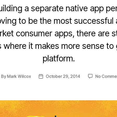
ilding a separate native app per
oving to be the most successful
et consumer apps, there are stil
ns where it makes more sense to 
platform.
By
Mark Wilcox
October 29, 2014
No Comme
ost
Post
uthor
date