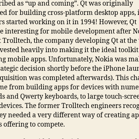
cribed as “up and coming”. Qt was originally
ed for building cross-platform desktop apps, i
rs started working on it in 1994! However, Qt
 interesting for mobile development after N
 Trolltech, the company developing Qt at the 
vested heavily into making it the ideal toolkit
ng mobile apps. Unfortunately, Nokia was m
trategic decision shortly before the iPhone la
cquisition was completed afterwards). This c
me from building apps for devices with nume
s and Qwerty keyboards, to large touch-scre
devices. The former Trolltech engineers reco
hey needed a very different way of creating ap
s offering to compete.