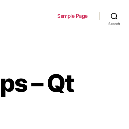
Sample Page
Search
ps – Qt