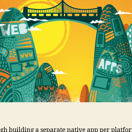
gh building a separate native app per platfor