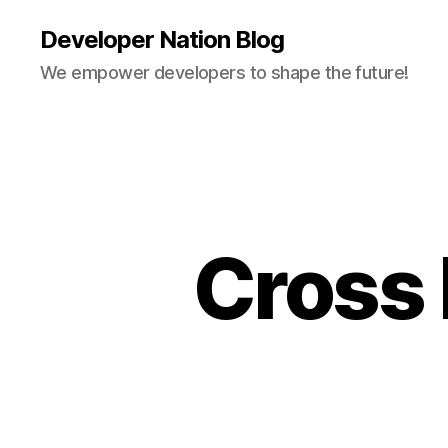
Developer Nation Blog
We empower developers to shape the future!
Cross 