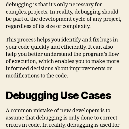
debugging is that it’s only necessary for
complex projects. In reality, debugging should
be part of the development cycle of any project,
regardless of its size or complexity.
This process helps you identify and fix bugs in
your code quickly and efficiently. It can also
help you better understand the program’s flow
of execution, which enables you to make more
informed decisions about improvements or
modifications to the code.
Debugging Use Cases
A common mistake of new developers is to
assume that debugging is only done to correct
errors in code. In reality, debugging is used for