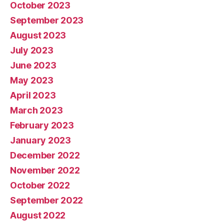
October 2023
September 2023
August 2023
July 2023
June 2023
May 2023
April 2023
March 2023
February 2023
January 2023
December 2022
November 2022
October 2022
September 2022
August 2022