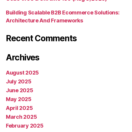
Building Scalable B2B Ecommerce Solutions:
Architecture And Frameworks
Recent Comments
Archives
August 2025
July 2025
June 2025
May 2025
April 2025
March 2025
February 2025