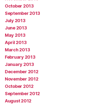
October 2013
September 2013
July 2013
June 2013
May 2013
April 2013
March 2013
February 2013
January 2013
December 2012
November 2012
October 2012
September 2012
August 2012