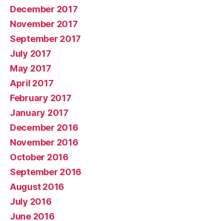
December 2017
November 2017
September 2017
July 2017
May 2017
April 2017
February 2017
January 2017
December 2016
November 2016
October 2016
September 2016
August 2016
July 2016
June 2016