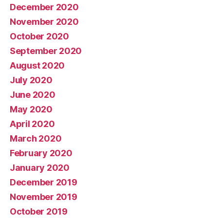
December 2020
November 2020
October 2020
September 2020
August 2020
July 2020
June 2020
May 2020
April 2020
March 2020
February 2020
January 2020
December 2019
November 2019
October 2019