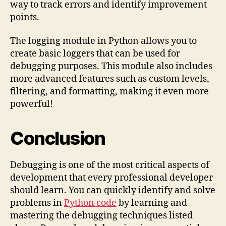
way to track errors and identify improvement
points.
The logging module in Python allows you to
create basic loggers that can be used for
debugging purposes. This module also includes
more advanced features such as custom levels,
filtering, and formatting, making it even more
powerful!
Conclusion
Debugging is one of the most critical aspects of
development that every professional developer
should learn. You can quickly identify and solve
problems in
Python code
by learning and
mastering the debugging techniques listed