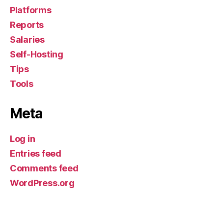
Platforms
Reports
Salaries
Self-Hosting
Tips
Tools
Meta
Log in
Entries feed
Comments feed
WordPress.org