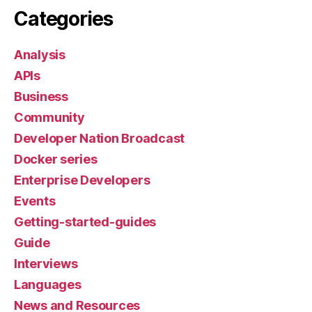
Categories
Analysis
APIs
Business
Community
Developer Nation Broadcast
Docker series
Enterprise Developers
Events
Getting-started-guides
Guide
Interviews
Languages
News and Resources