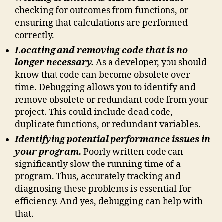
checking for outcomes from functions, or
ensuring that calculations are performed
correctly.
Locating and removing code that is no
longer necessary.
As a developer, you should
know that code can become obsolete over
time. Debugging allows you to identify and
remove obsolete or redundant code from your
project. This could include dead code,
duplicate functions, or redundant variables.
Identifying potential performance issues in
your program.
Poorly written code can
significantly slow the running time of a
program. Thus, accurately tracking and
diagnosing these problems is essential for
efficiency. And yes, debugging can help with
that.