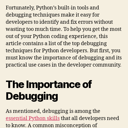
Fortunately, Python’s built-in tools and
debugging techniques make it easy for
developers to identify and fix errors without
wasting too much time. To help you get the most
out of your Python coding experience, this
article contains a list of the top debugging
techniques for Python developers. But first, you
must know the importance of debugging and its
practical use cases in the developer community.
The Importance of
Debugging
As mentioned, debugging is among the
essential Python skills
that all developers need
to know. A common misconception of