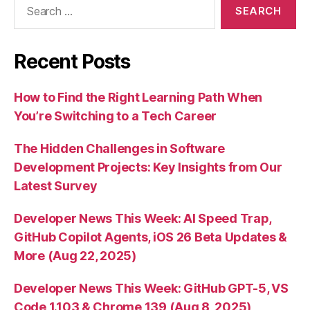
for:
Recent Posts
How to Find the Right Learning Path When
You’re Switching to a Tech Career
The Hidden Challenges in Software
Development Projects: Key Insights from Our
Latest Survey
Developer News This Week: AI Speed Trap,
GitHub Copilot Agents, iOS 26 Beta Updates &
More (Aug 22, 2025)
Developer News This Week: GitHub GPT-5, VS
Code 1.103 & Chrome 139 (Aug 8, 2025)