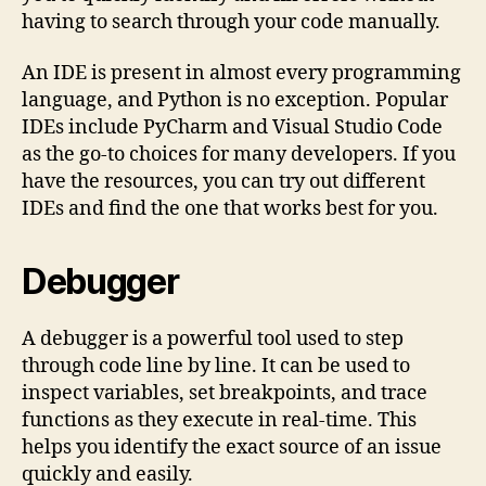
having to search through your code manually.
An IDE is present in almost every programming
language, and Python is no exception. Popular
IDEs include PyCharm and Visual Studio Code
as the go-to choices for many developers. If you
have the resources, you can try out different
IDEs and find the one that works best for you.
Debugger
A debugger is a powerful tool used to step
through code line by line. It can be used to
inspect variables, set breakpoints, and trace
functions as they execute in real-time. This
helps you identify the exact source of an issue
quickly and easily.