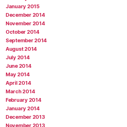
January 2015
December 2014
November 2014
October 2014
September 2014
August 2014
July 2014
June 2014
May 2014
April 2014
March 2014
February 2014
January 2014
December 2013
November 2013