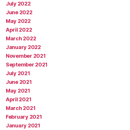
July 2022
June 2022
May 2022
April 2022
March 2022
January 2022
November 2021
September 2021
July 2021
June 2021
May 2021
April 2021
March 2021
February 2021
January 2021