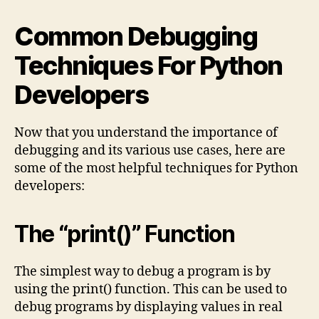
Common Debugging
Techniques For Python
Developers
Now that you understand the importance of
debugging and its various use cases, here are
some of the most helpful techniques for Python
developers:
The “print()” Function
The simplest way to debug a program is by
using the print() function. This can be used to
debug programs by displaying values in real