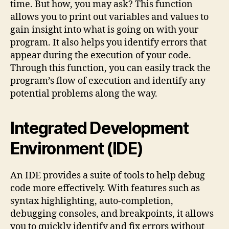
time. But how, you may ask? This function
allows you to print out variables and values to
gain insight into what is going on with your
program. It also helps you identify errors that
appear during the execution of your code.
Through this function, you can easily track the
program’s flow of execution and identify any
potential problems along the way.
Integrated Development
Environment (IDE)
An IDE provides a suite of tools to help debug
code more effectively. With features such as
syntax highlighting, auto-completion,
debugging consoles, and breakpoints, it allows
you to quickly identify and fix errors without