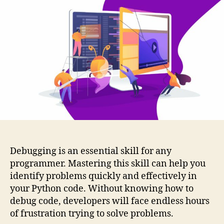
Debugging is an essential skill for any
programmer. Mastering this skill can help you
identify problems quickly and effectively in
your Python code. Without knowing how to
debug code, developers will face endless hours
of frustration trying to solve problems.