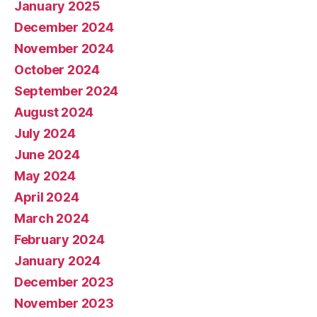
January 2025
December 2024
November 2024
October 2024
September 2024
August 2024
July 2024
June 2024
May 2024
April 2024
March 2024
February 2024
January 2024
December 2023
November 2023