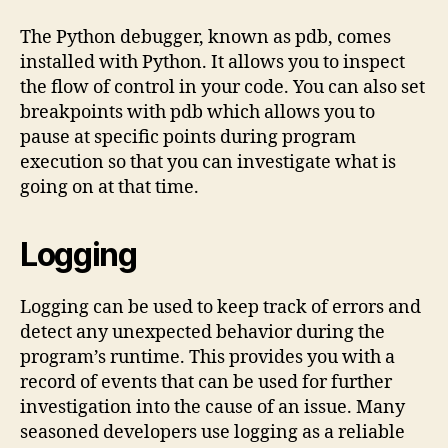
The Python debugger, known as pdb, comes
installed with Python. It allows you to inspect
the flow of control in your code. You can also set
breakpoints with pdb which allows you to
pause at specific points during program
execution so that you can investigate what is
going on at that time.
Logging
Logging can be used to keep track of errors and
detect any unexpected behavior during the
program’s runtime. This provides you with a
record of events that can be used for further
investigation into the cause of an issue. Many
seasoned developers use logging as a reliable