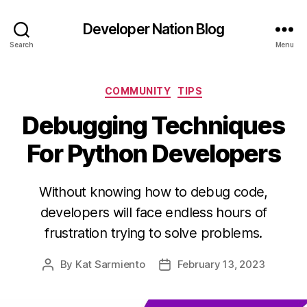
Developer Nation Blog
Search
Menu
Categories
COMMUNITY
TIPS
Debugging Techniques
For Python Developers
Without knowing how to debug code,
developers will face endless hours of
frustration trying to solve problems.
By
Kat Sarmiento
February 13, 2023
Post
Post
author
date