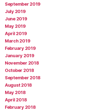
September 2019
July 2019
June 2019
May 2019
April 2019
March 2019
February 2019
January 2019
November 2018
October 2018
September 2018
August 2018
May 2018
April 2018
February 2018