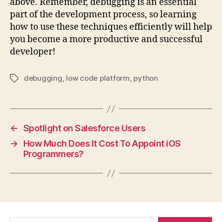
above. Remember, debugging is an essential
part of the development process, so learning
how to use these techniques efficiently will help
you become a more productive and successful
developer!
debugging
,
low code platform
,
python
Tags
←
Spotlight on Salesforce Users
→
How Much Does It Cost To Appoint iOS
Programmers?
Search