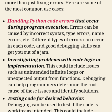
more than just fixing errors. Here are some of
the most common use cases:
Handling Python code errors
that occur
during program execution.
Errors can be
caused by incorrect syntax, type errors, name
errors, etc. Different types of errors can occur
in each code, and good debugging skills can
get you out of a jam.
Investigating problems with code logic or
implementation.
This could include issues
such as unintended infinite loops or
unexpected output from functions. Debugging
can help programmers determine the root
cause of these issues and identify solutions.
Testing code for desired behavior.
Debugging can be used to test if the code is
working as intended. This could include