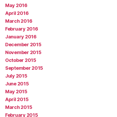
May 2016
April 2016
March 2016
February 2016
January 2016
December 2015
November 2015
October 2015
September 2015
July 2015
June 2015
May 2015
April 2015
March 2015
February 2015