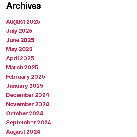
Archives
August 2025
July 2025
June 2025
May 2025
April 2025
March 2025
February 2025
January 2025
December 2024
November 2024
October 2024
September 2024
August 2024