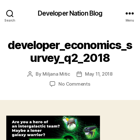
Developer Nation Blog
Search
Menu
developer_economics_s
urvey_q2_2018
By
Miljana Mitic
May 11, 2018
Post
Post
author
date
on
No Comments
developer_economics