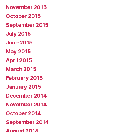
November 2015
October 2015
September 2015
July 2015
June 2015
May 2015
April 2015
March 2015
February 2015
January 2015
December 2014
November 2014
October 2014
September 2014
August 2014