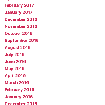
February 2017
January 2017
December 2016
November 2016
October 2016
September 2016
August 2016
July 2016
June 2016
May 2016
April 2016
March 2016
February 2016
January 2016
December 2015