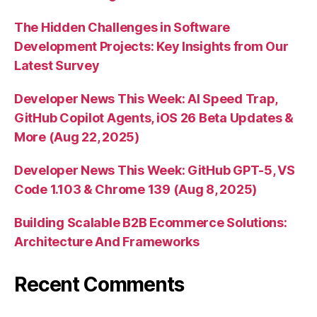
The Hidden Challenges in Software
Development Projects: Key Insights from Our
Latest Survey
Developer News This Week: AI Speed Trap,
GitHub Copilot Agents, iOS 26 Beta Updates &
More (Aug 22, 2025)
Developer News This Week: GitHub GPT-5, VS
Code 1.103 & Chrome 139 (Aug 8, 2025)
Building Scalable B2B Ecommerce Solutions:
Architecture And Frameworks
Recent Comments