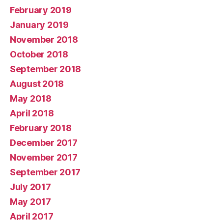
February 2019
January 2019
November 2018
October 2018
September 2018
August 2018
May 2018
April 2018
February 2018
December 2017
November 2017
September 2017
July 2017
May 2017
April 2017