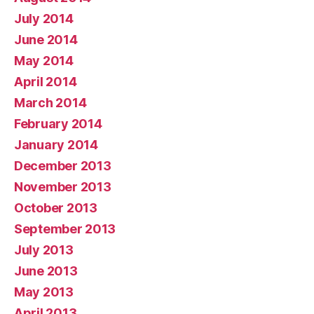
July 2014
June 2014
May 2014
April 2014
March 2014
February 2014
January 2014
December 2013
November 2013
October 2013
September 2013
July 2013
June 2013
May 2013
April 2013