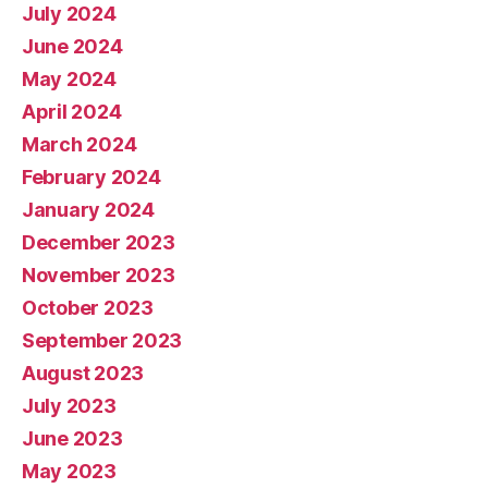
July 2024
June 2024
May 2024
April 2024
March 2024
February 2024
January 2024
December 2023
November 2023
October 2023
September 2023
August 2023
July 2023
June 2023
May 2023