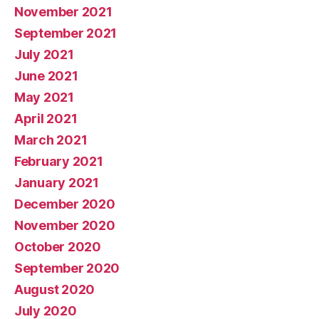
November 2021
September 2021
July 2021
June 2021
May 2021
April 2021
March 2021
February 2021
January 2021
December 2020
November 2020
October 2020
September 2020
August 2020
July 2020