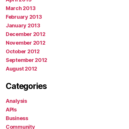
March 2013
February 2013
January 2013
December 2012
November 2012
October 2012
September 2012
August 2012
Categories
Analysis
APIs
Business
Community