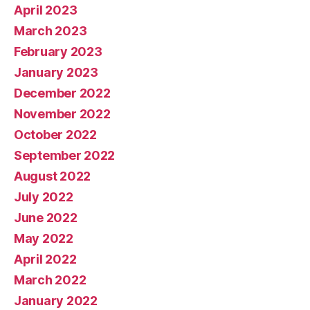
April 2023
March 2023
February 2023
January 2023
December 2022
November 2022
October 2022
September 2022
August 2022
July 2022
June 2022
May 2022
April 2022
March 2022
January 2022