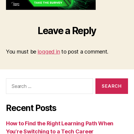
Leave a Reply
You must be
logged in
to post a comment.
Search
for:
Recent Posts
How to Find the Right Learning Path When
You’re Switching to a Tech Career