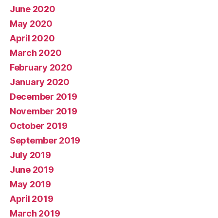
June 2020
May 2020
April 2020
March 2020
February 2020
January 2020
December 2019
November 2019
October 2019
September 2019
July 2019
June 2019
May 2019
April 2019
March 2019