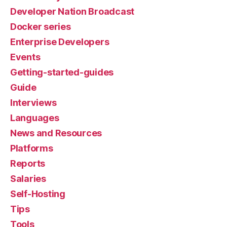
Developer Nation Broadcast
Docker series
Enterprise Developers
Events
Getting-started-guides
Guide
Interviews
Languages
News and Resources
Platforms
Reports
Salaries
Self-Hosting
Tips
Tools