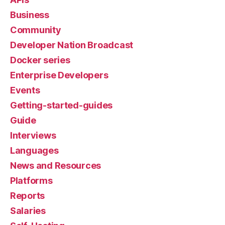
Business
Community
Developer Nation Broadcast
Docker series
Enterprise Developers
Events
Getting-started-guides
Guide
Interviews
Languages
News and Resources
Platforms
Reports
Salaries