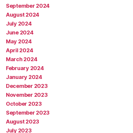
September 2024
August 2024
July 2024
June 2024
May 2024
April 2024
March 2024
February 2024
January 2024
December 2023
November 2023
October 2023
September 2023
August 2023
July 2023