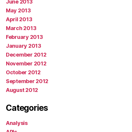
June 2013
May 2013
April 2013
March 2013
February 2013
January 2013
December 2012
November 2012
October 2012
September 2012
August 2012
Categories
Analysis
APIs