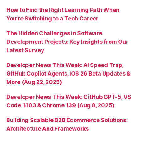
How to Find the Right Learning Path When
You’re Switching to a Tech Career
The Hidden Challenges in Software
Development Projects: Key Insights from Our
Latest Survey
Developer News This Week: AI Speed Trap,
GitHub Copilot Agents, iOS 26 Beta Updates &
More (Aug 22, 2025)
Developer News This Week: GitHub GPT-5, VS
Code 1.103 & Chrome 139 (Aug 8, 2025)
Building Scalable B2B Ecommerce Solutions:
Architecture And Frameworks