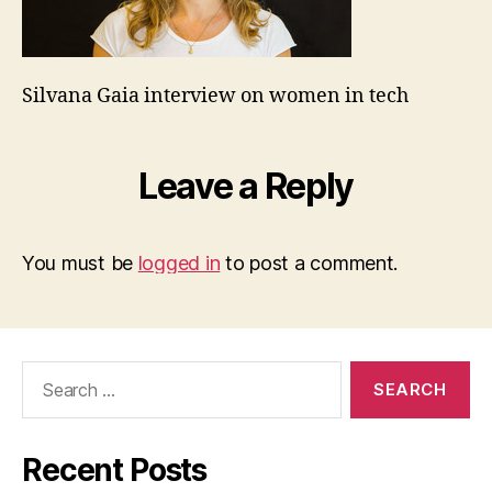
Silvana Gaia interview on women in tech
Leave a Reply
You must be
logged in
to post a comment.
Search
for:
Recent Posts