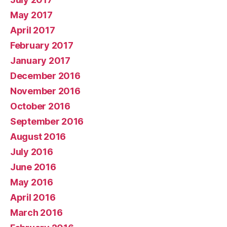
May 2017
April 2017
February 2017
January 2017
December 2016
November 2016
October 2016
September 2016
August 2016
July 2016
June 2016
May 2016
April 2016
March 2016