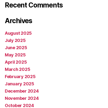
Recent Comments
Archives
August 2025
July 2025
June 2025
May 2025
April 2025
March 2025
February 2025
January 2025
December 2024
November 2024
October 2024