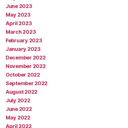
June 2023
May 2023
April 2023
March 2023
February 2023
January 2023
December 2022
November 2022
October 2022
September 2022
August 2022
July 2022
June 2022
May 2022
April 2022