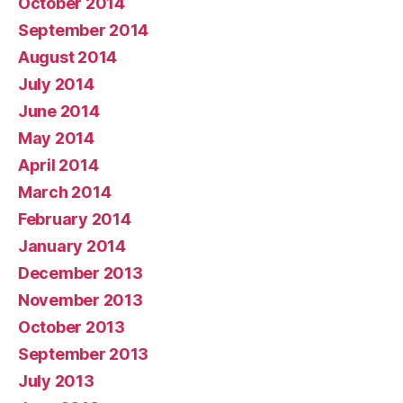
October 2014
September 2014
August 2014
July 2014
June 2014
May 2014
April 2014
March 2014
February 2014
January 2014
December 2013
November 2013
October 2013
September 2013
July 2013