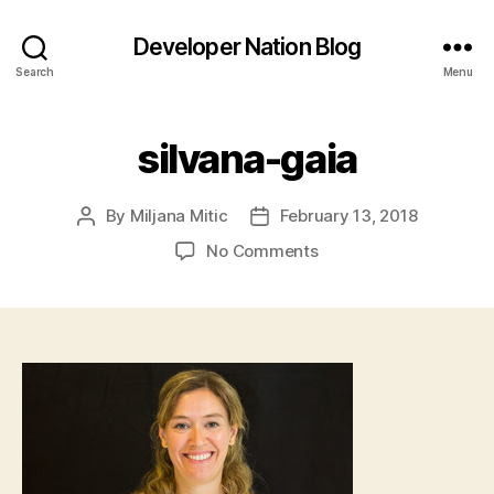
Developer Nation Blog
Search
Menu
silvana-gaia
By
Miljana Mitic
February 13, 2018
Post
Post
author
date
on
No Comments
silvana-
gaia