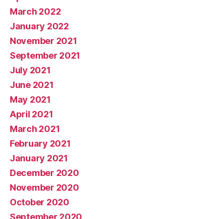
March 2022
January 2022
November 2021
September 2021
July 2021
June 2021
May 2021
April 2021
March 2021
February 2021
January 2021
December 2020
November 2020
October 2020
September 2020