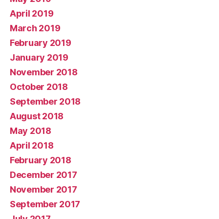
April 2019
March 2019
February 2019
January 2019
November 2018
October 2018
September 2018
August 2018
May 2018
April 2018
February 2018
December 2017
November 2017
September 2017
July 2017