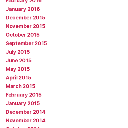
February 2016
January 2016
December 2015
November 2015
October 2015
September 2015
July 2015
June 2015
May 2015
April 2015
March 2015
February 2015
January 2015
December 2014
November 2014