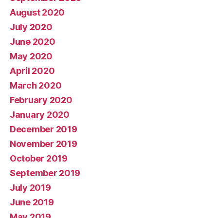
August 2020
July 2020
June 2020
May 2020
April 2020
March 2020
February 2020
January 2020
December 2019
November 2019
October 2019
September 2019
July 2019
June 2019
May 2019