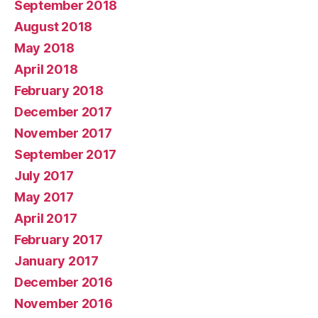
September 2018
August 2018
May 2018
April 2018
February 2018
December 2017
November 2017
September 2017
July 2017
May 2017
April 2017
February 2017
January 2017
December 2016
November 2016