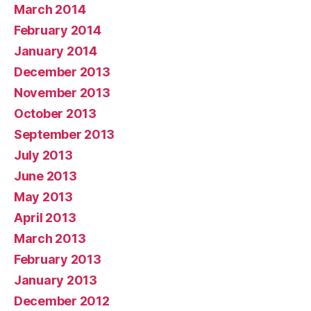
March 2014
February 2014
January 2014
December 2013
November 2013
October 2013
September 2013
July 2013
June 2013
May 2013
April 2013
March 2013
February 2013
January 2013
December 2012