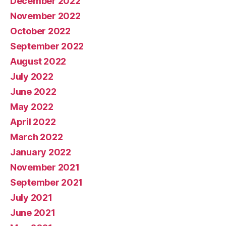
December 2022
November 2022
October 2022
September 2022
August 2022
July 2022
June 2022
May 2022
April 2022
March 2022
January 2022
November 2021
September 2021
July 2021
June 2021