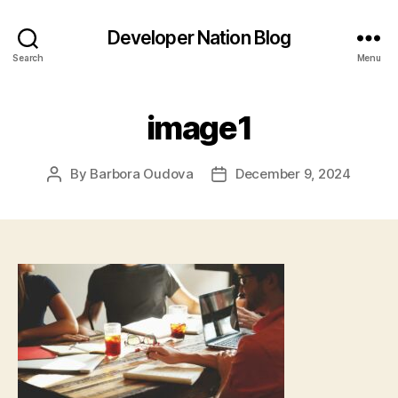
Developer Nation Blog
Search
Menu
image1
By
Barbora Oudova
December 9, 2024
Post
Post
author
date