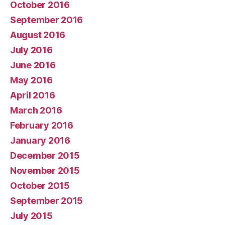
October 2016
September 2016
August 2016
July 2016
June 2016
May 2016
April 2016
March 2016
February 2016
January 2016
December 2015
November 2015
October 2015
September 2015
July 2015