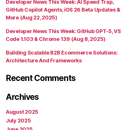
Developer News This Week: AI Speed Trap,
GitHub Copilot Agents, iOS 26 Beta Updates &
More (Aug 22, 2025)
Developer News This Week: GitHub GPT-5, VS
Code 1.103 & Chrome 139 (Aug 8, 2025)
Building Scalable B2B Ecommerce Solutions:
Architecture And Frameworks
Recent Comments
Archives
August 2025
July 2025
June 2025