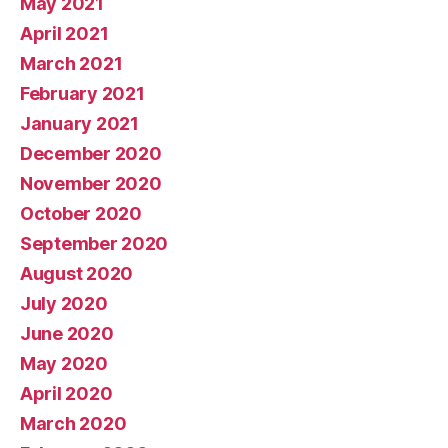
May 2021
April 2021
March 2021
February 2021
January 2021
December 2020
November 2020
October 2020
September 2020
August 2020
July 2020
June 2020
May 2020
April 2020
March 2020