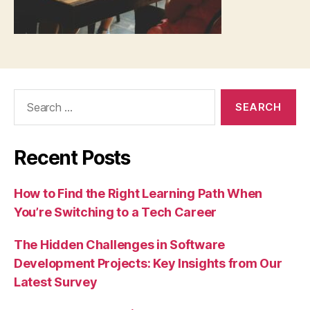
Search
for:
Recent Posts
How to Find the Right Learning Path When
You’re Switching to a Tech Career
The Hidden Challenges in Software
Development Projects: Key Insights from Our
Latest Survey