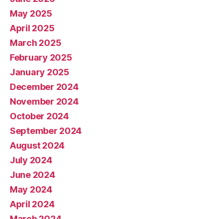
May 2025
April 2025
March 2025
February 2025
January 2025
December 2024
November 2024
October 2024
September 2024
August 2024
July 2024
June 2024
May 2024
April 2024
March 2024