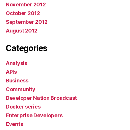
November 2012
October 2012
September 2012
August 2012
Categories
Analysis
APIs
Business
Community
Developer Nation Broadcast
Docker series
Enterprise Developers
Events