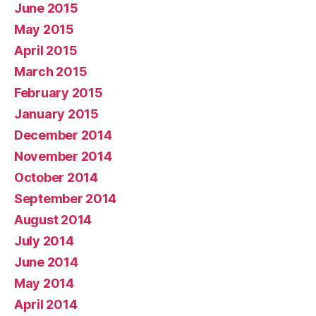
June 2015
May 2015
April 2015
March 2015
February 2015
January 2015
December 2014
November 2014
October 2014
September 2014
August 2014
July 2014
June 2014
May 2014
April 2014