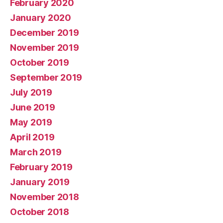
February 2020
January 2020
December 2019
November 2019
October 2019
September 2019
July 2019
June 2019
May 2019
April 2019
March 2019
February 2019
January 2019
November 2018
October 2018