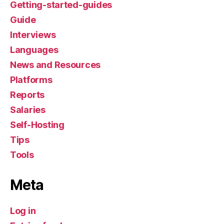
Getting-started-guides
Guide
Interviews
Languages
News and Resources
Platforms
Reports
Salaries
Self-Hosting
Tips
Tools
Meta
Log in