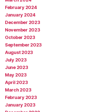
February 2024
January 2024
December 2023
November 2023
October 2023
September 2023
August 2023
July 2023
June 2023
May 2023
April 2023
March 2023
February 2023
January 2023