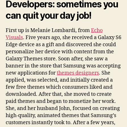
Developers: sometimes you
can quit your day job!
First up is Melanie Lombardi, from
Echo
Visuals
. Five years ago, she received a Galaxy S6
Edge device as a gift and discovered she could
personalize her device with content from the
Galaxy Themes store. Soon after, she saw a
banner in the store that Samsung was accepting
new applications for
themes designers
. She
applied, was selected, and initially created a
few free themes which consumers liked and
downloaded. After that, she moved to create
paid themes and began to monetize her work.
She, and her husband John, focused on creating
high-quality, animated themes that Samsung’s
customers instantly took to. After a few years,