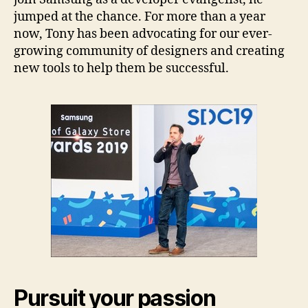
jumped at the chance. For more than a year
now, Tony has been advocating for our ever-
growing community of designers and creating
new tools to help them be successful.
Pursuit your passion