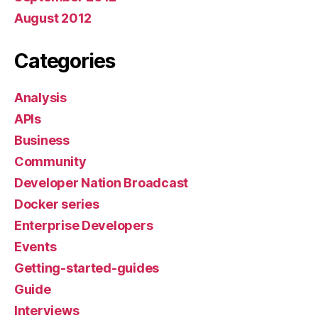
August 2012
Categories
Analysis
APIs
Business
Community
Developer Nation Broadcast
Docker series
Enterprise Developers
Events
Getting-started-guides
Guide
Interviews