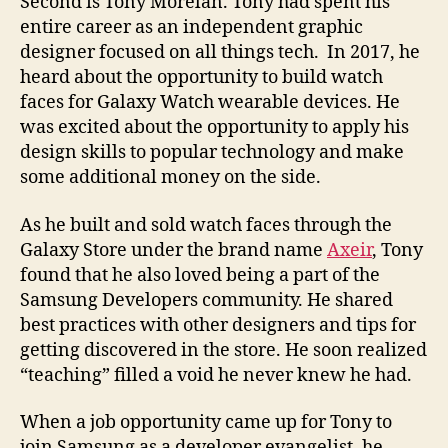
Second is Tony Morelan. Tony had spent his
entire career as an independent graphic
designer focused on all things tech. In 2017, he
heard about the opportunity to build watch
faces for Galaxy Watch wearable devices. He
was excited about the opportunity to apply his
design skills to popular technology and make
some additional money on the side.
As he built and sold watch faces through the
Galaxy Store under the brand name
Axeir
, Tony
found that he also loved being a part of the
Samsung Developers community. He shared
best practices with other designers and tips for
getting discovered in the store. He soon realized
“teaching” filled a void he never knew he had.
When a job opportunity came up for Tony to
join Samsung as a developer evangelist, he