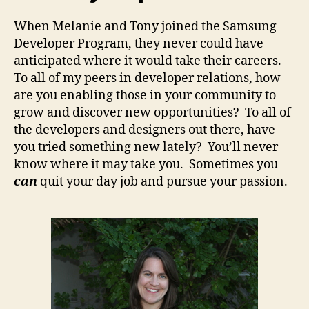
When Melanie and Tony joined the Samsung
Developer Program, they never could have
anticipated where it would take their careers.
To all of my peers in developer relations, how
are you enabling those in your community to
grow and discover new opportunities? To all of
the developers and designers out there, have
you tried something new lately? You’ll never
know where it may take you. Sometimes you
can
quit your day job and pursue your passion.