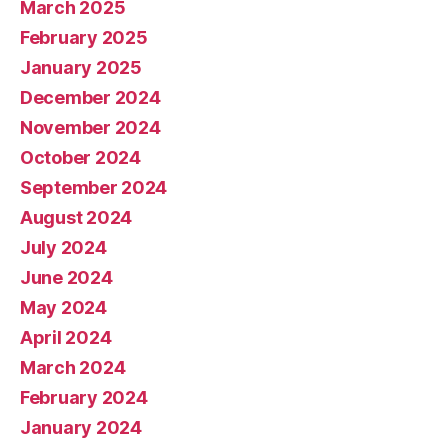
March 2025
February 2025
January 2025
December 2024
November 2024
October 2024
September 2024
August 2024
July 2024
June 2024
May 2024
April 2024
March 2024
February 2024
January 2024