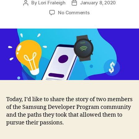
By
Lori Fraleigh
January 8, 2020
Post
Post
author
date
on
No Comments
Developers:
Sometimes
You
Can
Quit
Your
Day
Job
Today, I’d like to share the story of two members
of the Samsung Developer Program community
and the paths they took that allowed them to
pursue their passions.