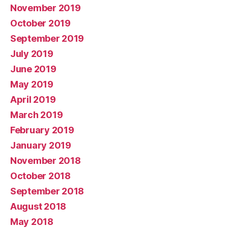
November 2019
October 2019
September 2019
July 2019
June 2019
May 2019
April 2019
March 2019
February 2019
January 2019
November 2018
October 2018
September 2018
August 2018
May 2018