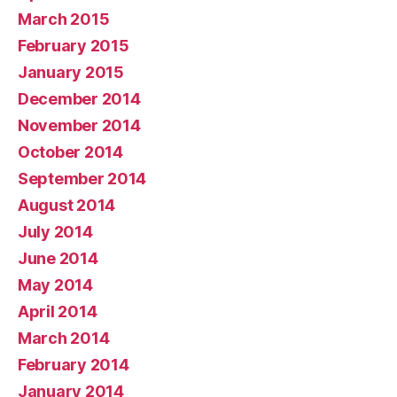
March 2015
February 2015
January 2015
December 2014
November 2014
October 2014
September 2014
August 2014
July 2014
June 2014
May 2014
April 2014
March 2014
February 2014
January 2014