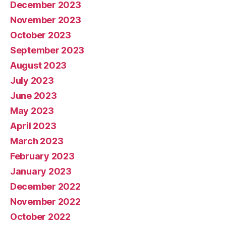
December 2023
November 2023
October 2023
September 2023
August 2023
July 2023
June 2023
May 2023
April 2023
March 2023
February 2023
January 2023
December 2022
November 2022
October 2022