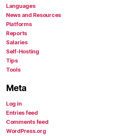
Languages
News and Resources
Platforms
Reports
Salaries
Self-Hosting
Tips
Tools
Meta
Log in
Entries feed
Comments feed
WordPress.org