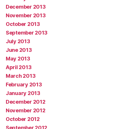
December 2013
November 2013
October 2013
September 2013
July 2013
June 2013
May 2013
April 2013
March 2013
February 2013
January 2013
December 2012
November 2012
October 2012
September 2012