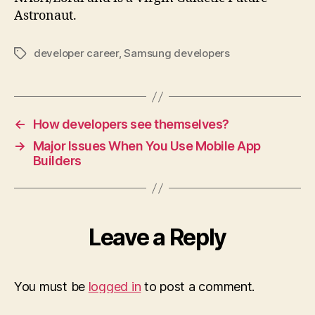
Astronaut.
developer career
,
Samsung developers
Tags
←
How developers see themselves?
→
Major Issues When You Use Mobile App
Builders
Leave a Reply
You must be
logged in
to post a comment.