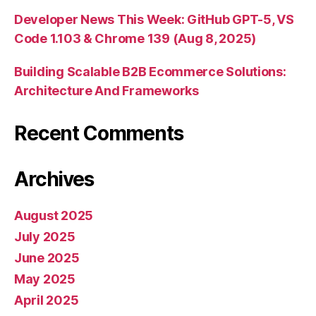
Developer News This Week: GitHub GPT-5, VS
Code 1.103 & Chrome 139 (Aug 8, 2025)
Building Scalable B2B Ecommerce Solutions:
Architecture And Frameworks
Recent Comments
Archives
August 2025
July 2025
June 2025
May 2025
April 2025