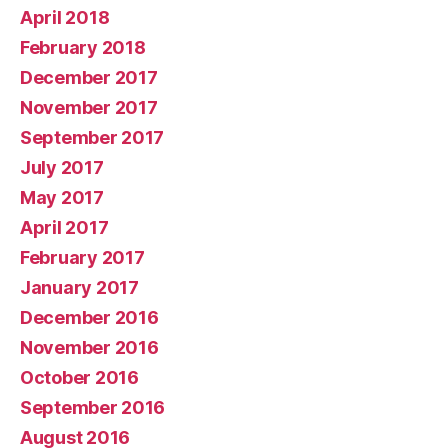
April 2018
February 2018
December 2017
November 2017
September 2017
July 2017
May 2017
April 2017
February 2017
January 2017
December 2016
November 2016
October 2016
September 2016
August 2016