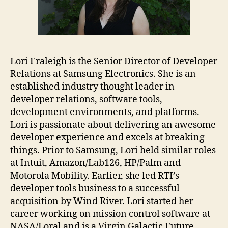
Lori Fraleigh is the Senior Director of Developer
Relations at Samsung Electronics. She is an
established industry thought leader in
developer relations, software tools,
development environments, and platforms.
Lori is passionate about delivering an awesome
developer experience and excels at breaking
things. Prior to Samsung, Lori held similar roles
at Intuit, Amazon/Lab126, HP/Palm and
Motorola Mobility. Earlier, she led RTI’s
developer tools business to a successful
acquisition by Wind River. Lori started her
career working on mission control software at
NASA/Loral and is a Virgin Galactic Future