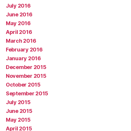
July 2016
June 2016
May 2016
April 2016
March 2016
February 2016
January 2016
December 2015
November 2015
October 2015
September 2015
July 2015
June 2015
May 2015
April 2015