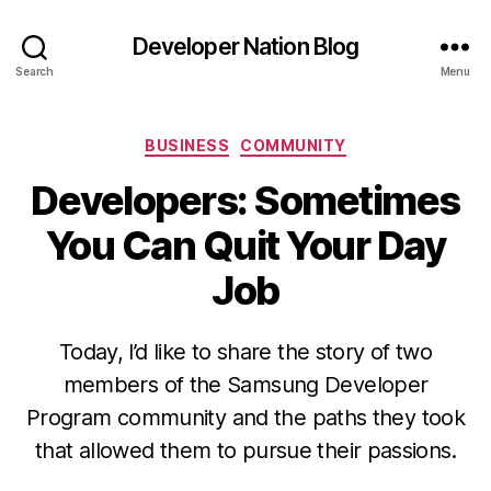
Developer Nation Blog
Search
Menu
Categories
BUSINESS
COMMUNITY
Developers: Sometimes
You Can Quit Your Day
Job
Today, I’d like to share the story of two
members of the Samsung Developer
Program community and the paths they took
that allowed them to pursue their passions.