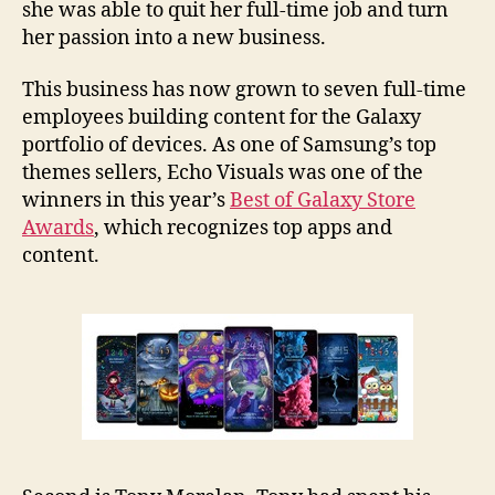
she was able to quit her full-time job and turn
her passion into a new business.
This business has now grown to seven full-time
employees building content for the Galaxy
portfolio of devices. As one of Samsung’s top
themes sellers, Echo Visuals was one of the
winners in this year’s
Best of Galaxy Store
Awards
, which recognizes top apps and
content.