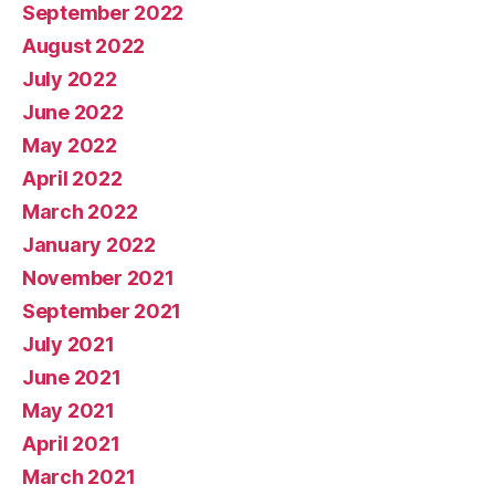
September 2022
August 2022
July 2022
June 2022
May 2022
April 2022
March 2022
January 2022
November 2021
September 2021
July 2021
June 2021
May 2021
April 2021
March 2021