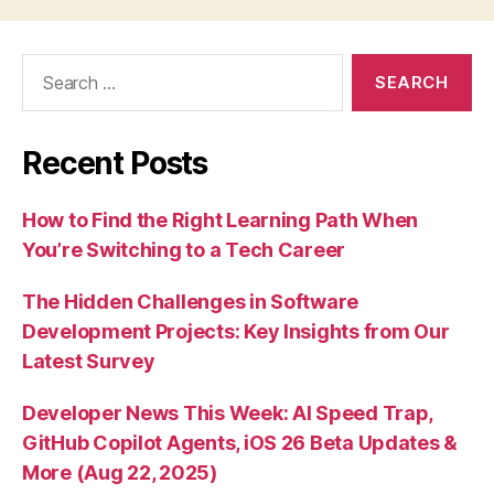
Search
for:
Recent Posts
How to Find the Right Learning Path When
You’re Switching to a Tech Career
The Hidden Challenges in Software
Development Projects: Key Insights from Our
Latest Survey
Developer News This Week: AI Speed Trap,
GitHub Copilot Agents, iOS 26 Beta Updates &
More (Aug 22, 2025)