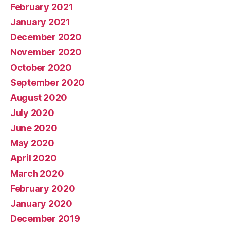
February 2021
January 2021
December 2020
November 2020
October 2020
September 2020
August 2020
July 2020
June 2020
May 2020
April 2020
March 2020
February 2020
January 2020
December 2019