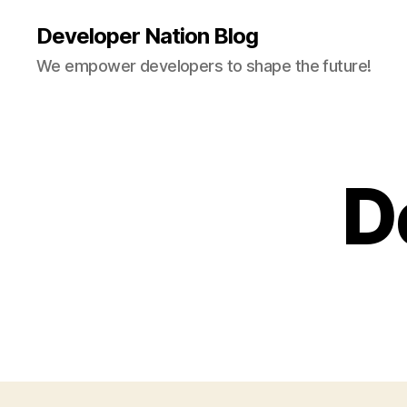
Developer Nation Blog
We empower developers to shape the future!
D