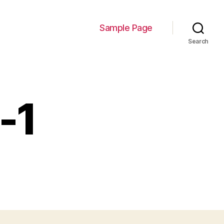
Sample Page
Search
-1