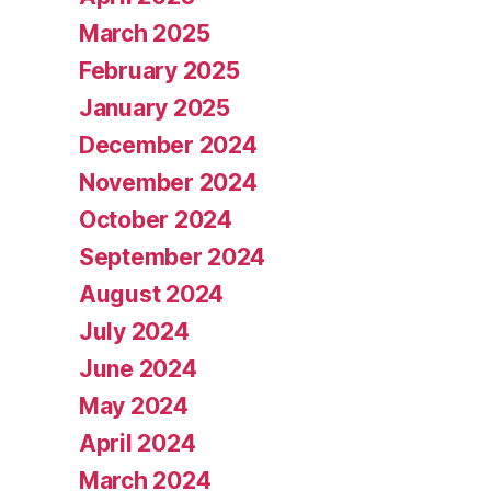
March 2025
February 2025
January 2025
December 2024
November 2024
October 2024
September 2024
August 2024
July 2024
June 2024
May 2024
April 2024
March 2024