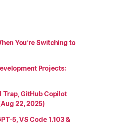
When You’re Switching to
evelopment Projects:
Trap, GitHub Copilot
(Aug 22, 2025)
PT-5, VS Code 1.103 &