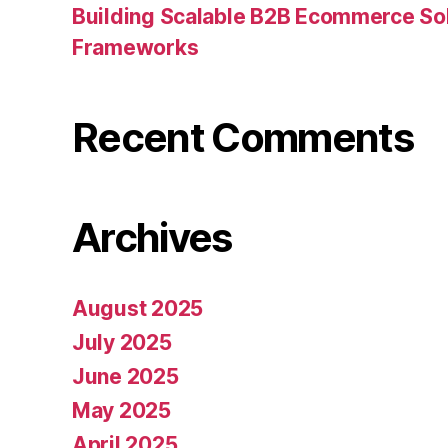
Building Scalable B2B Ecommerce Sol
Frameworks
Recent Comments
Archives
August 2025
July 2025
June 2025
May 2025
April 2025