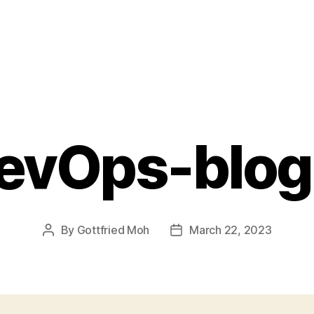
evOps-blog
By
Gottfried Moh
March 22, 2023
Post
Post
author
date