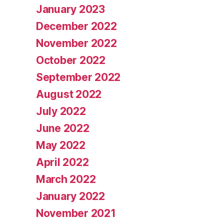
January 2023
December 2022
November 2022
October 2022
September 2022
August 2022
July 2022
June 2022
May 2022
April 2022
March 2022
January 2022
November 2021