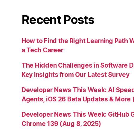
Recent Posts
How to Find the Right Learning Path 
a Tech Career
The Hidden Challenges in Software D
Key Insights from Our Latest Survey
Developer News This Week: AI Speed 
Agents, iOS 26 Beta Updates & More 
Developer News This Week: GitHub G
Chrome 139 (Aug 8, 2025)