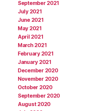
September 2021
July 2021
June 2021
May 2021
April 2021
March 2021
February 2021
January 2021
December 2020
November 2020
October 2020
September 2020
August 2020