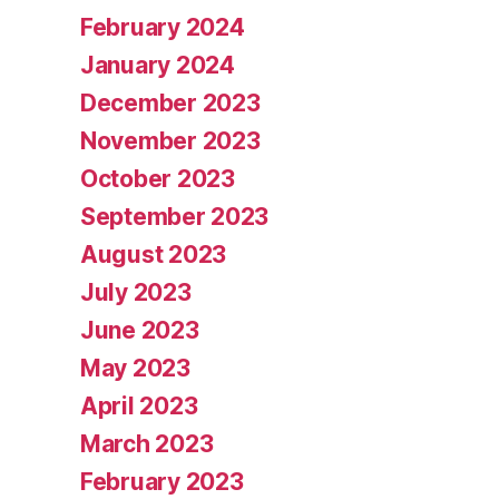
February 2024
January 2024
December 2023
November 2023
October 2023
September 2023
August 2023
July 2023
June 2023
May 2023
April 2023
March 2023
February 2023