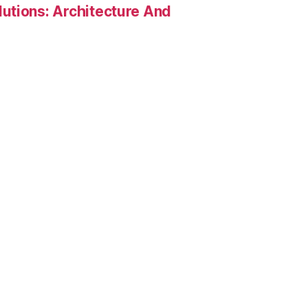
utions: Architecture And