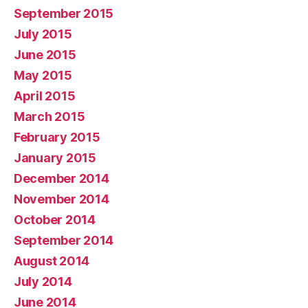
September 2015
July 2015
June 2015
May 2015
April 2015
March 2015
February 2015
January 2015
December 2014
November 2014
October 2014
September 2014
August 2014
July 2014
June 2014