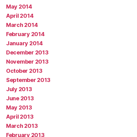
May 2014
April 2014
March 2014
February 2014
January 2014
December 2013
November 2013
October 2013
September 2013
July 2013
June 2013
May 2013
April 2013
March 2013
February 2013