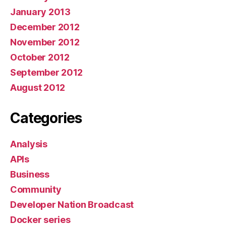
January 2013
December 2012
November 2012
October 2012
September 2012
August 2012
Categories
Analysis
APIs
Business
Community
Developer Nation Broadcast
Docker series