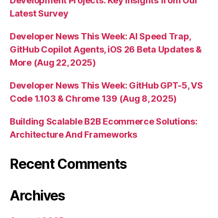
Development Projects: Key Insights from Our
Latest Survey
Developer News This Week: AI Speed Trap,
GitHub Copilot Agents, iOS 26 Beta Updates &
More (Aug 22, 2025)
Developer News This Week: GitHub GPT-5, VS
Code 1.103 & Chrome 139 (Aug 8, 2025)
Building Scalable B2B Ecommerce Solutions:
Architecture And Frameworks
Recent Comments
Archives