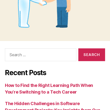
Search
for:
Recent Posts
How to Find the Right Learning Path When
You’re Switching to a Tech Career
The Hidden Challenges in Software