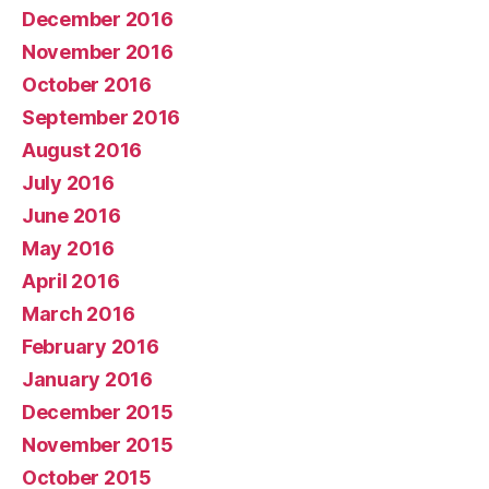
December 2016
November 2016
October 2016
September 2016
August 2016
July 2016
June 2016
May 2016
April 2016
March 2016
February 2016
January 2016
December 2015
November 2015
October 2015