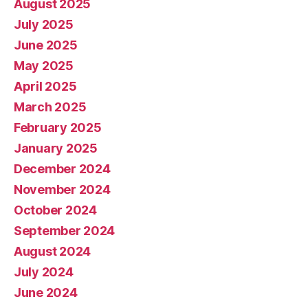
August 2025
July 2025
June 2025
May 2025
April 2025
March 2025
February 2025
January 2025
December 2024
November 2024
October 2024
September 2024
August 2024
July 2024
June 2024