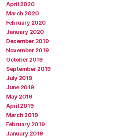
April 2020
March 2020
February 2020
January 2020
December 2019
November 2019
October 2019
September 2019
July 2019
June 2019
May 2019
April 2019
March 2019
February 2019
January 2019