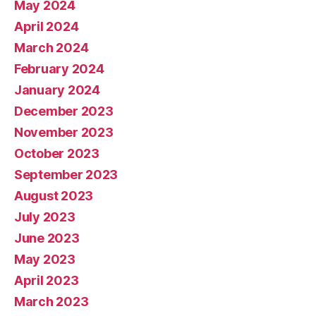
May 2024
April 2024
March 2024
February 2024
January 2024
December 2023
November 2023
October 2023
September 2023
August 2023
July 2023
June 2023
May 2023
April 2023
March 2023