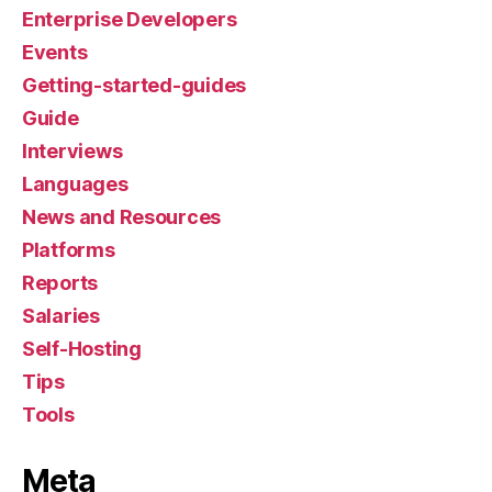
Enterprise Developers
Events
Getting-started-guides
Guide
Interviews
Languages
News and Resources
Platforms
Reports
Salaries
Self-Hosting
Tips
Tools
Meta