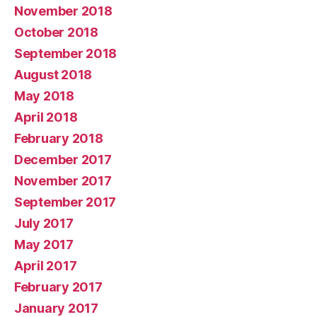
November 2018
October 2018
September 2018
August 2018
May 2018
April 2018
February 2018
December 2017
November 2017
September 2017
July 2017
May 2017
April 2017
February 2017
January 2017