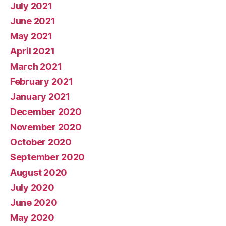
July 2021
June 2021
May 2021
April 2021
March 2021
February 2021
January 2021
December 2020
November 2020
October 2020
September 2020
August 2020
July 2020
June 2020
May 2020