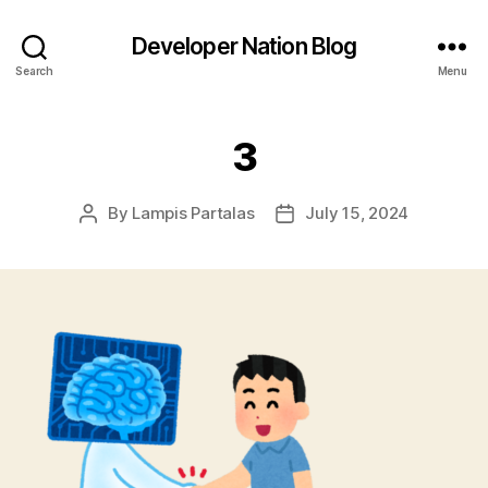
Developer Nation Blog
Search
Menu
3
By
Lampis Partalas
July 15, 2024
Post
Post
author
date