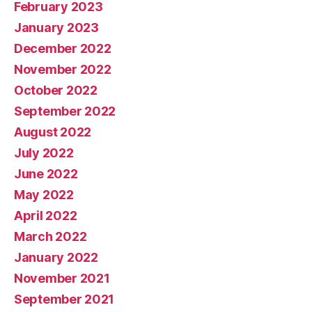
February 2023
January 2023
December 2022
November 2022
October 2022
September 2022
August 2022
July 2022
June 2022
May 2022
April 2022
March 2022
January 2022
November 2021
September 2021