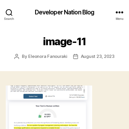
Developer Nation Blog
Search
Menu
image-11
By
Eleonora Fanouraki
August 23, 2023
Post
Post
author
date