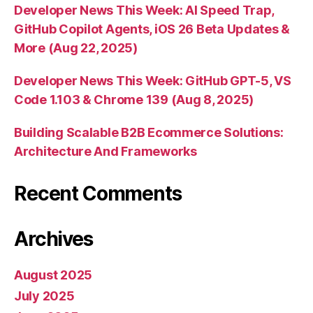
Developer News This Week: AI Speed Trap,
GitHub Copilot Agents, iOS 26 Beta Updates &
More (Aug 22, 2025)
Developer News This Week: GitHub GPT-5, VS
Code 1.103 & Chrome 139 (Aug 8, 2025)
Building Scalable B2B Ecommerce Solutions:
Architecture And Frameworks
Recent Comments
Archives
August 2025
July 2025