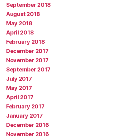
September 2018
August 2018
May 2018
April 2018
February 2018
December 2017
November 2017
September 2017
July 2017
May 2017
April 2017
February 2017
January 2017
December 2016
November 2016