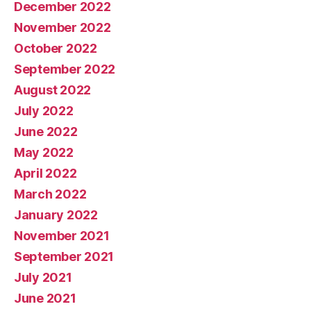
December 2022
November 2022
October 2022
September 2022
August 2022
July 2022
June 2022
May 2022
April 2022
March 2022
January 2022
November 2021
September 2021
July 2021
June 2021