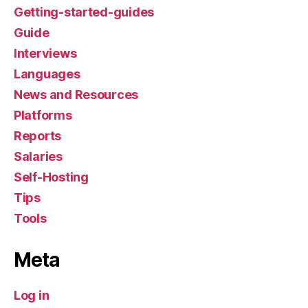
Getting-started-guides
Guide
Interviews
Languages
News and Resources
Platforms
Reports
Salaries
Self-Hosting
Tips
Tools
Meta
Log in