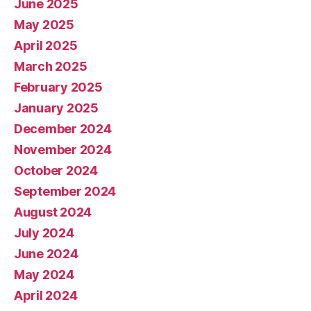
June 2025
May 2025
April 2025
March 2025
February 2025
January 2025
December 2024
November 2024
October 2024
September 2024
August 2024
July 2024
June 2024
May 2024
April 2024