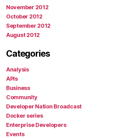
November 2012
October 2012
September 2012
August 2012
Categories
Analysis
APIs
Business
Community
Developer Nation Broadcast
Docker series
Enterprise Developers
Events