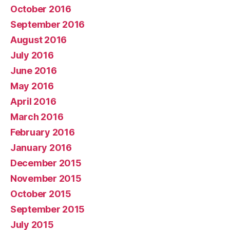
October 2016
September 2016
August 2016
July 2016
June 2016
May 2016
April 2016
March 2016
February 2016
January 2016
December 2015
November 2015
October 2015
September 2015
July 2015