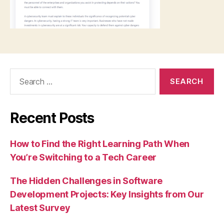
Search
for:
Recent Posts
How to Find the Right Learning Path When
You’re Switching to a Tech Career
The Hidden Challenges in Software
Development Projects: Key Insights from Our
Latest Survey