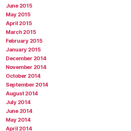
June 2015
May 2015
April 2015
March 2015
February 2015
January 2015
December 2014
November 2014
October 2014
September 2014
August 2014
July 2014
June 2014
May 2014
April 2014