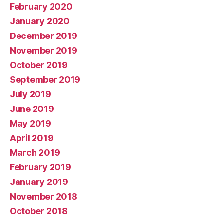
February 2020
January 2020
December 2019
November 2019
October 2019
September 2019
July 2019
June 2019
May 2019
April 2019
March 2019
February 2019
January 2019
November 2018
October 2018