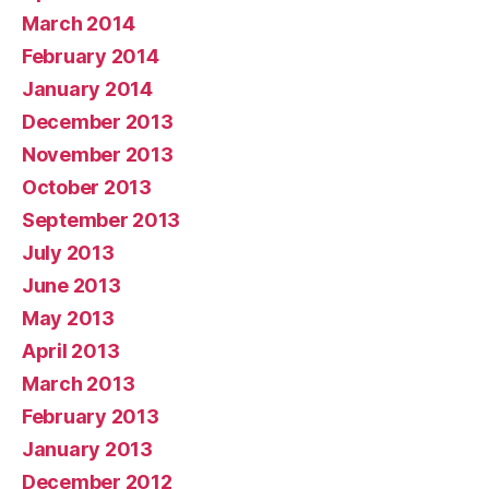
March 2014
February 2014
January 2014
December 2013
November 2013
October 2013
September 2013
July 2013
June 2013
May 2013
April 2013
March 2013
February 2013
January 2013
December 2012