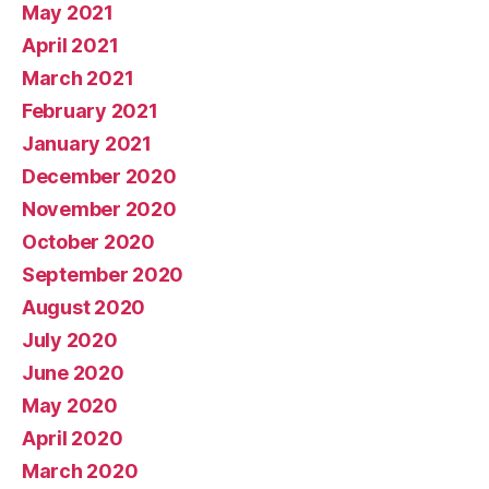
May 2021
April 2021
March 2021
February 2021
January 2021
December 2020
November 2020
October 2020
September 2020
August 2020
July 2020
June 2020
May 2020
April 2020
March 2020