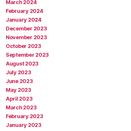
March 2024
February 2024
January 2024
December 2023
November 2023
October 2023
September 2023
August 2023
July 2023
June 2023
May 2023
April 2023
March 2023
February 2023
January 2023