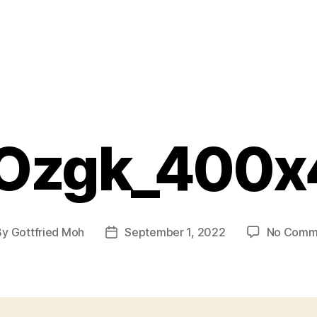
Ozgk_400x
By
Gottfried Moh
September 1, 2022
No Comm
t
Post
hor
date