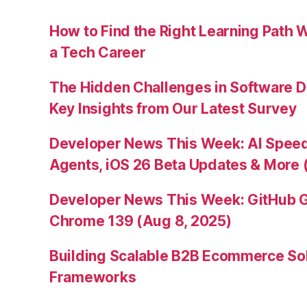
How to Find the Right Learning Path 
a Tech Career
The Hidden Challenges in Software D
Key Insights from Our Latest Survey
Developer News This Week: AI Speed 
Agents, iOS 26 Beta Updates & More 
Developer News This Week: GitHub G
Chrome 139 (Aug 8, 2025)
Building Scalable B2B Ecommerce Sol
Frameworks