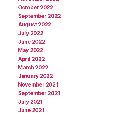
October 2022
September 2022
August 2022
July 2022
June 2022
May 2022
April 2022
March 2022
January 2022
November 2021
September 2021
July 2021
June 2021