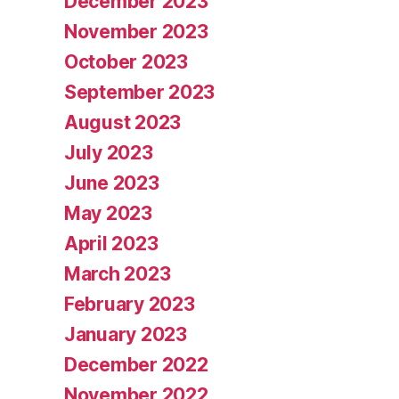
December 2023
November 2023
October 2023
September 2023
August 2023
July 2023
June 2023
May 2023
April 2023
March 2023
February 2023
January 2023
December 2022
November 2022