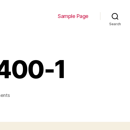
Sample Page
Search
400-1
on
ents
uHabOzgk_400x400-
1