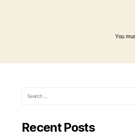
You mu
Search
for:
Recent Posts