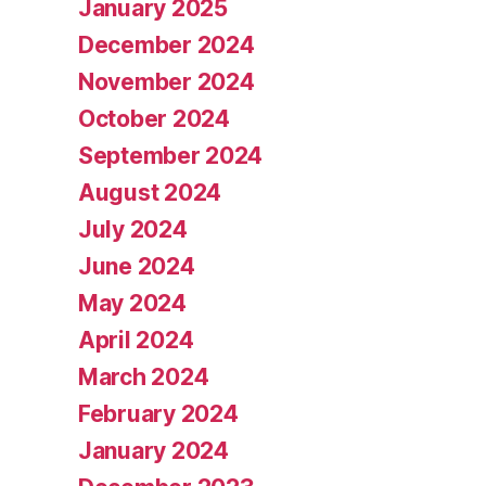
January 2025
December 2024
November 2024
October 2024
September 2024
August 2024
July 2024
June 2024
May 2024
April 2024
March 2024
February 2024
January 2024