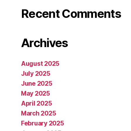
Recent Comments
Archives
August 2025
July 2025
June 2025
May 2025
April 2025
March 2025
February 2025