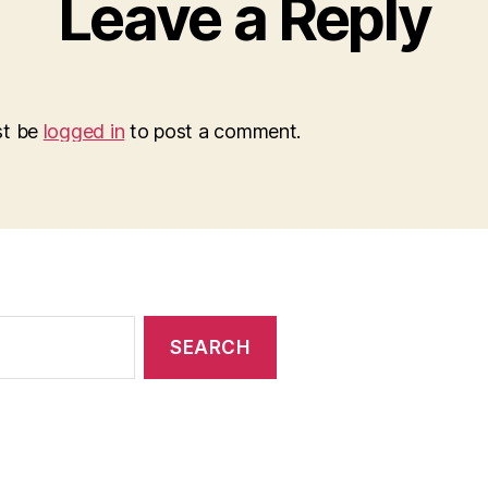
Leave a Reply
st be
logged in
to post a comment.