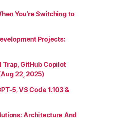
When You’re Switching to
evelopment Projects:
Trap, GitHub Copilot
(Aug 22, 2025)
PT-5, VS Code 1.103 &
utions: Architecture And