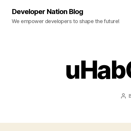
Developer Nation Blog
We empower developers to shape the future!
uHab
Pos
aut