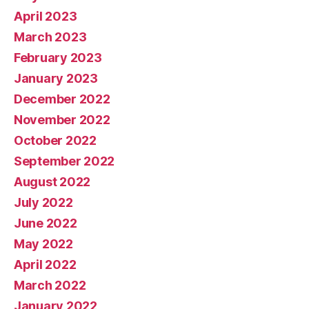
April 2023
March 2023
February 2023
January 2023
December 2022
November 2022
October 2022
September 2022
August 2022
July 2022
June 2022
May 2022
April 2022
March 2022
January 2022