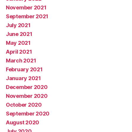
November 2021
September 2021
July 2021
June 2021
May 2021
April 2021
March 2021
February 2021
January 2021
December 2020
November 2020
October 2020
September 2020
August 2020
July 2020