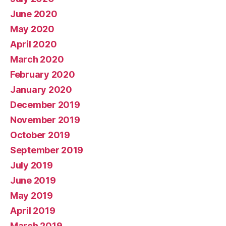
June 2020
May 2020
April 2020
March 2020
February 2020
January 2020
December 2019
November 2019
October 2019
September 2019
July 2019
June 2019
May 2019
April 2019
March 2019