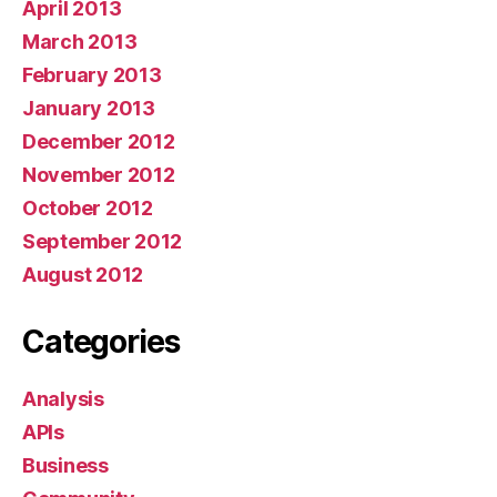
April 2013
March 2013
February 2013
January 2013
December 2012
November 2012
October 2012
September 2012
August 2012
Categories
Analysis
APIs
Business