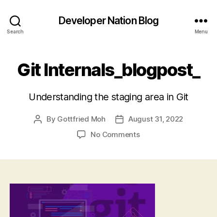
Developer Nation Blog
Search
Menu
Git Internals_blogpost_
Understanding the staging area in Git
By
Gottfried Moh
August 31, 2022
Post
Post
author
date
on
No Comments
Git
Internals_blogpost_