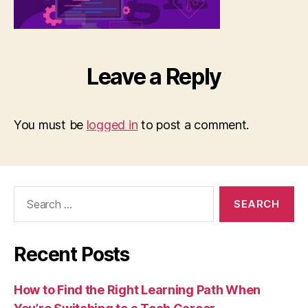
Leave a Reply
You must be
logged in
to post a comment.
Search
for:
Recent Posts
How to Find the Right Learning Path When