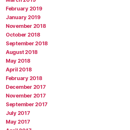
February 2019
January 2019
November 2018
October 2018
September 2018
August 2018
May 2018
April 2018
February 2018
December 2017
November 2017
September 2017
July 2017
May 2017