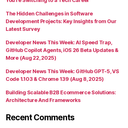
You’re Switching to a Tech Career
The Hidden Challenges in Software
Development Projects: Key Insights from Our
Latest Survey
Developer News This Week: AI Speed Trap,
GitHub Copilot Agents, iOS 26 Beta Updates &
More (Aug 22, 2025)
Developer News This Week: GitHub GPT-5, VS
Code 1.103 & Chrome 139 (Aug 8, 2025)
Building Scalable B2B Ecommerce Solutions:
Architecture And Frameworks
Recent Comments