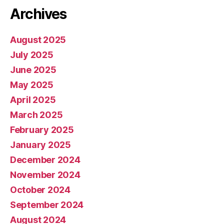
Archives
August 2025
July 2025
June 2025
May 2025
April 2025
March 2025
February 2025
January 2025
December 2024
November 2024
October 2024
September 2024
August 2024