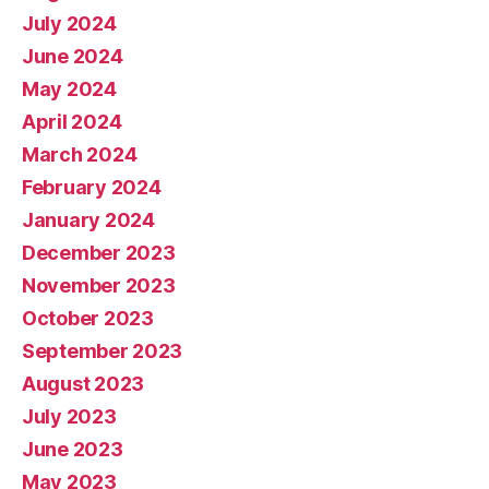
July 2024
June 2024
May 2024
April 2024
March 2024
February 2024
January 2024
December 2023
November 2023
October 2023
September 2023
August 2023
July 2023
June 2023
May 2023