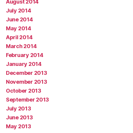
August 2014
July 2014
June 2014
May 2014
April 2014
March 2014
February 2014
January 2014
December 2013
November 2013
October 2013
September 2013
July 2013
June 2013
May 2013