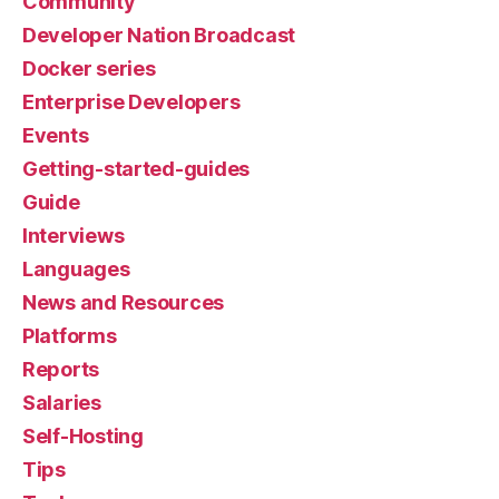
Community
Developer Nation Broadcast
Docker series
Enterprise Developers
Events
Getting-started-guides
Guide
Interviews
Languages
News and Resources
Platforms
Reports
Salaries
Self-Hosting
Tips