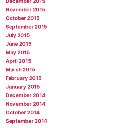
December 2015
November 2015
October 2015
September 2015
July 2015
June 2015
May 2015
April 2015
March 2015
February 2015
January 2015
December 2014
November 2014
October 2014
September 2014