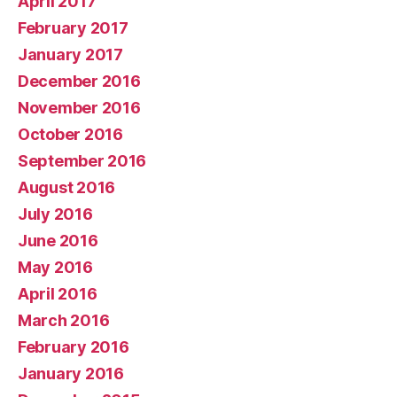
April 2017
February 2017
January 2017
December 2016
November 2016
October 2016
September 2016
August 2016
July 2016
June 2016
May 2016
April 2016
March 2016
February 2016
January 2016