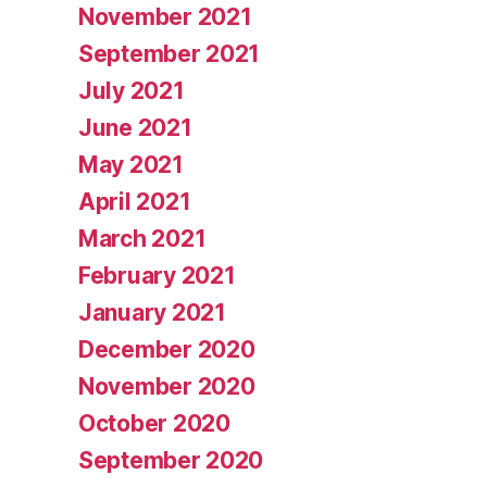
November 2021
September 2021
July 2021
June 2021
May 2021
April 2021
March 2021
February 2021
January 2021
December 2020
November 2020
October 2020
September 2020