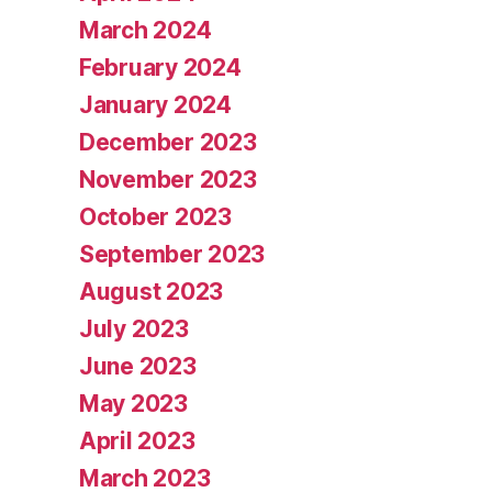
March 2024
February 2024
January 2024
December 2023
November 2023
October 2023
September 2023
August 2023
July 2023
June 2023
May 2023
April 2023
March 2023