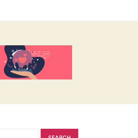
author
date