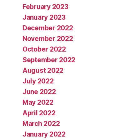
February 2023
January 2023
December 2022
November 2022
October 2022
September 2022
August 2022
July 2022
June 2022
May 2022
April 2022
March 2022
January 2022