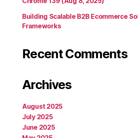
Chrome 139 (Aug 8, 2025)
Building Scalable B2B Ecommerce Sol
Frameworks
Recent Comments
Archives
August 2025
July 2025
June 2025
May 2025