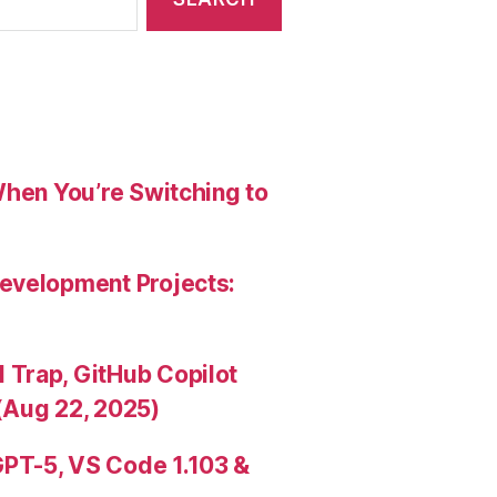
When You’re Switching to
evelopment Projects:
Trap, GitHub Copilot
(Aug 22, 2025)
PT-5, VS Code 1.103 &