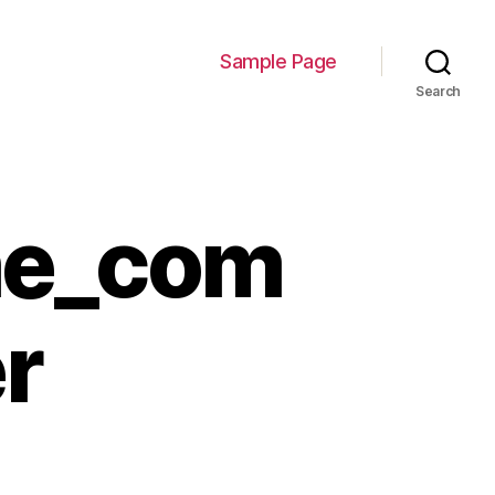
Sample Page
Search
he_com
r