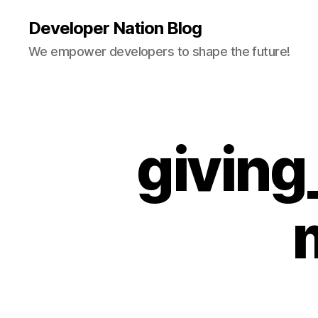
Developer Nation Blog
We empower developers to shape the future!
givin