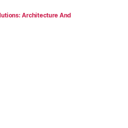
utions: Architecture And