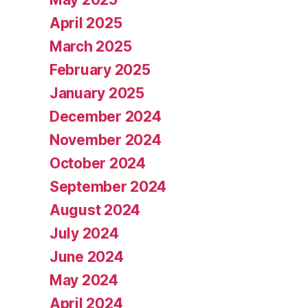
April 2025
March 2025
February 2025
January 2025
December 2024
November 2024
October 2024
September 2024
August 2024
July 2024
June 2024
May 2024
April 2024