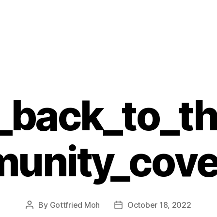
g_back_to_t
munity_cove
By
Gottfried Moh
October 18, 2022
Post
Post