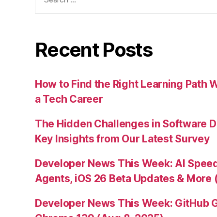
for:
Recent Posts
How to Find the Right Learning Path 
a Tech Career
The Hidden Challenges in Software D
Key Insights from Our Latest Survey
Developer News This Week: AI Speed 
Agents, iOS 26 Beta Updates & More 
Developer News This Week: GitHub G