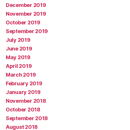
December 2019
November 2019
October 2019
September 2019
July 2019
June 2019
May 2019
April 2019
March 2019
February 2019
January 2019
November 2018
October 2018
September 2018
August 2018