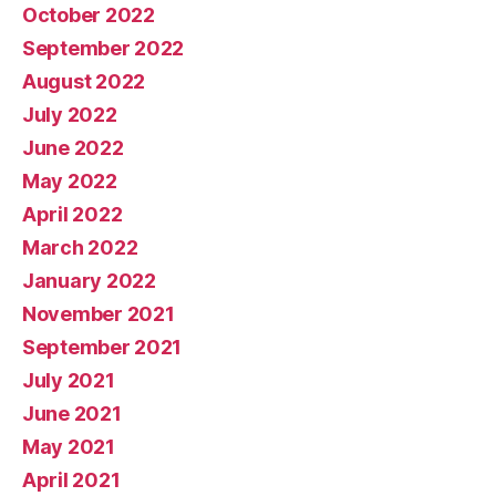
October 2022
September 2022
August 2022
July 2022
June 2022
May 2022
April 2022
March 2022
January 2022
November 2021
September 2021
July 2021
June 2021
May 2021
April 2021