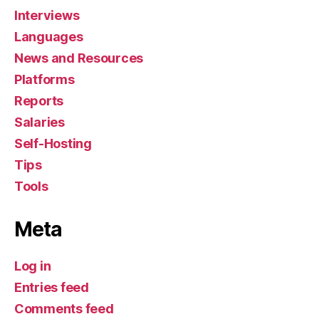
Interviews
Languages
News and Resources
Platforms
Reports
Salaries
Self-Hosting
Tips
Tools
Meta
Log in
Entries feed
Comments feed