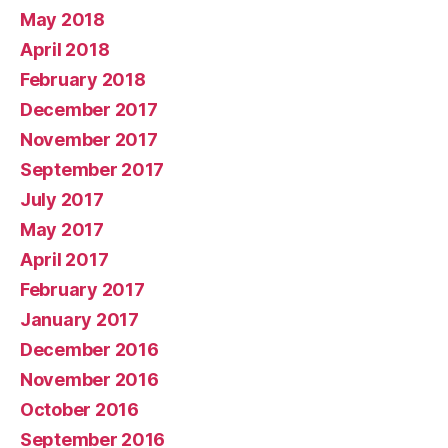
May 2018
April 2018
February 2018
December 2017
November 2017
September 2017
July 2017
May 2017
April 2017
February 2017
January 2017
December 2016
November 2016
October 2016
September 2016