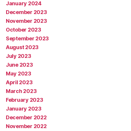
January 2024
December 2023
November 2023
October 2023
September 2023
August 2023
July 2023
June 2023
May 2023
April 2023
March 2023
February 2023
January 2023
December 2022
November 2022