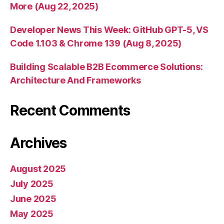
More (Aug 22, 2025)
Developer News This Week: GitHub GPT-5, VS
Code 1.103 & Chrome 139 (Aug 8, 2025)
Building Scalable B2B Ecommerce Solutions:
Architecture And Frameworks
Recent Comments
Archives
August 2025
July 2025
June 2025
May 2025