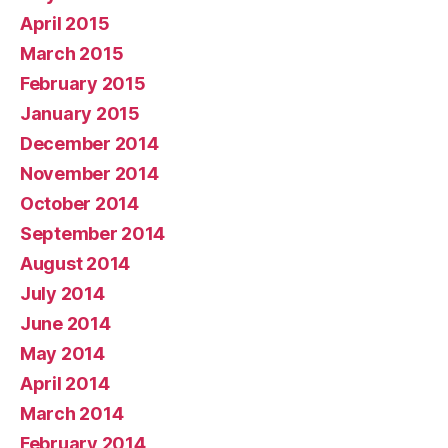
April 2015
March 2015
February 2015
January 2015
December 2014
November 2014
October 2014
September 2014
August 2014
July 2014
June 2014
May 2014
April 2014
March 2014
February 2014