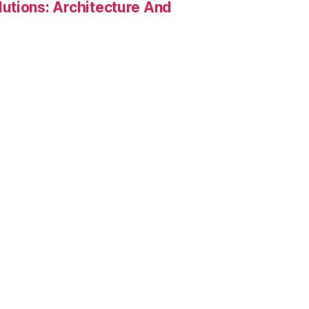
utions: Architecture And