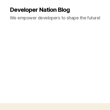
Developer Nation Blog
We empower developers to shape the future!