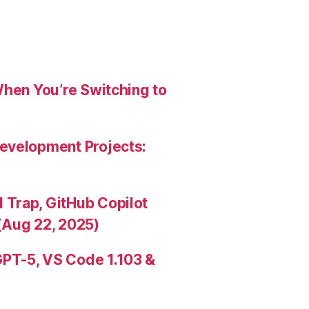
When You’re Switching to
evelopment Projects:
Trap, GitHub Copilot
(Aug 22, 2025)
PT-5, VS Code 1.103 &