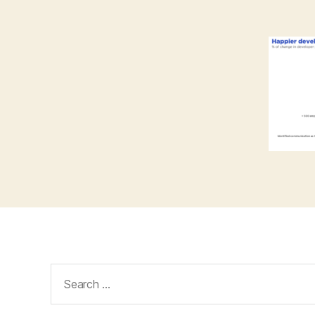
Search
for: