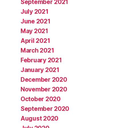
September 2021
July 2021
June 2021
May 2021
April 2021
March 2021
February 2021
January 2021
December 2020
November 2020
October 2020
September 2020
August 2020