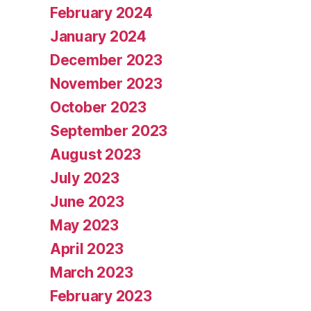
February 2024
January 2024
December 2023
November 2023
October 2023
September 2023
August 2023
July 2023
June 2023
May 2023
April 2023
March 2023
February 2023