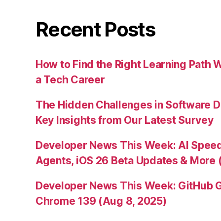
Recent Posts
How to Find the Right Learning Path 
a Tech Career
The Hidden Challenges in Software D
Key Insights from Our Latest Survey
Developer News This Week: AI Speed 
Agents, iOS 26 Beta Updates & More 
Developer News This Week: GitHub G
Chrome 139 (Aug 8, 2025)