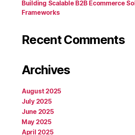
Building Scalable B2B Ecommerce Sol
Frameworks
Recent Comments
Archives
August 2025
July 2025
June 2025
May 2025
April 2025