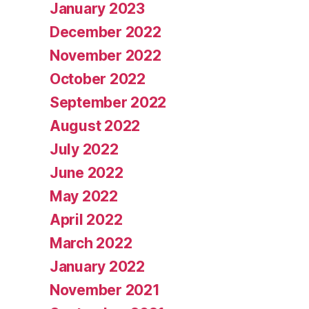
January 2023
December 2022
November 2022
October 2022
September 2022
August 2022
July 2022
June 2022
May 2022
April 2022
March 2022
January 2022
November 2021