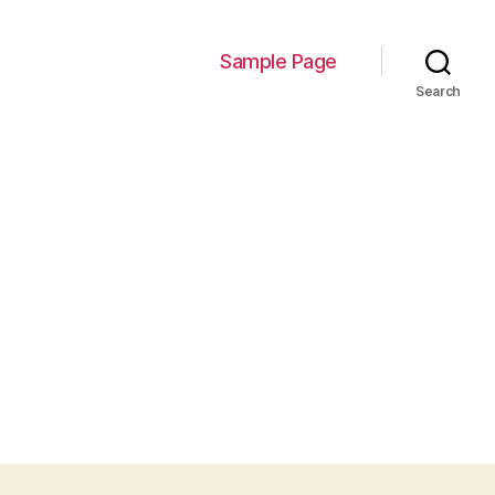
Sample Page
Search