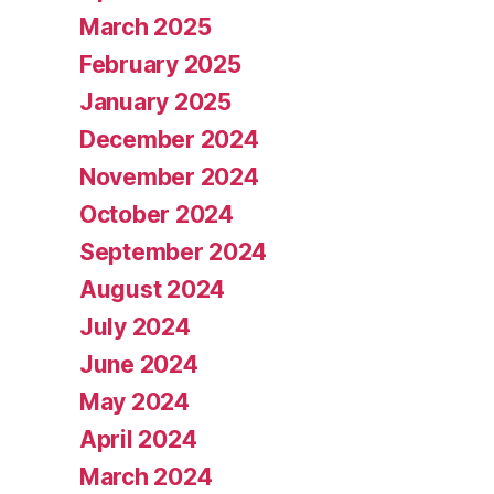
March 2025
February 2025
January 2025
December 2024
November 2024
October 2024
September 2024
August 2024
July 2024
June 2024
May 2024
April 2024
March 2024