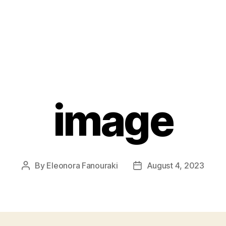
image
By
Eleonora Fanouraki
August 4, 2023
Post
Post
author
date