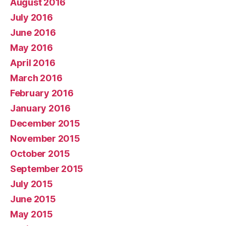
August 2016
July 2016
June 2016
May 2016
April 2016
March 2016
February 2016
January 2016
December 2015
November 2015
October 2015
September 2015
July 2015
June 2015
May 2015