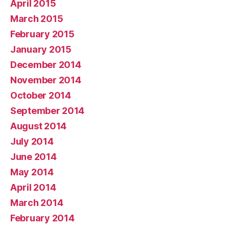
April 2015
March 2015
February 2015
January 2015
December 2014
November 2014
October 2014
September 2014
August 2014
July 2014
June 2014
May 2014
April 2014
March 2014
February 2014