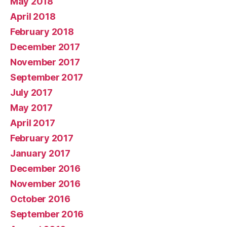
May 2018
April 2018
February 2018
December 2017
November 2017
September 2017
July 2017
May 2017
April 2017
February 2017
January 2017
December 2016
November 2016
October 2016
September 2016