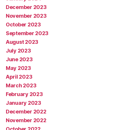
December 2023
November 2023
October 2023
September 2023
August 2023
July 2023
June 2023
May 2023
April 2023
March 2023
February 2023
January 2023
December 2022
November 2022
October 2022