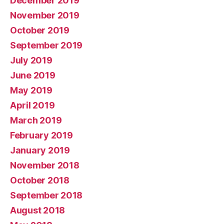
December 2019
November 2019
October 2019
September 2019
July 2019
June 2019
May 2019
April 2019
March 2019
February 2019
January 2019
November 2018
October 2018
September 2018
August 2018