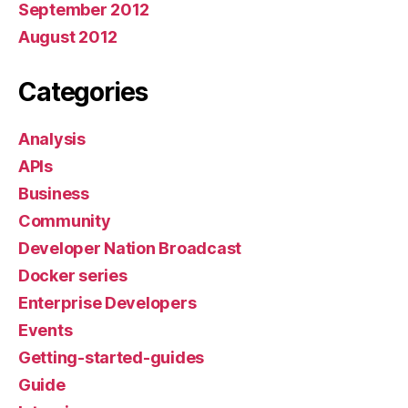
September 2012
August 2012
Categories
Analysis
APIs
Business
Community
Developer Nation Broadcast
Docker series
Enterprise Developers
Events
Getting-started-guides
Guide