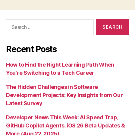
Search
for:
Recent Posts
How to Find the Right Learning Path When
You’re Switching to a Tech Career
The Hidden Challenges in Software
Development Projects: Key Insights from Our
Latest Survey
Developer News This Week: AI Speed Trap,
GitHub Copilot Agents, iOS 26 Beta Updates &
More (Aug 22, 2025)