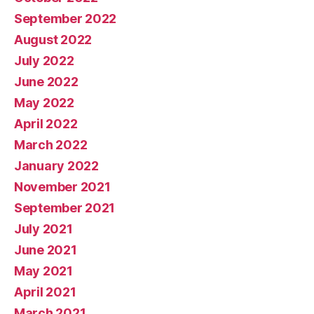
September 2022
August 2022
July 2022
June 2022
May 2022
April 2022
March 2022
January 2022
November 2021
September 2021
July 2021
June 2021
May 2021
April 2021
March 2021