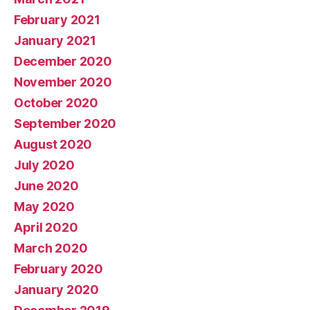
February 2021
January 2021
December 2020
November 2020
October 2020
September 2020
August 2020
July 2020
June 2020
May 2020
April 2020
March 2020
February 2020
January 2020