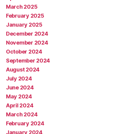
March 2025
February 2025
January 2025
December 2024
November 2024
October 2024
September 2024
August 2024
July 2024
June 2024
May 2024
April 2024
March 2024
February 2024
January 2024