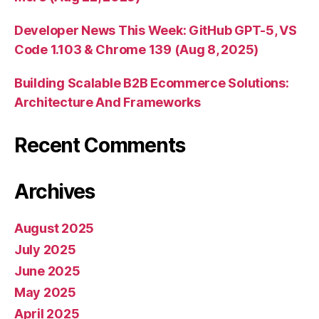
Developer News This Week: GitHub GPT-5, VS
Code 1.103 & Chrome 139 (Aug 8, 2025)
Building Scalable B2B Ecommerce Solutions:
Architecture And Frameworks
Recent Comments
Archives
August 2025
July 2025
June 2025
May 2025
April 2025