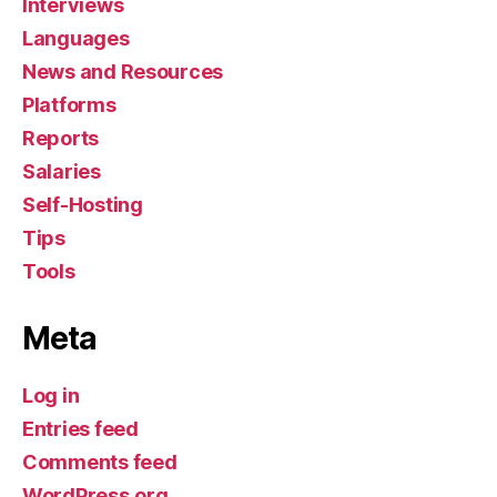
Interviews
Languages
News and Resources
Platforms
Reports
Salaries
Self-Hosting
Tips
Tools
Meta
Log in
Entries feed
Comments feed
WordPress.org