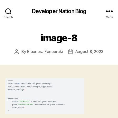
Developer Nation Blog
Search
Menu
image-8
By
Eleonora Fanouraki
August 8, 2023
Post
Post
author
date