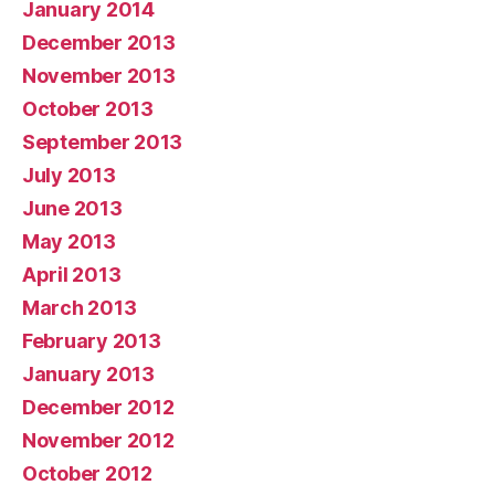
January 2014
December 2013
November 2013
October 2013
September 2013
July 2013
June 2013
May 2013
April 2013
March 2013
February 2013
January 2013
December 2012
November 2012
October 2012