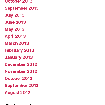
October 2013
September 2013
July 2013
June 2013
May 2013
April 2013
March 2013
February 2013
January 2013
December 2012
November 2012
October 2012
September 2012
August 2012