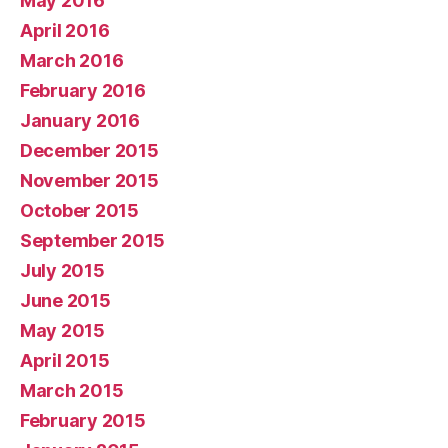
May 2016
April 2016
March 2016
February 2016
January 2016
December 2015
November 2015
October 2015
September 2015
July 2015
June 2015
May 2015
April 2015
March 2015
February 2015