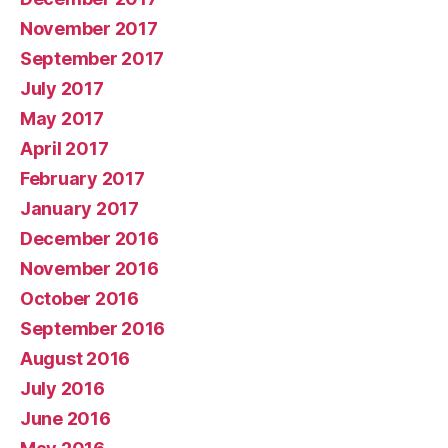
November 2017
September 2017
July 2017
May 2017
April 2017
February 2017
January 2017
December 2016
November 2016
October 2016
September 2016
August 2016
July 2016
June 2016