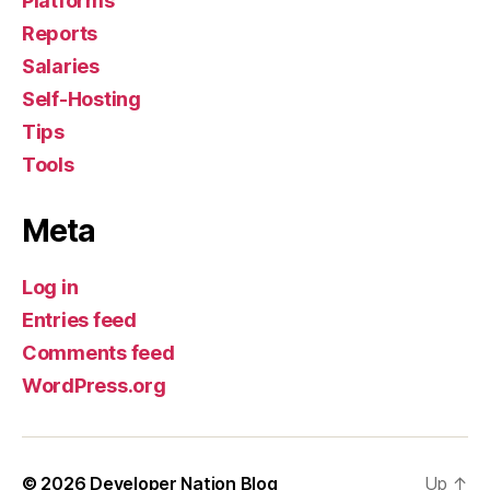
Platforms
Reports
Salaries
Self-Hosting
Tips
Tools
Meta
Log in
Entries feed
Comments feed
WordPress.org
© 2026
Developer Nation Blog
Up
↑