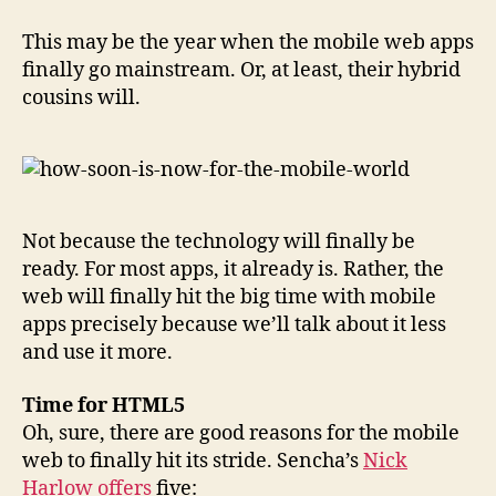
This may be the year when the mobile web apps
finally go mainstream. Or, at least, their hybrid
cousins will.
Not because the technology will finally be
ready. For most apps, it already is. Rather, the
web will finally hit the big time with mobile
apps precisely because we’ll talk about it less
and use it more.
Time for HTML5
Oh, sure, there are good reasons for the mobile
web to finally hit its stride. Sencha’s
Nick
Harlow offers
five: