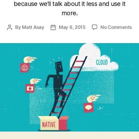
because we’ll talk about it less and use it
more.
on
By
Matt Asay
May 6, 2015
No Comments
Post
Post
Ho
author
date
So
Is
No
For
Th
Mob
We