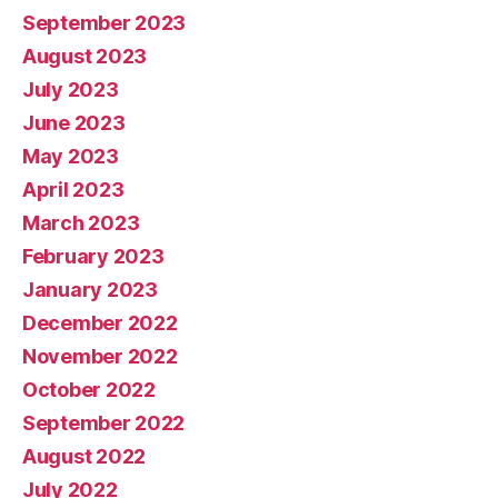
September 2023
August 2023
July 2023
June 2023
May 2023
April 2023
March 2023
February 2023
January 2023
December 2022
November 2022
October 2022
September 2022
August 2022
July 2022