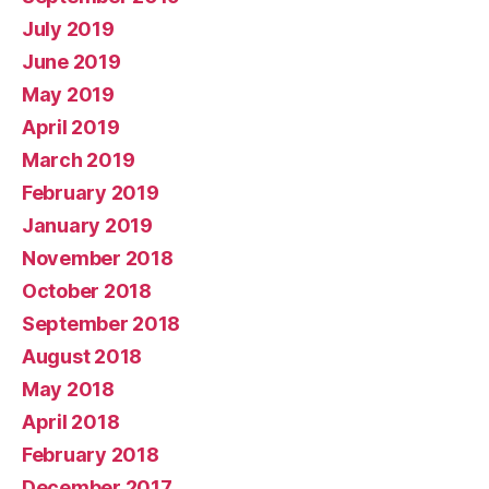
July 2019
June 2019
May 2019
April 2019
March 2019
February 2019
January 2019
November 2018
October 2018
September 2018
August 2018
May 2018
April 2018
February 2018
December 2017