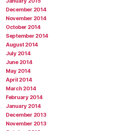
January 2015
December 2014
November 2014
October 2014
September 2014
August 2014
July 2014
June 2014
May 2014
April 2014
March 2014
February 2014
January 2014
December 2013
November 2013