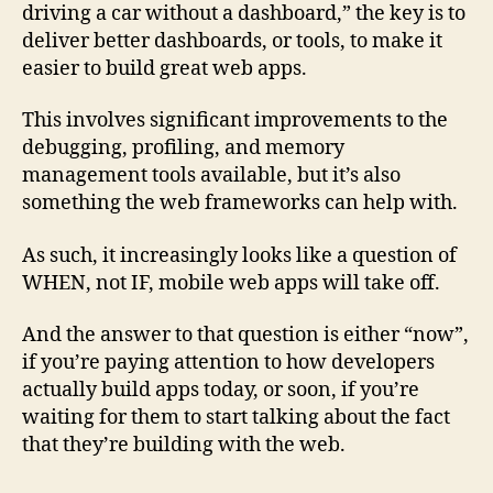
driving a car without a dashboard,” the key is to
deliver better dashboards, or tools, to make it
easier to build great web apps.
This involves significant improvements to the
debugging, profiling, and memory
management tools available, but it’s also
something the web frameworks can help with.
As such, it increasingly looks like a question of
WHEN, not IF, mobile web apps will take off.
And the answer to that question is either “now”,
if you’re paying attention to how developers
actually build apps today, or soon, if you’re
waiting for them to start talking about the fact
that they’re building with the web.