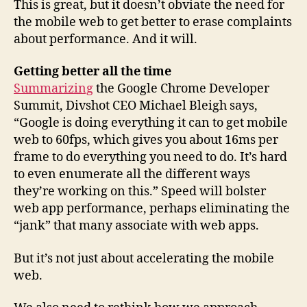
This is great, but it doesn’t obviate the need for
the mobile web to get better to erase complaints
about performance. And it will.
Getting better all the time
Summarizing
the Google Chrome Developer
Summit, Divshot CEO Michael Bleigh says,
“Google is doing everything it can to get mobile
web to 60fps, which gives you about 16ms per
frame to do everything you need to do. It’s hard
to even enumerate all the different ways
they’re working on this.” Speed will bolster
web app performance, perhaps eliminating the
“jank” that many associate with web apps.
But it’s not just about accelerating the mobile
web.