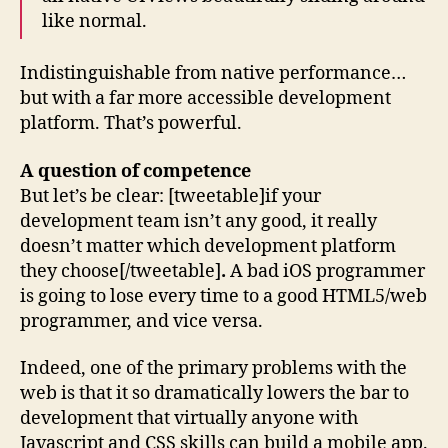
like normal.
Indistinguishable from native performance…
but with a far more accessible development
platform. That’s powerful.
A question of competence
But let’s be clear: [tweetable]if your
development team isn’t any good, it really
doesn’t matter which development platform
they choose[/tweetable]
.
A bad iOS programmer
is going to lose every time to a good HTML5/web
programmer, and vice versa.
Indeed, one of the primary problems with the
web is that it so dramatically lowers the bar to
development that virtually anyone with
Javascript and CSS skills can build a mobile app.