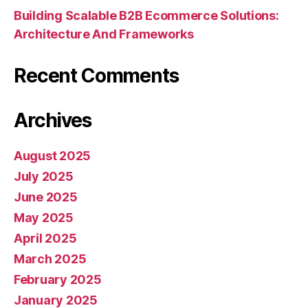
Building Scalable B2B Ecommerce Solutions:
Architecture And Frameworks
Recent Comments
Archives
August 2025
July 2025
June 2025
May 2025
April 2025
March 2025
February 2025
January 2025