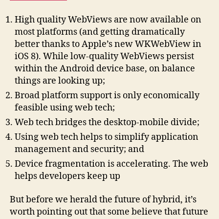
High quality WebViews are now available on
most platforms (and getting dramatically
better thanks to Apple’s new WKWebView in
iOS 8). While low-quality WebViews persist
within the Android device base, on balance
things are looking up;
Broad platform support is only economically
feasible using web tech;
Web tech bridges the desktop-mobile divide;
Using web tech helps to simplify application
management and security; and
Device fragmentation is accelerating. The web
helps developers keep up
But before we herald the future of hybrid, it’s
worth pointing out that some believe that future