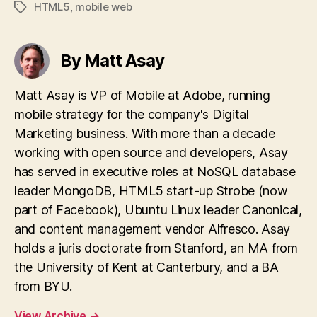
HTML5
,
mobile web
Tags
By Matt Asay
Matt Asay is VP of Mobile at Adobe, running
mobile strategy for the company's Digital
Marketing business. With more than a decade
working with open source and developers, Asay
has served in executive roles at NoSQL database
leader MongoDB, HTML5 start-up Strobe (now
part of Facebook), Ubuntu Linux leader Canonical,
and content management vendor Alfresco. Asay
holds a juris doctorate from Stanford, an MA from
the University of Kent at Canterbury, and a BA
from BYU.
View Archive
→