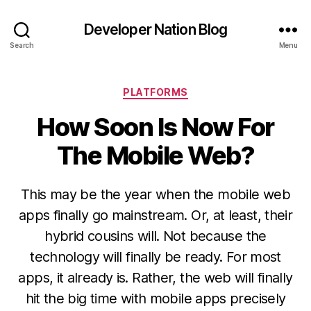
Developer Nation Blog
Search
Menu
Categories
PLATFORMS
How Soon Is Now For
The Mobile Web?
This may be the year when the mobile web
apps finally go mainstream. Or, at least, their
hybrid cousins will. Not because the
technology will finally be ready. For most
apps, it already is. Rather, the web will finally
hit the big time with mobile apps precisely