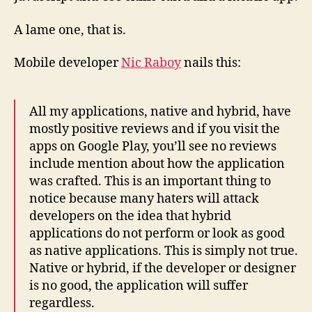
A lame one, that is.
Mobile developer
Nic Raboy
nails this:
All my applications, native and hybrid, have
mostly positive reviews and if you visit the
apps on Google Play, you’ll see no reviews
include mention about how the application
was crafted. This is an important thing to
notice because many haters will attack
developers on the idea that hybrid
applications do not perform or look as good
as native applications. This is simply not true.
Native or hybrid, if the developer or designer
is no good, the application will suffer
regardless.