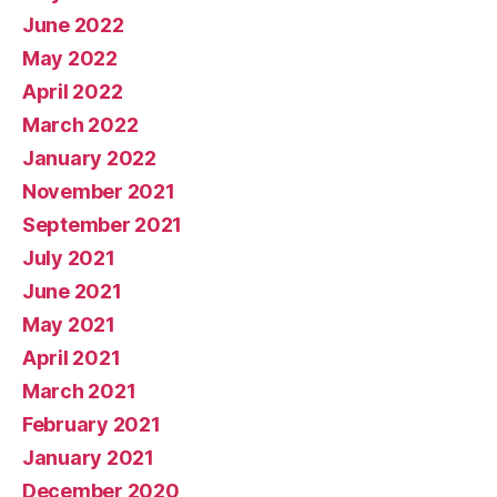
June 2022
May 2022
April 2022
March 2022
January 2022
November 2021
September 2021
July 2021
June 2021
May 2021
April 2021
March 2021
February 2021
January 2021
December 2020