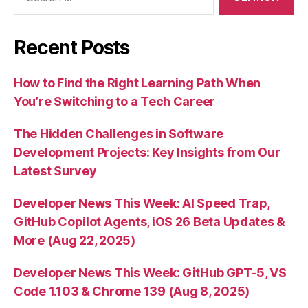
for:
Recent Posts
How to Find the Right Learning Path When
You’re Switching to a Tech Career
The Hidden Challenges in Software
Development Projects: Key Insights from Our
Latest Survey
Developer News This Week: AI Speed Trap,
GitHub Copilot Agents, iOS 26 Beta Updates &
More (Aug 22, 2025)
Developer News This Week: GitHub GPT-5, VS
Code 1.103 & Chrome 139 (Aug 8, 2025)