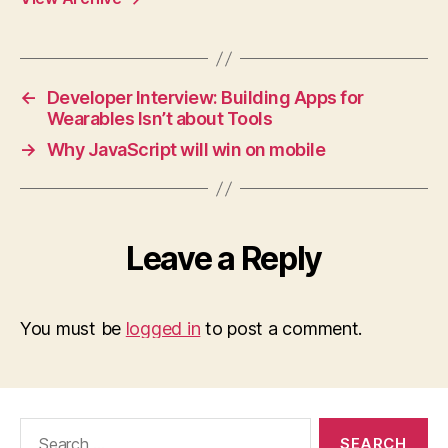
←
Developer Interview: Building Apps for
Wearables Isn’t about Tools
→
Why JavaScript will win on mobile
Leave a Reply
You must be
logged in
to post a comment.
Search