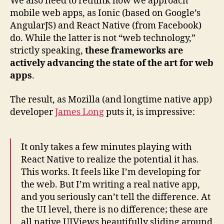
We also need to rethink how we approach
mobile web apps, as Ionic (based on Google’s
AngularJS) and React Native (from Facebook)
do. While the latter is not “web technology,”
strictly speaking,
these frameworks are
actively advancing the state of the art for web
apps
.
The result, as Mozilla (and longtime native app)
developer
James Long
puts it, is impressive:
It only takes a few minutes playing with
React Native to realize the potential it has.
This works. It feels like I’m developing for
the web. But I’m writing a real native app,
and you seriously can’t tell the difference. At
the UI level, there is no difference; these are
all native UIViews beautifully sliding around