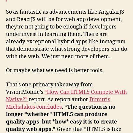
So as fantastic as advancements like AngularJS
and ReactJS will be for web app development,
they’re not going to be enough if developers
underinvest in learning them. There are
already exceptional hybrid apps like Instagram
that demonstrate what strong developers can do
with the web. We just need more of them.
Or maybe what we need is better tools.
That’s one primary takeaway from
VisionMobile’s
“How Can HTML5 Compete With
Native?”
report. As report author
Dimitris
Michalakos concludes
,
“The question is no
longer *whether* HTML5 can produce
quality apps, but *how* easy it is to create
quality web apps.”
Given that “HTML5 is like