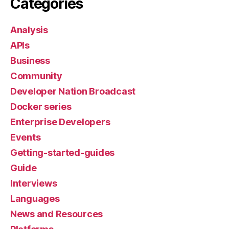
Categories
Analysis
APIs
Business
Community
Developer Nation Broadcast
Docker series
Enterprise Developers
Events
Getting-started-guides
Guide
Interviews
Languages
News and Resources