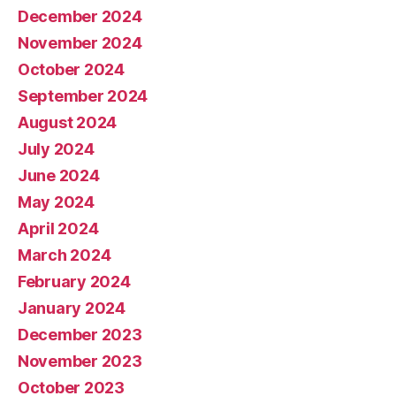
December 2024
November 2024
October 2024
September 2024
August 2024
July 2024
June 2024
May 2024
April 2024
March 2024
February 2024
January 2024
December 2023
November 2023
October 2023