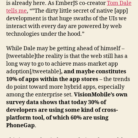
is already here. As EmberJS co-creator
Tom Dale
tells me
, “”The dirty little secret of native [app]
development is that huge swaths of the UIs we
interact with every day are powered by web
technologies under the hood.”
While Dale may be getting ahead of himself –
[tweetable]the reality is that the web still has a
long way to go to achieve mass-market app
adoption[/tweetable]
, and maybe constitutes
10% of apps within the app stores
– the trends
do point toward more hybrid apps, especially
among the enterprise set.
VisionMobile’s own
survey data shows that today 30% of
developers are using some kind of cross-
platform tool, of which 60% are using
PhoneGap
.