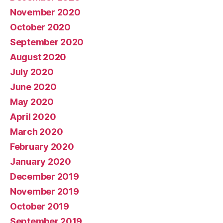
November 2020
October 2020
September 2020
August 2020
July 2020
June 2020
May 2020
April 2020
March 2020
February 2020
January 2020
December 2019
November 2019
October 2019
September 2019