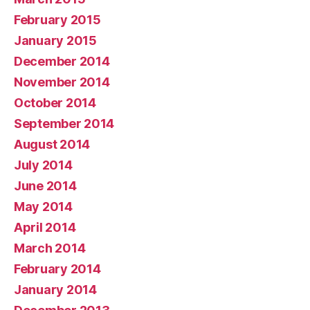
February 2015
January 2015
December 2014
November 2014
October 2014
September 2014
August 2014
July 2014
June 2014
May 2014
April 2014
March 2014
February 2014
January 2014