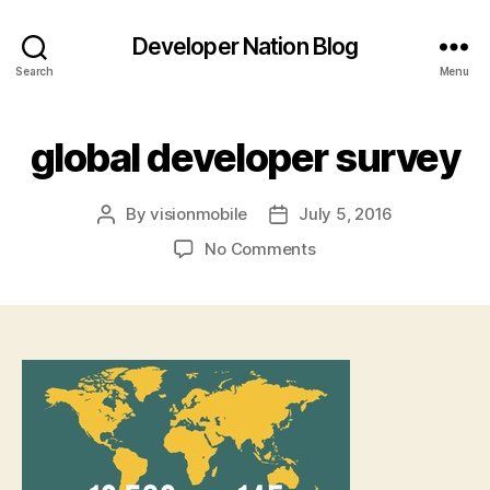
Developer Nation Blog
Search
Menu
global developer survey
By
visionmobile
July 5, 2016
Post
Post
author
date
on
No Comments
global
developer
survey