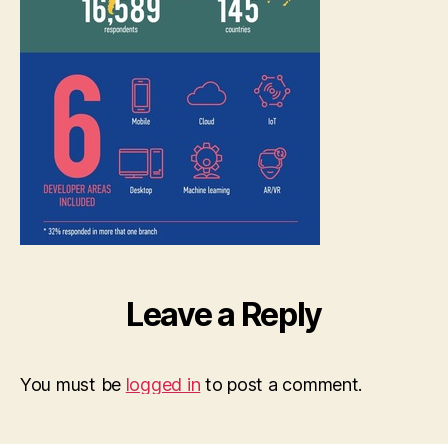
Leave a Reply
You must be
logged in
to post a comment.