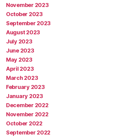
November 2023
October 2023
September 2023
August 2023
July 2023
June 2023
May 2023
April 2023
March 2023
February 2023
January 2023
December 2022
November 2022
October 2022
September 2022