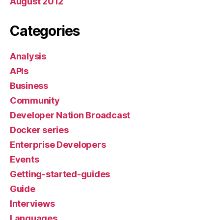
August 2012
Categories
Analysis
APIs
Business
Community
Developer Nation Broadcast
Docker series
Enterprise Developers
Events
Getting-started-guides
Guide
Interviews
Languages