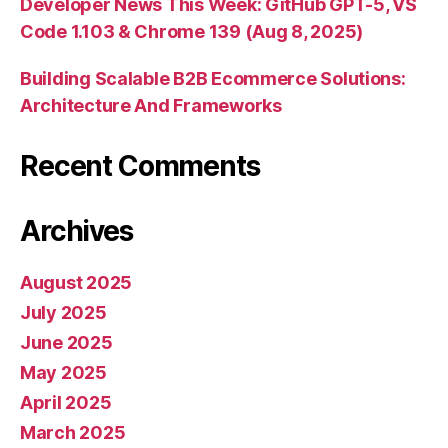
Developer News This Week: GitHub GPT-5, VS
Code 1.103 & Chrome 139 (Aug 8, 2025)
Building Scalable B2B Ecommerce Solutions:
Architecture And Frameworks
Recent Comments
Archives
August 2025
July 2025
June 2025
May 2025
April 2025
March 2025