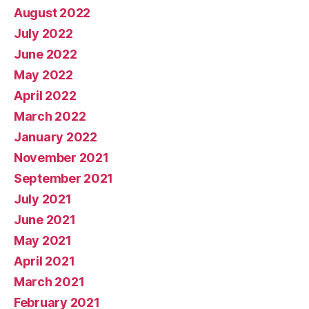
August 2022
July 2022
June 2022
May 2022
April 2022
March 2022
January 2022
November 2021
September 2021
July 2021
June 2021
May 2021
April 2021
March 2021
February 2021