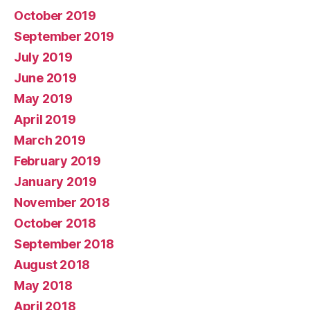
October 2019
September 2019
July 2019
June 2019
May 2019
April 2019
March 2019
February 2019
January 2019
November 2018
October 2018
September 2018
August 2018
May 2018
April 2018