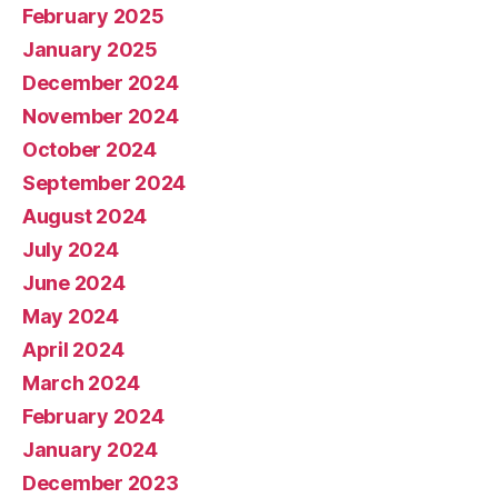
February 2025
January 2025
December 2024
November 2024
October 2024
September 2024
August 2024
July 2024
June 2024
May 2024
April 2024
March 2024
February 2024
January 2024
December 2023