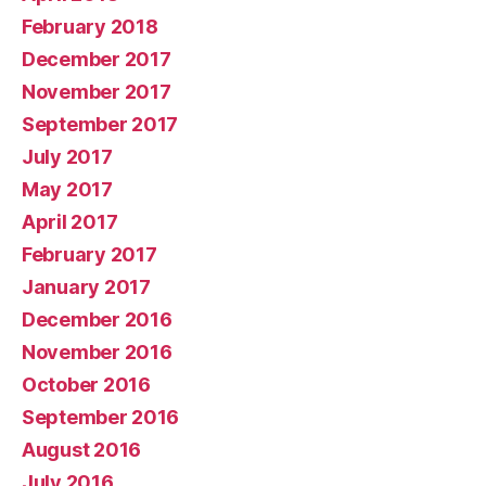
February 2018
December 2017
November 2017
September 2017
July 2017
May 2017
April 2017
February 2017
January 2017
December 2016
November 2016
October 2016
September 2016
August 2016
July 2016