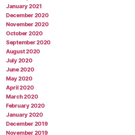
January 2021
December 2020
November 2020
October 2020
September 2020
August 2020
July 2020
June 2020
May 2020
April 2020
March 2020
February 2020
January 2020
December 2019
November 2019