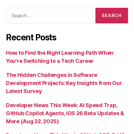
Search
for:
Recent Posts
How to Find the Right Learning Path When
You’re Switching to a Tech Career
The Hidden Challenges in Software
Development Projects: Key Insights from Our
Latest Survey
Developer News This Week: AI Speed Trap,
GitHub Copilot Agents, iOS 26 Beta Updates &
More (Aug 22, 2025)