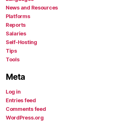
News and Resources
Platforms
Reports
Salaries
Self-Hosting
Tips
Tools
Meta
Log in
Entries feed
Comments feed
WordPress.org