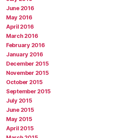
June 2016
May 2016
April 2016
March 2016
February 2016
January 2016
December 2015
November 2015
October 2015
September 2015
July 2015
June 2015
May 2015
April 2015
March 2015