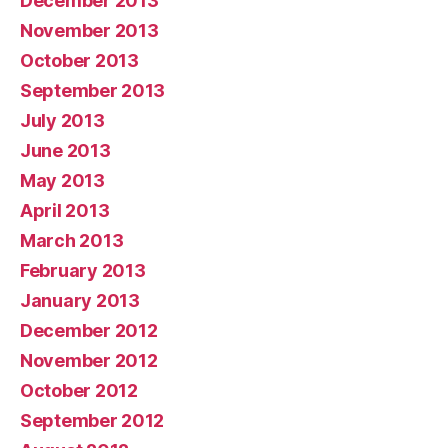
December 2013
November 2013
October 2013
September 2013
July 2013
June 2013
May 2013
April 2013
March 2013
February 2013
January 2013
December 2012
November 2012
October 2012
September 2012