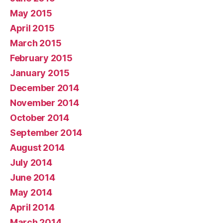
May 2015
April 2015
March 2015
February 2015
January 2015
December 2014
November 2014
October 2014
September 2014
August 2014
July 2014
June 2014
May 2014
April 2014
March 2014