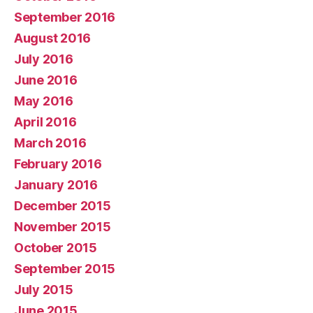
September 2016
August 2016
July 2016
June 2016
May 2016
April 2016
March 2016
February 2016
January 2016
December 2015
November 2015
October 2015
September 2015
July 2015
June 2015