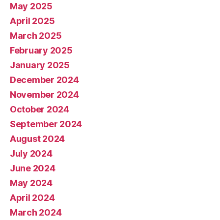
May 2025
April 2025
March 2025
February 2025
January 2025
December 2024
November 2024
October 2024
September 2024
August 2024
July 2024
June 2024
May 2024
April 2024
March 2024