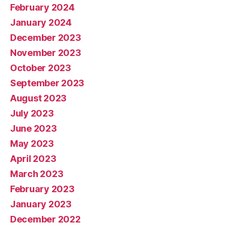
February 2024
January 2024
December 2023
November 2023
October 2023
September 2023
August 2023
July 2023
June 2023
May 2023
April 2023
March 2023
February 2023
January 2023
December 2022