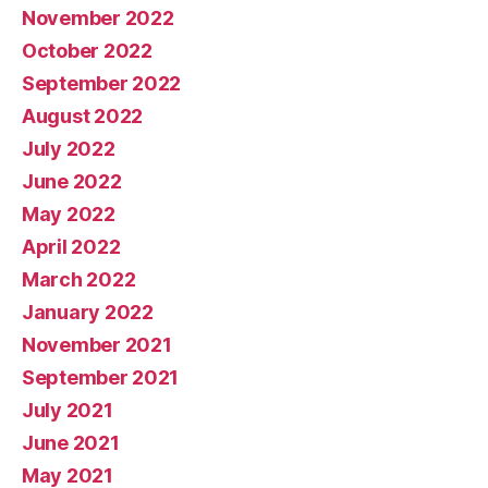
November 2022
October 2022
September 2022
August 2022
July 2022
June 2022
May 2022
April 2022
March 2022
January 2022
November 2021
September 2021
July 2021
June 2021
May 2021