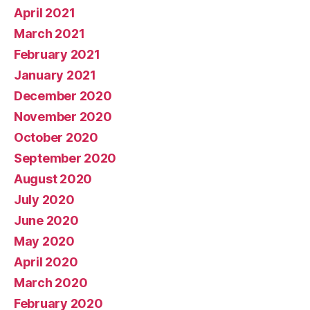
April 2021
March 2021
February 2021
January 2021
December 2020
November 2020
October 2020
September 2020
August 2020
July 2020
June 2020
May 2020
April 2020
March 2020
February 2020