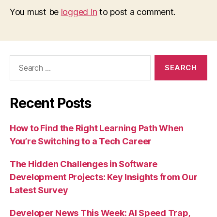
You must be
logged in
to post a comment.
Search
for:
Recent Posts
How to Find the Right Learning Path When
You’re Switching to a Tech Career
The Hidden Challenges in Software
Development Projects: Key Insights from Our
Latest Survey
Developer News This Week: AI Speed Trap,