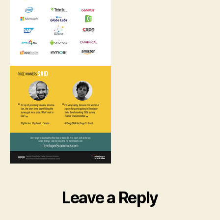
Leave a Reply