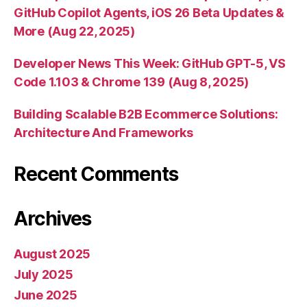
GitHub Copilot Agents, iOS 26 Beta Updates &
More (Aug 22, 2025)
Developer News This Week: GitHub GPT-5, VS
Code 1.103 & Chrome 139 (Aug 8, 2025)
Building Scalable B2B Ecommerce Solutions:
Architecture And Frameworks
Recent Comments
Archives
August 2025
July 2025
June 2025