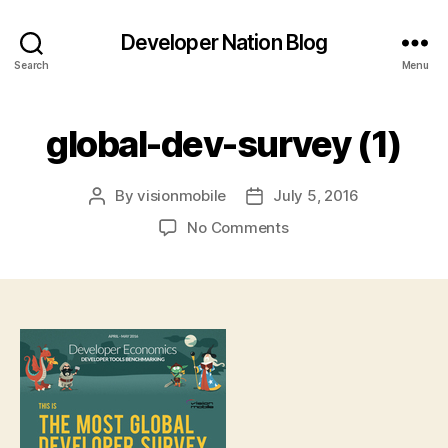
Developer Nation Blog
Search
Menu
global-dev-survey (1)
By
visionmobile
July 5, 2016
Post
Post
author
date
on
No Comments
global-
dev-
survey
(1)