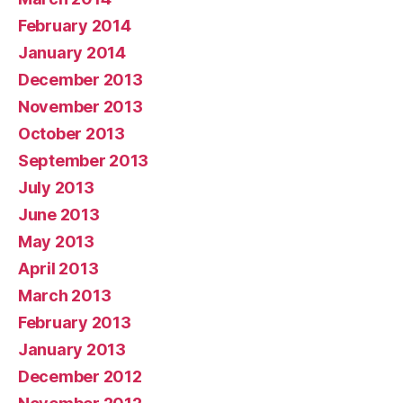
February 2014
January 2014
December 2013
November 2013
October 2013
September 2013
July 2013
June 2013
May 2013
April 2013
March 2013
February 2013
January 2013
December 2012