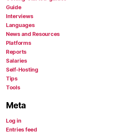
Guide
Interviews
Languages
News and Resources
Platforms
Reports
Salaries
Self-Hosting
Tips
Tools
Meta
Log in
Entries feed