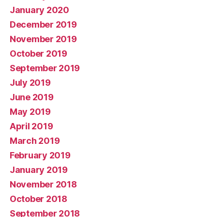
January 2020
December 2019
November 2019
October 2019
September 2019
July 2019
June 2019
May 2019
April 2019
March 2019
February 2019
January 2019
November 2018
October 2018
September 2018