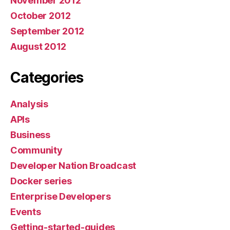
November 2012
October 2012
September 2012
August 2012
Categories
Analysis
APIs
Business
Community
Developer Nation Broadcast
Docker series
Enterprise Developers
Events
Getting-started-guides