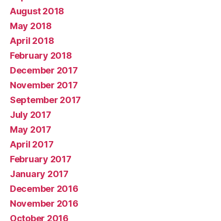
August 2018
May 2018
April 2018
February 2018
December 2017
November 2017
September 2017
July 2017
May 2017
April 2017
February 2017
January 2017
December 2016
November 2016
October 2016