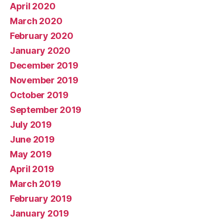
April 2020
March 2020
February 2020
January 2020
December 2019
November 2019
October 2019
September 2019
July 2019
June 2019
May 2019
April 2019
March 2019
February 2019
January 2019