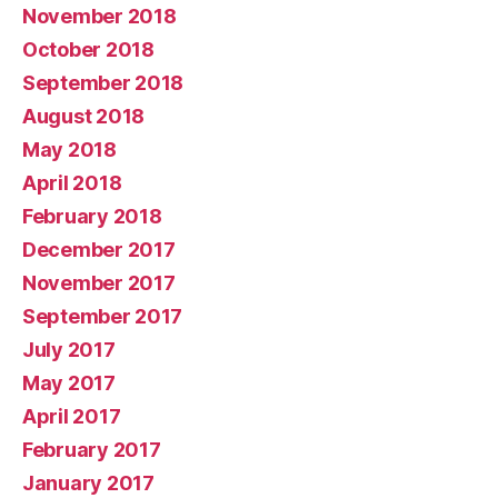
November 2018
October 2018
September 2018
August 2018
May 2018
April 2018
February 2018
December 2017
November 2017
September 2017
July 2017
May 2017
April 2017
February 2017
January 2017