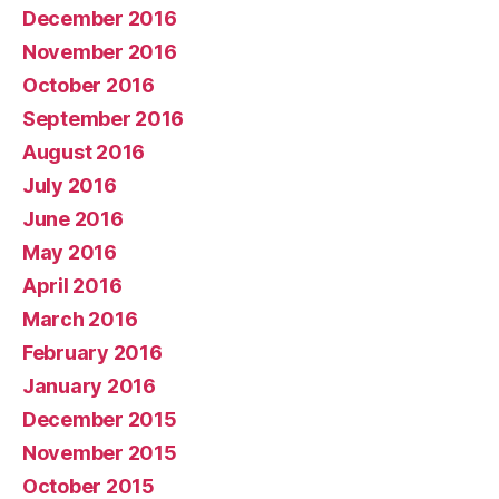
December 2016
November 2016
October 2016
September 2016
August 2016
July 2016
June 2016
May 2016
April 2016
March 2016
February 2016
January 2016
December 2015
November 2015
October 2015