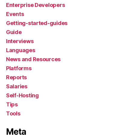
Enterprise Developers
Events
Getting-started-guides
Guide
Interviews
Languages
News and Resources
Platforms
Reports
Salaries
Self-Hosting
Tips
Tools
Meta