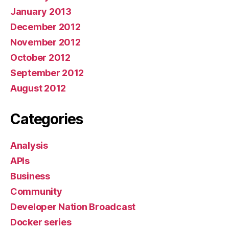
January 2013
December 2012
November 2012
October 2012
September 2012
August 2012
Categories
Analysis
APIs
Business
Community
Developer Nation Broadcast
Docker series