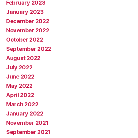
February 2023
January 2023
December 2022
November 2022
October 2022
September 2022
August 2022
July 2022
June 2022
May 2022
April 2022
March 2022
January 2022
November 2021
September 2021