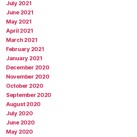
July 2021
June 2021
May 2021
April 2021
March 2021
February 2021
January 2021
December 2020
November 2020
October 2020
September 2020
August 2020
July 2020
June 2020
May 2020