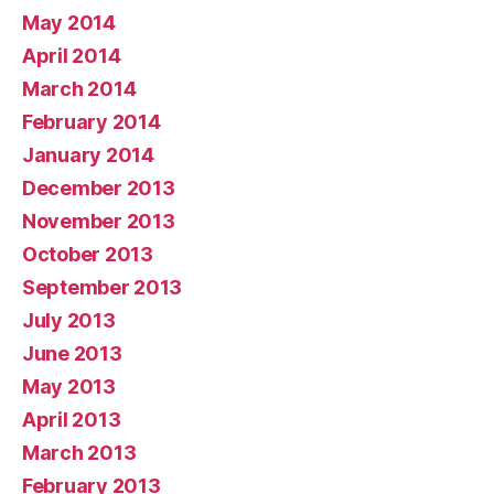
May 2014
April 2014
March 2014
February 2014
January 2014
December 2013
November 2013
October 2013
September 2013
July 2013
June 2013
May 2013
April 2013
March 2013
February 2013