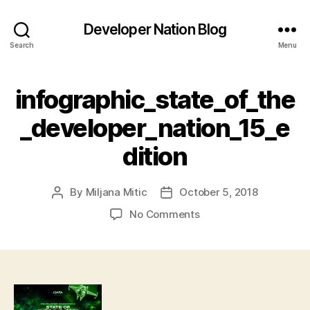
Developer Nation Blog
Search
Menu
infographic_state_of_the
_developer_nation_15_e
dition
By
Miljana Mitic
October 5, 2018
Post
Post
author
date
on
No Comments
infographic_state_of_