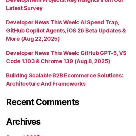
Latest Survey
Developer News This Week: AI Speed Trap,
GitHub Copilot Agents, iOS 26 Beta Updates &
More (Aug 22, 2025)
Developer News This Week: GitHub GPT-5, VS
Code 1.103 & Chrome 139 (Aug 8, 2025)
Building Scalable B2B Ecommerce Solutions:
Architecture And Frameworks
Recent Comments
Archives