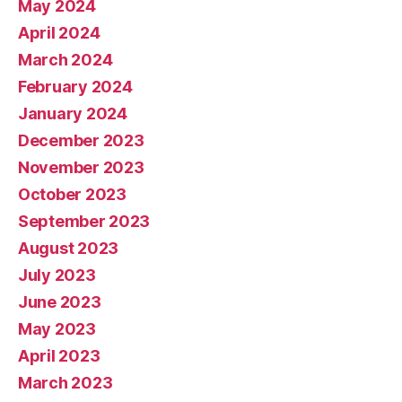
May 2024
April 2024
March 2024
February 2024
January 2024
December 2023
November 2023
October 2023
September 2023
August 2023
July 2023
June 2023
May 2023
April 2023
March 2023