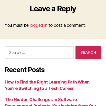
Leave a Reply
You must be
logged in
to post a comment.
Search
for:
Recent Posts
How to Find the Right Learning Path When
You’re Switching to a Tech Career
The Hidden Challenges in Software
Development Projects: Key Insights from Our