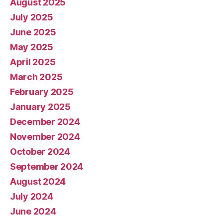
August 2025
July 2025
June 2025
May 2025
April 2025
March 2025
February 2025
January 2025
December 2024
November 2024
October 2024
September 2024
August 2024
July 2024
June 2024