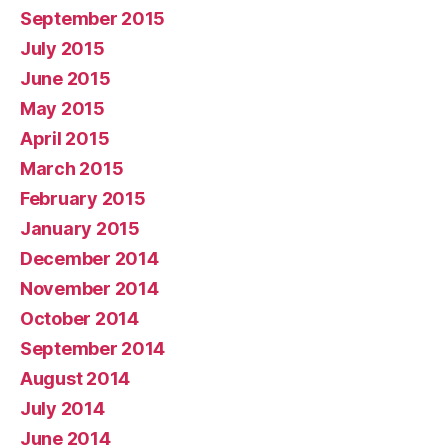
September 2015
July 2015
June 2015
May 2015
April 2015
March 2015
February 2015
January 2015
December 2014
November 2014
October 2014
September 2014
August 2014
July 2014
June 2014