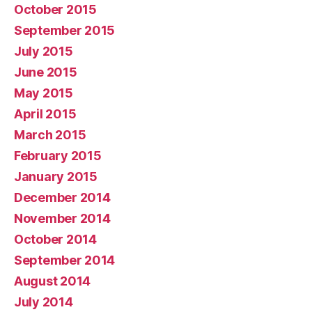
October 2015
September 2015
July 2015
June 2015
May 2015
April 2015
March 2015
February 2015
January 2015
December 2014
November 2014
October 2014
September 2014
August 2014
July 2014