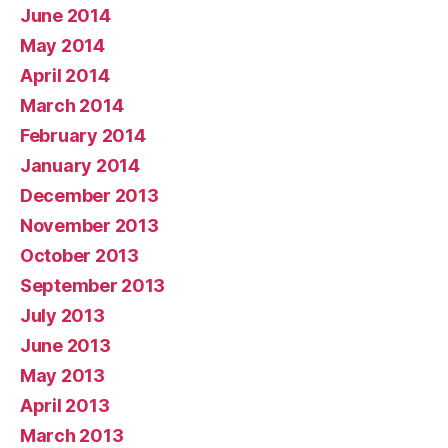
June 2014
May 2014
April 2014
March 2014
February 2014
January 2014
December 2013
November 2013
October 2013
September 2013
July 2013
June 2013
May 2013
April 2013
March 2013