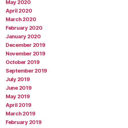
May 2020
April 2020
March 2020
February 2020
January 2020
December 2019
November 2019
October 2019
September 2019
July 2019
June 2019
May 2019
April 2019
March 2019
February 2019