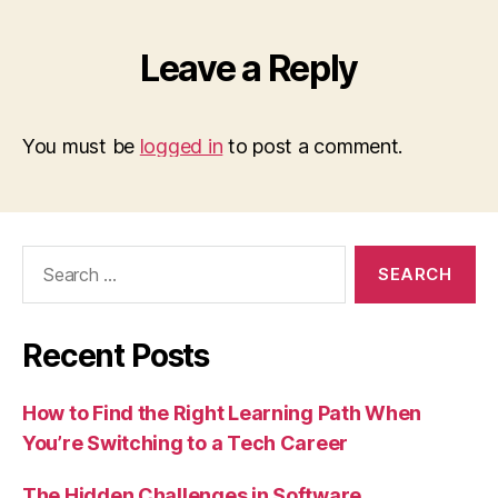
Leave a Reply
You must be
logged in
to post a comment.
Search
for:
Recent Posts
How to Find the Right Learning Path When
You’re Switching to a Tech Career
The Hidden Challenges in Software