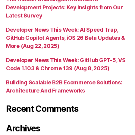
Development Projects: Key Insights from Our
Latest Survey
Developer News This Week: AI Speed Trap,
GitHub Copilot Agents, iOS 26 Beta Updates &
More (Aug 22, 2025)
Developer News This Week: GitHub GPT-5, VS
Code 1.103 & Chrome 139 (Aug 8, 2025)
Building Scalable B2B Ecommerce Solutions:
Architecture And Frameworks
Recent Comments
Archives