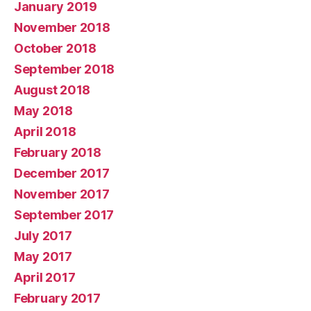
January 2019
November 2018
October 2018
September 2018
August 2018
May 2018
April 2018
February 2018
December 2017
November 2017
September 2017
July 2017
May 2017
April 2017
February 2017