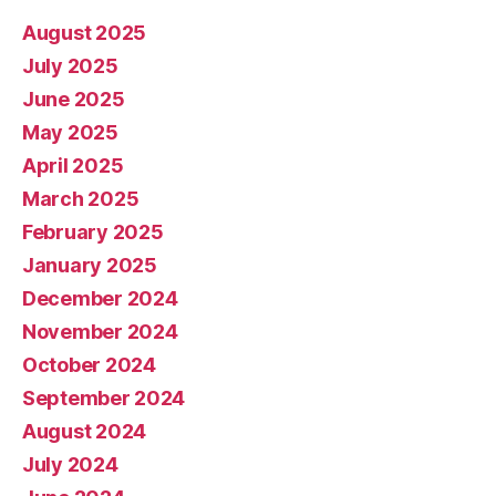
August 2025
July 2025
June 2025
May 2025
April 2025
March 2025
February 2025
January 2025
December 2024
November 2024
October 2024
September 2024
August 2024
July 2024