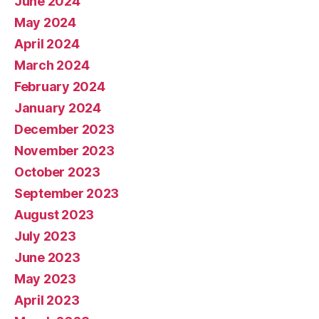
June 2024
May 2024
April 2024
March 2024
February 2024
January 2024
December 2023
November 2023
October 2023
September 2023
August 2023
July 2023
June 2023
May 2023
April 2023