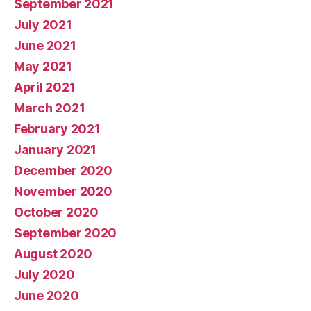
September 2021
July 2021
June 2021
May 2021
April 2021
March 2021
February 2021
January 2021
December 2020
November 2020
October 2020
September 2020
August 2020
July 2020
June 2020