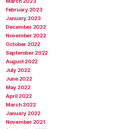
March 2023
February 2023
January 2023
December 2022
November 2022
October 2022
September 2022
August 2022
July 2022
June 2022
May 2022
April 2022
March 2022
January 2022
November 2021