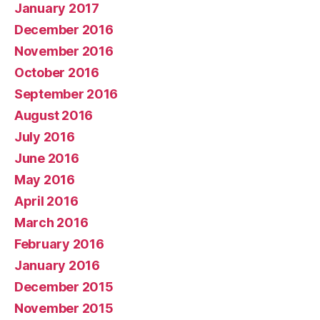
January 2017
December 2016
November 2016
October 2016
September 2016
August 2016
July 2016
June 2016
May 2016
April 2016
March 2016
February 2016
January 2016
December 2015
November 2015