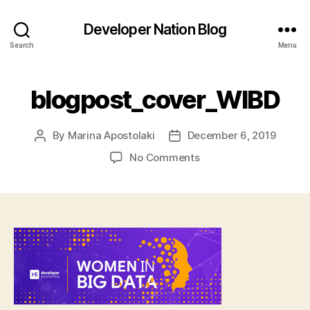
Developer Nation Blog
Search
Menu
blogpost_cover_WIBD
By
Marina Apostolaki
December 6, 2019
Post
Post
author
date
on
No Comments
blogpost_cover_WIBD