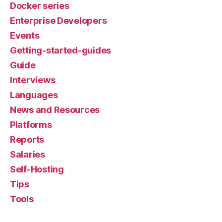
Docker series
Enterprise Developers
Events
Getting-started-guides
Guide
Interviews
Languages
News and Resources
Platforms
Reports
Salaries
Self-Hosting
Tips
Tools