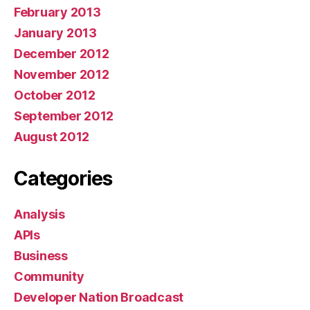
February 2013
January 2013
December 2012
November 2012
October 2012
September 2012
August 2012
Categories
Analysis
APIs
Business
Community
Developer Nation Broadcast