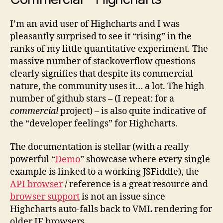
I’m an avid user of Highcharts and I was
pleasantly surprised to see it “rising” in the
ranks of my little quantitative experiment. The
massive number of stackoverflow questions
clearly signifies that despite its commercial
nature, the community uses it… a lot. The high
number of github stars – (I repeat: for a
commercial
project) – is also quite indicative of
the “developer feelings” for Highcharts.
The documentation is stellar (with a really
powerful “
Demo
” showcase where every single
example is linked to a working JSFiddle), the
API browser
/ reference is a great resource and
browser support
is not an issue since
Highcharts auto-falls back to VML rendering for
older IE browsers.