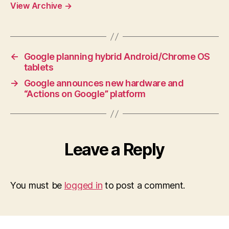
View Archive
→
←
Google planning hybrid Android/Chrome OS
tablets
→
Google announces new hardware and
“Actions on Google” platform
Leave a Reply
You must be
logged in
to post a comment.