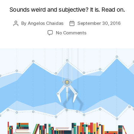
Sounds weird and subjective? It is. Read on.
By
Angelos Chaidas
September 30, 2016
Post
Post
author
date
on
No Comments
Choosing
a
Javascript
charting
library
in
2016