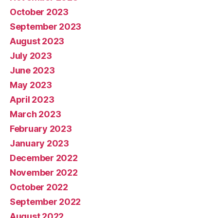
October 2023
September 2023
August 2023
July 2023
June 2023
May 2023
April 2023
March 2023
February 2023
January 2023
December 2022
November 2022
October 2022
September 2022
August 2022