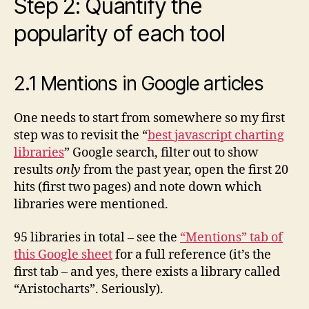
Step 2: Quantify the
popularity of each tool
2.1 Mentions in Google articles
One needs to start from somewhere so my first
step was to revisit the “
best javascript charting
libraries
” Google search, filter out to show
results
only
from the past year, open the first 20
hits (first two pages) and note down which
libraries were mentioned.
95 libraries in total – see the
“Mentions” tab of
this Google sheet
for a full reference (it’s the
first tab – and yes, there exists a library called
“Aristocharts”. Seriously).