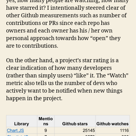
yes, how many people are watching, how many
have starred it? I intentionally steered clear of
other Github measurements such as number of
contributions or PRs since each repo has
owners and each owner has his / her own
personal approach towards how “open” they
are to contributions.
On the other hand, a project’s star rating is a
clear indication of how many developers
(rather than simply users) “like” it. The “Watch”
metric also tells us the number of devs who
actively want to be notified when new things
happen in the project.