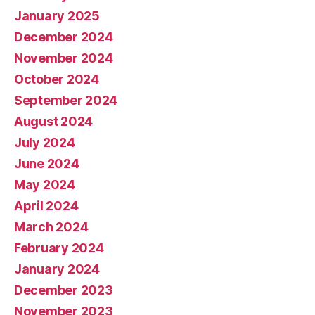
January 2025
December 2024
November 2024
October 2024
September 2024
August 2024
July 2024
June 2024
May 2024
April 2024
March 2024
February 2024
January 2024
December 2023
November 2023