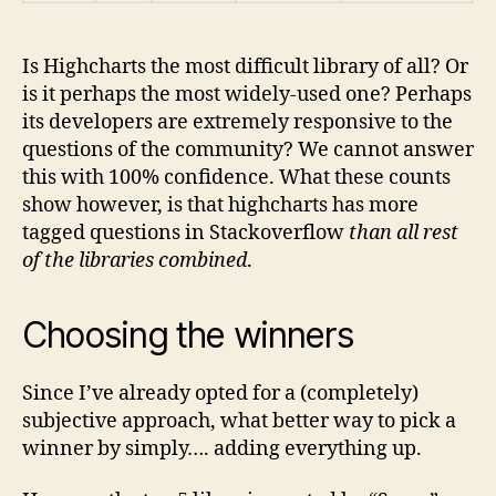
Is Highcharts the most difficult library of all? Or
is it perhaps the most widely-used one? Perhaps
its developers are extremely responsive to the
questions of the community? We cannot answer
this with 100% confidence. What these counts
show however, is that highcharts has more
tagged questions in Stackoverflow
than all rest
of the libraries combined
.
Choosing the winners
Since I’ve already opted for a (completely)
subjective approach, what better way to pick a
winner by simply…. adding everything up.