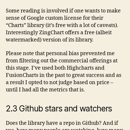
Some reading is involved if one wants to make
sense of Google custom license for their
“Charts” library (it’s free with a lot of caveats).
Interestingly ZingChart offers a free (albeit
watermarked) version of its library.
Please note that personal bias prevented me
from filtering out the commercial offerings at
this stage. I’ve used both Highcharts and
FusionCharts in the past to great success and as
a result I opted to not judge based on price –
until I had all the metrics that is.
2.3 Github stars and watchers
Does the library have a repo in Github? And if