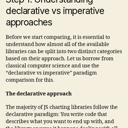
declarative vs imperative
approaches
Before we start comparing, it is essential to
understand how almost all of the available
libraries can be split into two distinct categories
based on their approach. Let us borrow from
classical computer science and use the
“declarative vs imperative” paradigm
comparison for this.
The declarative approach
The majority of JS charting libraries follow the
declarative paradigm: You write code that
describes what you want to end up with, and