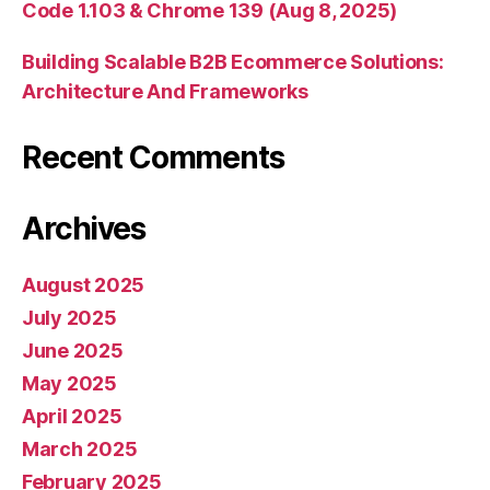
Code 1.103 & Chrome 139 (Aug 8, 2025)
Building Scalable B2B Ecommerce Solutions:
Architecture And Frameworks
Recent Comments
Archives
August 2025
July 2025
June 2025
May 2025
April 2025
March 2025
February 2025