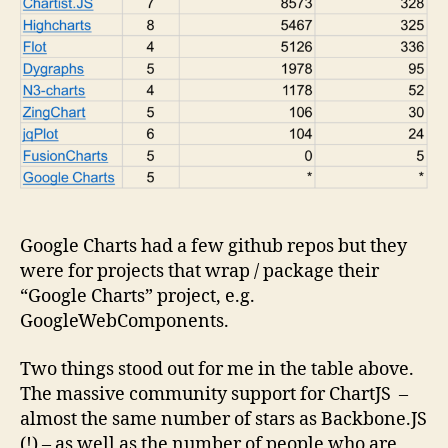
Google Charts had a few github repos but they
were for projects that wrap / package their
“Google Charts” project, e.g.
GoogleWebComponents.
Two things stood out for me in the table above.
The massive community support for ChartJS –
almost the same number of stars as Backbone.JS
(!) – as well as the number of people who are