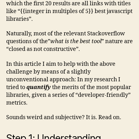
which the first 20 results are all links with titles
like “{{integer in multiples of 5}} best javascript
libraries”.
Naturally, most of the relevant Stackoverflow
questions of the”
what is the best tool
” nature are
“closed as not constructive”.
In this article I aim to help with the above
challenge by means of a slightly
unconventional approach: In my research I
tried to
quantify
the merits of the most popular
libraries, given a series of “developer-friendly”
metrics.
Sounds weird and subjective? It is. Read on.
Step 1: Understanding