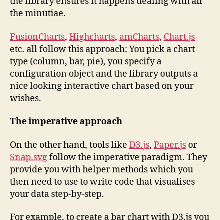
the library ensures it happens dealing with all
the minutiae.
FusionCharts
,
Highcharts
,
amCharts
,
Chart.js
etc. all follow this approach: You pick a chart
type (column, bar, pie), you specify a
configuration object and the library outputs a
nice looking interactive chart based on your
wishes.
The imperative approach
On the other hand, tools like
D3.js
,
Paper.js
or
Snap.svg
follow the imperative paradigm. They
provide you with helper methods which you
then need to use to write code that visualises
your data step-by-step.
For example, to create a bar chart with D3.js you