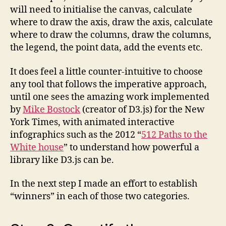
will need to initialise the canvas, calculate
where to draw the axis, draw the axis, calculate
where to draw the columns, draw the columns,
the legend, the point data, add the events etc.
It does feel a little counter-intuitive to choose
any tool that follows the imperative approach,
until one sees the amazing work implemented
by
Mike Bostock
(creator of D3.js) for the New
York Times, with animated interactive
infographics such as the 2012 “
512 Paths to the
White house
” to understand how powerful a
library like D3.js can be.
In the next step I made an effort to establish
“winners” in each of those two categories.