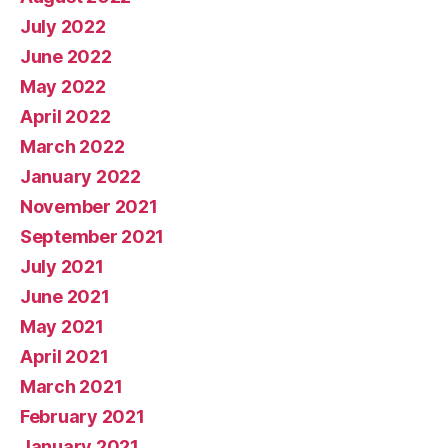
July 2022
June 2022
May 2022
April 2022
March 2022
January 2022
November 2021
September 2021
July 2021
June 2021
May 2021
April 2021
March 2021
February 2021
January 2021