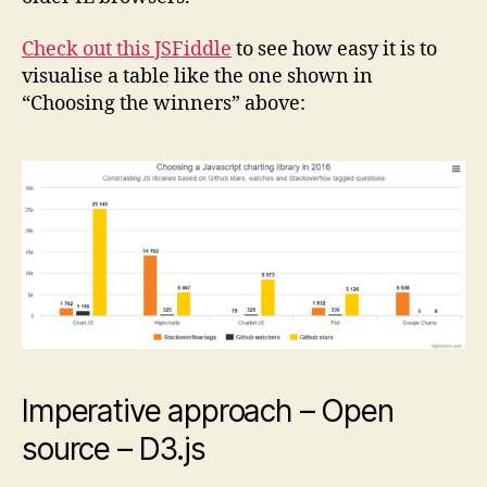
Check out this JSFiddle
to see how easy it is to
visualise a table like the one shown in
“Choosing the winners” above:
Imperative approach – Open
source – D3.js