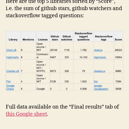
Here are the top 5 libraries sorted by “Score”,
i.e. the sum of github stars, github watchers and
stackoverflow tagged questions:
Full data available on the “Final results” tab of
this Google sheet
.