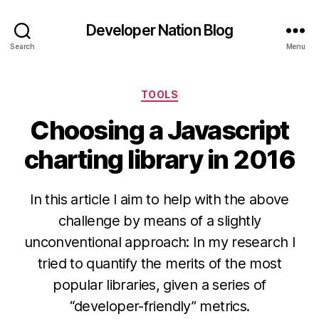
Developer Nation Blog
Search
Menu
Categories
TOOLS
Choosing a Javascript
charting library in 2016
In this article I aim to help with the above
challenge by means of a slightly
unconventional approach: In my research I
tried to quantify the merits of the most
popular libraries, given a series of
“developer-friendly” metrics.