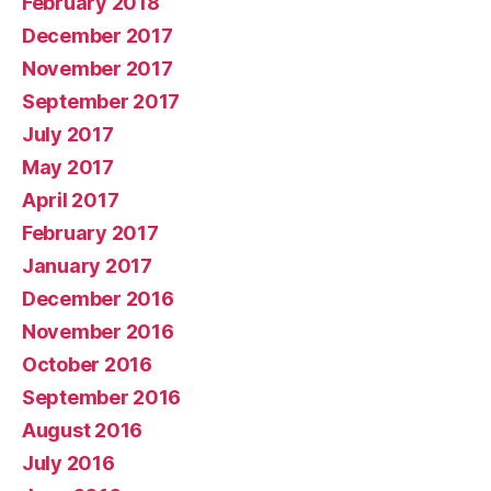
February 2018
December 2017
November 2017
September 2017
July 2017
May 2017
April 2017
February 2017
January 2017
December 2016
November 2016
October 2016
September 2016
August 2016
July 2016