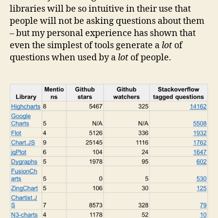
libraries will be so intuitive in their use that
people will not be asking questions about them
– but my personal experience has shown that
even the simplest of tools generate a
lot
of
questions when used by a
lot
of people.