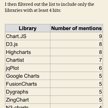
I then filtered out the list to include only the
libraries with at least 4 hits: