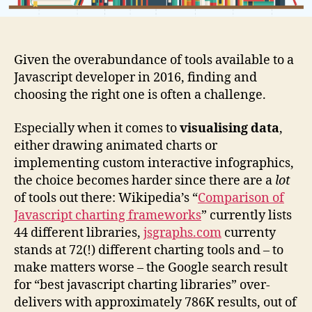
Given the overabundance of tools available to a
Javascript developer in 2016, finding and
choosing the right one is often a challenge.
Especially when it comes to
visualising data
,
either drawing animated charts or
implementing custom interactive infographics,
the choice becomes harder since there are a
lot
of tools out there: Wikipedia’s “
Comparison of
Javascript charting frameworks
” currently lists
44 different libraries,
jsgraphs.com
currenty
stands at 72(!) different charting tools and – to
make matters worse – the Google search result
for “best javascript charting libraries” over-
delivers with approximately 786K results, out of