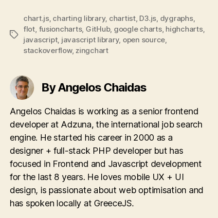
chart.js
,
charting library
,
chartist
,
D3.js
,
dygraphs
,
flot
,
fusioncharts
,
GitHub
,
google charts
,
highcharts
,
Tags
javascript
,
javascript library
,
open source
,
stackoverflow
,
zingchart
By Angelos Chaidas
Angelos Chaidas is working as a senior frontend
developer at Adzuna, the international job search
engine. He started his career in 2000 as a
designer + full-stack PHP developer but has
focused in Frontend and Javascript development
for the last 8 years. He loves mobile UX + UI
design, is passionate about web optimisation and
has spoken locally at GreeceJS.