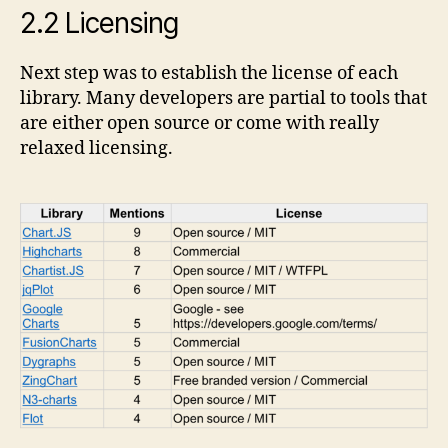
2.2 Licensing
Next step was to establish the license of each
library. Many developers are partial to tools that
are either open source or come with really
relaxed licensing.