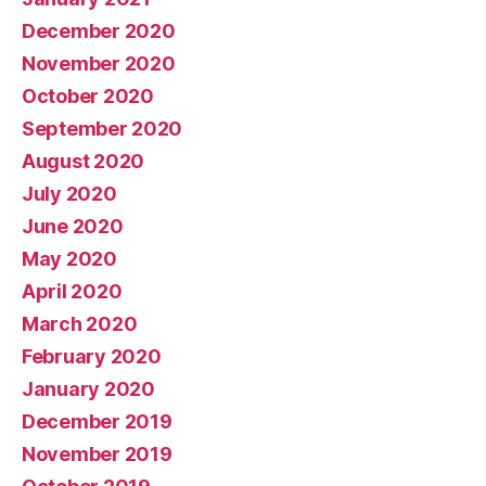
December 2020
November 2020
October 2020
September 2020
August 2020
July 2020
June 2020
May 2020
April 2020
March 2020
February 2020
January 2020
December 2019
November 2019