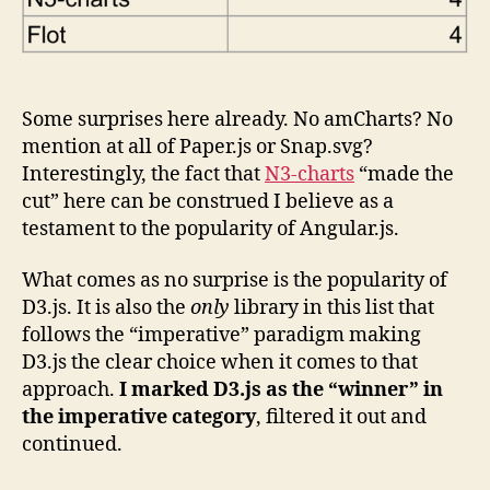
Some surprises here already. No amCharts? No
mention at all of Paper.js or Snap.svg?
Interestingly, the fact that
N3-charts
“made the
cut” here can be construed I believe as a
testament to the popularity of Angular.js.
What comes as no surprise is the popularity of
D3.js. It is also the
only
library in this list that
follows the “imperative” paradigm making
D3.js the clear choice when it comes to that
approach.
I marked D3.js as the “winner” in
the imperative category
, filtered it out and
continued.