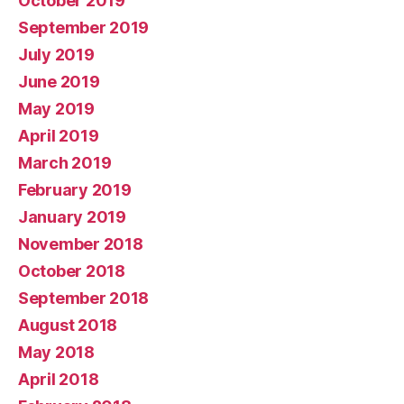
October 2019
September 2019
July 2019
June 2019
May 2019
April 2019
March 2019
February 2019
January 2019
November 2018
October 2018
September 2018
August 2018
May 2018
April 2018