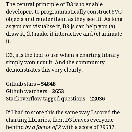
The central principle of D3 is to enable
developers to programmatically construct SVG
objects and render them as they see fit. As long
as you can visualise it, D3.js can help you (a)
draw it, (b) make it interactive and (c) animate
it.
D3.js is the tool to use when a charting library
simply won’t cut it. And the community
demonstrates this very clearly:
Github stars –
54848
Github watchers –
2653
Stackoverflow tagged questions –
22036
If I had to score this the same way I scored the
charting libraries, then D3 leaves everyone
behind
by a factor of 2
with a score of 79537.