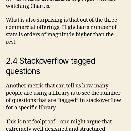
watching Chart.js.
What is also surprising is that out of the three
commercial offerings, Highcharts number of
stars is orders of magnitude higher than the
rest.
2.4 Stackoverflow tagged
questions
Another metric that can tell us how many
people are using a library is to see the number
of questions that are “tagged” in stackoverflow
for a specific library.
This is not foolproof – one might argue that
extremely well designed and structured