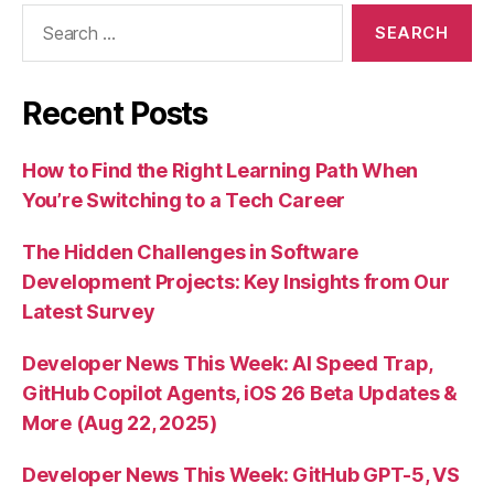
Search
for:
Recent Posts
How to Find the Right Learning Path When
You’re Switching to a Tech Career
The Hidden Challenges in Software
Development Projects: Key Insights from Our
Latest Survey
Developer News This Week: AI Speed Trap,
GitHub Copilot Agents, iOS 26 Beta Updates &
More (Aug 22, 2025)
Developer News This Week: GitHub GPT-5, VS