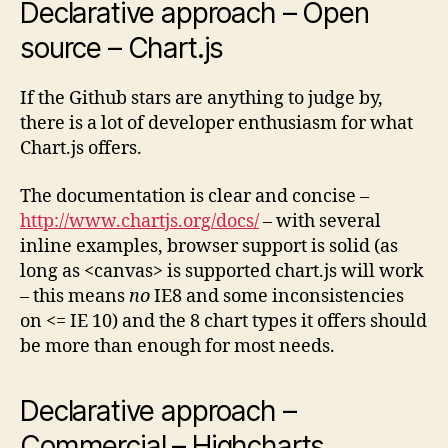
Declarative approach – Open
source – Chart.js
If the Github stars are anything to judge by,
there is a lot of developer enthusiasm for what
Chart.js offers.
The documentation is clear and concise –
http://www.chartjs.org/docs/
– with several
inline examples, browser support is solid (as
long as <canvas> is supported chart.js will work
– this means
no
IE8 and some inconsistencies
on <= IE 10) and the 8 chart types it offers should
be more than enough for most needs.
Declarative approach –
Commercial – Highcharts