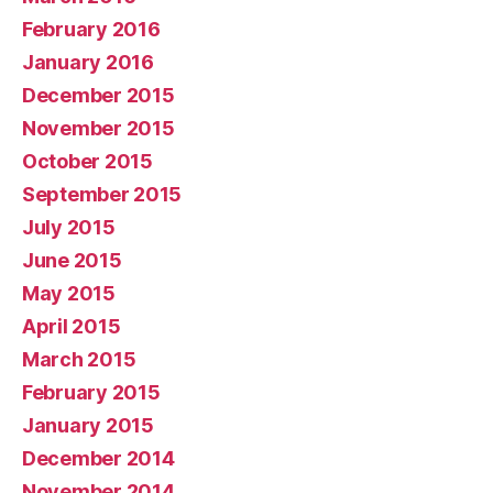
February 2016
January 2016
December 2015
November 2015
October 2015
September 2015
July 2015
June 2015
May 2015
April 2015
March 2015
February 2015
January 2015
December 2014
November 2014