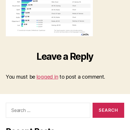
Leave a Reply
You must be
logged in
to post a comment.
Search
for: