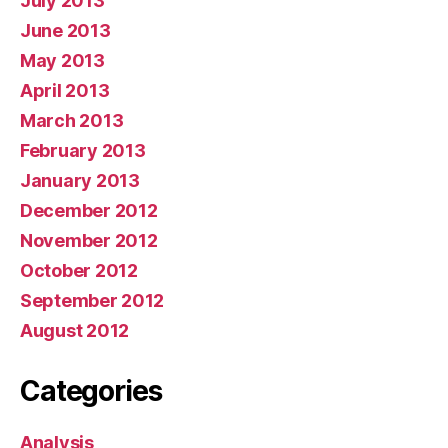
July 2013
June 2013
May 2013
April 2013
March 2013
February 2013
January 2013
December 2012
November 2012
October 2012
September 2012
August 2012
Categories
Analysis