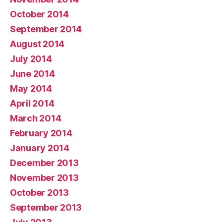
October 2014
September 2014
August 2014
July 2014
June 2014
May 2014
April 2014
March 2014
February 2014
January 2014
December 2013
November 2013
October 2013
September 2013