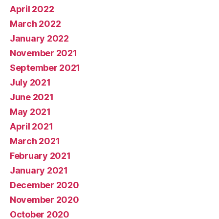
April 2022
March 2022
January 2022
November 2021
September 2021
July 2021
June 2021
May 2021
April 2021
March 2021
February 2021
January 2021
December 2020
November 2020
October 2020