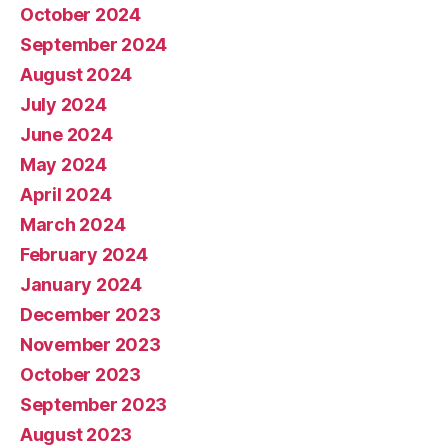
October 2024
September 2024
August 2024
July 2024
June 2024
May 2024
April 2024
March 2024
February 2024
January 2024
December 2023
November 2023
October 2023
September 2023
August 2023