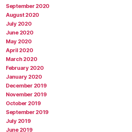
September 2020
August 2020
July 2020
June 2020
May 2020
April 2020
March 2020
February 2020
January 2020
December 2019
November 2019
October 2019
September 2019
July 2019
June 2019