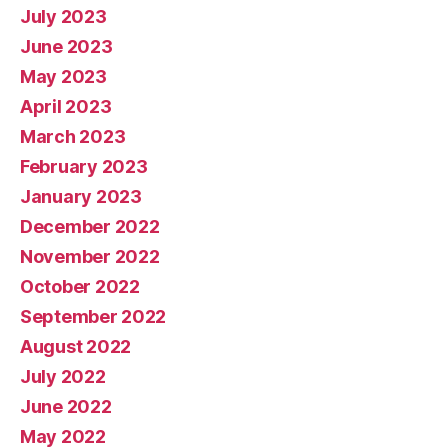
July 2023
June 2023
May 2023
April 2023
March 2023
February 2023
January 2023
December 2022
November 2022
October 2022
September 2022
August 2022
July 2022
June 2022
May 2022