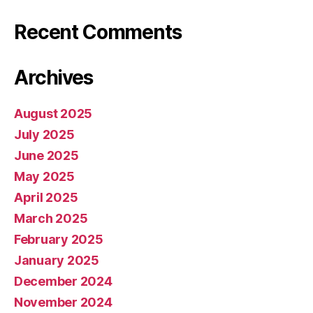
Recent Comments
Archives
August 2025
July 2025
June 2025
May 2025
April 2025
March 2025
February 2025
January 2025
December 2024
November 2024