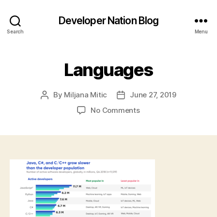
Developer Nation Blog
Search
Menu
Languages
By
Miljana Mitic
June 27, 2019
Post
Post
author
date
on
No Comments
Languages