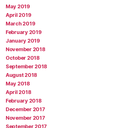
May 2019
April 2019
March 2019
February 2019
January 2019
November 2018
October 2018
September 2018
August 2018
May 2018
April 2018
February 2018
December 2017
November 2017
September 2017