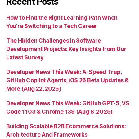
Recent Posts
How to Find the Right Learning Path When
You’re Switching to a Tech Career
The Hidden Challenges in Software
Development Projects: Key Insights from Our
Latest Survey
Developer News This Week: AI Speed Trap,
GitHub Copilot Agents, iOS 26 Beta Updates &
More (Aug 22, 2025)
Developer News This Week: GitHub GPT-5, VS
Code 1.103 & Chrome 139 (Aug 8, 2025)
Building Scalable B2B Ecommerce Solutions:
Architecture And Frameworks