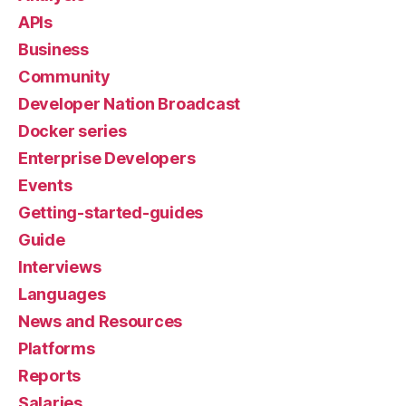
APIs
Business
Community
Developer Nation Broadcast
Docker series
Enterprise Developers
Events
Getting-started-guides
Guide
Interviews
Languages
News and Resources
Platforms
Reports
Salaries