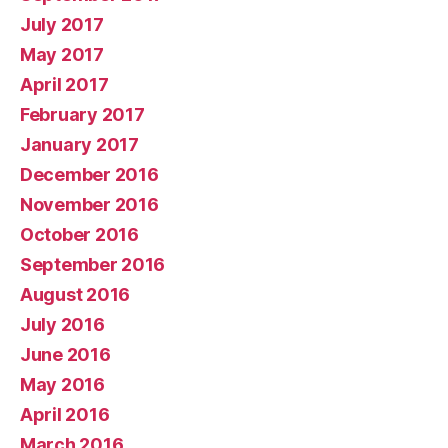
July 2017
May 2017
April 2017
February 2017
January 2017
December 2016
November 2016
October 2016
September 2016
August 2016
July 2016
June 2016
May 2016
April 2016
March 2016