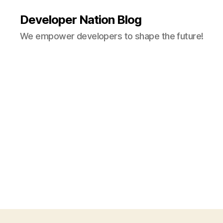
Developer Nation Blog
We empower developers to shape the future!