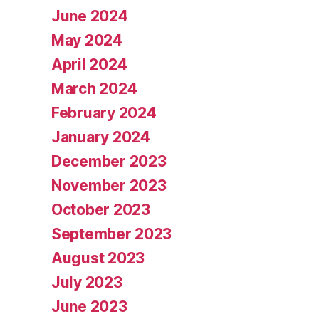
June 2024
May 2024
April 2024
March 2024
February 2024
January 2024
December 2023
November 2023
October 2023
September 2023
August 2023
July 2023
June 2023