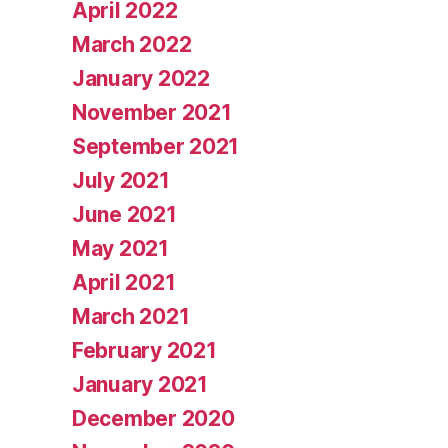
April 2022
March 2022
January 2022
November 2021
September 2021
July 2021
June 2021
May 2021
April 2021
March 2021
February 2021
January 2021
December 2020