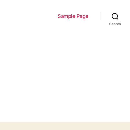
Sample Page
Search