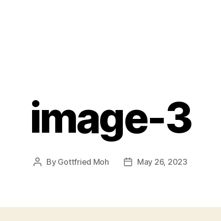
image-3
By
Gottfried Moh
May 26, 2023
Post
Post
author
date