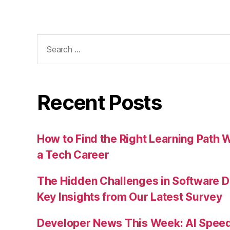
Search
for:
Recent Posts
How to Find the Right Learning Path 
a Tech Career
The Hidden Challenges in Software D
Key Insights from Our Latest Survey
Developer News This Week: AI Speed 