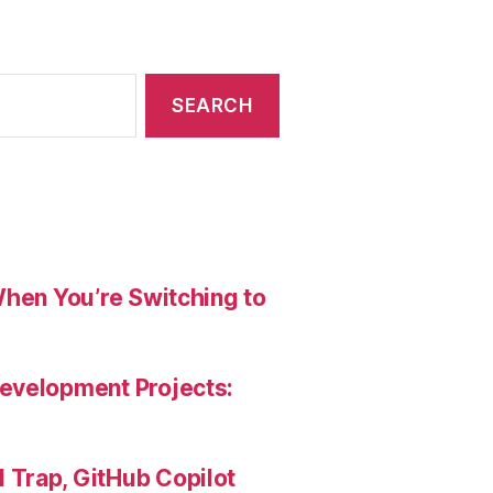
When You’re Switching to
evelopment Projects:
Trap, GitHub Copilot