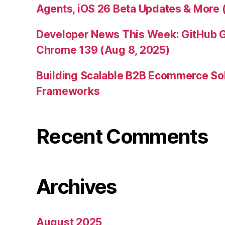
Agents, iOS 26 Beta Updates & More 
Developer News This Week: GitHub G
Chrome 139 (Aug 8, 2025)
Building Scalable B2B Ecommerce Sol
Frameworks
Recent Comments
Archives
August 2025