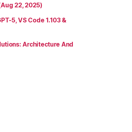
(Aug 22, 2025)
PT-5, VS Code 1.103 &
utions: Architecture And