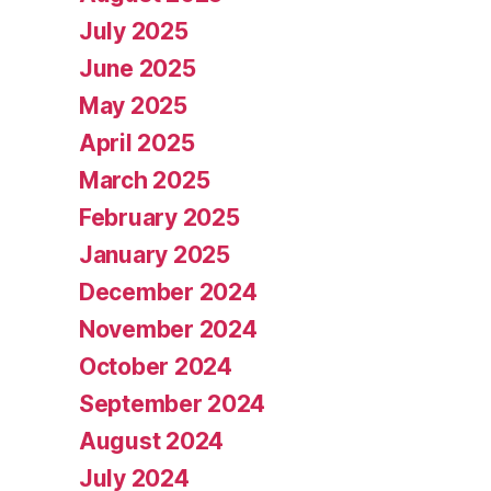
July 2025
June 2025
May 2025
April 2025
March 2025
February 2025
January 2025
December 2024
November 2024
October 2024
September 2024
August 2024
July 2024