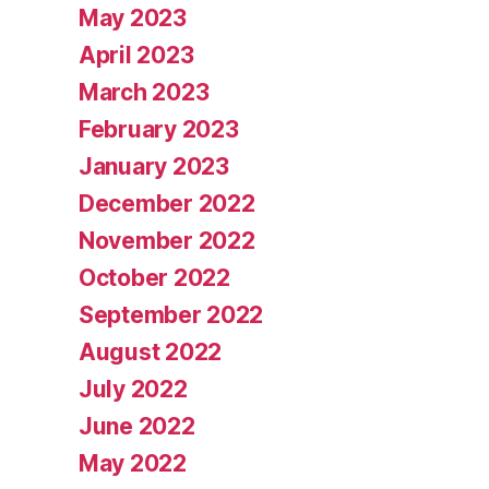
May 2023
April 2023
March 2023
February 2023
January 2023
December 2022
November 2022
October 2022
September 2022
August 2022
July 2022
June 2022
May 2022