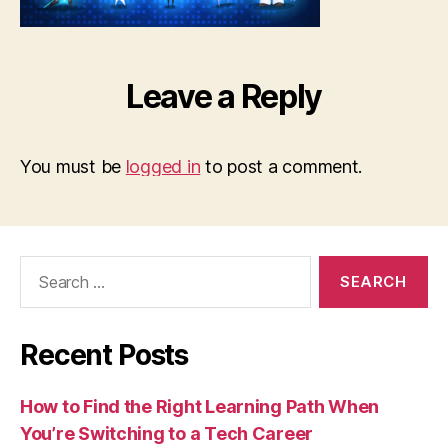
Leave a Reply
You must be
logged in
to post a comment.
Search
for:
Recent Posts
How to Find the Right Learning Path When
You’re Switching to a Tech Career