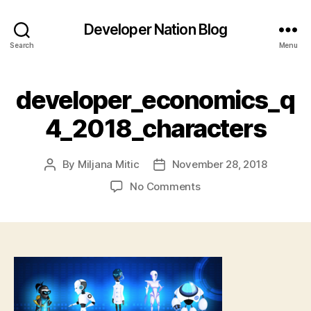
Developer Nation Blog
Search
Menu
developer_economics_q
4_2018_characters
By
Miljana Mitic
November 28, 2018
Post
Post
author
date
on
No Comments
developer_economics