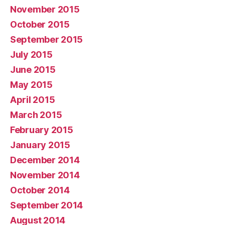
November 2015
October 2015
September 2015
July 2015
June 2015
May 2015
April 2015
March 2015
February 2015
January 2015
December 2014
November 2014
October 2014
September 2014
August 2014