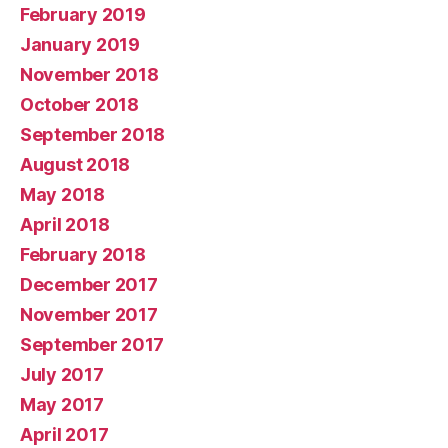
February 2019
January 2019
November 2018
October 2018
September 2018
August 2018
May 2018
April 2018
February 2018
December 2017
November 2017
September 2017
July 2017
May 2017
April 2017