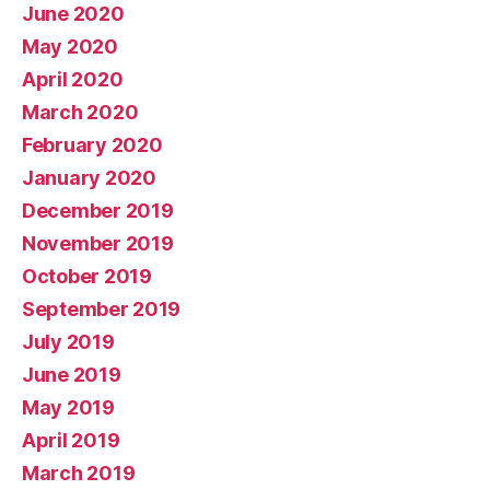
June 2020
May 2020
April 2020
March 2020
February 2020
January 2020
December 2019
November 2019
October 2019
September 2019
July 2019
June 2019
May 2019
April 2019
March 2019