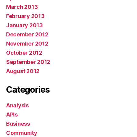
March 2013
February 2013
January 2013
December 2012
November 2012
October 2012
September 2012
August 2012
Categories
Analysis
APIs
Business
Community