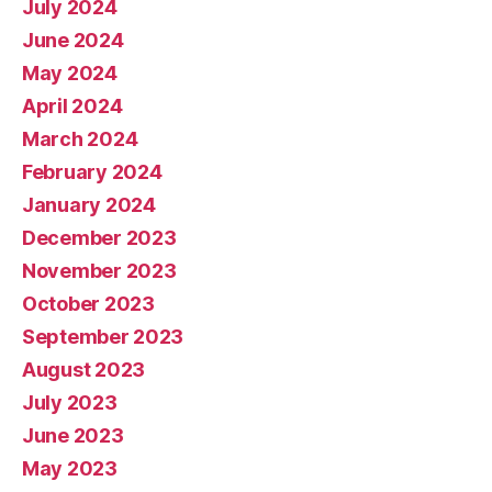
July 2024
June 2024
May 2024
April 2024
March 2024
February 2024
January 2024
December 2023
November 2023
October 2023
September 2023
August 2023
July 2023
June 2023
May 2023