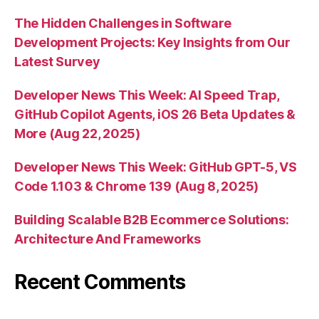
The Hidden Challenges in Software
Development Projects: Key Insights from Our
Latest Survey
Developer News This Week: AI Speed Trap,
GitHub Copilot Agents, iOS 26 Beta Updates &
More (Aug 22, 2025)
Developer News This Week: GitHub GPT-5, VS
Code 1.103 & Chrome 139 (Aug 8, 2025)
Building Scalable B2B Ecommerce Solutions:
Architecture And Frameworks
Recent Comments