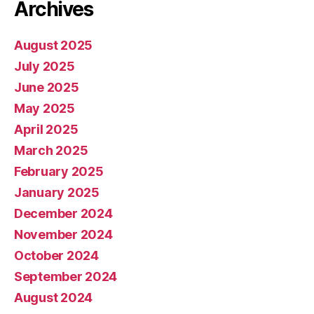
Archives
August 2025
July 2025
June 2025
May 2025
April 2025
March 2025
February 2025
January 2025
December 2024
November 2024
October 2024
September 2024
August 2024