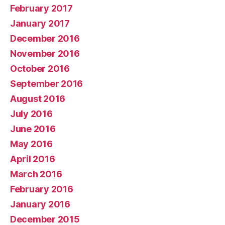
February 2017
January 2017
December 2016
November 2016
October 2016
September 2016
August 2016
July 2016
June 2016
May 2016
April 2016
March 2016
February 2016
January 2016
December 2015