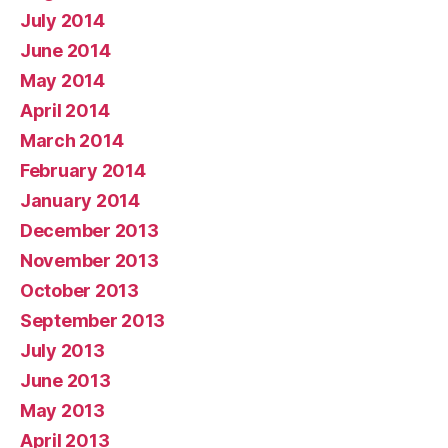
July 2014
June 2014
May 2014
April 2014
March 2014
February 2014
January 2014
December 2013
November 2013
October 2013
September 2013
July 2013
June 2013
May 2013
April 2013