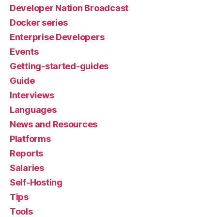
Developer Nation Broadcast
Docker series
Enterprise Developers
Events
Getting-started-guides
Guide
Interviews
Languages
News and Resources
Platforms
Reports
Salaries
Self-Hosting
Tips
Tools