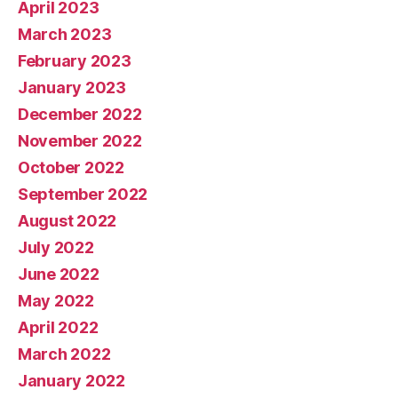
April 2023
March 2023
February 2023
January 2023
December 2022
November 2022
October 2022
September 2022
August 2022
July 2022
June 2022
May 2022
April 2022
March 2022
January 2022