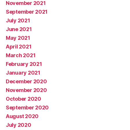
November 2021
September 2021
July 2021
June 2021
May 2021
April 2021
March 2021
February 2021
January 2021
December 2020
November 2020
October 2020
September 2020
August 2020
July 2020