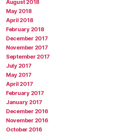
August 2018
May 2018
April 2018
February 2018
December 2017
November 2017
September 2017
July 2017
May 2017
April 2017
February 2017
January 2017
December 2016
November 2016
October 2016