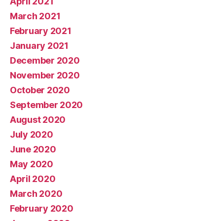
April 2021
March 2021
February 2021
January 2021
December 2020
November 2020
October 2020
September 2020
August 2020
July 2020
June 2020
May 2020
April 2020
March 2020
February 2020