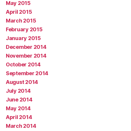
May 2015
April 2015
March 2015
February 2015
January 2015
December 2014
November 2014
October 2014
September 2014
August 2014
July 2014
June 2014
May 2014
April 2014
March 2014