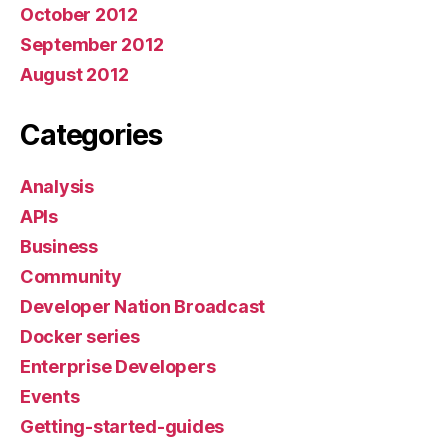
October 2012
September 2012
August 2012
Categories
Analysis
APIs
Business
Community
Developer Nation Broadcast
Docker series
Enterprise Developers
Events
Getting-started-guides