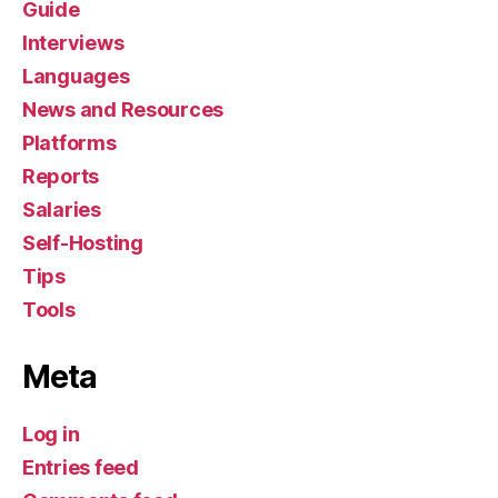
Guide
Interviews
Languages
News and Resources
Platforms
Reports
Salaries
Self-Hosting
Tips
Tools
Meta
Log in
Entries feed