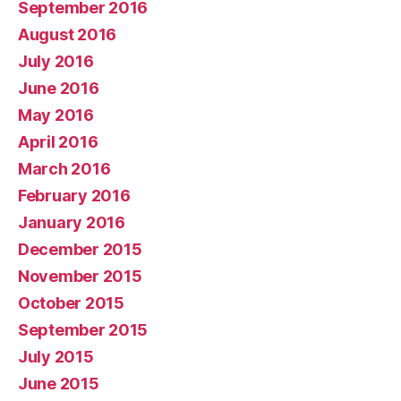
September 2016
August 2016
July 2016
June 2016
May 2016
April 2016
March 2016
February 2016
January 2016
December 2015
November 2015
October 2015
September 2015
July 2015
June 2015