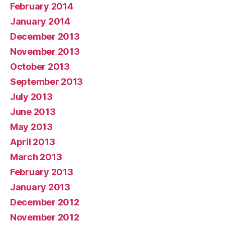
February 2014
January 2014
December 2013
November 2013
October 2013
September 2013
July 2013
June 2013
May 2013
April 2013
March 2013
February 2013
January 2013
December 2012
November 2012