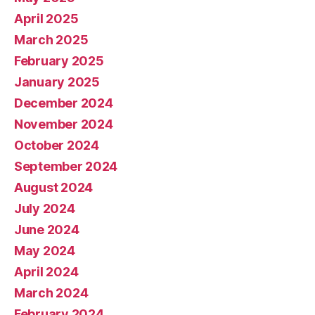
April 2025
March 2025
February 2025
January 2025
December 2024
November 2024
October 2024
September 2024
August 2024
July 2024
June 2024
May 2024
April 2024
March 2024
February 2024