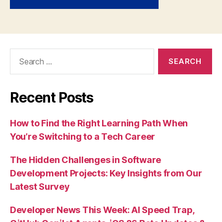
Search
for:
Recent Posts
How to Find the Right Learning Path When
You’re Switching to a Tech Career
The Hidden Challenges in Software
Development Projects: Key Insights from Our
Latest Survey
Developer News This Week: AI Speed Trap,