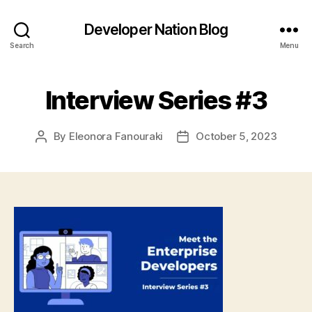
Developer Nation Blog
Search
Menu
Interview Series #3
By
Eleonora Fanouraki
October 5, 2023
Post
Post
author
date