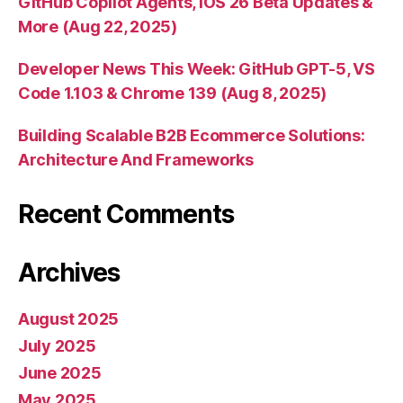
GitHub Copilot Agents, iOS 26 Beta Updates &
More (Aug 22, 2025)
Developer News This Week: GitHub GPT-5, VS
Code 1.103 & Chrome 139 (Aug 8, 2025)
Building Scalable B2B Ecommerce Solutions:
Architecture And Frameworks
Recent Comments
Archives
August 2025
July 2025
June 2025
May 2025