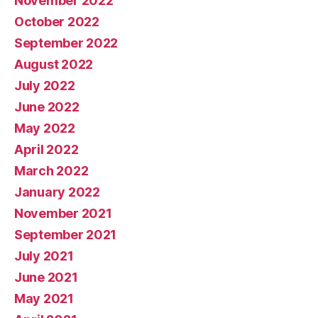
November 2022
October 2022
September 2022
August 2022
July 2022
June 2022
May 2022
April 2022
March 2022
January 2022
November 2021
September 2021
July 2021
June 2021
May 2021