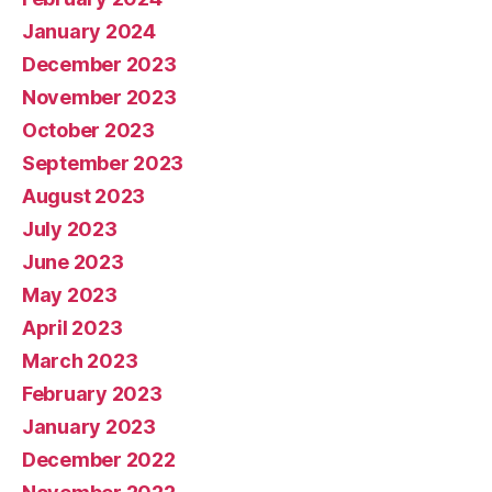
January 2024
December 2023
November 2023
October 2023
September 2023
August 2023
July 2023
June 2023
May 2023
April 2023
March 2023
February 2023
January 2023
December 2022