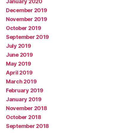
January 2020
December 2019
November 2019
October 2019
September 2019
July 2019
June 2019
May 2019
April 2019
March 2019
February 2019
January 2019
November 2018
October 2018
September 2018