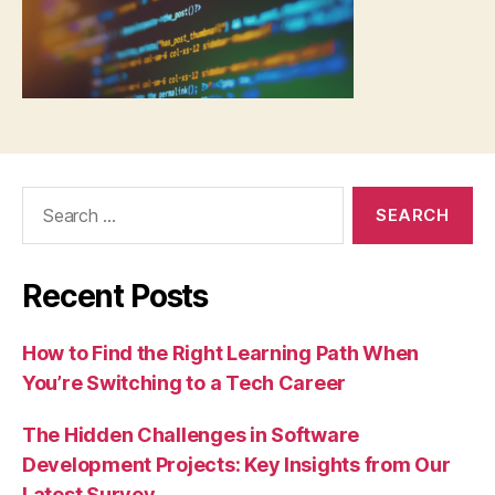
Search
for:
Recent Posts
How to Find the Right Learning Path When
You’re Switching to a Tech Career
The Hidden Challenges in Software
Development Projects: Key Insights from Our
Latest Survey