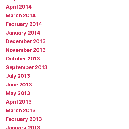
April 2014
March 2014
February 2014
January 2014
December 2013
November 2013
October 2013
September 2013
July 2013
June 2013
May 2013
April 2013
March 2013
February 2013
January 2013