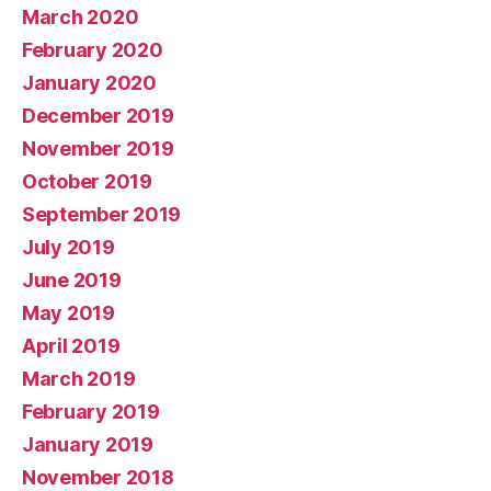
March 2020
February 2020
January 2020
December 2019
November 2019
October 2019
September 2019
July 2019
June 2019
May 2019
April 2019
March 2019
February 2019
January 2019
November 2018