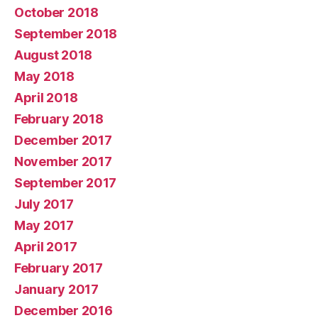
October 2018
September 2018
August 2018
May 2018
April 2018
February 2018
December 2017
November 2017
September 2017
July 2017
May 2017
April 2017
February 2017
January 2017
December 2016