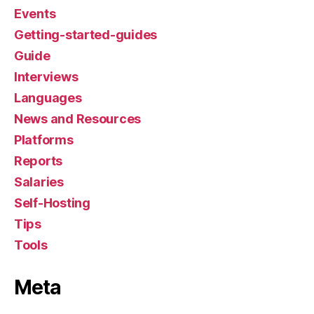
Events
Getting-started-guides
Guide
Interviews
Languages
News and Resources
Platforms
Reports
Salaries
Self-Hosting
Tips
Tools
Meta