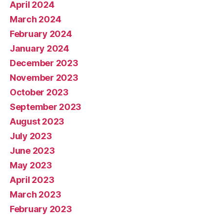
April 2024
March 2024
February 2024
January 2024
December 2023
November 2023
October 2023
September 2023
August 2023
July 2023
June 2023
May 2023
April 2023
March 2023
February 2023