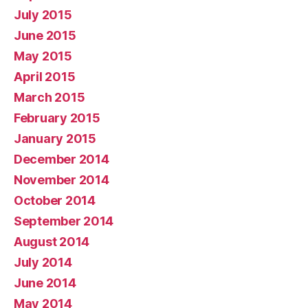
July 2015
June 2015
May 2015
April 2015
March 2015
February 2015
January 2015
December 2014
November 2014
October 2014
September 2014
August 2014
July 2014
June 2014
May 2014