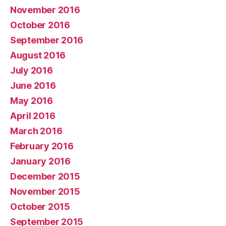
November 2016
October 2016
September 2016
August 2016
July 2016
June 2016
May 2016
April 2016
March 2016
February 2016
January 2016
December 2015
November 2015
October 2015
September 2015