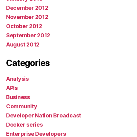
December 2012
November 2012
October 2012
September 2012
August 2012
Categories
Analysis
APIs
Business
Community
Developer Nation Broadcast
Docker series
Enterprise Developers