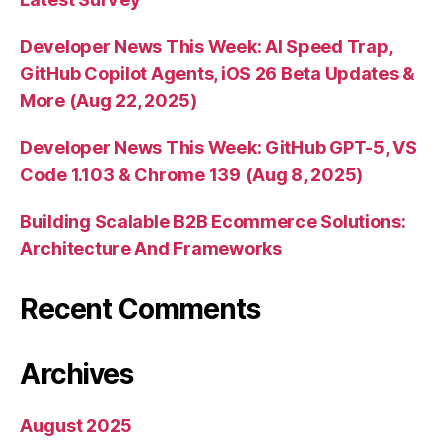
Developer News This Week: AI Speed Trap,
GitHub Copilot Agents, iOS 26 Beta Updates &
More (Aug 22, 2025)
Developer News This Week: GitHub GPT-5, VS
Code 1.103 & Chrome 139 (Aug 8, 2025)
Building Scalable B2B Ecommerce Solutions:
Architecture And Frameworks
Recent Comments
Archives
August 2025