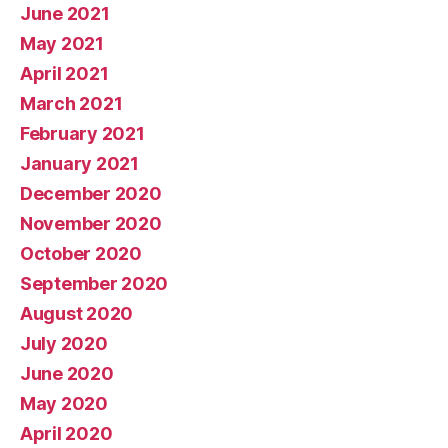
June 2021
May 2021
April 2021
March 2021
February 2021
January 2021
December 2020
November 2020
October 2020
September 2020
August 2020
July 2020
June 2020
May 2020
April 2020