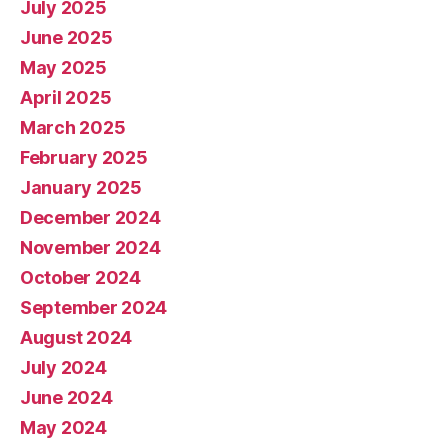
July 2025
June 2025
May 2025
April 2025
March 2025
February 2025
January 2025
December 2024
November 2024
October 2024
September 2024
August 2024
July 2024
June 2024
May 2024