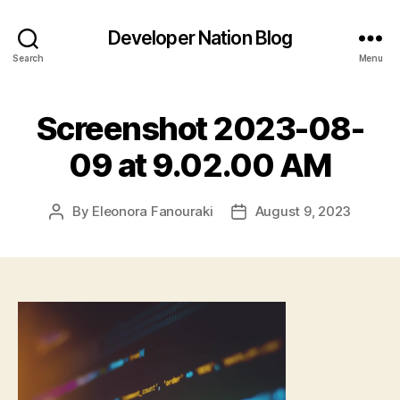
Developer Nation Blog
Search
Menu
Screenshot 2023-08-
09 at 9.02.00 AM
By
Eleonora Fanouraki
August 9, 2023
Post
Post
author
date