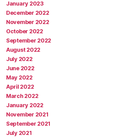
January 2023
December 2022
November 2022
October 2022
September 2022
August 2022
July 2022
June 2022
May 2022
April 2022
March 2022
January 2022
November 2021
September 2021
July 2021