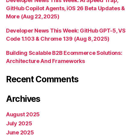
Developer News This Week: AI Speed Trap,
GitHub Copilot Agents, iOS 26 Beta Updates &
More (Aug 22, 2025)
Developer News This Week: GitHub GPT-5, VS
Code 1.103 & Chrome 139 (Aug 8, 2025)
Building Scalable B2B Ecommerce Solutions:
Architecture And Frameworks
Recent Comments
Archives
August 2025
July 2025
June 2025