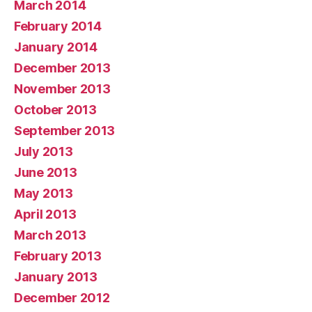
March 2014
February 2014
January 2014
December 2013
November 2013
October 2013
September 2013
July 2013
June 2013
May 2013
April 2013
March 2013
February 2013
January 2013
December 2012