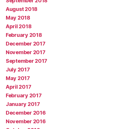
September 2018
August 2018
May 2018
April 2018
February 2018
December 2017
November 2017
September 2017
July 2017
May 2017
April 2017
February 2017
January 2017
December 2016
November 2016