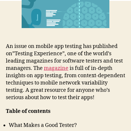
and
tricks
An issue on mobile app testing has published
on”Testing Experience”, one of the world’s
leading magazines for software testers and test
managers. The
magazine
is full of in-depth
insights on app testing, from context-dependent
techniques to mobile network variability
testing. A great resource for anyone who’s
serious about how to test their apps!
Table of contents
What Makes a Good Tester?