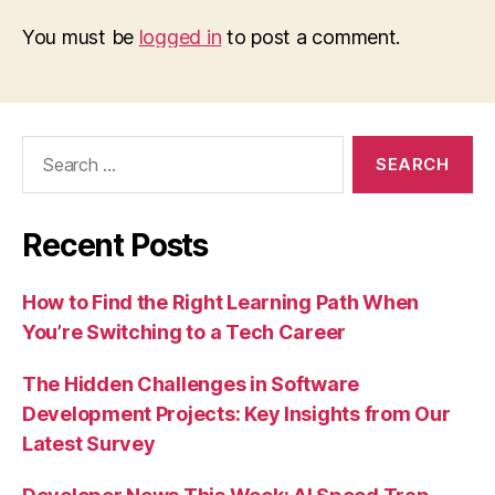
You must be
logged in
to post a comment.
Search
for:
Recent Posts
How to Find the Right Learning Path When
You’re Switching to a Tech Career
The Hidden Challenges in Software
Development Projects: Key Insights from Our
Latest Survey