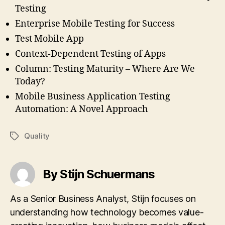
Testing
Enterprise Mobile Testing for Success
Test Mobile App
Context-Dependent Testing of Apps
Column: Testing Maturity – Where Are We
Today?
Mobile Business Application Testing
Automation: A Novel Approach
Quality
Tags
By Stijn Schuermans
As a Senior Business Analyst, Stijn focuses on
understanding how technology becomes value-