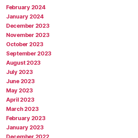
February 2024
January 2024
December 2023
November 2023
October 2023
September 2023
August 2023
July 2023
June 2023
May 2023
April 2023
March 2023
February 2023
January 2023
December 2022