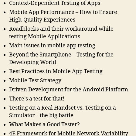
Context-Dependent Testing of Apps
Mobile App Performance – How to Ensure
High-Quality Experiences
Roadblocks and their workaround while
testing Mobile Applications
Main issues in mobile app testing
Beyond the Smartphone – Testing for the
Developing World
Best Practices in Mobile App Testing
Mobile Test Strategy
Driven Development for the Android Platform
There’s a test for that!
Testing on a Real Handset vs. Testing on a
Simulator – the big battle
What Makes a Good Tester?
4E Framework for Mobile Network Variability