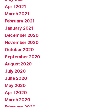
April 2021
March 2021
February 2021
January 2021
December 2020
November 2020
October 2020
September 2020
August 2020
July 2020
June 2020
May 2020
April 2020
March 2020
February 2020