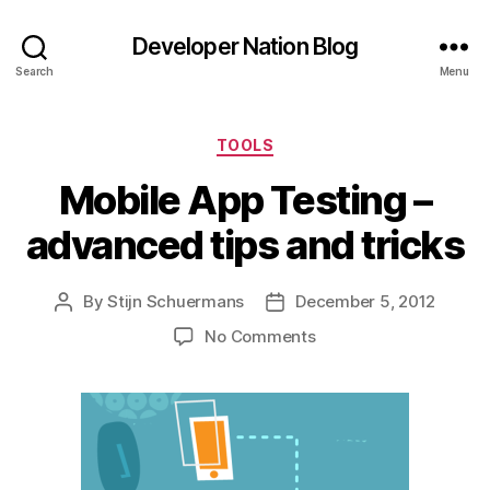
Developer Nation Blog
Search
Menu
Categories
TOOLS
Mobile App Testing –
advanced tips and tricks
By
Stijn Schuermans
December 5, 2012
Post
Post
author
date
on
No Comments
Mobile
App
Testing
–
advanced
tips