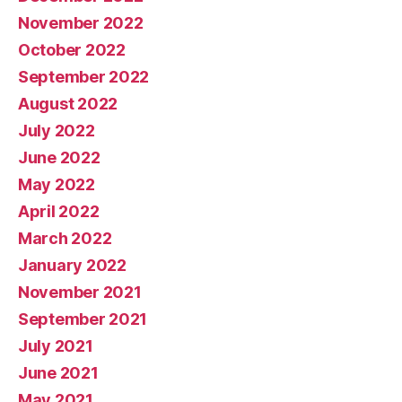
November 2022
October 2022
September 2022
August 2022
July 2022
June 2022
May 2022
April 2022
March 2022
January 2022
November 2021
September 2021
July 2021
June 2021
May 2021