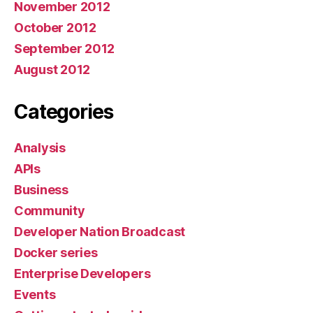
November 2012
October 2012
September 2012
August 2012
Categories
Analysis
APIs
Business
Community
Developer Nation Broadcast
Docker series
Enterprise Developers
Events