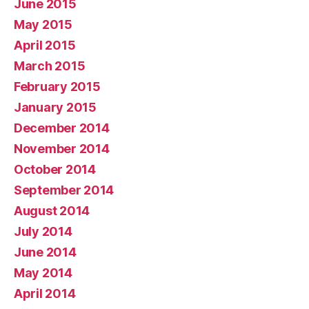
June 2015
May 2015
April 2015
March 2015
February 2015
January 2015
December 2014
November 2014
October 2014
September 2014
August 2014
July 2014
June 2014
May 2014
April 2014