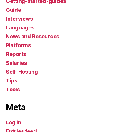
Getting-started-guides
Guide
Interviews
Languages
News and Resources
Platforms
Reports
Salaries
Self-Hosting
Tips
Tools
Meta
Log in
Entries feed