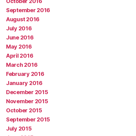
October 2016
September 2016
August 2016
July 2016
June 2016
May 2016
April 2016
March 2016
February 2016
January 2016
December 2015
November 2015
October 2015
September 2015
July 2015