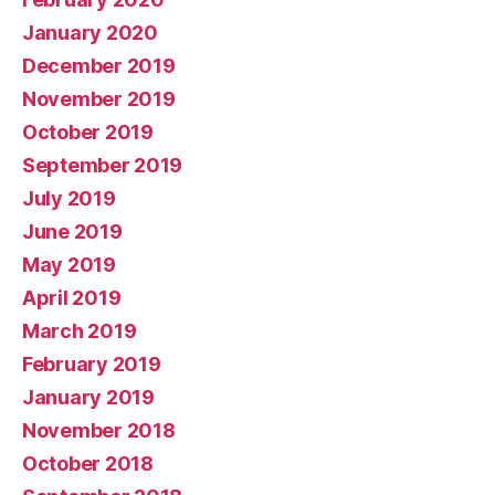
January 2020
December 2019
November 2019
October 2019
September 2019
July 2019
June 2019
May 2019
April 2019
March 2019
February 2019
January 2019
November 2018
October 2018