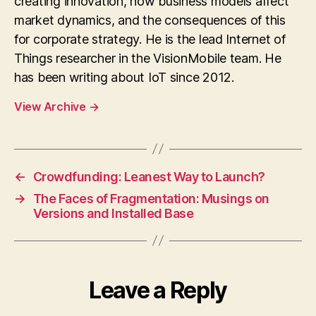
creating innovation, how business models affect
market dynamics, and the consequences of this
for corporate strategy. He is the lead Internet of
Things researcher in the VisionMobile team. He
has been writing about IoT since 2012.
View Archive
→
←
Crowdfunding: Leanest Way to Launch?
→
The Faces of Fragmentation: Musings on
Versions and Installed Base
Leave a Reply