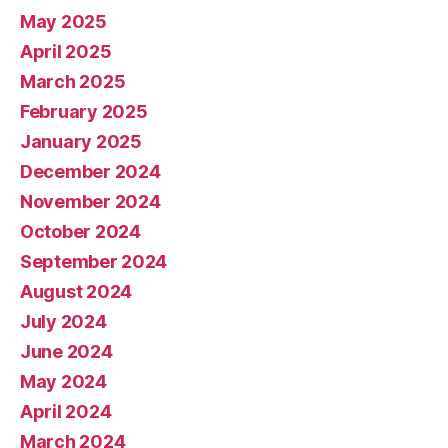
May 2025
April 2025
March 2025
February 2025
January 2025
December 2024
November 2024
October 2024
September 2024
August 2024
July 2024
June 2024
May 2024
April 2024
March 2024