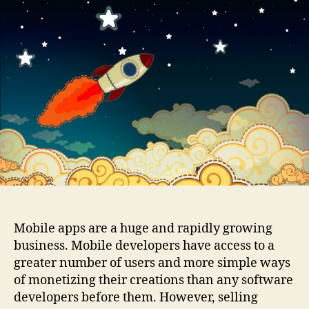
Monetizing
a
Mobile
User
Base
(or
Are
Mobile
Apps
the
New
Internet?)
Mobile apps are a huge and rapidly growing
business. Mobile developers have access to a
greater number of users and more simple ways
of monetizing their creations than any software
developers before them. However, selling