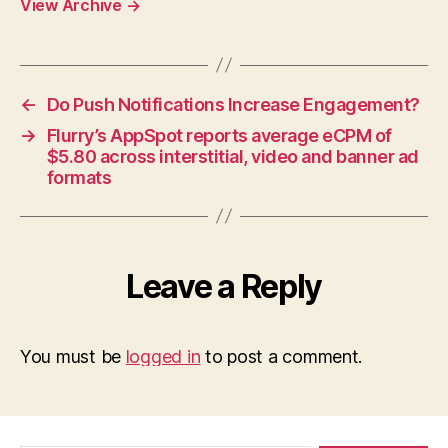
View Archive
→
←
Do Push Notifications Increase Engagement?
→
Flurry’s AppSpot reports average eCPM of
$5.80 across interstitial, video and banner ad
formats
Leave a Reply
You must be
logged in
to post a comment.