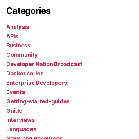
Categories
Analysis
APIs
Business
Community
Developer Nation Broadcast
Docker series
Enterprise Developers
Events
Getting-started-guides
Guide
Interviews
Languages
News and Resources