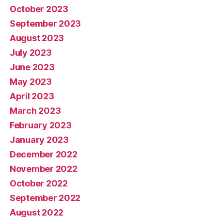
October 2023
September 2023
August 2023
July 2023
June 2023
May 2023
April 2023
March 2023
February 2023
January 2023
December 2022
November 2022
October 2022
September 2022
August 2022