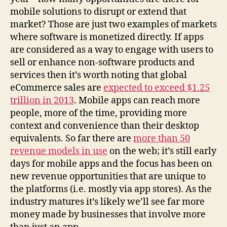
mobile solutions to disrupt or extend that
market? Those are just two examples of markets
where software is monetized directly. If apps
are considered as a way to engage with users to
sell or enhance non-software products and
services then it’s worth noting that global
eCommerce sales are
expected to exceed $1.25
trillion in 2013
. Mobile apps can reach more
people, more of the time, providing more
context and convenience than their desktop
equivalents. So far there are
more than 50
revenue models in use
on the web; it’s still early
days for mobile apps and the focus has been on
new revenue opportunities that are unique to
the platforms (i.e. mostly via app stores). As the
industry matures it’s likely we’ll see far more
money made by businesses that involve more