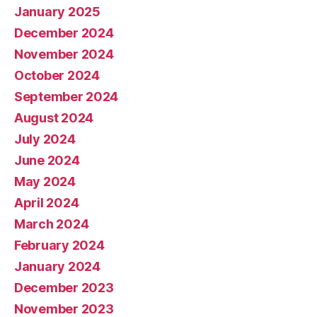
January 2025
December 2024
November 2024
October 2024
September 2024
August 2024
July 2024
June 2024
May 2024
April 2024
March 2024
February 2024
January 2024
December 2023
November 2023