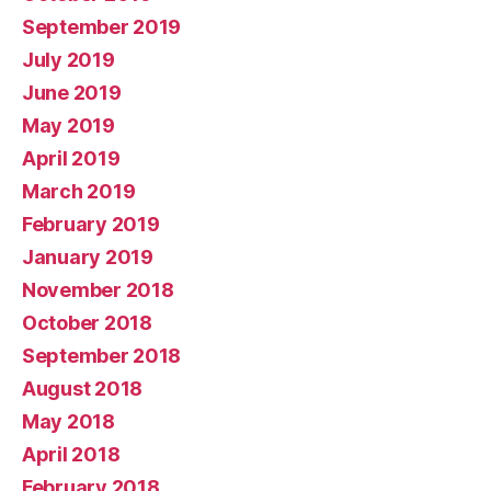
September 2019
July 2019
June 2019
May 2019
April 2019
March 2019
February 2019
January 2019
November 2018
October 2018
September 2018
August 2018
May 2018
April 2018
February 2018