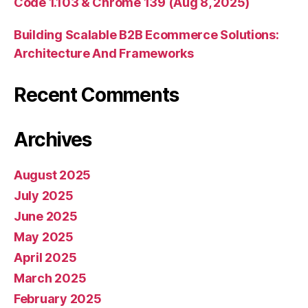
Code 1.103 & Chrome 139 (Aug 8, 2025)
Building Scalable B2B Ecommerce Solutions:
Architecture And Frameworks
Recent Comments
Archives
August 2025
July 2025
June 2025
May 2025
April 2025
March 2025
February 2025