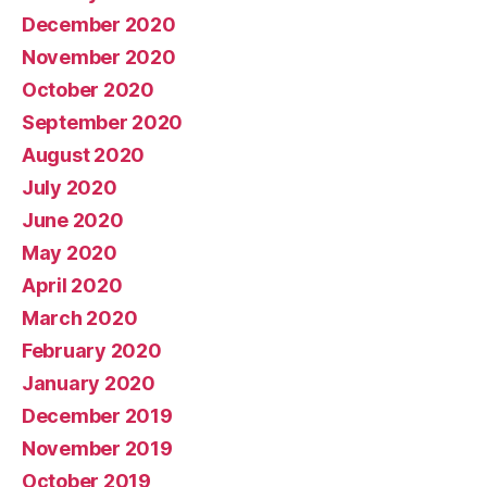
December 2020
November 2020
October 2020
September 2020
August 2020
July 2020
June 2020
May 2020
April 2020
March 2020
February 2020
January 2020
December 2019
November 2019
October 2019