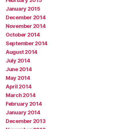
February 2015
January 2015
December 2014
November 2014
October 2014
September 2014
August 2014
July 2014
June 2014
May 2014
April 2014
March 2014
February 2014
January 2014
December 2013