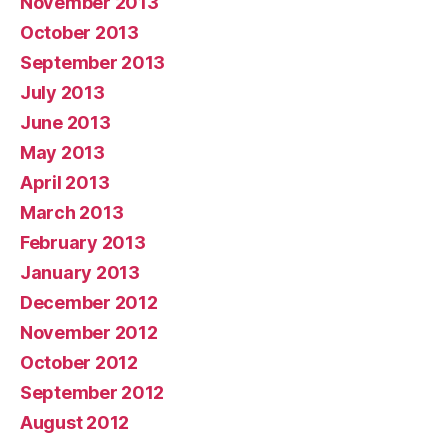
November 2013
October 2013
September 2013
July 2013
June 2013
May 2013
April 2013
March 2013
February 2013
January 2013
December 2012
November 2012
October 2012
September 2012
August 2012