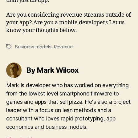
than just an app.
Are you considering revenue streams outside of
your app? Are you a mobile developers Let us
know your thoughts below.
Business models
,
Revenue
Tags
By Mark Wilcox
Mark is developer who has worked on everything
from the lowest level smartphone firmware to
games and apps that sell pizza. He's also a project
leader with a focus on lean methods and a
consultant who loves rapid prototyping, app
economics and business models.