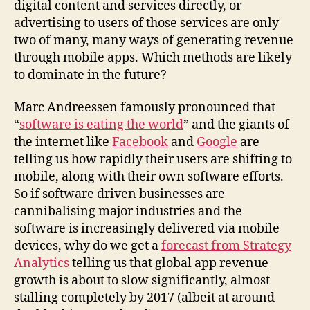
digital content and services directly, or
advertising to users of those services are only
two of many, many ways of generating revenue
through mobile apps. Which methods are likely
to dominate in the future?
Marc Andreessen famously pronounced that
“
software is eating the world
” and the giants of
the internet like
Facebook
and
Google
are
telling us how rapidly their users are shifting to
mobile, along with their own software efforts.
So if software driven businesses are
cannibalising major industries and the
software is increasingly delivered via mobile
devices, why do we get a
forecast from Strategy
Analytics
telling us that global app revenue
growth is about to slow significantly, almost
stalling completely by 2017 (albeit at around