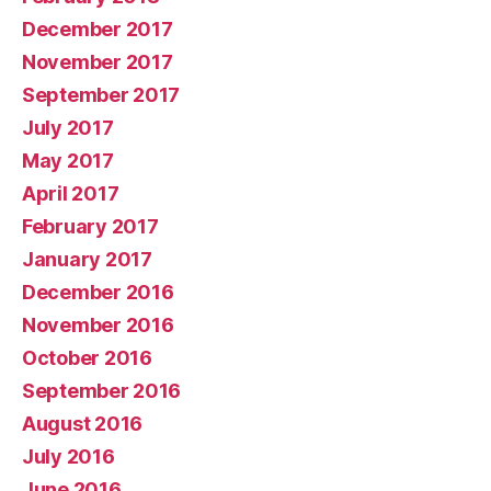
December 2017
November 2017
September 2017
July 2017
May 2017
April 2017
February 2017
January 2017
December 2016
November 2016
October 2016
September 2016
August 2016
July 2016
June 2016