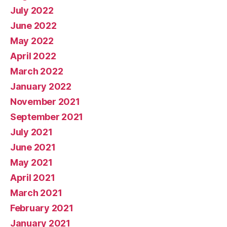
July 2022
June 2022
May 2022
April 2022
March 2022
January 2022
November 2021
September 2021
July 2021
June 2021
May 2021
April 2021
March 2021
February 2021
January 2021