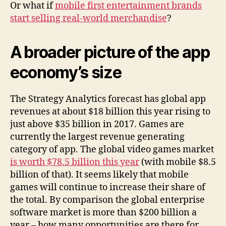
Or what if
mobile first entertainment brands
start selling real-world merchandise
?
A broader picture of the app
economy’s size
The Strategy Analytics forecast has global app
revenues at about $18 billion this year rising to
just above $35 billion in 2017. Games are
currently the largest revenue generating
category of app. The global video games market
is worth $78.5 billion this year
(with mobile $8.5
billion of that). It seems likely that mobile
games will continue to increase their share of
the total. By comparison the global enterprise
software market is more than $200 billion a
year – how many opportunities are there for