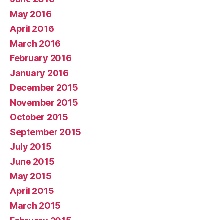
May 2016
April 2016
March 2016
February 2016
January 2016
December 2015
November 2015
October 2015
September 2015
July 2015
June 2015
May 2015
April 2015
March 2015