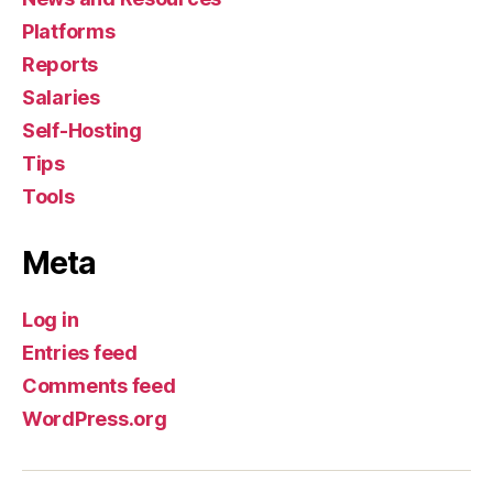
Platforms
Reports
Salaries
Self-Hosting
Tips
Tools
Meta
Log in
Entries feed
Comments feed
WordPress.org