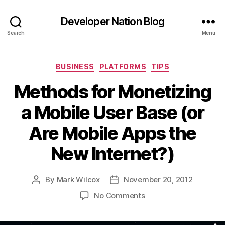
Developer Nation Blog
Search
Menu
Categories
BUSINESS
PLATFORMS
TIPS
Methods for Monetizing
a Mobile User Base (or
Are Mobile Apps the
New Internet?)
By
Mark Wilcox
November 20, 2012
Post
Post
author
date
on
No Comments
Methods
for