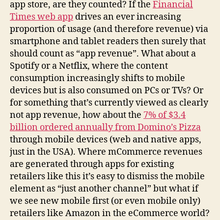
app store, are they counted? If the
Financial
Times web app
drives an ever increasing
proportion of usage (and therefore revenue) via
smartphone and tablet readers then surely that
should count as “app revenue”. What about a
Spotify or a Netflix, where the content
consumption increasingly shifts to mobile
devices but is also consumed on PCs or TVs? Or
for something that’s currently viewed as clearly
not app revenue, how about the
7% of $3.4
billion ordered annually from Domino’s Pizza
through mobile devices (web and native apps,
just in the USA). Where mCommerce revenues
are generated through apps for existing
retailers like this it’s easy to dismiss the mobile
element as “just another channel” but what if
we see new mobile first (or even mobile only)
retailers like Amazon in the eCommerce world?