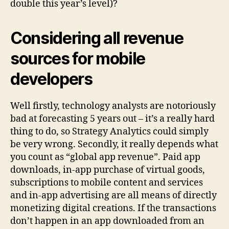
double this year’s level)?
Considering all revenue
sources for mobile
developers
Well firstly, technology analysts are notoriously
bad at forecasting 5 years out – it’s a really hard
thing to do, so Strategy Analytics could simply
be very wrong. Secondly, it really depends what
you count as “global app revenue”. Paid app
downloads, in-app purchase of virtual goods,
subscriptions to mobile content and services
and in-app advertising are all means of directly
monetizing digital creations. If the transactions
don’t happen in an app downloaded from an