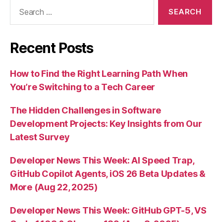
Search
for:
Recent Posts
How to Find the Right Learning Path When
You’re Switching to a Tech Career
The Hidden Challenges in Software
Development Projects: Key Insights from Our
Latest Survey
Developer News This Week: AI Speed Trap,
GitHub Copilot Agents, iOS 26 Beta Updates &
More (Aug 22, 2025)
Developer News This Week: GitHub GPT-5, VS