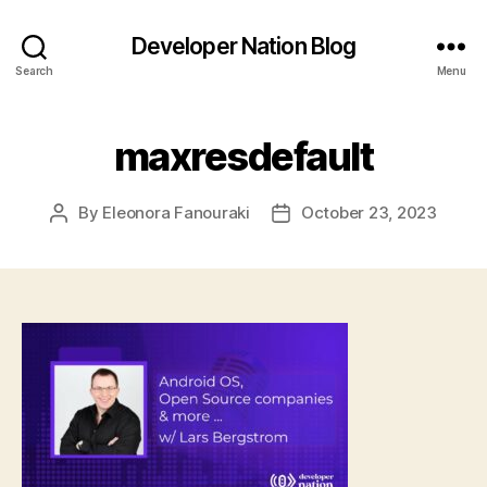
Developer Nation Blog
Search
Menu
maxresdefault
By
Eleonora Fanouraki
October 23, 2023
Post
Post
author
date