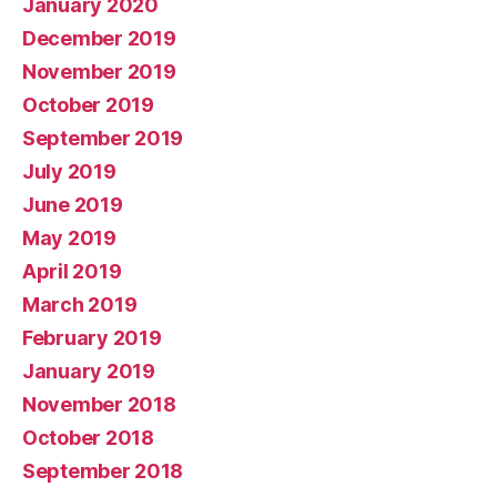
January 2020
December 2019
November 2019
October 2019
September 2019
July 2019
June 2019
May 2019
April 2019
March 2019
February 2019
January 2019
November 2018
October 2018
September 2018