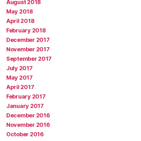
August 2018
May 2018
April 2018
February 2018
December 2017
November 2017
September 2017
July 2017
May 2017
April 2017
February 2017
January 2017
December 2016
November 2016
October 2016