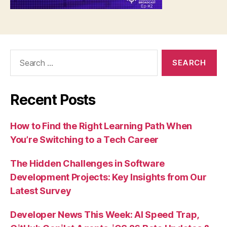
Search
for:
Recent Posts
How to Find the Right Learning Path When
You’re Switching to a Tech Career
The Hidden Challenges in Software
Development Projects: Key Insights from Our
Latest Survey
Developer News This Week: AI Speed Trap,