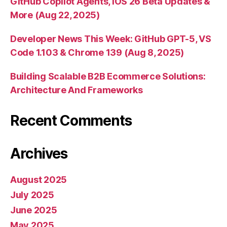
GitHub Copilot Agents, iOS 26 Beta Updates &
More (Aug 22, 2025)
Developer News This Week: GitHub GPT-5, VS
Code 1.103 & Chrome 139 (Aug 8, 2025)
Building Scalable B2B Ecommerce Solutions:
Architecture And Frameworks
Recent Comments
Archives
August 2025
July 2025
June 2025
May 2025