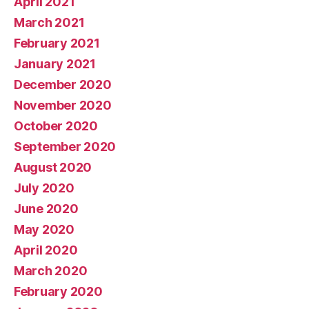
April 2021
March 2021
February 2021
January 2021
December 2020
November 2020
October 2020
September 2020
August 2020
July 2020
June 2020
May 2020
April 2020
March 2020
February 2020