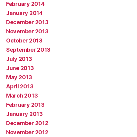
February 2014
January 2014
December 2013
November 2013
October 2013
September 2013
July 2013
June 2013
May 2013
April 2013
March 2013
February 2013
January 2013
December 2012
November 2012