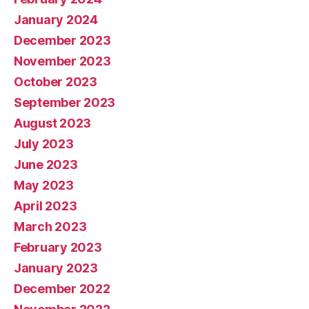
January 2024
December 2023
November 2023
October 2023
September 2023
August 2023
July 2023
June 2023
May 2023
April 2023
March 2023
February 2023
January 2023
December 2022