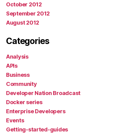
October 2012
September 2012
August 2012
Categories
Analysis
APIs
Business
Community
Developer Nation Broadcast
Docker series
Enterprise Developers
Events
Getting-started-guides