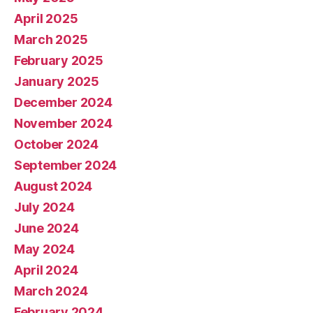
April 2025
March 2025
February 2025
January 2025
December 2024
November 2024
October 2024
September 2024
August 2024
July 2024
June 2024
May 2024
April 2024
March 2024
February 2024