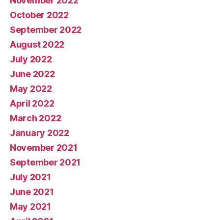
November 2022
October 2022
September 2022
August 2022
July 2022
June 2022
May 2022
April 2022
March 2022
January 2022
November 2021
September 2021
July 2021
June 2021
May 2021