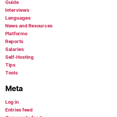
Guide
Interviews
Languages
News and Resources
Platforms
Reports
Salaries
Self-Hosting
Tips
Tools
Meta
Log in
Entries feed