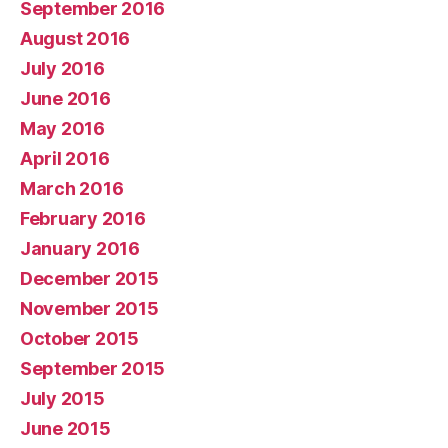
September 2016
August 2016
July 2016
June 2016
May 2016
April 2016
March 2016
February 2016
January 2016
December 2015
November 2015
October 2015
September 2015
July 2015
June 2015