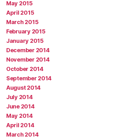
May 2015
April 2015
March 2015
February 2015
January 2015
December 2014
November 2014
October 2014
September 2014
August 2014
July 2014
June 2014
May 2014
April 2014
March 2014