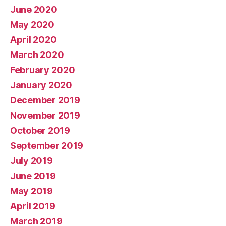
June 2020
May 2020
April 2020
March 2020
February 2020
January 2020
December 2019
November 2019
October 2019
September 2019
July 2019
June 2019
May 2019
April 2019
March 2019