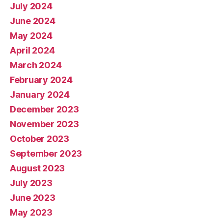
July 2024
June 2024
May 2024
April 2024
March 2024
February 2024
January 2024
December 2023
November 2023
October 2023
September 2023
August 2023
July 2023
June 2023
May 2023