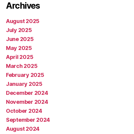
Archives
August 2025
July 2025
June 2025
May 2025
April 2025
March 2025
February 2025
January 2025
December 2024
November 2024
October 2024
September 2024
August 2024