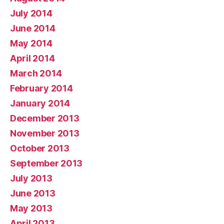
July 2014
June 2014
May 2014
April 2014
March 2014
February 2014
January 2014
December 2013
November 2013
October 2013
September 2013
July 2013
June 2013
May 2013
April 2013