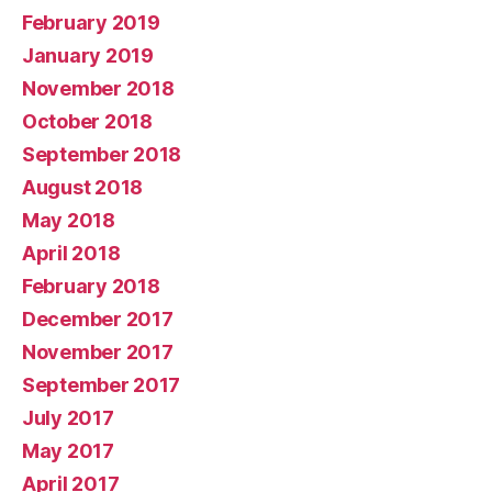
February 2019
January 2019
November 2018
October 2018
September 2018
August 2018
May 2018
April 2018
February 2018
December 2017
November 2017
September 2017
July 2017
May 2017
April 2017