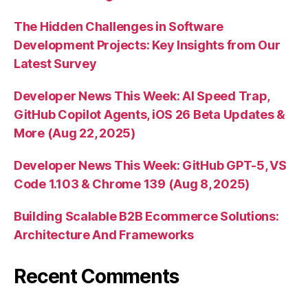
The Hidden Challenges in Software
Development Projects: Key Insights from Our
Latest Survey
Developer News This Week: AI Speed Trap,
GitHub Copilot Agents, iOS 26 Beta Updates &
More (Aug 22, 2025)
Developer News This Week: GitHub GPT-5, VS
Code 1.103 & Chrome 139 (Aug 8, 2025)
Building Scalable B2B Ecommerce Solutions:
Architecture And Frameworks
Recent Comments