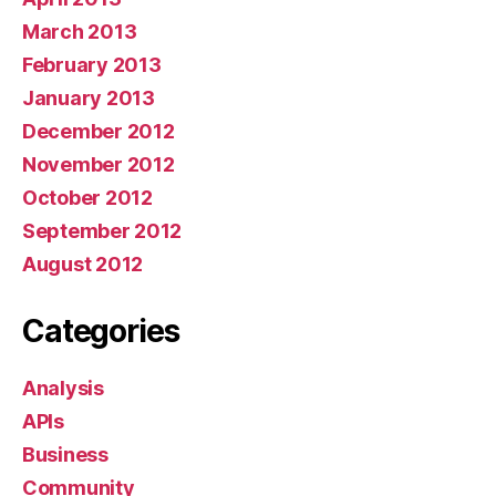
March 2013
February 2013
January 2013
December 2012
November 2012
October 2012
September 2012
August 2012
Categories
Analysis
APIs
Business
Community