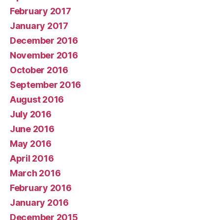
February 2017
January 2017
December 2016
November 2016
October 2016
September 2016
August 2016
July 2016
June 2016
May 2016
April 2016
March 2016
February 2016
January 2016
December 2015