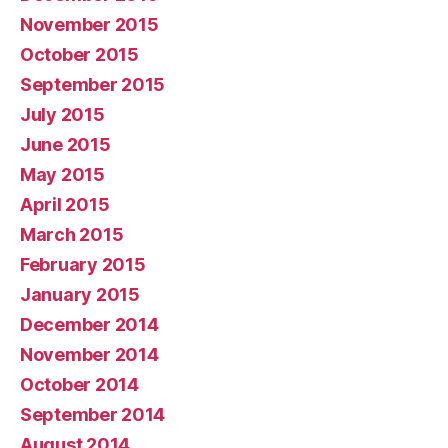
November 2015
October 2015
September 2015
July 2015
June 2015
May 2015
April 2015
March 2015
February 2015
January 2015
December 2014
November 2014
October 2014
September 2014
August 2014