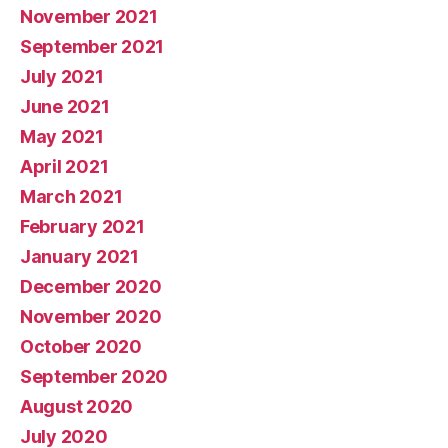
November 2021
September 2021
July 2021
June 2021
May 2021
April 2021
March 2021
February 2021
January 2021
December 2020
November 2020
October 2020
September 2020
August 2020
July 2020