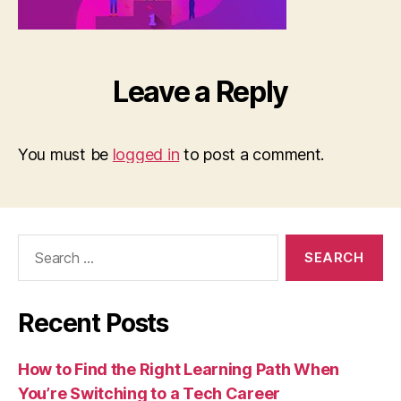
Leave a Reply
You must be
logged in
to post a comment.
Search
for:
Recent Posts
How to Find the Right Learning Path When
You’re Switching to a Tech Career