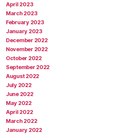
April 2023
March 2023
February 2023
January 2023
December 2022
November 2022
October 2022
September 2022
August 2022
July 2022
June 2022
May 2022
April 2022
March 2022
January 2022