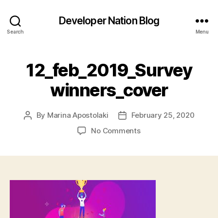
Developer Nation Blog
Search
Menu
12_feb_2019_Survey
winners_cover
By
Marina Apostolaki
February 25, 2020
Post
Post
author
date
on
No Comments
12_feb_2019_Survey
winners_cover