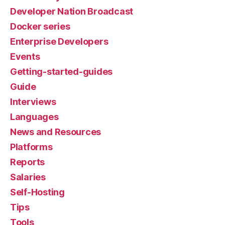
Developer Nation Broadcast
Docker series
Enterprise Developers
Events
Getting-started-guides
Guide
Interviews
Languages
News and Resources
Platforms
Reports
Salaries
Self-Hosting
Tips
Tools